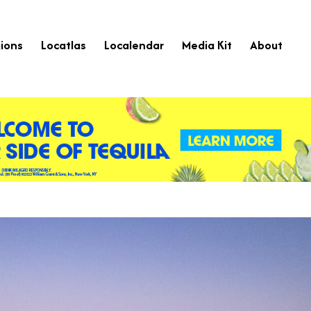
ions
Locatlas
Localendar
Media Kit
About