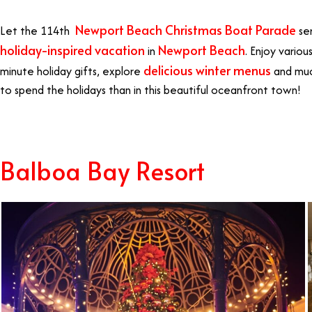
Newport Beach Christmas Boat Parade
Let the 114th
ser
holiday-inspired vacation
Newport Beach
in
. Enjoy variou
delicious winter menus
minute holiday gifts, explore
and muc
to spend the holidays than in this beautiful oceanfront town!
Balboa Bay Resort