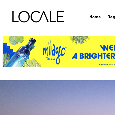
Home
Reg