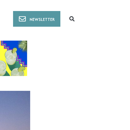
NEWSLETTER