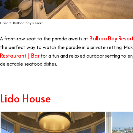
Credit: Balboa Bay Resort
Balboa Bay Resor
A front-row seat to the parade awaits at
the perfect way to watch the parade in a private setting. Mak
Restaurant | Bar
for a fun and relaxed outdoor setting to en
delectable seafood dishes.
Lido House