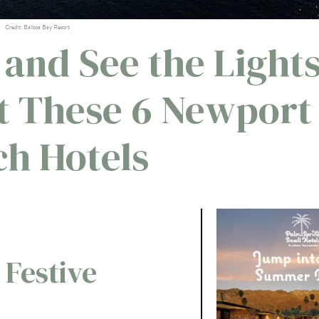
Credit: Balboa Bay Resort
 and See the Light
at These 6 Newport
h Hotels
 Festive