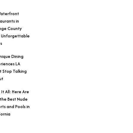
aterfront
aurants in
nge County
 Unforgettable
s
nique Dining
riences LA
t Stop Talking
ut
 It All: Here Are
 the Best Nude
rts and Pools in
fornia