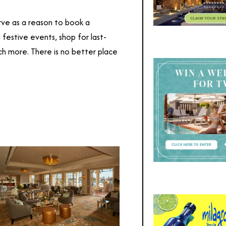
ve as a reason to book a
s festive events, shop for last-
h more. There is no better place