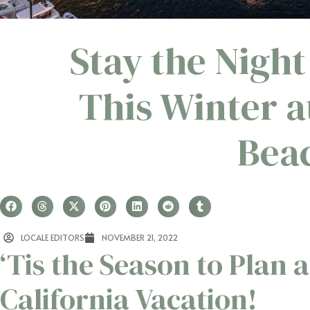
Stay the Night
This Winter 
Beac
LOCALE EDITORS
NOVEMBER 21, 2022
‘Tis the Season to Plan a
California Vacation!