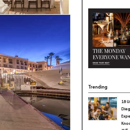
Trending
18 U
Dieg
Expe
Knoc