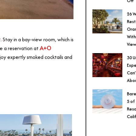
Off
26 W
Rest
Ora
With
t
. Stay in a bay-view room, which is
View
A+O
e a reservation at
joy expertly smoked cocktails and
30 U
Expe
Can’
Abo
Bare
5 of
Reso
Cali