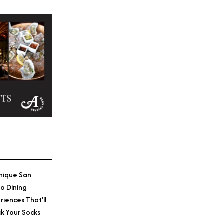
nique San
o Dining
riences That’ll
k Your Socks