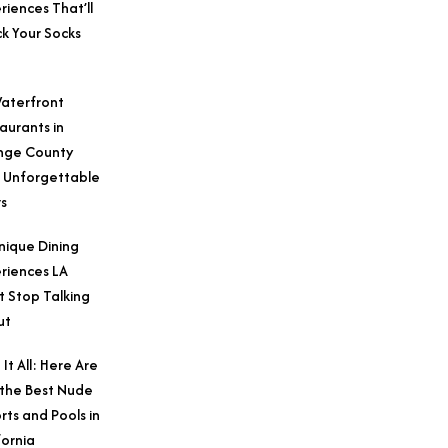
riences That’ll
k Your Socks
aterfront
aurants in
nge County
 Unforgettable
s
nique Dining
riences LA
t Stop Talking
ut
 It All: Here Are
 the Best Nude
rts and Pools in
fornia