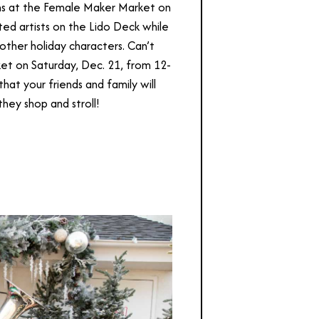
ans at the Female Maker Market on
ted artists on the Lido Deck while
 other holiday characters. Can’t
ket on Saturday, Dec. 21, from 12-
that your friends and family will
they shop and stroll!