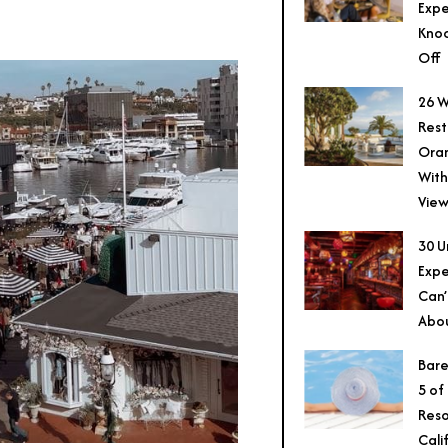
Expe
Knoc
Off
26 W
Rest
Ora
With
View
30 U
Expe
Can’
Abo
Bare
5 of
Reso
Cali