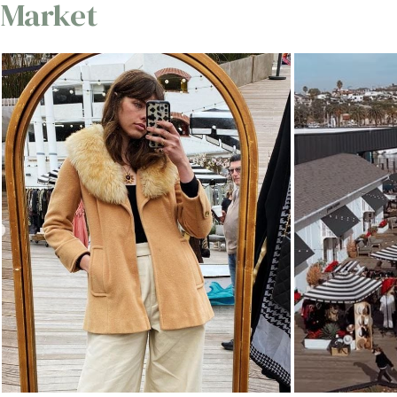
Market