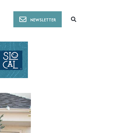
NEWSLETTER