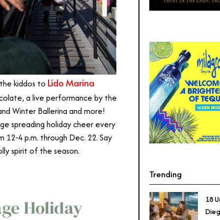
Lido Marina
 the kiddos to
colate, a live performance by the
 and Winter Ballerina and more!
illage spreading holiday cheer every
m 12-4 p.m. through Dec. 22. Say
lly spirit of the season.
Trending
18 U
age Holiday
Dieg