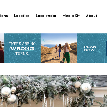
ions
Locatlas
Localendar
Media Kit
About