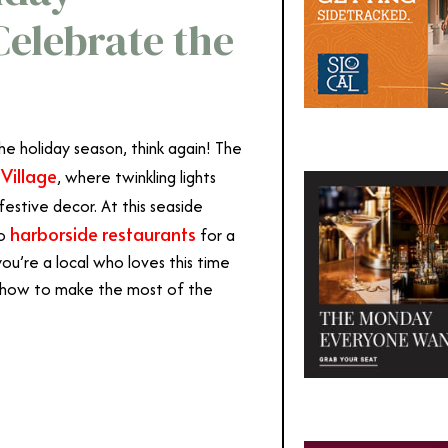
Celebrate the
he holiday season, think again!
The
Village
, where twinkling lights
festive decor.
At this seaside
harborside restaurants
to
for a
u’re a local who loves this time
’s how to make the most of the