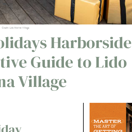
Credit: Lido Marina Village
lidays Harborside
tive Guide to Lido
na Village
iday