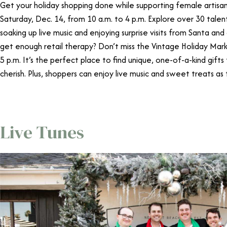
Get your holiday shopping done while supporting female artis
Saturday, Dec. 14, from 10 a.m. to 4 p.m. Explore over 30 talen
soaking up live music and enjoying surprise visits from Santa and
get enough retail therapy? Don’t miss the Vintage Holiday Mar
5 p.m. It’s the perfect place to find unique, one-of-a-kind gifts 
cherish. Plus, shoppers can enjoy live music and sweet treats as 
Live Tunes