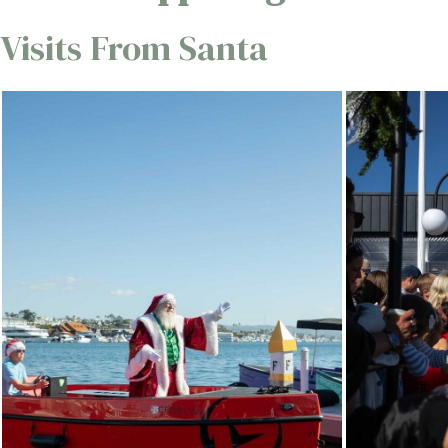
Visits From Santa