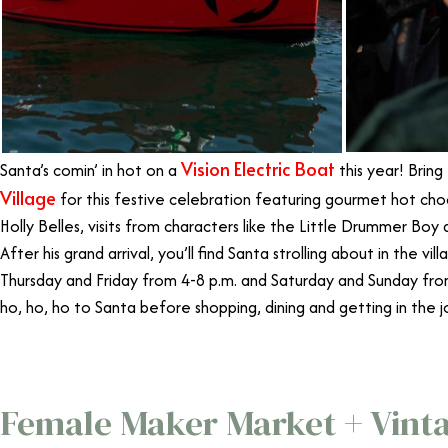
Vision Electric Boat
Santa’s comin’ in hot on a
this year! Bring
Village
for this festive celebration featuring gourmet hot cho
Holly Belles, visits from characters like the Little Drummer Boy
After his grand arrival, you’ll find Santa strolling about in the v
Thursday and Friday from 4-8 p.m. and Saturday and Sunday fro
ho, ho, ho to Santa before shopping, dining and getting in the jo
Female Maker Market + Vint