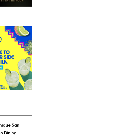
nique San
o Dining