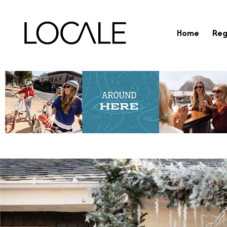
Home
Reg