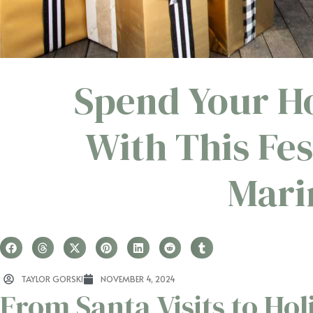
Spend Your Ho
With This Fes
Mari
TAYLOR GORSKI
NOVEMBER 4, 2024
From Santa Visits to Hol