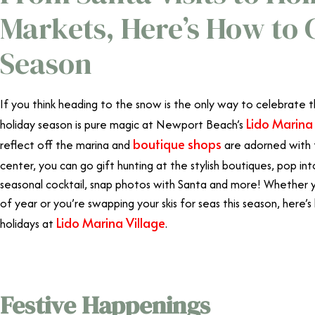
Markets, Here’s How to 
Season
If you think heading to the snow is the only way to celebrate t
Lido Marina 
holiday season is pure magic at Newport Beach’s
boutique shops
reflect off the marina and
are adorned with 
center, you can go gift hunting at the stylish boutiques, pop in
seasonal cocktail, snap photos with Santa and more! Whether yo
of year or you’re swapping your skis for seas this season, here
Lido Marina Village
holidays at
.
Festive Happenings