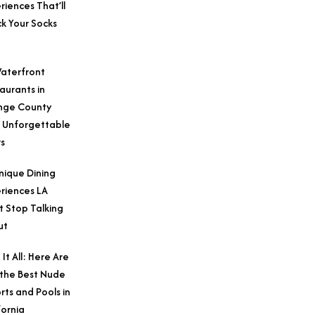
riences That’ll
k Your Socks
aterfront
aurants in
nge County
 Unforgettable
s
nique Dining
riences LA
t Stop Talking
ut
 It All: Here Are
 the Best Nude
rts and Pools in
fornia