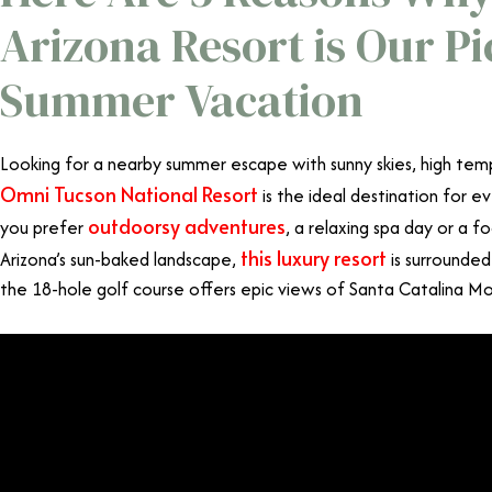
Arizona Resort is Our Pi
Summer Vacation
Looking for a nearby summer escape with sunny skies, high tem
Omni Tucson National Resort
is the ideal destination for 
outdoorsy adventures
you prefer
, a relaxing spa day or a f
this luxury resort
Arizona’s sun-baked landscape,
is surrounded
the 18-hole golf course offers epic views of Santa Catalina M