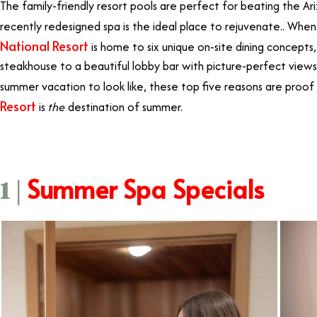
The family-friendly resort pools are perfect for beating the A
recently redesigned spa is the ideal place to rejuvenate.. Whe
National Resort
is home to six unique on-site dining concepts
steakhouse to a beautiful lobby bar with picture-perfect vie
summer vacation to look like, these top five reasons are proof
Resort
is
the
destination of summer.
Summer Spa Specials
1 |