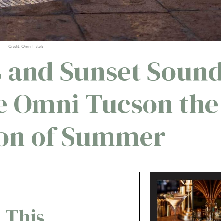
Credit: Omni Hotels
s and Sunset Soun
e Omni Tucson the
ion of Summer
 This