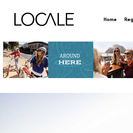
Home
Reg