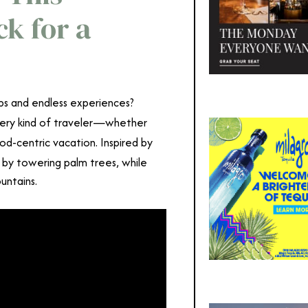
ck for a
ps and endless experiences?
every kind of traveler—whether
ood-centric vacation. Inspired by
 by towering palm trees, while
ountains.