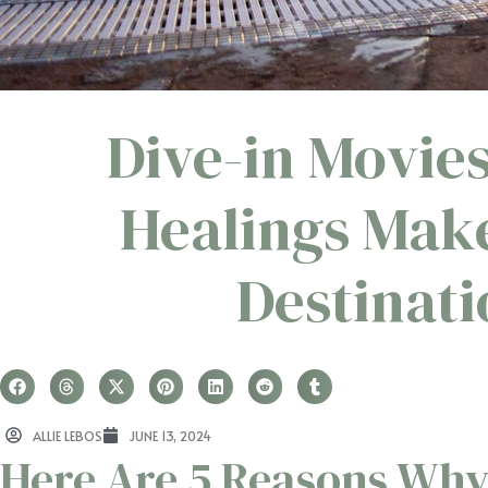
Dive-in Movie
Healings Mak
Destinat
ALLIE LEBOS
JUNE 13, 2024
Here Are 5 Reasons Why