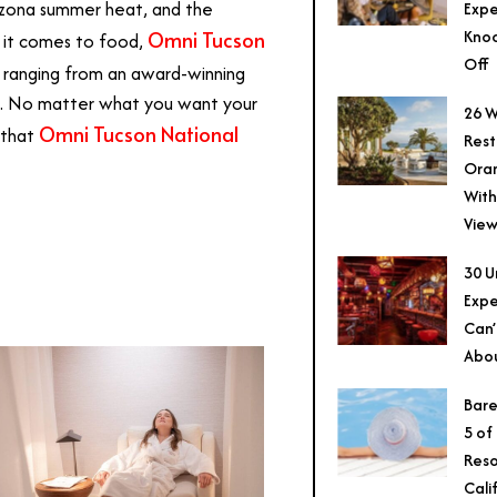
rizona summer heat, and the
Expe
Knoc
Omni Tucson
n it comes to food,
Off
, ranging from an award-winning
ws. No matter what you want your
26 W
Omni Tucson National
 that
Rest
Ora
With
View
30 U
Expe
Can’
Abo
Bare
5 of
Reso
Cali