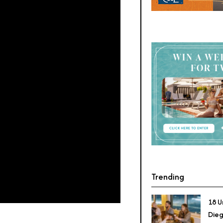
Trending
18 U
Dieg