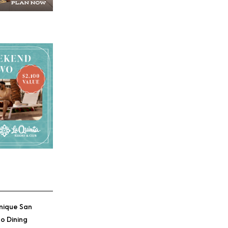
nique San
o Dining