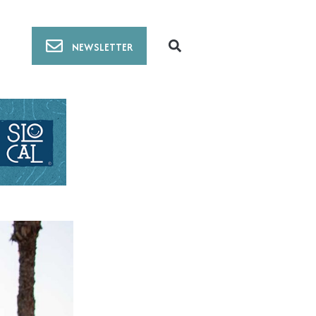
NEWSLETTER