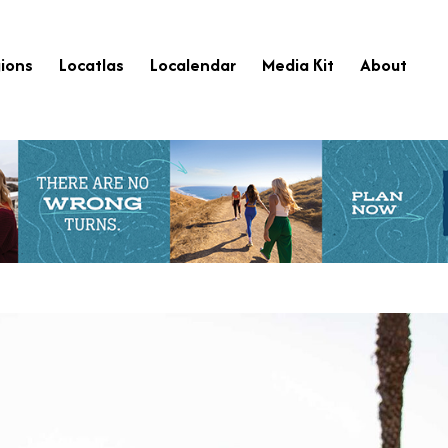
ions
Locatlas
Localendar
Media Kit
About