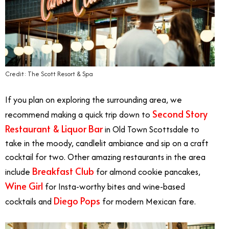
Credit: The Scott Resort & Spa
If you plan on exploring the surrounding area, we
Second Story
recommend making a quick trip down to
Restaurant & Liquor Bar
in Old Town Scottsdale to
take in the moody, candlelit ambiance and sip on a craft
cocktail for two. Other amazing restaurants in the area
Breakfast Club
include
for almond cookie pancakes,
Wine Girl
for Insta-worthy bites and wine-based
Diego Pops
cocktails and
for modern Mexican fare.