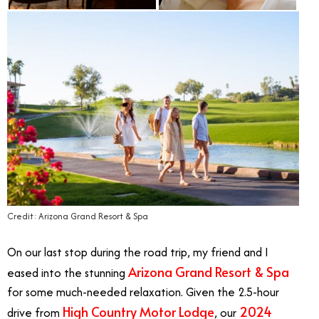
Credit: Arizona Grand Resort & Spa
On our last stop during the road trip, my friend and I
Arizona Grand Resort & Spa
eased into the stunning
for some much-needed relaxation. Given the 2.5-hour
High Country Motor Lodge
2024
drive from
, our