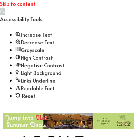
Skip to content
Open
toolbar
Accessibility Tools
Increase Text
Decrease Text
Grayscale
High Contrast
Negative Contrast
Light Background
Links Underline
Readable Font
Reset