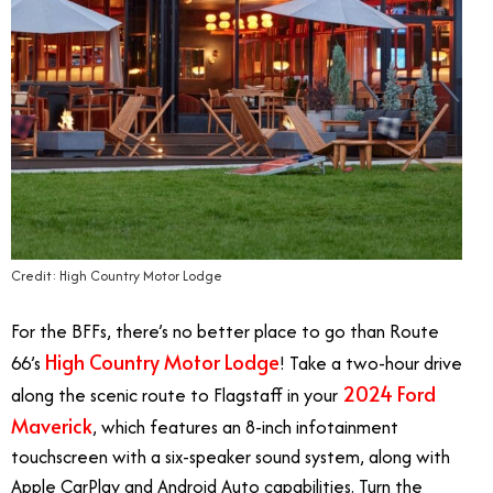
Credit: High Country Motor Lodge
For the BFFs, there’s no better place to go than Route
High Country Motor Lodge
66’s
! Take a two-hour drive
2024 Ford
along the scenic route to Flagstaff in your
Maverick
, which features an 8-inch infotainment
touchscreen with a six-speaker sound system, along with
Apple CarPlay and Android Auto capabilities. Turn the