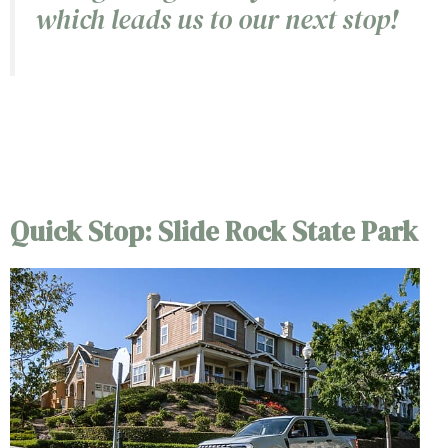
which leads us to our next stop!
6/5
Quick Stop: Slide Rock State Park