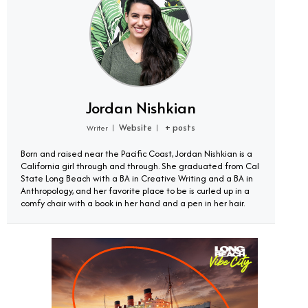
Jordan Nishkian
Website
+ posts
Writer
|
|
Born and raised near the Pacific Coast, Jordan Nishkian is a
California girl through and through. She graduated from Cal
State Long Beach with a BA in Creative Writing and a BA in
Anthropology, and her favorite place to be is curled up in a
comfy chair with a book in her hand and a pen in her hair.