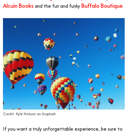
Alcuin Books
Buffalo Boutique
and the fun and funky
.
Credit: Kyle Hinkson on Unsplash
If you want a truly unforgettable experience, be sure to