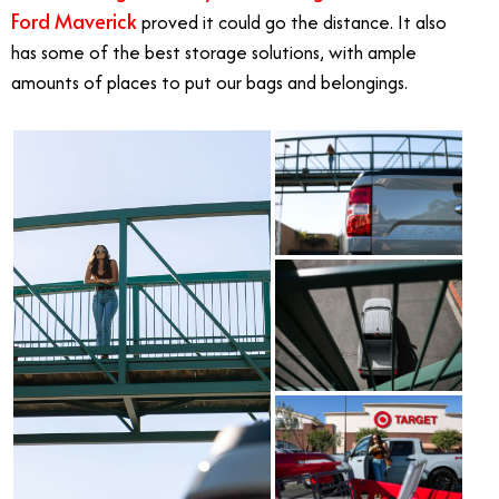
Ford Maverick
proved it could go the distance. It also
has some of the best storage solutions, with ample
amounts of places to put our bags and belongings.