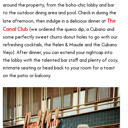
around the property, from the boho-chic lobby and bar
to the outdoor dining area and pool. Check in during the
The
late afternoon, then indulge in a delicious dinner at
Canal Club
(we ordered the queso dip, a Cubano and
some perfectly sweet churro donut holes to go with our
refreshing cocktails, the Helen & Maude and the Cubano
Viejo). After dinner, you can extend your nightcap into
the lobby with the talented bar staff and plenty of cozy,
intimate seating or head back to your room for a toast
on the patio or balcony.