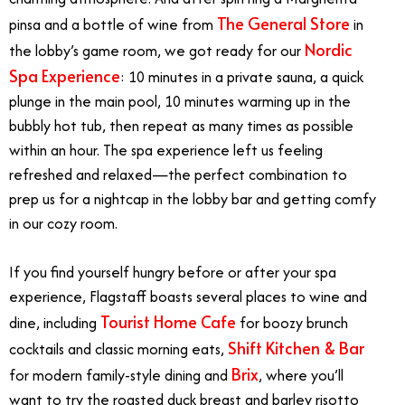
The General Store
pinsa and a bottle of wine from
in
Nordic
the lobby’s game room, we got ready for our
Spa Experience
: 10 minutes in a private sauna, a quick
plunge in the main pool, 10 minutes warming up in the
bubbly hot tub, then repeat as many times as possible
within an hour. The spa experience left us feeling
refreshed and relaxed—the perfect combination to
prep us for a nightcap in the lobby bar and getting comfy
in our cozy room.
If you find yourself hungry before or after your spa
experience, Flagstaff boasts several places to wine and
Tourist Home Cafe
dine, including
for boozy brunch
Shift Kitchen & Bar
cocktails and classic morning eats,
Brix
for modern family-style dining and
, where you’ll
want to try the roasted duck breast and barley risotto