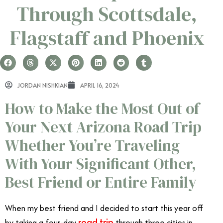
Through Scottsdale,
Flagstaff and Phoenix
JORDAN NISHKIAN
APRIL 16, 2024
How to Make the Most Out of
Your Next Arizona Road Trip
Whether You’re Traveling
With Your Significant Other,
Best Friend or Entire Family
When my best friend and I decided to start this year off
road trip
by taking a four-day
through three cities in