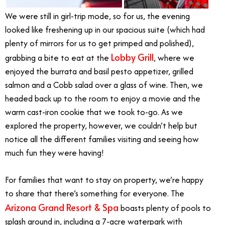
We were still in girl-trip mode, so for us, the evening
looked like freshening up in our spacious suite (which had
plenty of mirrors for us to get primped and polished),
Lobby Grill
grabbing a bite to eat at the
, where we
enjoyed the burrata and basil pesto appetizer, grilled
salmon and a Cobb salad over a glass of wine. Then, we
headed back up to the room to enjoy a movie and the
warm cast-iron cookie that we took to-go. As we
explored the property, however, we couldn’t help but
notice all the different families visiting and seeing how
much fun they were having!
For families that want to stay on property, we’re happy
to share that there’s something for everyone. The
Arizona Grand Resort & Spa
boasts plenty of pools to
splash around in, including a 7-acre waterpark with