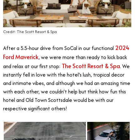
Credit: The Scott Resort & Spa
2024
After a 5.5-hour drive from SoCal in our functional
Ford Maverick
, we were more than ready to kick back
The Scott Resort & Spa
and relax at our first stop:
. We
instantly fell in love with the hotel’s lush, tropical decor
and intimate vibes, and although we had an amazing time
with each other, we couldn’t help but think how fun this
hotel and Old Town Scottsdale would be with our
respective significant others!