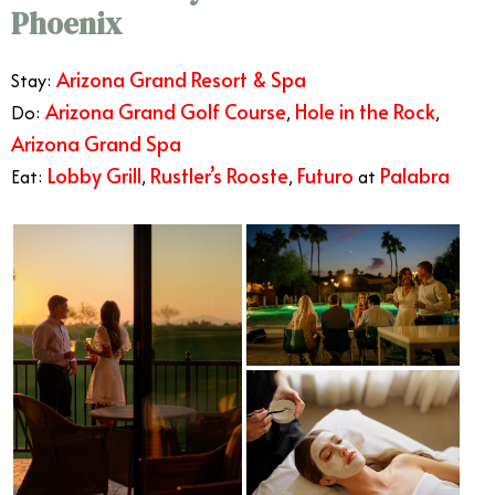
Phoenix
Arizona Grand Resort & Spa
Stay:
Arizona Grand Golf Course
Hole in the Rock
Do:
,
,
Arizona Grand Spa
Lobby Grill
Rustler’s Rooste
Futuro
Palabra
Eat:
,
,
at