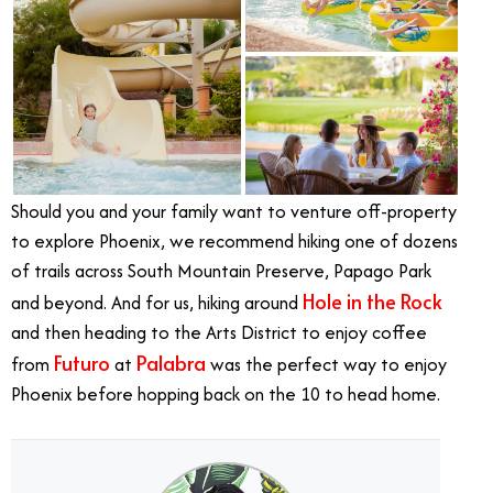
Should you and your family want to venture off-property
to explore Phoenix, we recommend h
iking one of dozens
of trails across South Mountain Preserve, Papago Park
Hole in the Rock
and beyond.
And for us, hiking around
and then heading to the Arts District to enjoy coffee
Futuro
Palabra
from
at
was the perfect way to enjoy
Phoenix before hopping back on the 10 to head home.