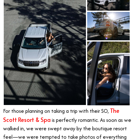
The
For those planning on taking a trip with their SO,
Scott Resort & Spa
is perfectly romantic. As soon as we
walked in, we were swept away by the boutique resort
feel—we were tempted to take photos of everything