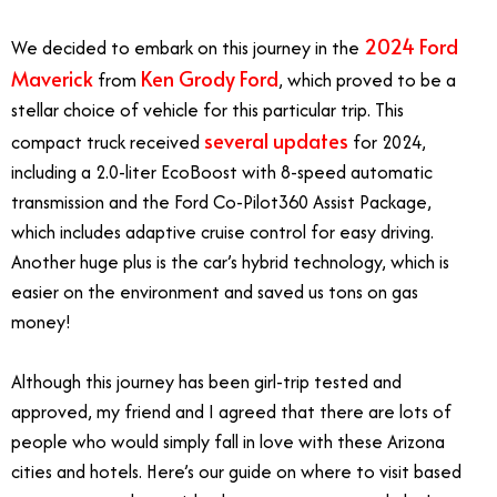
2024 Ford
We decided to embark on this journey in the
Maverick
Ken Grody Ford
from
, which proved to be a
stellar choice of vehicle for this particular trip. This
several updates
compact truck received
for 2024,
including a 2.0-liter EcoBoost with 8-speed automatic
transmission and the Ford Co-Pilot360 Assist Package,
which includes adaptive cruise control for easy driving.
Another huge plus is the car’s hybrid technology, which is
easier on the environment and saved us tons on gas
money!
Although this journey has been girl-trip tested and
approved, my friend and I agreed that there are lots of
people who would simply fall in love with these Arizona
cities and hotels. Here’s our guide on where to visit based