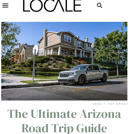
CREDIT: KEN GRODY
The Ultimate Arizona
Road Trip Guide