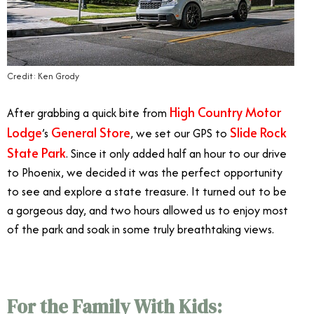
Credit: Ken Grody
High Country Motor
After grabbing a quick bite from
Lodge
General Store
Slide Rock
’s
, we set our GPS to
State Park
. Since it only added half an hour to our drive
to Phoenix, we decided it was the perfect opportunity
to see and explore a state treasure. It turned out to be
a gorgeous day, and two hours allowed us to enjoy most
of the park and soak in some truly breathtaking views.
For the Family With Kids: