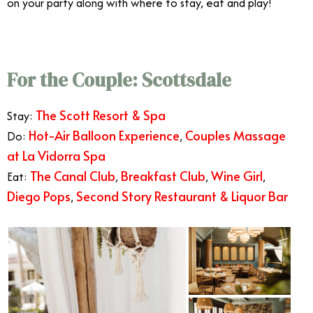
on your party along with where to stay, eat and play!
For the Couple: Scottsdale
The Scott Resort & Spa
Stay:
Hot-Air Balloon Experience
Couples Massage
Do:
,
at La Vidorra Spa
The Canal Club
Breakfast Club
Wine Girl
Eat:
,
,
,
Diego Pops
Second Story Restaurant & Liquor Bar
,