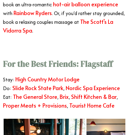
hot-air balloon experience
book an ultra-romantic
Rainbow Ryders
with
. Or, if you’d rather stay grounded,
The Scott’s La
book a relaxing couples massage at
Vidorra Spa
.
For the Best Friends: Flagstaff
High Country Motor Lodge
Stay:
Slide Rock State Park
Nordic Spa Experience
Do:
,
The General Store
Brix
Shift Kitchen & Bar
Eat:
,
,
,
Proper Meats + Provisions
Tourist Home Cafe
,