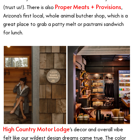
Proper Meats + Provisions
(trust us!). There is also
,
Arizona’s first local, whole animal butcher shop, which is a
great place to grab a patty melt or pastrami sandwich
for lunch.
High Country Motor Lodge
’s decor and overall vibe
felt like our wildest design dreams came true. The color