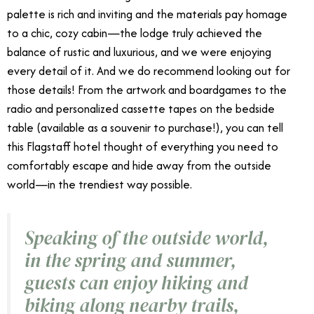
palette is rich and inviting and the materials pay homage
to a chic, cozy cabin—the lodge truly achieved the
balance of rustic and luxurious, and we were enjoying
every detail of it. And we do recommend looking out for
those details! From the artwork and boardgames to the
radio and personalized cassette tapes on the bedside
table (available as a souvenir to purchase!), you can tell
this Flagstaff hotel thought of everything you need to
comfortably escape and hide away from the outside
world—in the trendiest way possible.
Speaking of the outside world,
in the spring and summer,
guests can enjoy hiking and
biking along nearby trails,