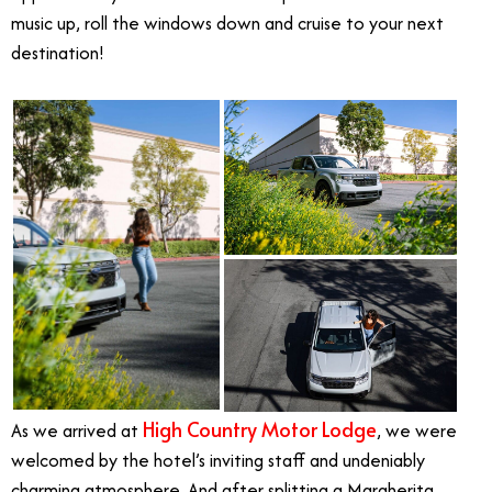
music up, roll the windows down and cruise to your next
destination!
High Country Motor Lodge
As we arrived at
, we were
welcomed by the hotel’s inviting staff and undeniably
charming atmosphere. And after splitting a Margherita