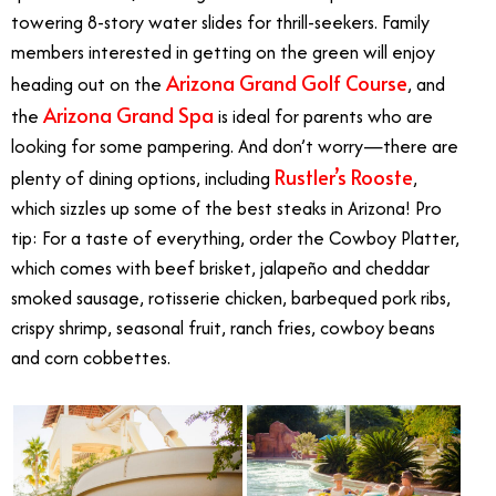
towering 8-story water slides for thrill-seekers. Family
members interested in getting on the green will enjoy
Arizona Grand Golf Course
heading out on the
, and
Arizona Grand Spa
the
is ideal for parents who are
looking for some pampering. And don’t worry—there are
Rustler’s Rooste
plenty of dining options, including
,
which sizzles up some of the best steaks in Arizona! Pro
tip: For a taste of everything, order the Cowboy Platter,
which comes with beef brisket, jalapeño and cheddar
smoked sausage, rotisserie chicken, barbequed pork ribs,
crispy shrimp, seasonal fruit, ranch fries, cowboy beans
and corn cobbettes.