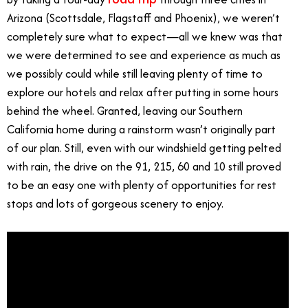
Arizona (Scottsdale, Flagstaff and Phoenix), we weren’t
completely sure what to expect—all we knew was that
we were determined to see and experience as much as
we possibly could while still leaving plenty of time to
explore our hotels and relax after putting in some hours
behind the wheel. Granted, leaving our Southern
California home during a rainstorm wasn’t originally part
of our plan. Still, even with our windshield getting pelted
with rain, the drive on the 91, 215, 60 and 10 still proved
to be an easy one with plenty of opportunities for rest
stops and lots of gorgeous scenery to enjoy.