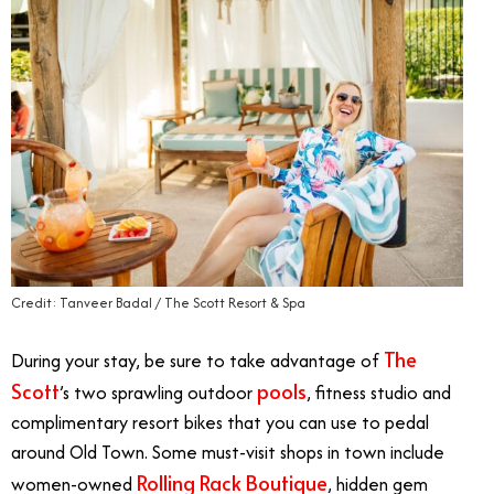
Credit: Tanveer Badal / The Scott Resort & Spa
The
During your stay, be sure to take advantage of
Scott
pools
’s two sprawling outdoor
, fitness studio and
complimentary resort bikes that you can use to pedal
around Old Town. Some must-visit shops in town include
Rolling Rack Boutique
women-owned
, hidden gem