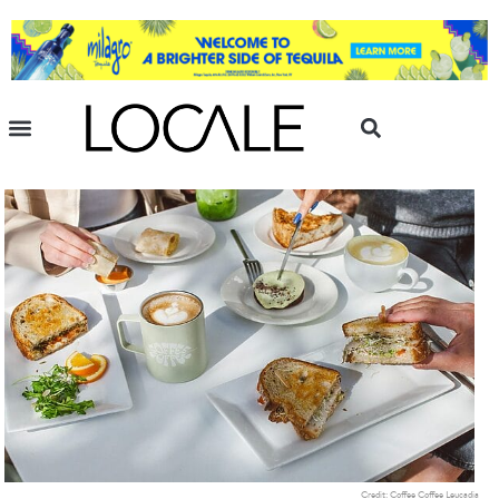
Credit: Coffee Coffee Leucadia