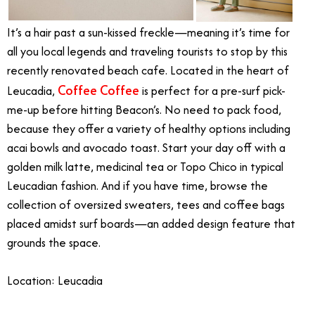
It’s a hair past a sun-kissed freckle—meaning it’s time for
all you local legends and traveling tourists to stop by this
recently renovated beach cafe. Located in the heart of
Coffee Coffee
Leucadia,
is perfect for a pre-surf pick-
me-up before hitting Beacon’s. No need to pack food,
because they offer a variety of healthy options including
acai bowls and avocado toast. Start your day off with a
golden milk latte, medicinal tea or Topo Chico in typical
Leucadian fashion. And if you have time, browse the
collection of oversized sweaters, tees and coffee bags
placed amidst surf boards—an added design feature that
grounds the space.
Location: Leucadia