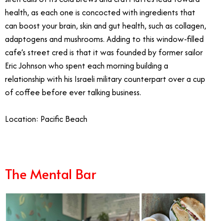
health, as each one is concocted with ingredients that
can boost your brain, skin and gut health, such as collagen,
adaptogens and mushrooms. Adding to this window-filled
cafe’s street cred is that it was founded by former sailor
Eric Johnson who spent each morning building a
relationship with his Israeli military counterpart over a cup
of coffee before ever talking business.
Location: Pacific Beach
The Mental Bar