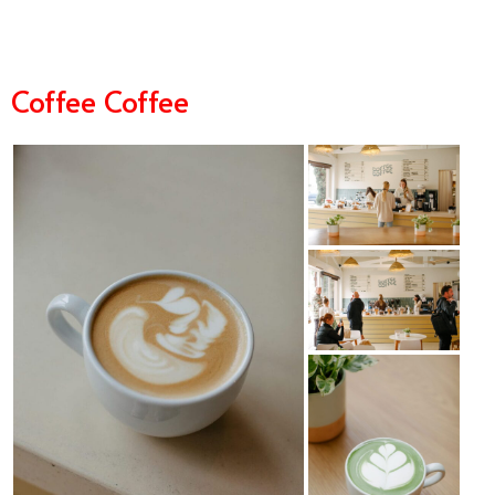
Coffee Coffee