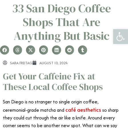
33 San Diego Coffee
Shops That Are
Open 
Anything But Basic
SARA FREITAG
AUGUST 10, 2024
Get Your Caffeine Fix at
These Local Coffee Shops
San Diego is no stranger to single origin coffee,
café aesthetics
ceremonial-grade matcha and
so sharp
they could cut through the air like a knife. Around every
corner seems to be another new spot. What can we say