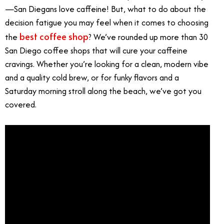
—San Diegans love caffeine! But, what to do about the
decision fatigue you may feel when it comes to choosing
best coffee shop
the
? We’ve rounded up more than 30
San Diego coffee shops that will cure your caffeine
cravings. Whether you’re looking for a clean, modern vibe
and a quality cold brew, or for funky flavors and a
Saturday morning stroll along the beach, we’ve got you
covered.