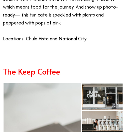
which means food for the journey. And show up photo-
ready— this fun cafe is speckled with plants and
peppered with pops of pink.
Locations: Chula Vista and National City
The Keep Coffee