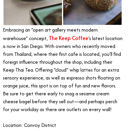
Embracing an “open art gallery meets modern
The Keep Coffee
warehouse” concept,
’s latest location
is now in San Diego. With owners who recently moved
from Thailand, where their first cafe is located, you’ll find
foreign influence throughout the shop, including their
Keep Thai Tea. Offering “cloud” whip lattes for an extra
sensory experience, as well as espresso shots floating on
orange juice, this spot is on top of fun and new flavors.
Be sure to get there early to snag a sesame cream
cheese bagel before they sell out—and perhaps perch
for your workday as there are outlets on every wall!
Location: Convoy District