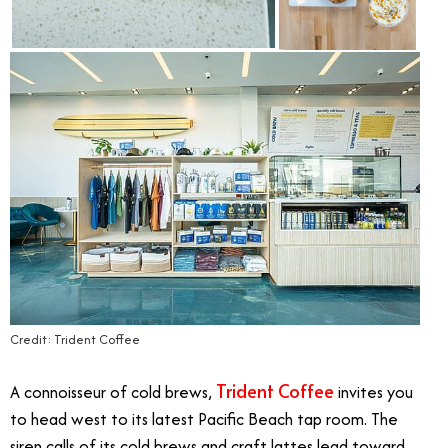
Credit: Trident Coffee
Trident Coffee
A connoisseur of cold brews,
invites you
to head west to its latest Pacific Beach tap room. The
siren calls of its cold brews and craft lattes lead toward