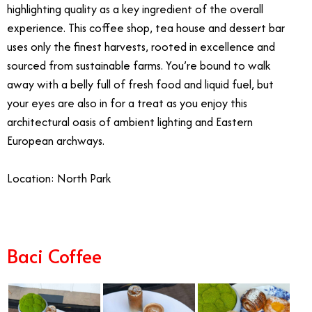
highlighting quality as a key ingredient of the overall
experience. This coffee shop, tea house and dessert bar
uses only the finest harvests, rooted in excellence and
sourced from sustainable farms. You’re bound to walk
away with a belly full of fresh food and liquid fuel, but
your eyes are also in for a treat as you enjoy this
architectural oasis of ambient lighting and Eastern
European archways.
Location: North Park
Baci Coffee