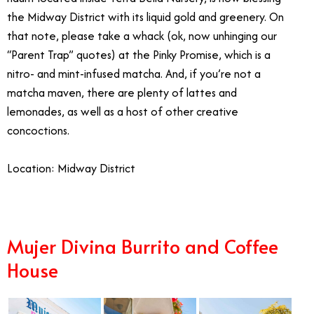
the Midway District with its liquid gold and greenery. On
that note, please take a whack (ok, now unhinging our
“Parent Trap” quotes) at the Pinky Promise, which is a
nitro- and mint-infused matcha. And, if you’re not a
matcha maven, there are plenty of lattes and
lemonades, as well as a host of other creative
concoctions.
Location: Midway District
Mujer Divina Burrito and Coffee
House