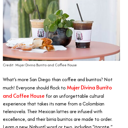
Credit: Mujer Divina Burrito and Coffee House
What’s more San Diego than coffee and burritos? Not
Mujer Divina Burrito
much! Everyone should flock to
and Coffee House
for an unforgettable cultural
experience that takes its name from a Colombian
telenovela. Their Mexican lattes are infused with
excellence, and their birria burritos are made to order.
Learn a new Nahuatl word or two, including “itacate,”