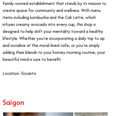
family-owned establishment that stands by its mission to
create space for community and wellness. With menu
items including kombucha and the Cali Latte, which
infuses creamy avocado into every cup, this shop is
designed to help shift your mentality toward a healthy
lifestyle. Whether you’re incorporating a daily trip to sip
and socialize at the mural-lined cafe, or you’re simply
adding their blends to your homey morning routine, your
beautiful mind is sure to benefit.
Location: Encanto
Saigon