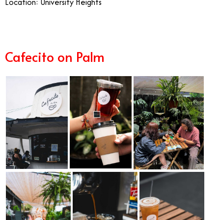
Location: University Heights
Cafecito on Palm