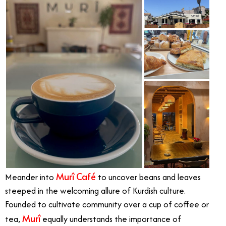
Murî Café
Meander into
to uncover beans and leaves
steeped in the welcoming allure of Kurdish culture.
Founded to cultivate community over a cup of coffee or
Murî
tea,
equally understands the importance of