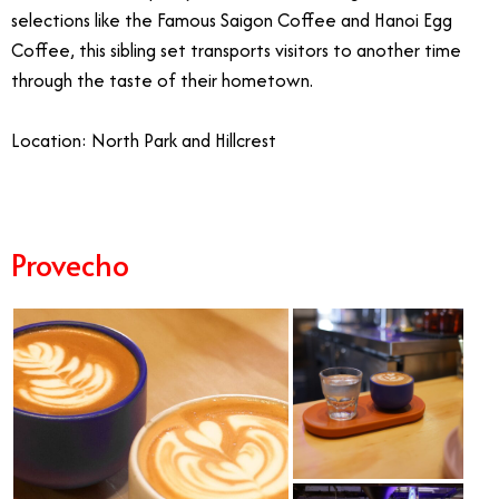
selections like the Famous Saigon Coffee and Hanoi Egg
Coffee, this sibling set transports visitors to another time
through the taste of their hometown.
Location: North Park and Hillcrest
Provecho