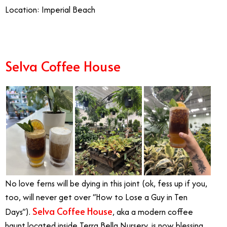
Location: Imperial Beach
Selva Coffee House
No love ferns will be dying in this joint (ok, fess up if you,
too, will never get over “How to Lose a Guy in Ten
Selva Coffee House
Days”).
, aka a modern coffee
haunt located inside Terra Bella Nursery, is now blessing