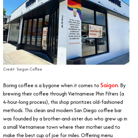
Credit: Saigon Coffee
Saigon
Boring coffee is a bygone when it comes to
. By
brewing their coffee through Vietnamese Phin Filters (a
4-hour-long process), this shop prioritizes old-fashioned
methods. This clean and modern San Diego coffee bar
was founded by a brother-and-sister duo who grew up in
a small Vietnamese town where their mother used to
make the best cup of joe for miles. Offering menu