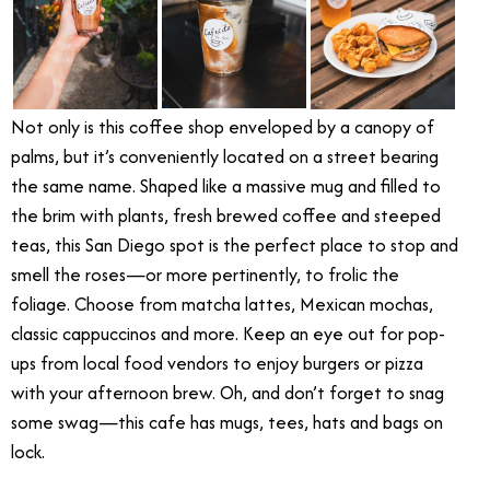
Not only is this coffee shop enveloped by a canopy of
palms, but it’s conveniently located on a street bearing
the same name. Shaped like a massive mug and filled to
the brim with plants, fresh brewed coffee and steeped
teas, this San Diego spot is the perfect place to stop and
smell the roses—or more pertinently, to frolic the
foliage. Choose from matcha lattes, Mexican mochas,
classic cappuccinos and more. Keep an eye out for pop-
ups from local food vendors to enjoy burgers or pizza
with your afternoon brew. Oh, and don’t forget to snag
some swag—this cafe has mugs, tees, hats and bags on
lock.