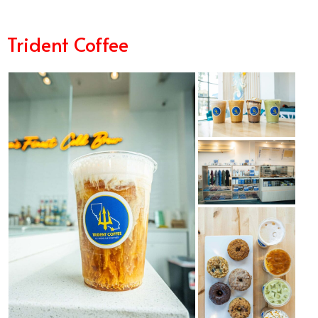
Trident Coffee