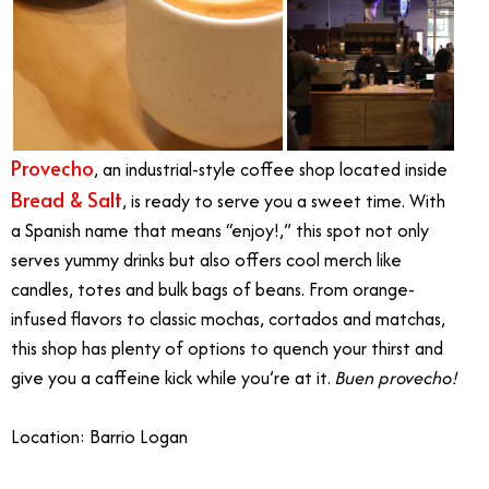
Provecho
, an industrial-style coffee shop located inside
Bread & Salt
, is ready to serve you a sweet time. With
a Spanish name that means “enjoy!,” this spot not only
serves yummy drinks but also offers cool merch like
candles, totes and bulk bags of beans. From orange-
infused flavors to classic mochas, cortados and matchas,
this shop has plenty of options to quench your thirst and
give you a caffeine kick while you’re at it.
Buen provecho!
Location: Barrio Logan