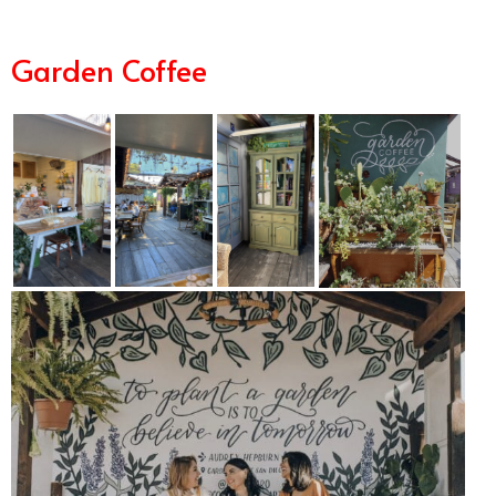
Garden Coffee