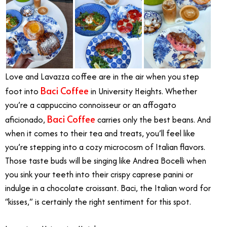
Love and Lavazza coffee are in the air when you step
Baci Coffee
foot into
in University Heights. Whether
you’re a cappuccino connoisseur or an affogato
Baci Coffee
aficionado,
carries only the best beans. And
when it comes to their tea and treats, you’ll feel like
you’re stepping into a cozy microcosm of Italian flavors.
Those taste buds will be singing like Andrea Bocelli when
you sink your teeth into their crispy caprese panini or
indulge in a chocolate croissant. Baci, the Italian word for
“kisses,” is certainly the right sentiment for this spot.