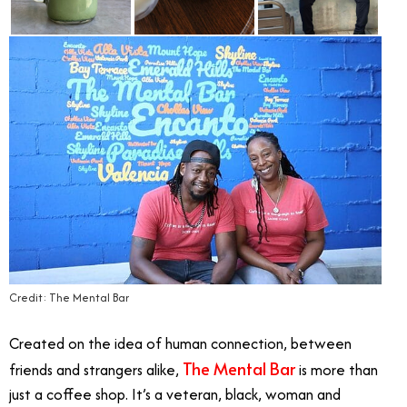
Credit: The Mental Bar
Created on the idea of human connection, between
The Mental Bar
friends and strangers alike,
is more than
just a coffee shop. It’s a veteran, black, woman and