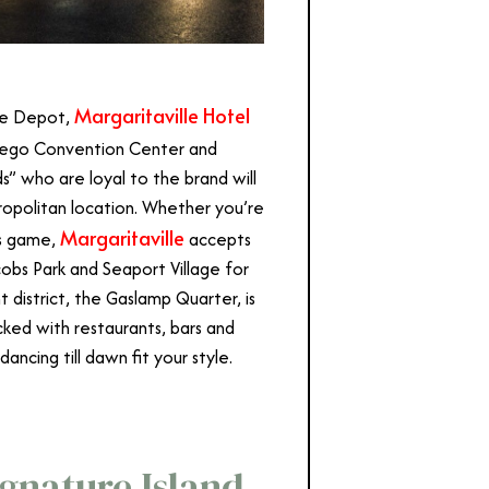
Margaritaville Hotel
 Fe Depot,
Diego Convention Center and
s” who are loyal to the brand will
tropolitan location. Whether you’re
Margaritaville
es game,
accepts
cobs Park and Seaport Village for
t district, the Gaslamp Quarter, is
ked with restaurants, bars and
dancing till dawn fit your style.
Signature Island