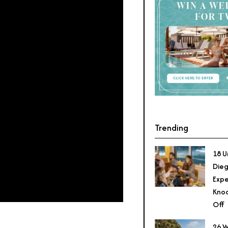
Trending
18 U
Dieg
Expe
Knoc
Off
26 W