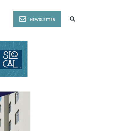
NEWSLETTER