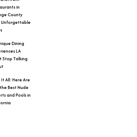
aurants in
nge County
 Unforgettable
s
nique Dining
riences LA
t Stop Talking
ut
 It All: Here Are
 the Best Nude
rts and Pools in
fornia