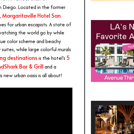
San Diego. Located in the former
Margaritaville Hotel San
,
es for urban escapists. A state of
watching the world go by while
blue color scheme and beachy
uites, while large colorful murals
ing destinations
5
is the hotel’s
dShark Bar & Grill
and a
s new urban oasis is all about!