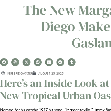
The New Marga
Diego Makes
Gasla
KERI BRIDGWATER
AUGUST 25, 2023
Here’s an Inside Look at
New Tropical Urban Oas
Named for his catchy 1977 hit song, ”Margaritaville,” Jimmy Bu