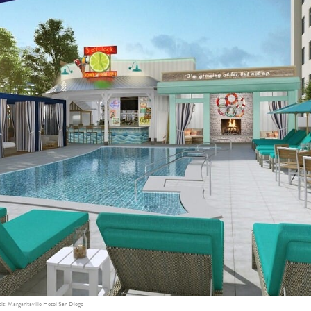
it: Margaritaville Hotel San Diego