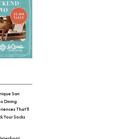
nique San
o Dining
riences That’ll
k Your Socks
aterfront