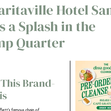
ritaville Hotel Sa
 a Splash in the
mp Quarter
 This Brand-
is
ffett’s famous chain of