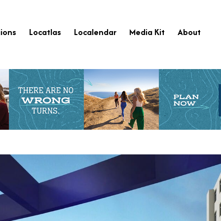
ions
Locatlas
Localendar
Media Kit
About