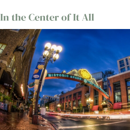
In the Center of It All