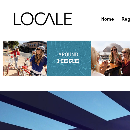
Home
Reg