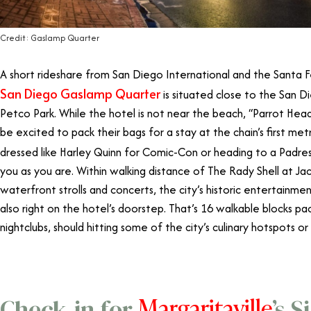
Credit: Gaslamp Quarter
A short rideshare from San Diego International and the Santa
San Diego Gaslamp Quarter
is situated close to the San 
Petco Park. While the hotel is not near the beach, “Parrot Head
be excited to pack their bags for a stay at the chain’s first me
dressed like Harley Quinn for Comic-Con or heading to a Padr
you as you are. Within walking distance of The Rady Shell at Ja
waterfront strolls and concerts, the city’s historic entertainmen
also right on the hotel’s doorstep
. That’s
16 walkable blocks pac
nightclubs, should hitting some of the city’s culinary hotspots or 
Margaritaville
Check-in for
’s 