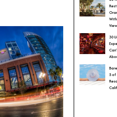
Rest
Ora
With
View
30 U
Expe
Can’
Abo
Bare
5 of
Reso
Cali