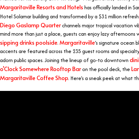
Margaritaville Resorts and Hotels
has officially landed in 
Hotel Solamar building and transformed by a $31 million refresh
Diego Gaslamp Quarter
channels major tropical vacation vib
mind more than just a place, guests can enjoy lazy afternoons 
sipping drinks poolside
Margaritaville
.
’s signature ocean 
accents are featured across the 235 guest rooms and specialty s
din
adorn public spaces. Joining the lineup of go-to downtown
o’Clock Somewhere Rooftop Bar
Lan
on the pool deck, the
Margaritaville Coffee Shop
. Here’s a sneak peek at what thi