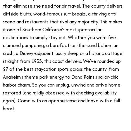
that eliminate the need for air travel. The county delivers
cliffside bluffs, world-famous surf breaks, a thriving arts
scene and restaurants that rival any major city. This makes
it one of Southern California’s most spectacular
destinations to simply stay put. Whether you want five-
diamond pampering, a barefoot-on-the-sand bohemian
crash, a Disney-adjacent luxury sleep or a historic cottage
straight from 1935, this coast delivers. We’ve rounded up
27 of the best staycation spots across the county, from
Anaheim’s theme park energy to Dana Point’s sailor-chic
harbor charm. So you can unplug, unwind and arrive home
restored (and mildly obsessed with checking availability
again). Come with an open suitcase and leave with a full
heart.