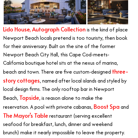
Lido House, Autograph Collection
is the kind of place
Newport Beach locals pretend is too touristy, then book
for their anniversary. Built on the site of the former
Newport Beach City Hall, this Cape Cod-meets-
California boutique hotel sits at the nexus of marina,
three-
beach and town. There are five custom-designed
story cottages
, named after local islands and styled by
local design firms. The only rooftop bar in Newport
Topside
Beach,
, is reason alone to make the
Boost Spa
reservation. A pool with private cabanas,
and
The Mayor’s Table
restaurant (serving excellent
seafood for breakfast, lunch, dinner and weekend
brunch) make it nearly impossible to leave the property.