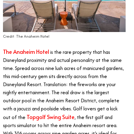
Credit: The Anaheim Hotel
The Anaheim Hotel
is the rare property that has
Disneyland proximity and actual personality at the same
time. Spread across nine lush acres of manicured gardens,
this mid-century gem sits directly across from the
Disneyland Resort. Translation: the fireworks are your
nightly entertainment. The real draw is the largest
outdoor pool in the Anaheim Resort District, complete
with a jacuzzi and poolside vibes. Golf lovers get a kick
Topgolf Swing Suite
out of the
, the first golf and
sports simulator to hit the entire Anaheim resort area.
With 306 rooms across nine garden acres, it’s ideal for