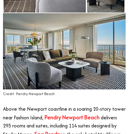
Credit: Pendry Newport Beach
Above the Newport coastline in a soaring 20-story tower
Pendry Newport Beach
near Fashion Island,
delivers
295 rooms and suites, including 114 suites designed by
Spa Pendry