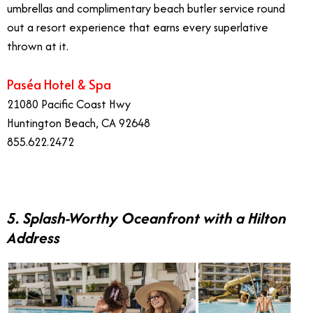
umbrellas and complimentary beach butler service round
out a resort experience that earns every superlative
thrown at it.
Paséa Hotel & Spa
21080 Pacific Coast Hwy
Huntington Beach, CA 92648
855.622.2472
5. Splash-Worthy Oceanfront with a Hilton
Address