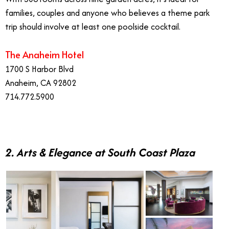
families, couples and anyone who believes a theme park
trip should involve at least one poolside cocktail.
The Anaheim Hotel
1700 S Harbor Blvd
Anaheim, CA 92802
714.772.5900
2. Arts & Elegance at South Coast Plaza