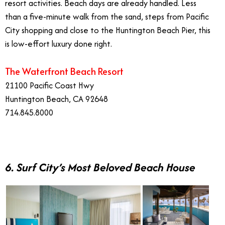
resort activities. Beach days are already handled. Less
than a five-minute walk from the sand, steps from Pacific
City shopping and close to the Huntington Beach Pier, this
is low-effort luxury done right.
The Waterfront Beach Resort
21100 Pacific Coast Hwy
Huntington Beach, CA 92648
714.845.8000
6. Surf City’s Most Beloved Beach House