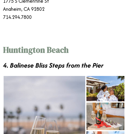
1775 S Clementine St
Anaheim, CA 92802
714.294.7800
Huntington Beach
4. Balinese Bliss Steps from the Pier