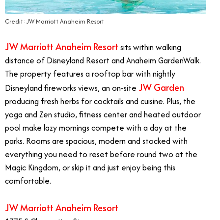
Credit: JW Marriott Anaheim Resort
JW Marriott Anaheim Resort
sits within walking
distance of Disneyland Resort and Anaheim GardenWalk.
The property features a rooftop bar with nightly
JW Garden
Disneyland fireworks views, an on-site
producing fresh herbs for cocktails and cuisine. Plus, the
yoga and Zen studio, fitness center and heated outdoor
pool make lazy mornings compete with a day at the
parks. Rooms are spacious, modern and stocked with
everything you need to reset before round two at the
Magic Kingdom, or skip it and just enjoy being this
comfortable.
JW Marriott Anaheim Resort