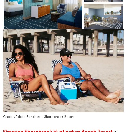
Credit: Eddie Sanchez – Shorebreak Resort
Kimpton Shorebreak Huntington Beach Resort
is