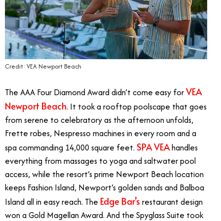
Credit: VEA Newport Beach
VEA
The AAA Four Diamond Award didn’t come easy for
Newport Beach
. It took a rooftop poolscape that goes
from serene to celebratory as the afternoon unfolds,
Frette robes, Nespresso machines in every room and a
SPA VEA
spa commanding 14,000 square feet.
handles
everything from massages to yoga and saltwater pool
access, while the resort’s prime Newport Beach location
keeps Fashion Island, Newport’s golden sands and Balboa
Edge Bar’s
Island all in easy reach. The
restaurant design
won a Gold Magellan Award. And the Spyglass Suite took