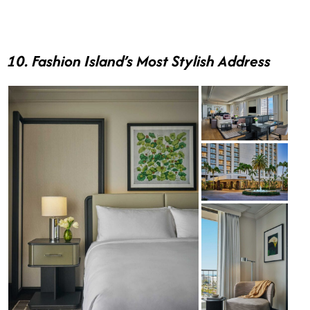
10. Fashion Island’s Most Stylish Address