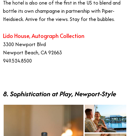
The hotel is also one of the first in the US to blend and
bottle its own champagne in partnership with Piper-
Heidsieck. Arrive for the views. Stay for the bubbles.
Lido House, Autograph Collection
3300 Newport Blvd
Newport Beach, CA 92663
949.524.8500
8. Sophistication at Play, Newport-Style