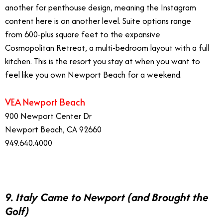
another for penthouse design, meaning the Instagram
content here is on another level. Suite options range
from 600-plus square feet to the expansive
Cosmopolitan Retreat, a multi-bedroom layout with a full
kitchen. This is the resort you stay at when you want to
feel like you own Newport Beach for a weekend.
VEA Newport Beach
900 Newport Center Dr
Newport Beach, CA 92660
949.640.4000
9. Italy Came to Newport (and Brought the
Golf)