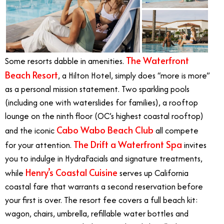
The Waterfront
Some resorts dabble in amenities.
Beach Resort
, a Hilton Hotel, simply does “more is more”
as a personal mission statement. Two sparkling pools
(including one with waterslides for families), a rooftop
lounge on the ninth floor (OC’s highest coastal rooftop)
Cabo Wabo Beach Club
and the iconic
all compete
The Drift a Waterfront Spa
for your attention.
invites
you to indulge in HydraFacials and signature treatments,
Henry’s Coastal Cuisine
while
serves up California
coastal fare that warrants a second reservation before
your first is over. The resort fee covers a full beach kit:
wagon, chairs, umbrella, refillable water bottles and