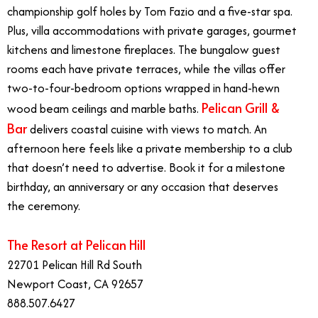
championship golf holes by Tom Fazio and a five-star spa.
Plus, villa accommodations with private garages, gourmet
kitchens and limestone fireplaces. The bungalow guest
rooms each have private terraces, while the villas offer
two-to-four-bedroom options wrapped in hand-hewn
Pelican Grill &
wood beam ceilings and marble baths.
Bar
delivers coastal cuisine with views to match. An
afternoon here feels like a private membership to a club
that doesn’t need to advertise. Book it for a milestone
birthday, an anniversary or any occasion that deserves
the ceremony.
The Resort at Pelican Hill
22701 Pelican Hill Rd South
Newport Coast, CA 92657
888.507.6427