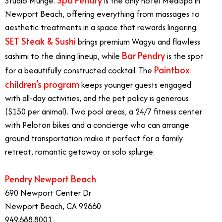
Studio Munge.
is the only hotel MediSpa in
Newport Beach, offering everything from massages to
aesthetic treatments in a space that rewards lingering.
SET Steak & Sushi
brings premium Wagyu and flawless
Bar Pendry
sashimi to the dining lineup, while
is the spot
Paintbox
for a beautifully constructed cocktail. The
children’s program
keeps younger guests engaged
with all-day activities, and the pet policy is generous
($150 per animal). Two pool areas, a 24/7 fitness center
with Peloton bikes and a concierge who can arrange
ground transportation make it perfect for a family
retreat, romantic getaway or solo splurge.
Pendry Newport Beach
690 Newport Center Dr
Newport Beach, CA 92660
949.688.8001