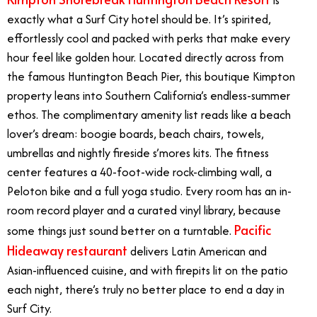
exactly what a Surf City hotel should be. It’s spirited,
effortlessly cool and packed with perks that make every
hour feel like golden hour. Located directly across from
the famous Huntington Beach Pier, this boutique Kimpton
property leans into Southern California’s endless-summer
ethos. The complimentary amenity list reads like a beach
lover’s dream: boogie boards, beach chairs, towels,
umbrellas and nightly fireside s’mores kits. The fitness
center features a 40-foot-wide rock-climbing wall, a
Peloton bike and a full yoga studio. Every room has an in-
room record player and a curated vinyl library, because
Pacific
some things just sound better on a turntable.
Hideaway restaurant
delivers Latin American and
Asian-influenced cuisine, and with firepits lit on the patio
each night, there’s truly no better place to end a day in
Surf City.