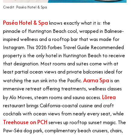
Credit: Paséa Hotel & Spa
Paséa Hotel & Spa
knows exactly what it is: the
pinnacle of Huntington Beach cool, wrapped in Balinese-
inspired wellness and a rooftop bar that was made for
Instagram. This 2026 Forbes Travel Guide Recommended
property is the only hotel in Huntington Beach to receive
that designation. Most rooms and suites come with at
least partial ocean views and private balconies ideal for
Aarna Spa
watching the sun sink into the Pacific.
is an
immersive retreat offering treatments, wellness classes
Lōrea
by Alo Moves, steam rooms and sauna access.
restaurant brings California-coastal cuisine and craft
cocktails with ocean views from nearly every seat, while
Treehouse on PCH
serves up rooftop sunset magic. The
Paw-Séa dog park, complimentary beach cruisers, chairs,