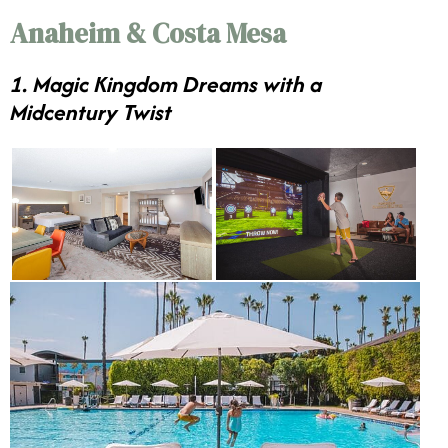
Anaheim & Costa Mesa
1. Magic Kingdom Dreams with a
Midcentury Twist