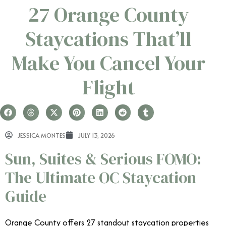
27 Orange County
Staycations That’ll
Make You Cancel Your
Flight
JESSICA MONTES
JULY 13, 2026
Sun, Suites & Serious FOMO:
The Ultimate OC Staycation
Guide
Orange County offers 27 standout staycation properties