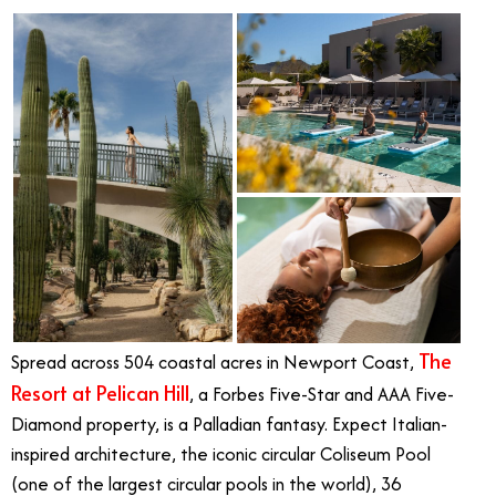
The
Spread across 504 coastal acres in Newport Coast,
Resort at Pelican Hill
, a Forbes Five-Star and AAA Five-
Diamond property, is a Palladian fantasy. Expect Italian-
inspired architecture, the iconic circular Coliseum Pool
(one of the largest circular pools in the world), 36