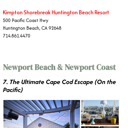
Kimpton Shorebreak Huntington Beach Resort
500 Pacific Coast Hwy
Huntington Beach, CA 92648
714.861.4470
Newport Beach & Newport Coast
7. The Ultimate Cape Cod Escape (On the
Pacific)