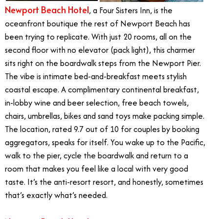
Newport Beach Hotel
, a Four Sisters Inn, is the
oceanfront boutique the rest of Newport Beach has
been trying to replicate. With just 20 rooms, all on the
second floor with no elevator (pack light), this charmer
sits right on the boardwalk steps from the Newport Pier.
The vibe is intimate bed-and-breakfast meets stylish
coastal escape. A complimentary continental breakfast,
in-lobby wine and beer selection, free beach towels,
chairs, umbrellas, bikes and sand toys make packing simple.
The location, rated 9.7 out of 10 for couples by booking
aggregators, speaks for itself. You wake up to the Pacific,
walk to the pier, cycle the boardwalk and return to a
room that makes you feel like a local with very good
taste. It’s the anti-resort resort, and honestly, sometimes
that’s exactly what’s needed.