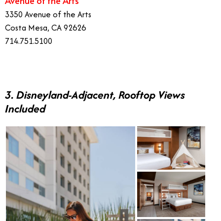
Avenue of the Arts
3350 Avenue of the Arts
Costa Mesa, CA 92626
714.751.5100
3. Disneyland-Adjacent, Rooftop Views
Included