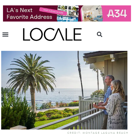
CREDIT: MONTAGE LAGUNA BEACH