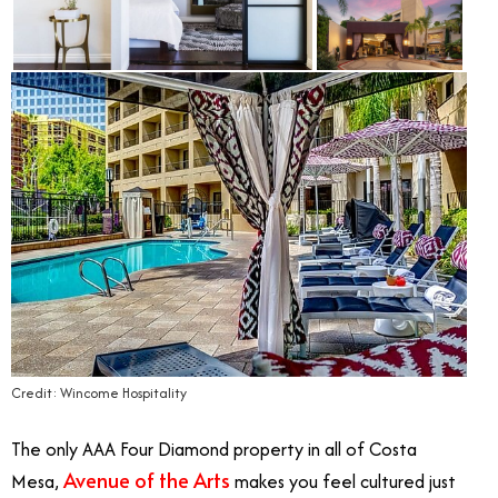
Credit: Wincome Hospitality
The only AAA Four Diamond property in all of Costa
Avenue of the Arts
Mesa,
makes you feel cultured just