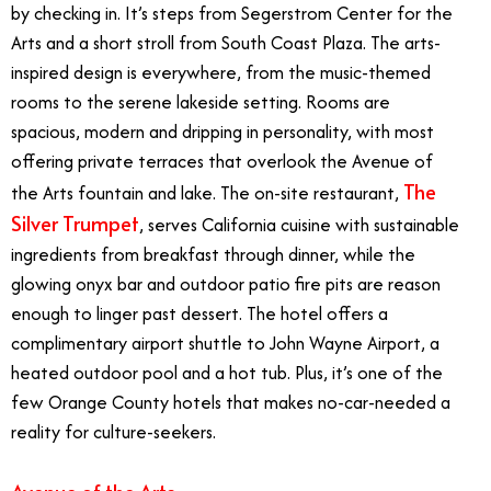
by checking in. It’s steps from Segerstrom Center for the
Arts and a short stroll from South Coast Plaza. The arts-
inspired design is everywhere, from the music-themed
rooms to the serene lakeside setting. Rooms are
spacious, modern and dripping in personality, with most
offering private terraces that overlook the Avenue of
The
the Arts fountain and lake. The on-site restaurant,
Silver Trumpet
, serves California cuisine with sustainable
ingredients from breakfast through dinner, while the
glowing onyx bar and outdoor patio fire pits are reason
enough to linger past dessert. The hotel offers a
complimentary airport shuttle to John Wayne Airport, a
heated outdoor pool and a hot tub. Plus, it’s one of the
few Orange County hotels that makes no-car-needed a
reality for culture-seekers.