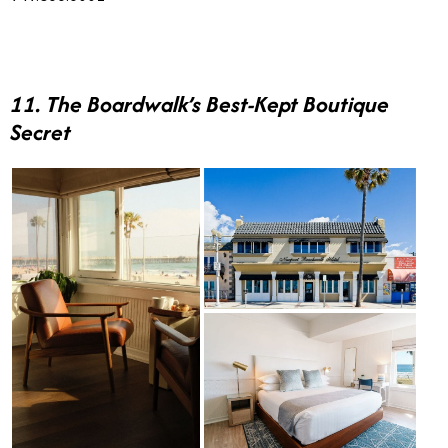
11. The Boardwalk’s Best-Kept Boutique
Secret