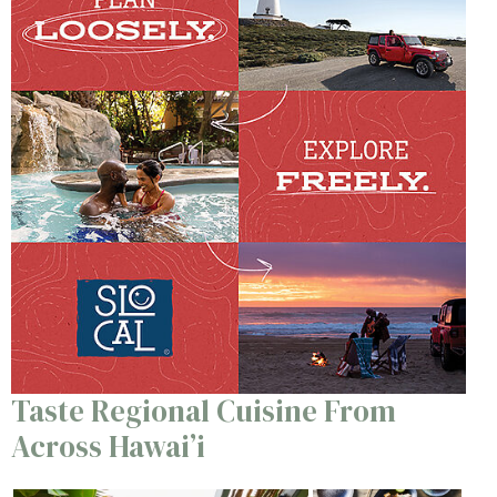
Taste Regional Cuisine From
Across Hawai’i