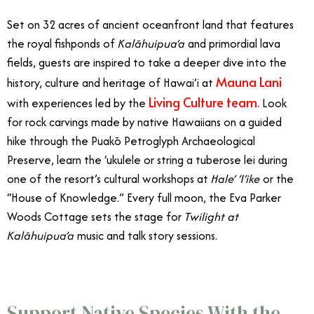
Set on 32 acres of ancient oceanfront land that features
the royal fishponds of
Kalāhuipua’a
and primordial lava
fields, guests are inspired to take a deeper dive into the
Mauna Lani
history, culture and heritage of Hawai’i at
Living Culture team
with experiences led by the
. Look
for rock carvings made by native Hawaiians on a guided
hike through the Puakō Petroglyph Archaeological
Preserve, learn the ‘ukulele or string a tuberose lei during
one of the resort’s cultural workshops at
Hale’ ‘I’ike
or the
“House of Knowledge.” Every full moon, the Eva Parker
Woods Cottage sets the stage for
Twilight at
Kalāhuipua’a
music and talk story sessions.
Support Native Species With the