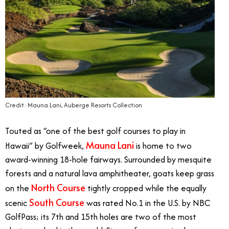
Credit: Mauna Lani, Auberge Resorts Collection
Touted as “one of the best golf courses to play in
Mauna Lani
Hawaii” by Golfweek,
is home to two
award-winning 18-hole fairways. Surrounded by mesquite
forests and a natural lava amphitheater, goats keep grass
North Course
on the
tightly cropped while the equally
South Course
scenic
was rated No.1 in the U.S. by NBC
GolfPass; its 7th and 15th holes are two of the most