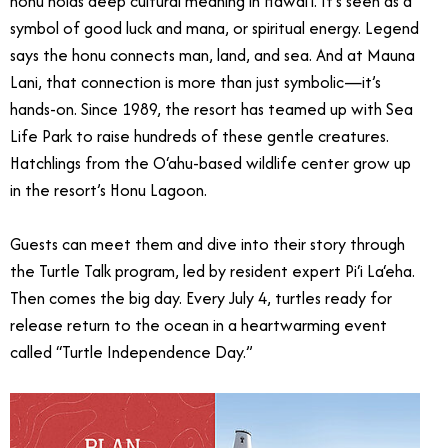
honu holds deep cultural meaning in Hawai‘i. It’s seen as a
symbol of good luck and mana, or spiritual energy. Legend
says the honu connects man, land, and sea. And at Mauna
Lani, that connection is more than just symbolic—it’s
hands-on. Since 1989, the resort has teamed up with Sea
Life Park to raise hundreds of these gentle creatures.
Hatchlings from the O‘ahu-based wildlife center grow up
in the resort’s Honu Lagoon.
Guests can meet them and dive into their story through
the Turtle Talk program, led by resident expert Pi‘i La‘eha.
Then comes the big day. Every July 4, turtles ready for
release return to the ocean in a heartwarming event
called “Turtle Independence Day.”