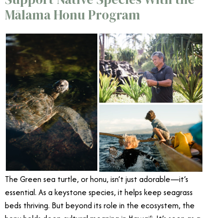
Mālama Honu Program
The Green sea turtle, or honu, isn’t just adorable—it’s
essential. As a keystone species, it helps keep seagrass
beds thriving. But beyond its role in the ecosystem, the