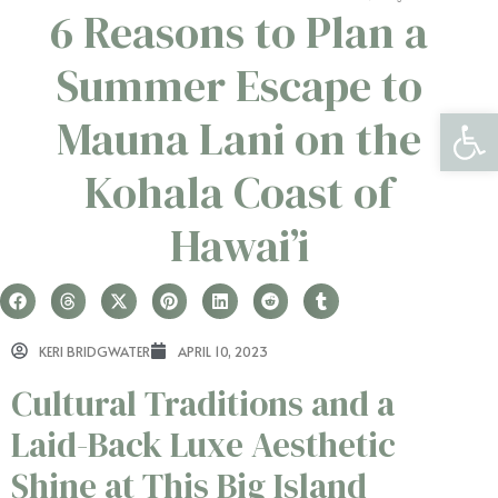
6 Reasons to Plan a
Summer Escape to
Open 
Mauna Lani on the
Kohala Coast of
Hawai’i
KERI BRIDGWATER
APRIL 10, 2023
Cultural Traditions and a
Laid-Back Luxe Aesthetic
Shine at This Big Island