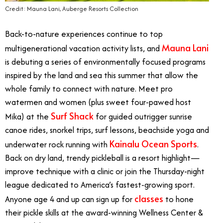
Credit: Mauna Lani, Auberge Resorts Collection
Back-to-nature experiences continue to top
Mauna Lani
multigenerational vacation activity lists, and
is debuting a series of environmentally focused programs
inspired by the land and sea this summer that allow the
whole family to connect with nature. Meet pro
watermen and women (plus sweet four-pawed host
Surf Shack
Mika) at the
for guided outrigger sunrise
canoe rides, snorkel trips, surf lessons, beachside yoga and
Kainalu Ocean Sports
underwater rock running with
.
Back on dry land, trendy pickleball is a resort highlight
—
improve technique with a clinic or join the Thursday-night
league dedicated to America’s fastest-growing sport.
classes
Anyone age 4 and up can sign up for
to hone
their pickle skills at the award-winning Wellness Center &