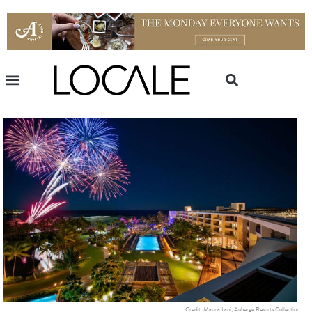
Credit: Mauna Lani, Auberge Resorts Collection