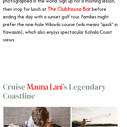
photographed in the world. Sign up for a morning lesson,
The Clubhouse Bar
then stop for lunch at
before
ending the day with a sunset golf tour. Families might
prefer the nine-hole Wikiwiki course (wiki means “quick” in
Hawaiian), which also enjoys spectacular Kohala Coast
views.
7/22
Mauna Lani
Cruise
’s Legendary
Coastline