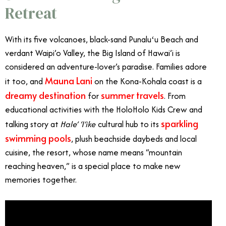
Retreat
With its five volcanoes, black-sand Punaluʻu Beach and
verdant Waipi’o Valley, the Big Island of Hawai’i is
considered an adventure-lover’s paradise. Families adore
Mauna Lani
it too, and
on the Kona-Kohala coast is a
dreamy destination
summer travels
for
. From
educational activities with the HoloHolo Kids Crew and
sparkling
talking story at
Hale’ ‘I’ike
cultural hub to its
swimming pools
, plush beachside daybeds and local
cuisine, the resort, whose name means “mountain
reaching heaven,” is a special place to make new
memories together.