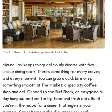
Credit: Mauna Lani, Auberge Resorts Collection
Mauna Lani keeps things deliciously diverse with five
unique dining spots. There’s something for every craving
and every moment. You can grab a quick bite or sip
something smooth at The Market, a specialty coffee
shop and deli. Or head to the Surf Shack, an easygoing all-
day hangout perfect for flip-flops and fresh eats. But if
you’re in the mood for a dinner that lingers in your
memory, CanoeHouse is the showstopper. Local