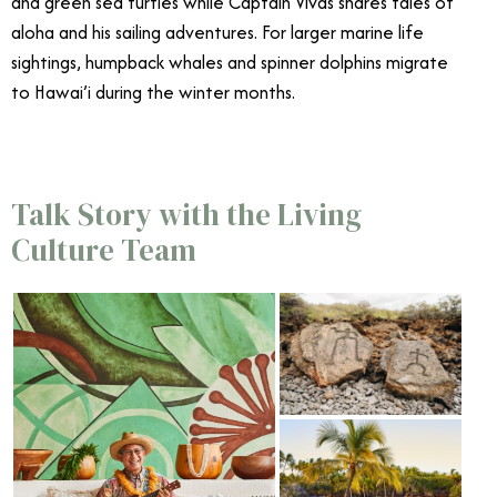
and green sea turtles while Captain Vivas shares tales of
aloha and his sailing adventures. For larger marine life
sightings, humpback whales and spinner dolphins migrate
to Hawai’i during the winter months.
Talk Story with the Living
Culture Team