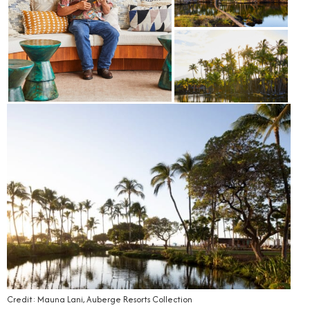
Credit: Mauna Lani, Auberge Resorts Collection