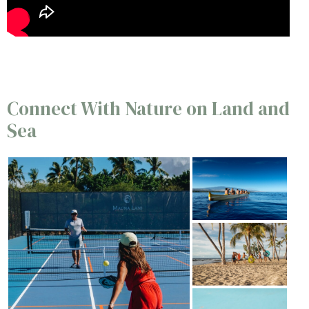
Connect With Nature on Land and
Sea