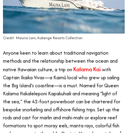
Credit: Mauna Lani, Auberge Resorts Collection
Anyone keen to learn about traditional navigation
methods and the relationship between the ocean and
Kalama Kai
native Hawaiian culture, a trip on
with
Captain Ikaika Vivas
—
a Kaimū local who grew up sailing
the Big Island’s coastline
—
is a must. Named for Queen
Kalama Hakaleleponi Kapakuhaili and meaning “light of
the sea,” the 42-foot powerboat can be chartered for
bespoke snorkeling and offshore fishing trips
. Set
up the
rods and cast for marlin and mahi-mahi or explore reef
formations to spot moray eels, manta rays, colorful fish