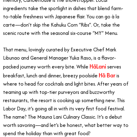
ingredients take the spotlight in dishes that blend farm-
to-table freshness with Japanese flair. You can go à la
carte—don’t skip the Kahuku Corn “Ribs”. Or, take the
scenic route with the seasonal six-course “MY” Menu.
That menu, lovingly curated by Executive Chef Mark
Libunao and General Manager Yuka Raso, is a flavor-
HāLani
packed journey worth every bite.
While
serves
Hā Bar
breakfast, lunch and dinner, breezy poolside
is
where to head for cocktails and light bites.
After years of
teaming up with top-tier purveyors and buzzworthy
restaurants, the resort is cooking up something new. This
Labor Day, it’s going all in with its very first food festival.
The name? The Mauna Lani Culinary Classic. It’s a debut
worth savoring—and let’s be honest, what better way to
spend the holiday than with great food?