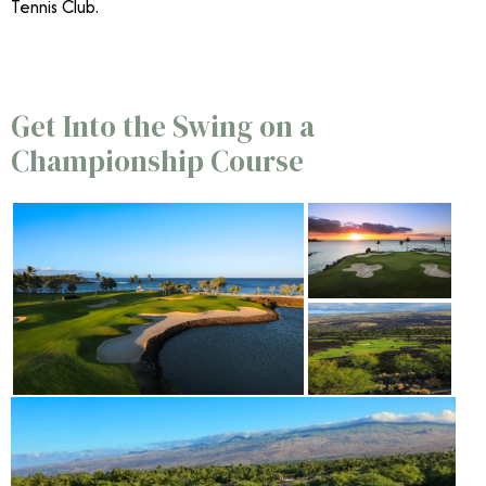
Tennis Club.
Get Into the Swing on a
Championship Course