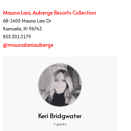
Mauna Lani, Auberge Resorts Collection
68-1400 Mauna Lani Dr
Kamuela, HI 96743
855.201.3179
@maunalaniauberge
Keri Bridgwater
+ posts