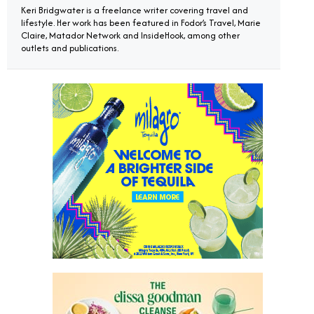
Keri Bridgwater is a freelance writer covering travel and
lifestyle. Her work has been featured in Fodor’s Travel, Marie
Claire, Matador Network and InsideHook, among other
outlets and publications.