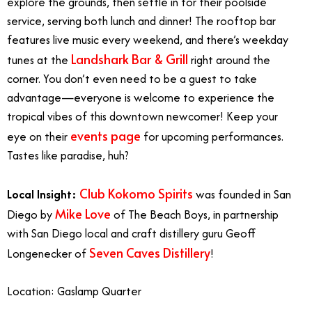
explore the grounds, then settle in for their poolside
service, serving both lunch and dinner! The rooftop bar
features live music every weekend, and there’s weekday
Landshark Bar & Grill
tunes at the
right around the
corner. You don’t even need to be a guest to take
advantage—everyone is welcome to experience the
tropical vibes of this downtown newcomer! Keep your
events page
eye on their
for upcoming performances.
Tastes like paradise, huh?
Club Kokomo Spirits
Local Insight:
was founded in San
Mike Love
Diego by
of The Beach Boys, in partnership
with San Diego local and craft distillery guru Geoff
Seven Caves Distillery
Longenecker of
!
Location: Gaslamp Quarter