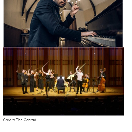
Credit: The Conrad