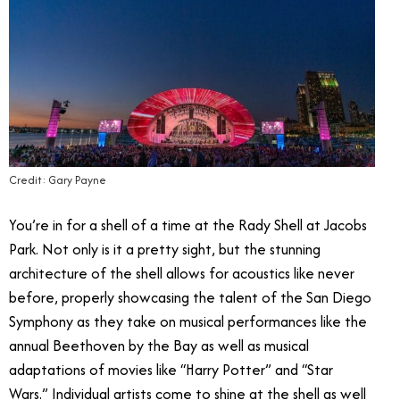
Credit: Gary Payne
You’re in for a shell of a time at the Rady Shell at Jacobs
Park. Not only is it a pretty sight, but the stunning
architecture of the shell allows for acoustics like never
before, properly showcasing the talent of the San Diego
Symphony as they take on musical performances like the
annual Beethoven by the Bay as well as musical
adaptations of movies like “Harry Potter” and “Star
Wars.” Individual artists come to shine at the shell as well