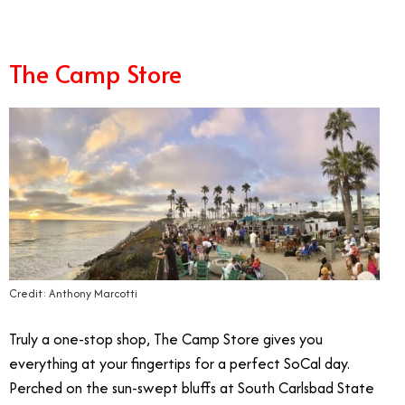
The Camp Store
Credit: Anthony Marcotti
Truly a one-stop shop, The Camp Store gives you
everything at your fingertips for a perfect SoCal day.
Perched on the sun-swept bluffs at South Carlsbad State