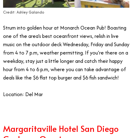
Credit: Ashley Galando
Strum into golden hour at Monarch Ocean Pub! Boasting
one of the area’s best oceanfront views, relish in live
music on the outdoor deck Wednesday, Friday and Sunday
from 4 to 7 p.m, weather permitting. If you’re there on a
weekday, stay just a little longer and catch their happy
hour from 4 to 6 p.m, where you can take advantage of
deals like the $6 flat top burger and $6 fish sandwich!
Location: Del Mar
Margaritaville Hotel San Diego