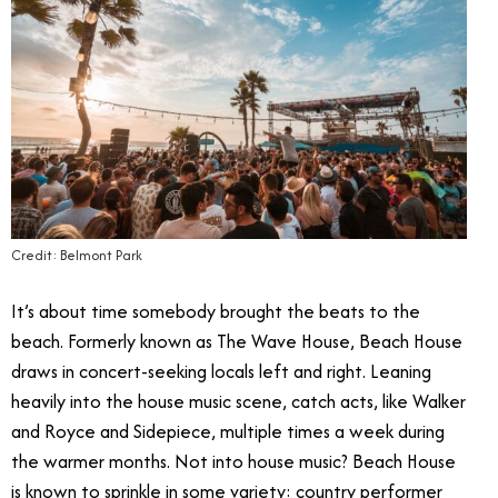
Credit: Belmont Park
It’s about time somebody brought the beats to the
beach. Formerly known as The Wave House, Beach House
draws in concert-seeking locals left and right. Leaning
heavily into the house music scene, catch acts, like Walker
and Royce and Sidepiece, multiple times a week during
the warmer months. Not into house music? Beach House
is known to sprinkle in some variety: country performer