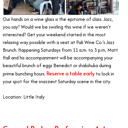
Our hands on a wine glass is the epitome of class. Jazz,
you say? Would we be swirling this wine if we weren’t
interested? Get your weekend started in the most
relaxing way possible with a seat at Pali Wine Co.’s Jazz
Brunch. Happening Saturdays from 11 a.m. to 3 p.m, Matt
Hall and his accompaniment will be accompanying your
beautiful brunch of eggs Benedict or shakshuka during
Reserve a table early
prime bunching hours.
to lock in
your spot for the snazziest Saturday scene in the city.
Location: Little Italy