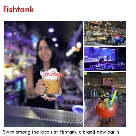
Fishtank
Swim among the locals at Fishtank, a brand-new bar in