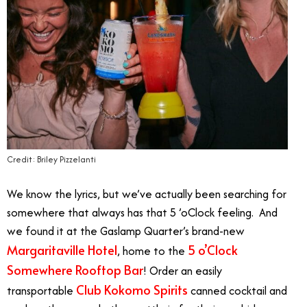
Credit: Briley Pizzelanti
We know the lyrics, but we’ve actually been searching for
somewhere that always has that 5 ’oClock feeling. And
we found it at the Gaslamp Quarter’s brand-new
Margaritaville Hotel
5 o’Clock
, home to the
Somewhere Rooftop Bar
! Order an easily
Club Kokomo Spirits
transportable
canned cocktail and