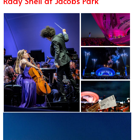
Rady Shell at Jacobs Park