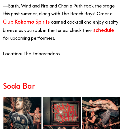
—Earth, Wind and Fire and Charlie Puth took the stage
this past summer, along with The Beach Boys! Order a
Club Kokomo Spirits
canned cocktail and enjoy a salty
schedule
breeze as you soak in the tunes; check their
for upcoming performers.
Location: The Embarcadero
Soda Bar