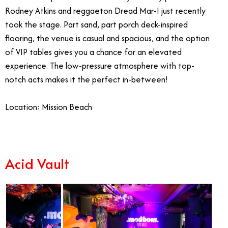
Rodney Atkins and reggaeton Dread Mar-I just recently
took the stage. Part sand, part porch deck-inspired
flooring, the venue is casual and spacious, and the option
of VIP tables gives you a chance for an elevated
experience. The low-pressure atmosphere with top-
notch acts makes it the perfect in-between!
Location: Mission Beach
Acid Vault