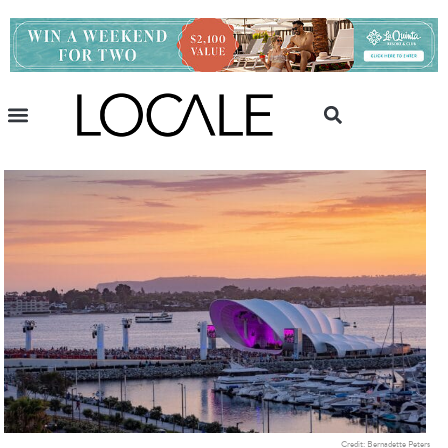
Credit: Bernadette Peters