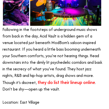
Following in the footsteps of underground music shows
from back in the day, Acid Vault is a hidden gem of a
venue located just beneath ModBom’s saloon-inspired
restaurant. If you heard a little bass booming underneath
your Southern comforts, you’re not hearing things. Head
downstairs into the dimly lit psychedelic corridors and bask
in the secrecy of what you’ve found. They host jazz
nights, R&B and hip-hop artists, drag shows and more.
they do list their lineup online
Though it’s discreet,
.
Don’t be shy—open up the vault.
Location: East Village