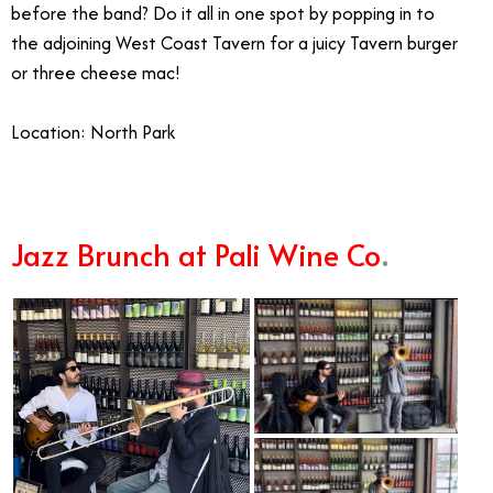
before the band? Do it all in one spot by popping in to
the adjoining West Coast Tavern for a juicy Tavern burger
or three cheese mac!
Location: North Park
Jazz Brunch at Pali Wine Co
.