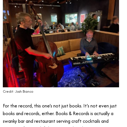
Credit: Josh Bianco
For the record, this one’s not just books. It’s not even just
books and records, either. Books & Records is actually a
swanky bar and restaurant serving craft cocktails and