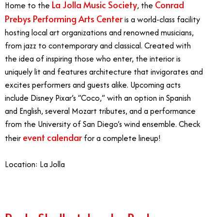
La Jolla Music Society
Conrad
Home to the
, the
Prebys Performing Arts Center
is a world-class facility
hosting local art organizations and renowned musicians,
from jazz to contemporary and classical. Created with
the idea of inspiring those who enter, the interior is
uniquely lit and features architecture that invigorates and
excites performers and guests alike. Upcoming acts
include Disney Pixar’s “Coco,” with an option in Spanish
and English, several Mozart tributes, and a performance
from the University of San Diego’s wind ensemble.
Check
event calendar
their
for a complete lineup!
Location: La Jolla