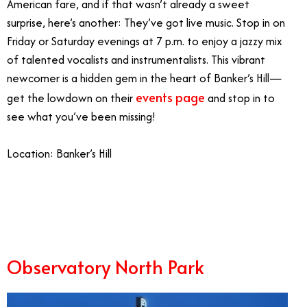
American fare, and if that wasn’t already a sweet
surprise, here’s another: They’ve got live music. Stop in on
Friday or Saturday evenings at 7 p.m. to enjoy a jazzy mix
of talented vocalists and instrumentalists. This vibrant
newcomer is a hidden gem in the heart of Banker’s Hill—
events page
get the lowdown on their
and stop in to
see what you’ve been missing!
Location: Banker’s Hill
2/27
Observatory North Park