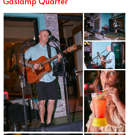
Gaslamp Quarter