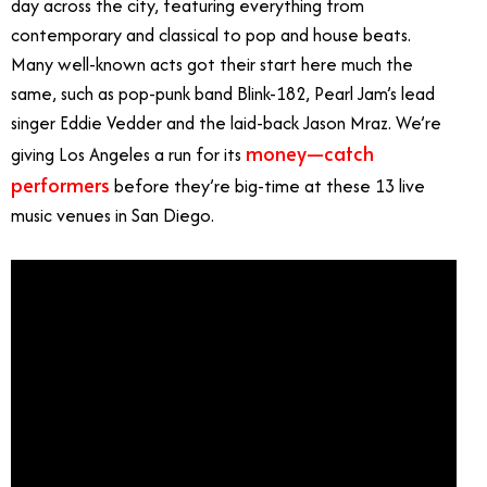
day across the city, featuring everything from
contemporary and classical to pop and house beats.
Many well-known acts got their start here much the
same, such as pop-punk band Blink-182, Pearl Jam’s lead
singer Eddie Vedder and the laid-back Jason Mraz. We’re
money—catch
giving Los Angeles a run for its
performers
before they’re big-time at these 13 live
music venues in San Diego.