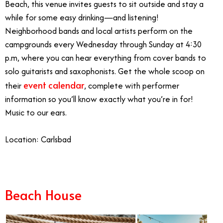
Beach, this venue invites guests to sit outside and stay a
while for some easy drinking—and listening!
Neighborhood bands and local artists perform on the
campgrounds every Wednesday through Sunday at 4:30
p.m, where you can hear everything from cover bands to
solo guitarists and saxophonists. Get the whole scoop on
event calendar
their
, complete with performer
information so you’ll know exactly what you’re in for!
Music to our ears.
Location: Carlsbad
Beach House