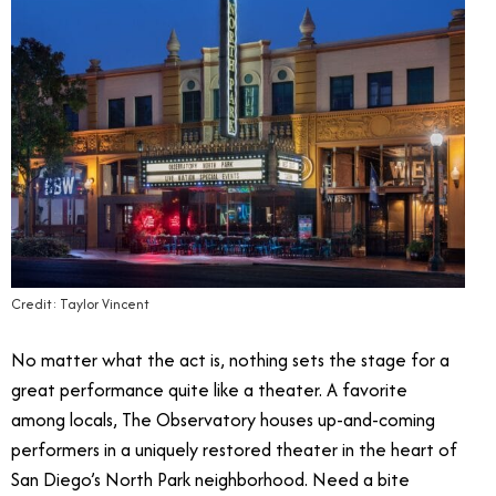
Credit: Taylor Vincent
No matter what the act is, nothing sets the stage for a
great performance quite like a theater. A favorite
among locals, The Observatory houses up-and-coming
performers in a uniquely restored theater in the heart of
San Diego’s North Park neighborhood. Need a bite