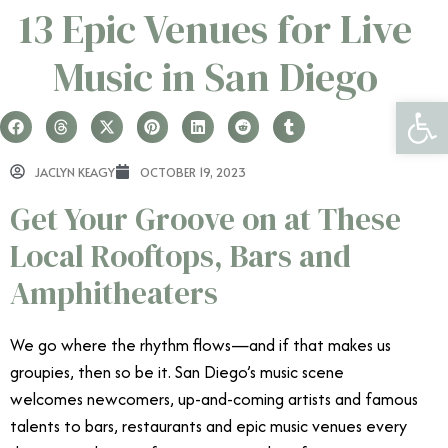
13 Epic Venues for Live
Music in San Diego
Open 
JACLYN KEAGY
OCTOBER 19, 2023
Get Your Groove on at These
Local Rooftops, Bars and
Amphitheaters
We go where the rhythm flows—and if that makes us
groupies, then so be it. San Diego’s music scene
welcomes newcomers, up-and-coming artists and famous
talents to bars, restaurants and epic music venues every