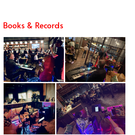
Books & Records