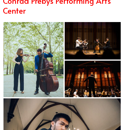
Conrad Prebys Performing Arts
Center