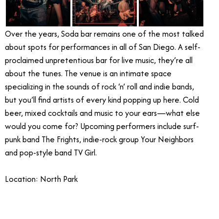
Over the years, Soda bar remains one of the most talked
about spots for performances in all of San Diego. A self-
proclaimed unpretentious bar for live music, they’re all
about the tunes. The venue is an intimate space
specializing in the sounds of rock ‘n’ roll and indie bands,
but you’ll find artists of every kind popping up here. Cold
beer, mixed cocktails and music to your ears—what else
would you come for? Upcoming performers include surf-
punk band The Frights, indie-rock group Your Neighbors
and pop-style band TV Girl.
Location: North Park