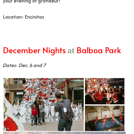
Location: Encinitas
December Nights
Balboa Park
at
Dates: Dec. 6 and 7