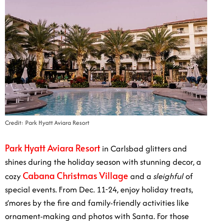
Credit: Park Hyatt Aviara Resort
Park Hyatt Aviara Resort
in Carlsbad glitters and shines
during the holiday season with stunning decor, a cozy
Cabana Christmas Village
and a
sleighful
of special
events. From Dec. 11-24, enjoy holiday treats, s’mores
by the fire and family-friendly activities like ornament-
making and photos with Santa. For those looking to