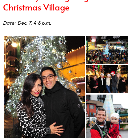
Date: Dec. 7, 4-8 p.m.