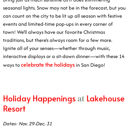
you can count on the city to be lit up all season with
festive events and limited-time pop-ups in every corner
of town! We’ll always have our favorite Christmas
traditions, but there’s always room for a few more.
Ignite all of your senses—whether through music,
interactive displays or a sit-down dinner—with these 14
celebrate the holidays
ways to
in San Diego!
Holiday Happenings
Lakehouse
at
Resort
Dates: Nov. 29-Dec. 31