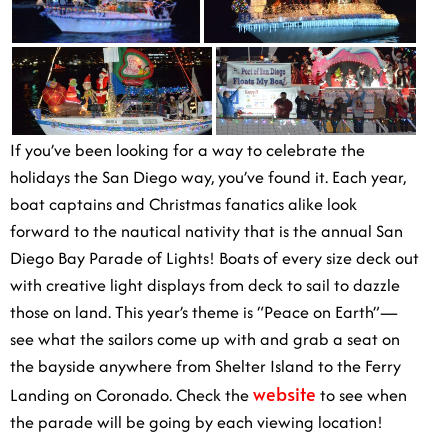
If you’ve been looking for a way to celebrate the
holidays the San Diego way, you’ve found it. Each
year, boat captains and Christmas fanatics alike look
forward to the nautical nativity that is the annual San
Diego Bay Parade of Lights! Boats of every size deck
out with creative light displays from deck to sail to
dazzle those on land. This year’s theme is “Peace on
Earth”—see what the sailors come up with and grab a
seat on the bayside anywhere from Shelter Island to the
website
Ferry Landing on Coronado. Check the
to see
when the parade will be going by each viewing
location!