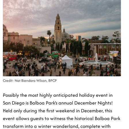
Credit: Nat Biendara Wilson, BPCP
Possibly the most highly anticipated holiday event in
San Diego is Balboa Park’s annual December Nights!
Held only during the first weekend in December, this
event allows guests to witness the historical Balboa
Park transform into a winter wonderland, complete with