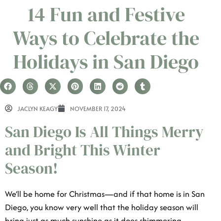
14 Fun and Festive Ways
to Celebrate the Holidays
in San Diego
JACLYN KEAGY
NOVEMBER 17, 2024
San Diego Is All Things Merry
and Bright This Winter Season!
We’ll be home for Christmas—and if that home is in
San Diego, you know very well that the holiday season
will bring just as much sunshine as it does shimmering
seasonal lights. Snow may not be in the forecast, but