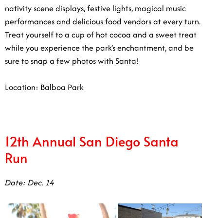
nativity scene displays, festive lights, magical music
performances and delicious food vendors at every turn.
Treat yourself to a cup of hot cocoa and a sweet treat
while you experience the park’s enchantment, and be
sure to snap a few photos with Santa!
Location: Balboa Park
12th Annual San Diego Santa Run
Date: ​Dec. 14