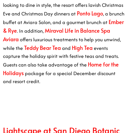
dine in style, the resort offers lavish Christmas Eve and
Ponto Lago
Christmas Day dinners at
, a brunch buffet
Ember & Rye
at Aviara Salon, and a gourmet brunch at
.
Miraval Life in Balance Spa Aviara
In addition,
offers
luxurious treatments to help you unwind, while the
Teddy Bear Tea
High Tea
and
events capture the
holiday spirit with festive teas and treats. Guests can
Home for the Holidays
also take advantage of the
package for a special December discount and resort
credit.
1/6
Lightscape at San Diego Botanic