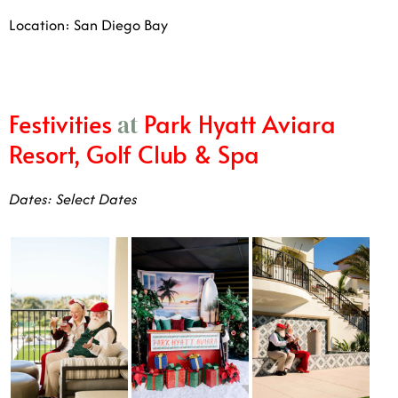
Location: San Diego Bay
Festivities
Park Hyatt Aviara
at
Resort, Golf Club & Spa
Dates: Select Dates