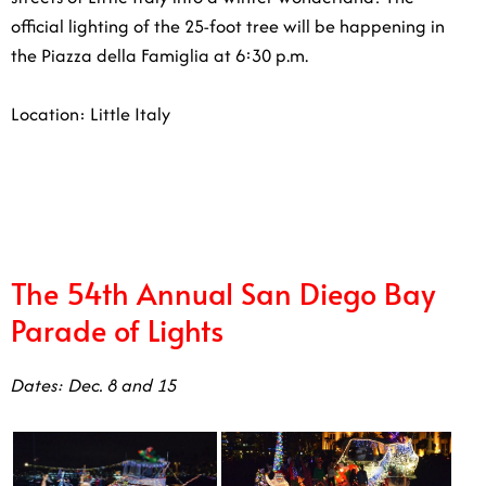
p.m.
Location: Little Italy
12/23
The 54th Annual San Diego Bay
Parade of Lights
Dates: Dec. 8 and 15