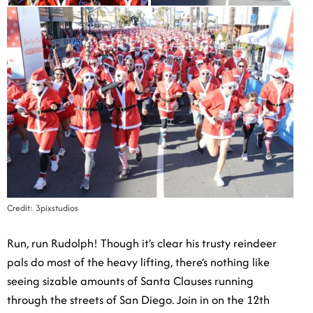
Credit: 3pixstudios
Run, run Rudolph! Though it’s clear his trusty reindeer
pals do most of the heavy lifting, there’s nothing like
seeing sizable amounts of Santa Clauses running
through the streets of San Diego. Join in on the 12th
Annual Santa Run, attracting over 30,000 runners in
years past right by the beach. The 5K begins at 8:30