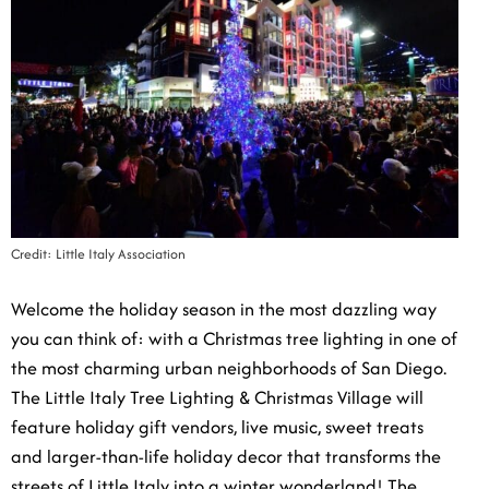
Credit: Little Italy Association
Welcome the holiday season in the most dazzling way
you can think of: with a Christmas tree lighting in one
of the most charming urban neighborhoods of San
Diego. The Little Italy Tree Lighting & Christmas
Village will feature holiday gift vendors, live music,
sweet treats and larger-than-life holiday decor that
transforms the streets of Little Italy into a winter
wonderland! The official lighting of the 25-foot tree
will be happening in the Piazza della Famiglia at 6:30