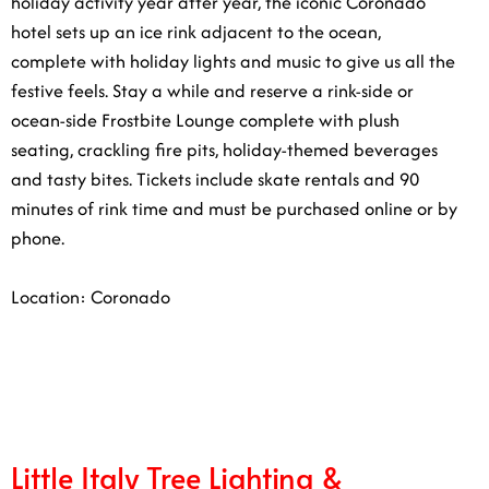
with holiday lights and music to give us all the festive
feels. Stay a while and reserve a rink-side or ocean-side
Frostbite Lounge complete with plush seating, crackling
fire pits, holiday-themed beverages and tasty bites.
Tickets include skate rentals and 90 minutes of rink
time and must be purchased online or by phone.
Location: Coronado
1/7
Little Italy Tree Lighting &
Christmas Village