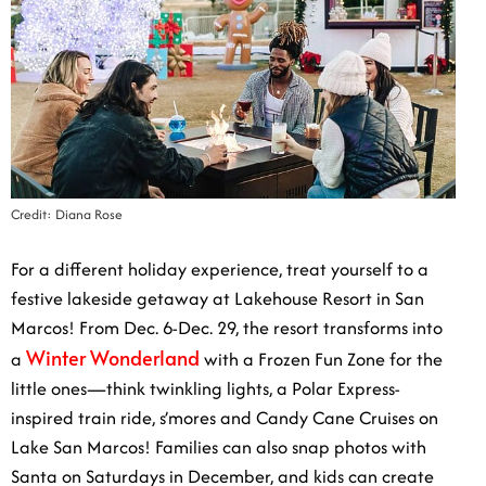
Credit: Diana Rose
For a different holiday experience, treat yourself to a
festive lakeside getaway at Lakehouse Resort in San
Marcos! From Dec. 6-Dec. 29, the resort transforms
Winter Wonderland
into a
with a Frozen Fun Zone for
the little ones—think twinkling lights, a Polar Express-
inspired train ride, s’mores and Candy Cane Cruises on
Lake San Marcos! Families can also snap photos with
Santa on Saturdays in December, and kids can create
their own stuffed animals at the Build-a-Buddy station.