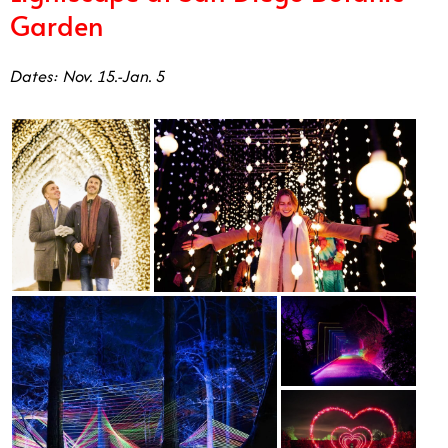
Garden
Dates: Nov. 15.-Jan. 5