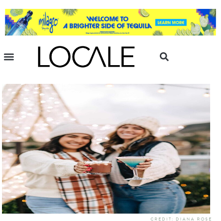
CREDIT: DIANA ROSE