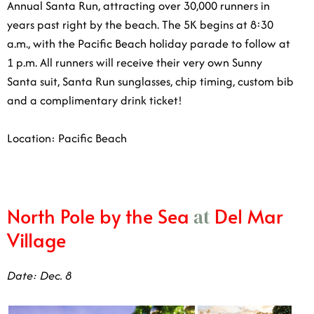
a.m., with the Pacific Beach holiday parade to follow at
1 p.m. All runners will receive their very own Sunny
Santa suit, Santa Run sunglasses, chip timing, custom
bib and a complimentary drink ticket!
Location: Pacific Beach
North Pole by the Sea
Del Mar
at
Village
Date: Dec. 8