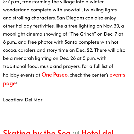
lights and strolling characters. San Diegans can also
enjoy other holiday festivities, like a tree lighting on
Nov. 30, a moonlight cinema showing of “The Grinch”
on Dec. 7 at 6 p.m., and free photos with Santa
complete with hot cocoa, carolers and story time on
Dec. 22. There will also be a menorah lighting on Dec.
26 at 5 p.m. with traditional food, music and prayers.
One Paseo
For a full list of holiday events at
, check the
events page
center’s
!
Location: Del Mar
Skating by the Sea
Hotel del
at
Coronado