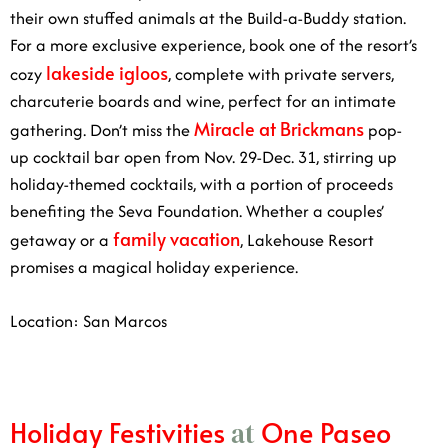
For a more exclusive experience, book one of the
lakeside igloos
resort’s cozy
, complete with private
servers, charcuterie boards and wine, perfect for an
Miracle at
intimate gathering. Don’t miss the
Brickmans
pop-up cocktail bar open from Nov. 29-Dec.
31, stirring up holiday-themed cocktails, with a portion
of proceeds benefiting the Seva Foundation. Whether a
family vacation
couples’ getaway or a
, Lakehouse
Resort promises a magical holiday experience.
Location: San Marcos
Holiday Festivities
One Paseo
at
Dates: Nov. 30-Dec. 26