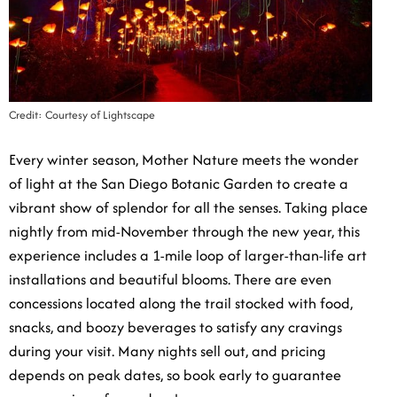
Credit: Courtesy of Lightscape
Every winter season, Mother Nature meets the wonder
of light at the San Diego Botanic Garden to create a
vibrant show of splendor for all the senses. Taking
place nightly from mid-November through the new
year, this experience includes a 1-mile loop of larger-
than-life art installations and beautiful blooms. There
are even concessions located along the trail stocked
with food, snacks, and boozy beverages to satisfy any
cravings during your visit. Many nights sell out, and
pricing depends on peak dates, so book early to
guarantee your evening of grandeur!