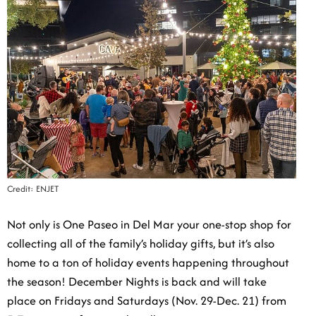
Credit: ENJET
Not only is One Paseo in Del Mar your one-stop shop
for collecting all of the family’s holiday gifts, but it’s
also home to a ton of holiday events happening
throughout the season! December Nights is back and
will take place on Fridays and Saturdays (Nov. 29-Dec.
21) from 5-7 p.m., transforming the village into a
winter wonderland complete with snowfall, twinkling