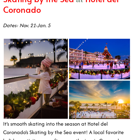
Dates: Nov. 21-Jan. 5
It’s smooth skating into the season at Hotel del
Coronado’s Skating by the Sea event! A local favorite
holiday activity year after year, the iconic Coronado
hotel sets up an ice rink adjacent to the ocean, complete