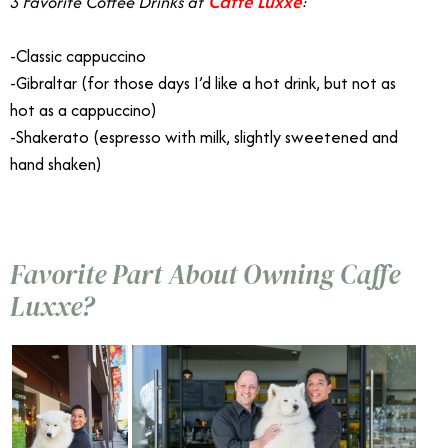
Caffe Luxxe
3 Favorite Coffee Drinks at
:
-Classic cappuccino
-Gibraltar (for those days I’d like a hot drink, but not as
hot as a cappuccino)
-Shakerato (espresso with milk, slightly sweetened and
hand shaken)
Favorite Part About Owning Caffe
Luxxe?