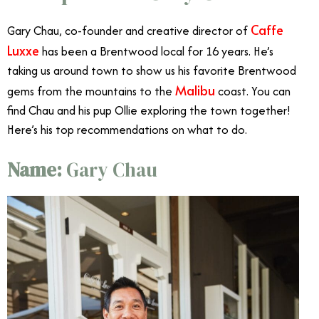
Caffe
Gary Chau, co-founder and creative director of
Luxxe
has been a Brentwood local for 16 years. He’s
taking us around town to show us his favorite Brentwood
Malibu
gems from the mountains to the
coast. You can
find Chau and his pup Ollie exploring the town together!
Here’s his top recommendations on what to do.
Name:
Gary Chau