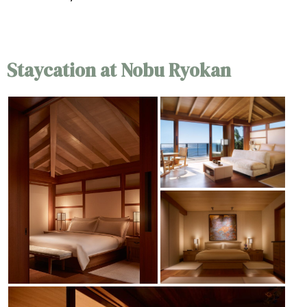
Staycation at Nobu Ryokan