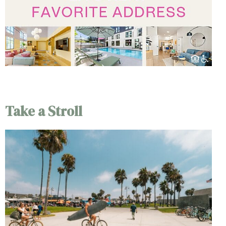
Take a Stroll