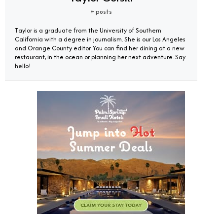
+ posts
Taylor is a graduate from the University of Southern
California with a degree in journalism. She is our Los Angeles
and Orange County editor. You can find her dining at a new
restaurant, in the ocean or planning her next adventure. Say
hello!