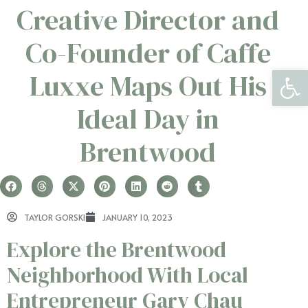
Creative Director and
Co-Founder of Caffe
Open 
Luxxe Maps Out His
Ideal Day in
Brentwood
TAYLOR GORSKI
JANUARY 10, 2023
Explore the Brentwood
Neighborhood With Local
Entrepreneur Gary Chau