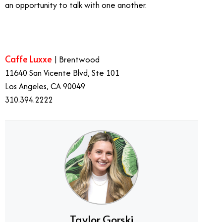
an opportunity to talk with one another.
Caffe Luxxe
| Brentwood
11640 San Vicente Blvd, Ste 101
Los Angeles, CA 90049
310.394.2222
Taylor Gorski