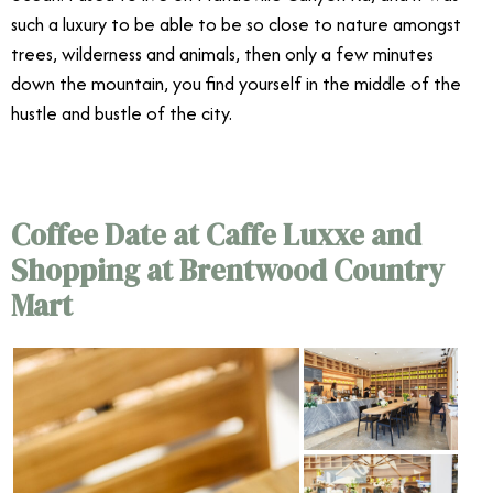
such a luxury to be able to be so close to nature amongst
trees, wilderness and animals, then only a few minutes
down the mountain, you find yourself in the middle of the
hustle and bustle of the city.
Coffee Date at Caffe Luxxe and
Shopping at Brentwood Country
Mart