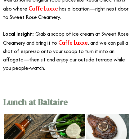
Caffe Luxxe
also where
has a location—right next door
to Sweet Rose Creamery.
Local Insight:
Grab a scoop of ice cream at Sweet Rose
Caffe Luxxe
Creamery and bring it to
,
and we can pull a
shot of espresso onto your scoop to turn it into an
affogato—then sit and enjoy our outside terrace while
you people-watch.
Lunch at Baltaire