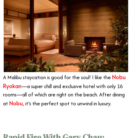
Nobu
A Malibu staycation is good for the soul!
I like the
Ryokan
—
a super chill and exclusive hotel with only 16
rooms
—
all of which are right on the beach.
After dining
Nobu
at
, it’s the perfect spot to unwind in luxury.
Rapid Fire With Gary Chau: