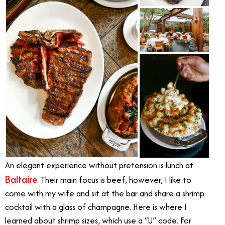
An elegant experience without pretension is lunch at
Baltaire
. Their main focus is beef, however, I like to
come with my wife and sit at the bar and share a shrimp
cocktail with a glass of champagne. Here is where I
learned about shrimp sizes, which use a “U” code. For