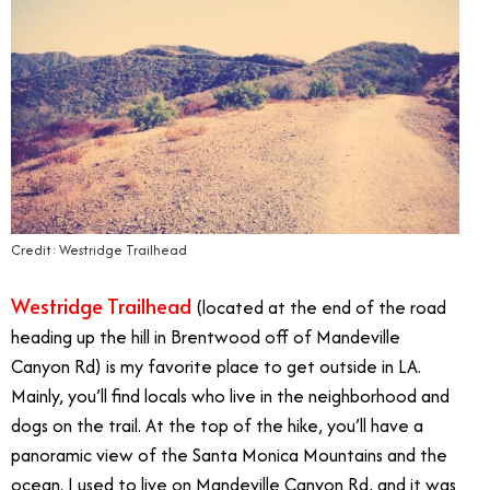
Credit: Westridge Trailhead
Westridge Trailhead
(located at the end of the road
heading up the hill in Brentwood off of Mandeville
Canyon Rd) is my favorite place to get outside in LA.
Mainly, you’ll find locals who live in the neighborhood and
dogs on the trail. At the top of the hike, you’ll have a
panoramic view of the Santa Monica Mountains and the
ocean. I used to live on Mandeville Canyon Rd, and it was