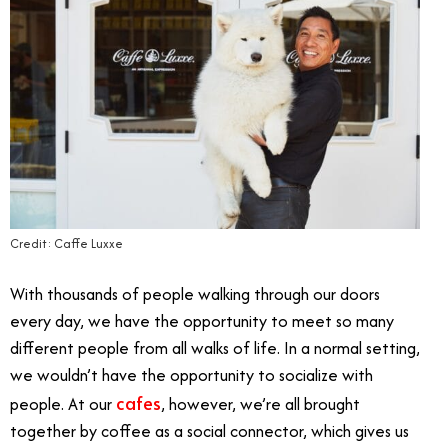
Credit: Caffe Luxxe
With thousands of people walking through our doors
every day, we have the opportunity to meet so many
different people from all walks of life. In a normal setting,
we wouldn’t have the opportunity to socialize with
cafes
people. At our
, however, we’re all brought
together by coffee as a social connector, which gives us