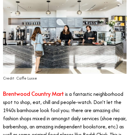
Credit: Caffe Luxxe
Brentwood Country Mart
is a fantastic neighborhood
spot to shop, eat, chill and people-watch. Don’t let the
1940s barnhouse look fool you; there are amazing chic
fashion shops mixed in amongst daily services (shoe repair,
barbershop, an amazing independent bookstore, etc.) as
well as some original food places like Reddi Chick. This is