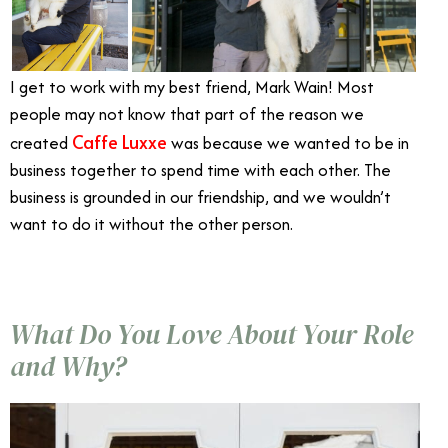
I get to work with my best friend, Mark Wain! Most
people may not know that part of the reason we
Caffe Luxxe
created
was because we wanted to be in
business together to spend time with each other. The
business is grounded in our friendship, and we wouldn’t
want to do it without the other person.
What Do You Love About Your Role
and Why?