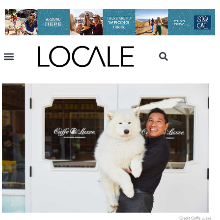
Credit Caffe Luxxe