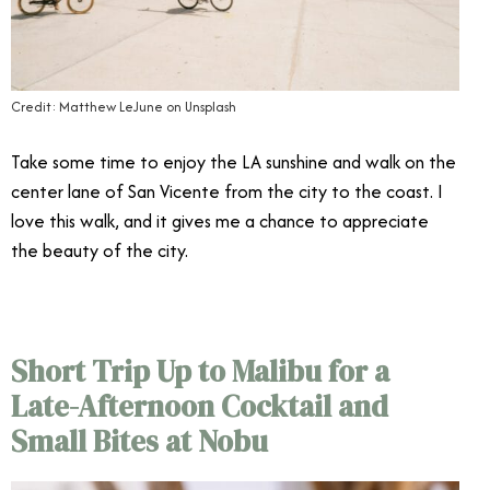
Credit: Matthew LeJune on Unsplash
Take some time to enjoy the LA sunshine and walk on the
center lane of San Vicente from the city to the coast. I
love this walk, and it gives me a chance to appreciate
the beauty of the city.
Short Trip Up to Malibu for a
Late-Afternoon Cocktail and
Small Bites at Nobu