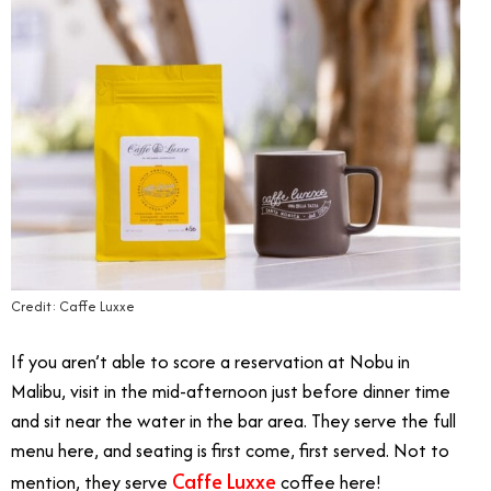
Credit: Caffe Luxxe
If you aren’t able to score a reservation at Nobu in
Malibu, visit in the mid-afternoon just before dinner time
and sit near the water in the bar area. They serve the full
menu here, and seating is first come, first served. Not to
Caffe Luxxe
mention, they serve
coffee here!