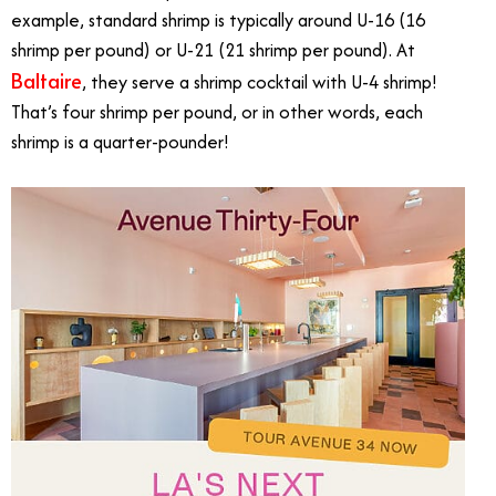
example, standard shrimp is typically around U-16 (16
shrimp per pound) or U-21 (21 shrimp per pound). At
Baltaire
, they serve a shrimp cocktail with U-4 shrimp!
That’s four shrimp per pound, or in other words, each
shrimp is a quarter-pounder!