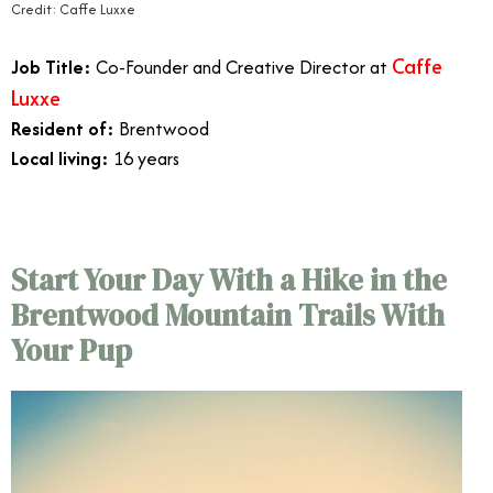
Credit: Caffe Luxxe
Caffe
Job Title:
Co-Founder and Creative Director at
Luxxe
Resident of:
Brentwood
Local living:
16 years
Start Your Day With a Hike in the
Brentwood Mountain Trails With
Your Pup