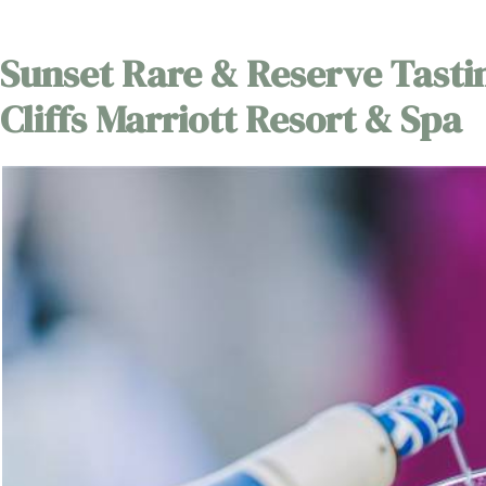
Sunset Rare & Reserve Tasti
Cliffs Marriott Resort & Spa