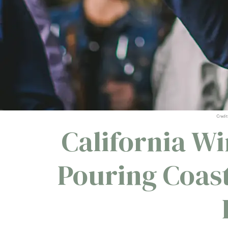
Credit
California Wi
Pouring Coas