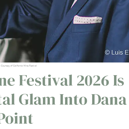
: Courtesy of California Wine Festival
ne Festival 2026 Is
tal Glam Into Dana
Point