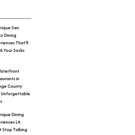
nique San
o Dining
Credit: Courtesy o
riences That’ll
k Your Socks
aterfront
aurants in
nge County
 Unforgettable
s
nique Dining
riences LA
t Stop Talking