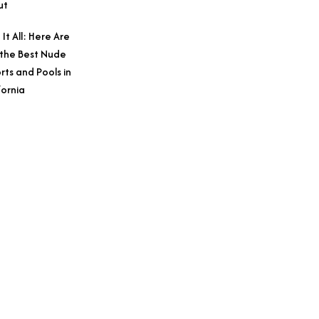
ut
 It All: Here Are
 the Best Nude
rts and Pools in
fornia
Credit: Courtesy o