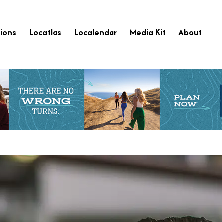
ions
Locatlas
Localendar
Media Kit
About