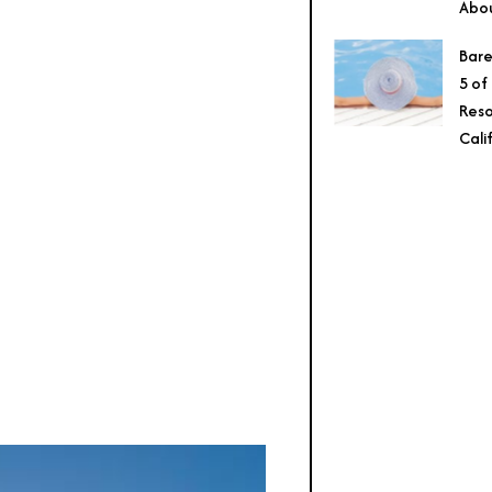
Abo
Bare
5 of
Reso
Cali