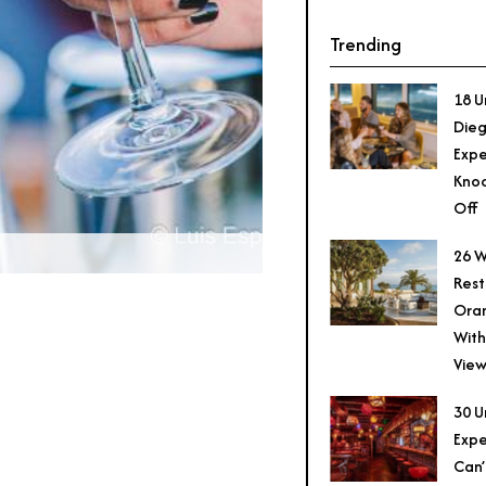
Trending
18 U
Dieg
Expe
Knoc
Off
26 W
Rest
Ora
With
View
30 U
Expe
Can’