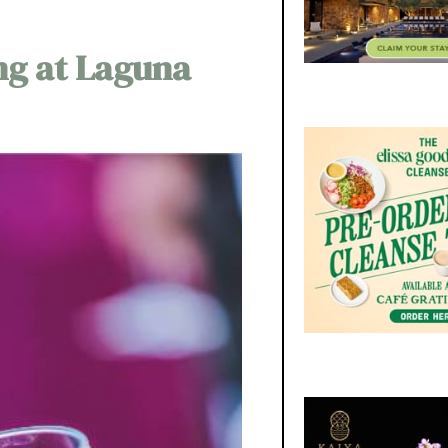
ng at Laguna