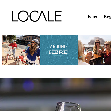
Home
Reg