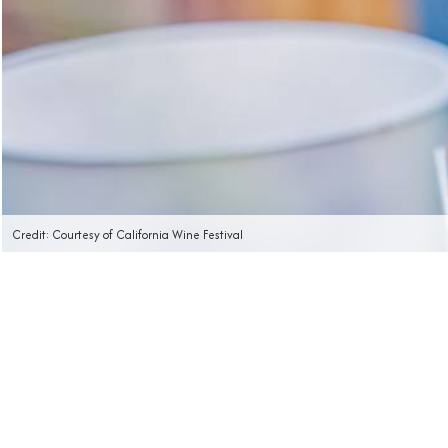
Credit: Courtesy of California Wine Festival