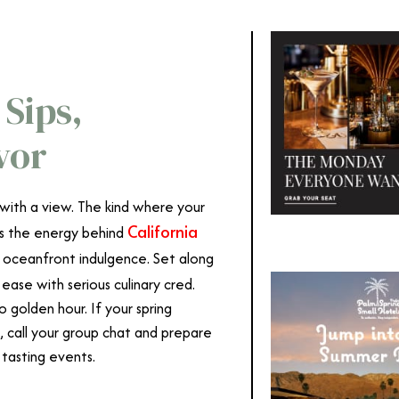
Sips,
vor
ith a view. The kind where your
California
t’s the energy behind
f oceanfront indulgence. Set along
ease with serious culinary cred.
to golden hour. If your spring
n, call your group chat and prepare
 tasting events.