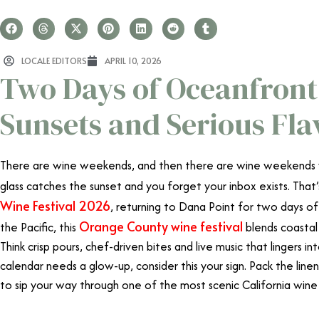
LOCALE EDITORS
APRIL 10, 2026
Two Days of Oceanfront 
Sunsets and Serious Fla
There are wine weekends, and then there are wine weekends w
glass catches the sunset and you forget your inbox exists. Tha
Wine Festival 2026
, returning to Dana Point for two days o
Orange County wine festival
the Pacific, this
blends coastal 
Think crisp pours, chef-driven bites and live music that lingers in
calendar needs a glow-up, consider this your sign. Pack the line
to sip your way through one of the most scenic California wine