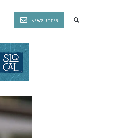
NEWSLETTER