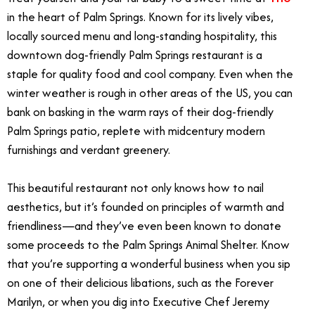
in the heart of Palm Springs. Known for its lively vibes,
locally sourced menu and long-standing hospitality, this
downtown dog-friendly Palm Springs restaurant is a
staple for quality food and cool company. Even when the
winter weather is rough in other areas of the US, you can
bank on basking in the warm rays of their dog-friendly
Palm Springs patio, replete with midcentury modern
furnishings and verdant greenery.
This beautiful restaurant not only knows how to nail
aesthetics, but it’s founded on principles of warmth and
friendliness—and they’ve even been known to donate
some proceeds to the Palm Springs Animal Shelter. Know
that you’re supporting a wonderful business when you sip
on one of their delicious libations, such as the Forever
Marilyn, or when you dig into Executive Chef Jeremy