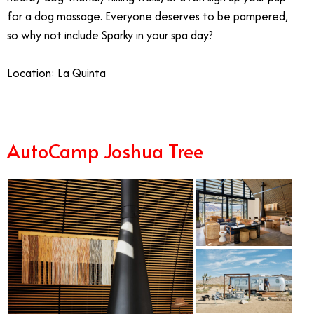
for a dog massage. Everyone deserves to be pampered,
so why not include Sparky in your spa day?
Location: La Quinta
AutoCamp Joshua Tree