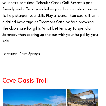
your next tee time. Tahquitz Creek Golf Resort is pet-
friendly and offers two challenging championship courses
to help sharpen your skills. Play a round, then cool off with
a chilled beverage at Traditions Café before browsing
the club store for gifts.
What better way to spend a
Saturday than soaking up the sun with your fur pal by your
side.
Location: Palm Springs
Cove Oasis Trail