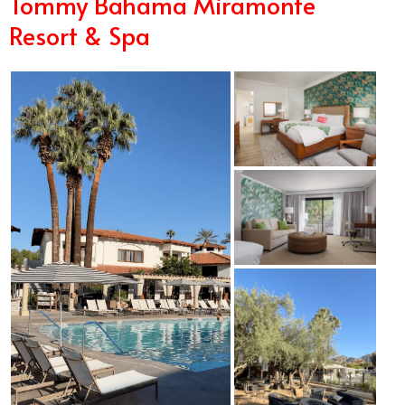
Tommy Bahama Miramonte
Resort & Spa