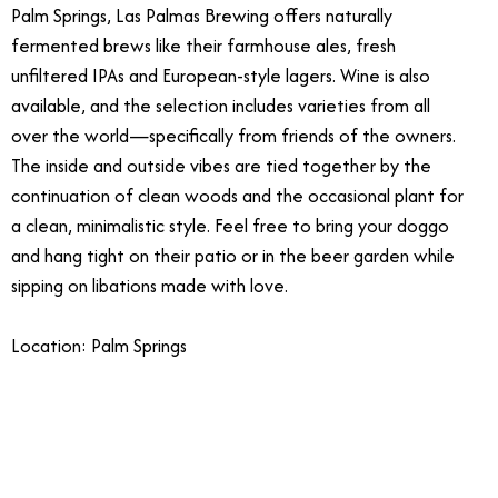
Palm Springs, Las Palmas Brewing offers naturally
fermented brews like their farmhouse ales, fresh
unfiltered IPAs and European-style lagers. Wine is also
available, and the selection includes varieties from all
over the world—specifically from friends of the owners.
The inside and outside vibes are tied together by the
continuation of clean woods and the occasional plant for
a clean, minimalistic style. Feel free to bring your doggo
and hang tight on their patio or in the beer garden while
sipping on libations made with love.
Location: Palm Springs
4/3