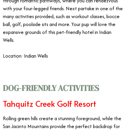
through romantic pathways, where you can rendezvous
with your four-legged friends. Next partake in one of the
many activities provided, such as workout classes, bocce
ball, golf, poolside sits and more. Your pup will love the
expansive grounds of this pet-friendly hotel in Indian
Wells.
Location: Indian Wells
DOG-FRIENDLY ACTIVITIES
Tahquitz Creek Golf Resort
Rolling green hills create a stunning foreground, while the
San Jacinto Mountains provide the perfect backdrop for