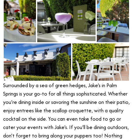
Surrounded by a sea of green hedges, Jake’s in Palm
Springs is your go-to for all things sophisticated. Whether
you’re dining inside or savoring the sunshine on their patio,
enjoy entrees like the scallop croquette, with a quality
cocktail on the side. You can even take food to go or
cater your events with Jake’s. If you’ll be dining outdoors,
don’t forget to bring along your puppers too! Nothing