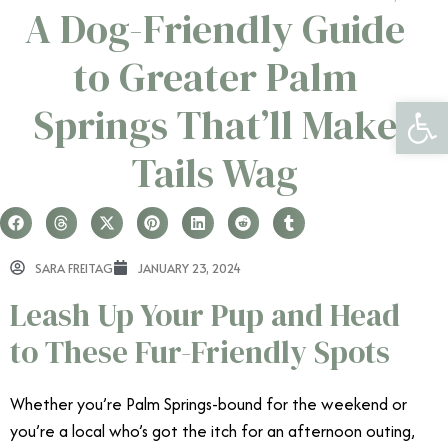
A Dog-Friendly Guide
to Greater Palm
Open 
Springs That’ll Make
Tails Wag
SARA FREITAG
JANUARY 23, 2024
Leash Up Your Pup and Head
to These Fur-Friendly Spots
Whether you’re Palm Springs-bound for the weekend or
you’re a local who’s got the itch for an afternoon outing,