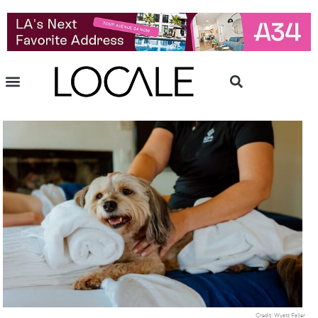
Credit: Wyatt Faller