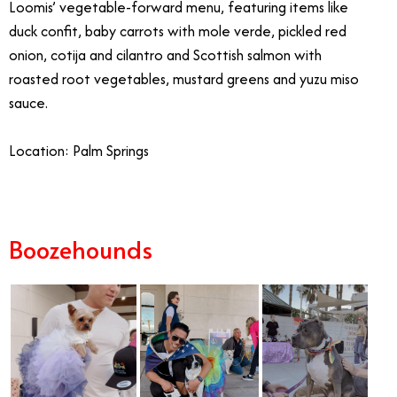
Loomis’ vegetable-forward menu, featuring items like
duck confit, baby carrots with mole verde, pickled red
onion, cotija and cilantro and Scottish salmon with
roasted root vegetables, mustard greens and yuzu miso
sauce.
Location: Palm Springs
Boozehounds