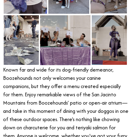
Known far and wide for its dog-friendly demeanor,
Boozehounds not only welcomes your canine
companions, but they offer a menu created especially
for them. Enjoy remarkable views of the San Jacinto
Mountains from Boozehounds’ patio or open-air atrium—
and take in this moment of dining with your doggos in one
of these outdoor spaces. There’s nothing like chowing
down on charcuterie for you and teriyaki salmon for
them. Anyone is welcome, whether you’ve got your furry