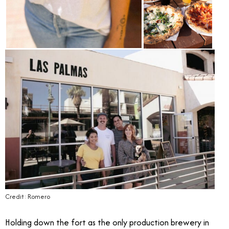
Credit: Romero
Holding down the fort as the only production brewery in