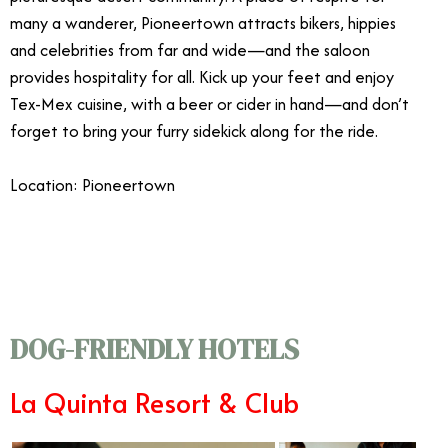
many a wanderer, Pioneertown attracts bikers, hippies
and celebrities from far and wide—and the saloon
provides hospitality for all. Kick up your feet and enjoy
Tex-Mex cuisine, with a beer or cider in hand—and don’t
forget to bring your furry sidekick along for the ride.
Location: Pioneertown
3/16
DOG-FRIENDLY HOTELS
La Quinta Resort & Club