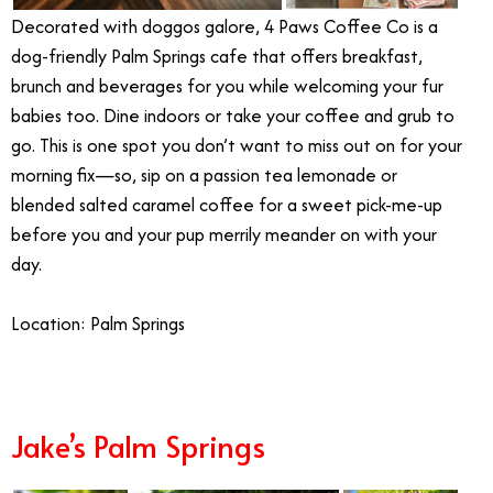
Decorated with doggos galore, 4 Paws Coffee Co is a
dog-friendly Palm Springs cafe that offers breakfast,
brunch and beverages for you while welcoming your fur
babies too. Dine indoors or take your coffee and grub to
go. This is one spot you don’t want to miss out on for your
morning fix—so, sip on a passion tea lemonade or
blended salted caramel coffee for a sweet pick-me-up
before you and your pup merrily meander on with your
day.
Location: Palm Springs
Jake’s Palm Springs