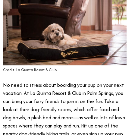
Credit: La Quinta Resort & Club
No need to stress about boarding your pup on your next
vacation. At La Quinta Resort & Club in Palm Springs, you
can bring your furry friends to join in on the fun. Take a
look at their dog-friendly rooms, which offer food and
dog bowls, a plush bed and more—as well as lots of lawn
spaces where they can play and run. Hit up one of the
nearby dog-friendly hiking trails, or even sign up your pup