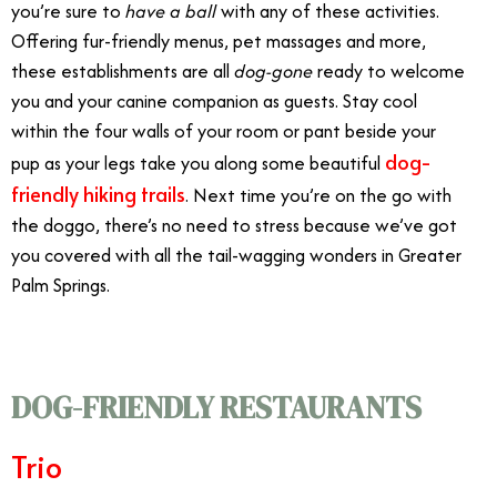
you’re sure to
have a ball
with any of these activities.
Offering fur-friendly menus, pet massages and more,
these establishments are all
dog-gone
ready to welcome
you and your canine companion as guests. Stay cool
within the four walls of your room or pant beside your
dog-
pup as your legs take you along some beautiful
friendly
hiking trails
. Next time you’re on the go with
the doggo, there’s no need to stress because we’ve got
you covered with all the tail-wagging wonders in Greater
Palm Springs.
DOG-FRIENDLY RESTAURANTS
Trio