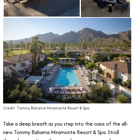
Credit: Tommy Bahama Miramonte Resort & Spa
Take a deep breath as you step into the oasis of the all-
new Tommy Bahama Miramonte Resort & Spa. Stroll