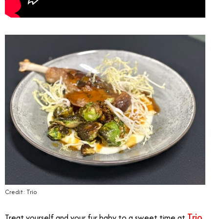
Credit: Trio
Trio
Treat yourself and your fur baby to a sweet time at