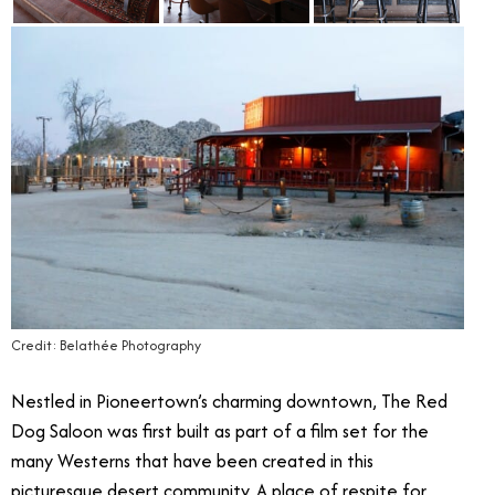
Credit: Belathée Photography
Nestled in Pioneertown’s charming downtown, The Red
Dog Saloon was first built as part of a film set for the
many Westerns that have been created in this
picturesque desert community. A place of respite for