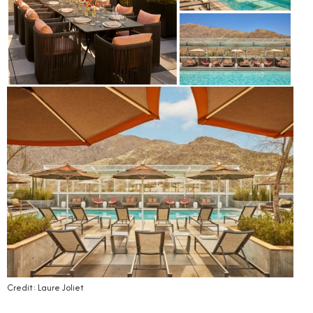
Credit: Laure Joliet