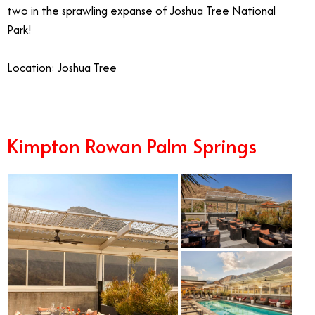
two in the sprawling expanse of Joshua Tree National
Park!
Location: Joshua Tree
Kimpton Rowan Palm Springs