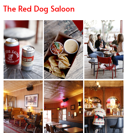
The Red Dog Saloon