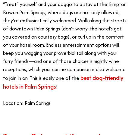
“Treat” yourself and your doggo to a stay at the Kimpton
Rowan Palm Springs, where dogs are not only allowed,
they’re enthusiastically welcomed. Walk along the streets
of downtown Palm Springs (don’t worry, the hotel’s got
you covered on courtesy bags), or curl up in the comfort
of your hotel room. Endless entertainment options will
keep you wagging your proverbial tail along with your
furry friends—and one of those choices is nightly wine
receptions, which your canine companion is also welcome
best dog-friendly
to join in on. This is easily one of the
hotels in Palm Springs
!
Location: Palm Springs