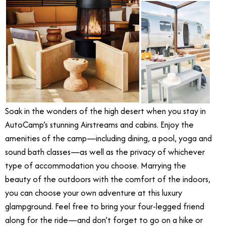
Soak in the wonders of the high desert when you stay in
AutoCamp’s stunning Airstreams and cabins. Enjoy the
amenities of the camp—including dining, a pool, yoga and
sound bath classes—as well as the privacy of whichever
type of accommodation you choose. Marrying the
beauty of the outdoors with the comfort of the indoors,
you can choose your own adventure at this luxury
glampground. Feel free to bring your four-legged friend
along for the ride—and don’t forget to go on a hike or