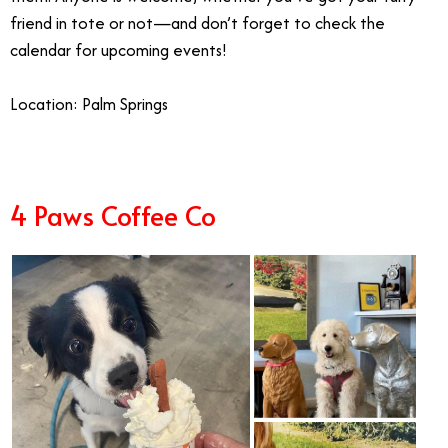
friend in tote or not—and don’t forget to check the
calendar for upcoming events!
Location: Palm Springs
4 Paws Coffee Co