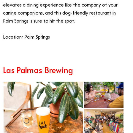
elevates a dining experience like the company of your
canine companions, and this dog-friendly restaurant in
Palm Springs is sure to hit the spot.
Location: Palm Springs
Las Palmas Brewing