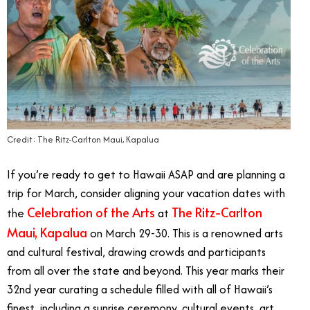
Credit: The Ritz-Carlton Maui, Kapalua
If you’re ready to get to Hawaii ASAP and are planning a
trip for March, consider aligning your vacation dates with
Celebration of the Arts
The Ritz-Carlton
the
at
Maui, Kapalua
on March 29-30. This is a renowned arts
and cultural festival, drawing crowds and participants
from all over the state and beyond. This year marks their
32nd year curating a schedule filled with all of Hawaii’s
finest, including a sunrise ceremony, cultural events, art