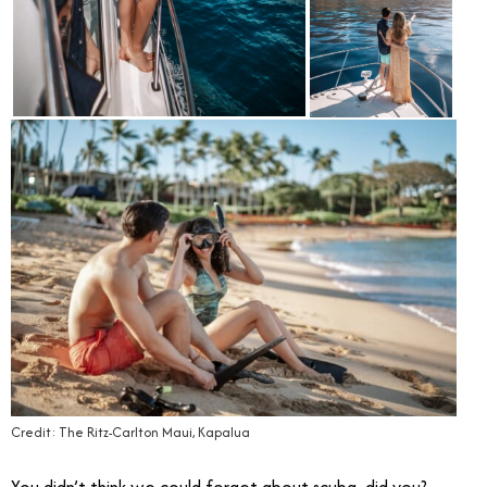
Credit: The Ritz-Carlton Maui, Kapalua