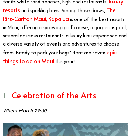
luxury
for its white sand beaches, high-end restaurants,
resorts
The
and sparkling bays. Among those draws,
Ritz-Carlton Maui, Kapalua
is one of the best resorts
in Maui, offering a sprawling golf course, a gorgeous pool,
several delicious restaurants, a luxury luau experience and
a diverse variety of events and adventures to choose
epic
from. Ready to pack your bags? Here are seven
things to do on Maui
this year!
Celebration of the Arts
1 |
When: March 29-30