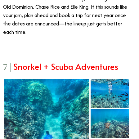
Old Dominion, Chase Rice and Elle King. If this sounds like
your jam, plan ahead and book a trip for next year once
the dates are announced—the lineup just gets better
each time.
Snorkel + Scuba Adventures
7 |