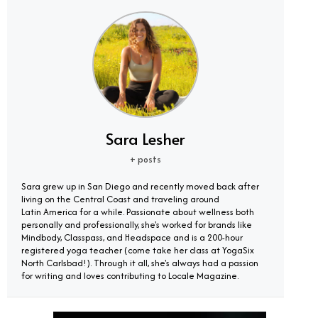
Sara Lesher
+ posts
Sara grew up in San Diego and recently moved back after
living on the Central Coast and traveling around
Latin America for a while. Passionate about wellness both
personally and professionally, she's worked for brands like
Mindbody, Classpass, and Headspace and is a 200-hour
registered yoga teacher (come take her class at YogaSix
North Carlsbad!). Through it all, she's always had a passion
for writing and loves contributing to Locale Magazine.