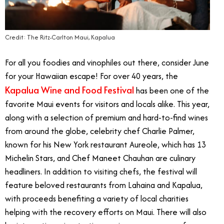
Credit: The Ritz-Carlton Maui, Kapalua
For all you foodies and vinophiles out there, consider June
for your Hawaiian escape! For over 40 years, the
Kapalua Wine and Food Festival
has been one of the
favorite Maui events for visitors and locals alike. This year,
along with a selection of premium and hard-to-find wines
from around the globe, celebrity chef Charlie Palmer,
known for his New York restaurant Aureole, which has 13
Michelin Stars, and Chef Maneet Chauhan are culinary
headliners. In addition to visiting chefs, the festival will
feature beloved restaurants from Lahaina and Kapalua,
with proceeds benefiting a variety of local charities
helping with the recovery efforts on Maui. There will also