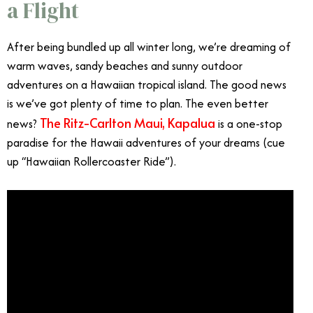
a Flight
After being bundled up all winter long, we’re dreaming of
warm waves, sandy beaches and sunny outdoor
adventures on a Hawaiian tropical island. The good news
is we’ve got plenty of time to plan. The even better
The Ritz-Carlton Maui, Kapalua
news?
is a one-stop
paradise for the Hawaii adventures of your dreams (cue
up “Hawaiian Rollercoaster Ride”).