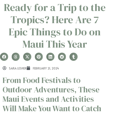
Ready for a Trip to the
Tropics? Here Are 7
Epic Things to Do on
Maui This Year
SARA LESHER
FEBRUARY 21, 2024
From Food Festivals to
Outdoor Adventures, These
Maui Events and Activities
Will Make You Want to Catch