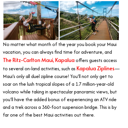
No matter what month of the year you book your Maui
vacation, you can always find time for adventure, and
The Ritz-Carlton Maui, Kapalua
offers guests access
Kapalua Ziplines
to several on-land activities, such as
—
Maui’s only all duel zipline course! You’ll not only get to
soar on the lush tropical slopes of a 1.7 million-year-old
volcano while taking in spectacular panoramic views, but
you’ll have the added bonus of experiencing an ATV ride
and a trek across a 360-foot suspension bridge. This is by
far one of the best Maui activities out there.