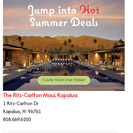
The Ritz-Carlton Maui, Kapalua
1 Ritz-Carlton Dr
Kapalua, HI 96761
808.669.6200