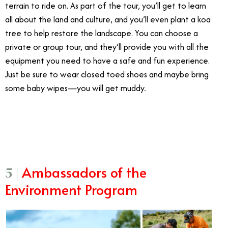
terrain to ride on. As part of the tour, you’ll get to learn
all about the land and culture, and you’ll even plant a koa
tree to help restore the landscape. You can choose a
private or group tour, and they’ll provide you with all the
equipment you need to have a safe and fun experience.
Just be sure to wear closed toed shoes and maybe bring
some baby wipes—you will get muddy
.
3/20
Ambassadors of the
5 |
Environment Program