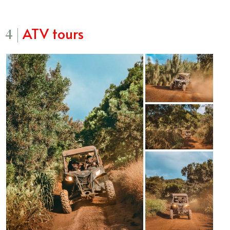
ATV tours
4 |