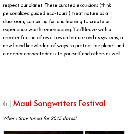
respect our planet. These curated excursions (think
personalized guided eco-tours!) treat nature as a
classroom, combining fun and learning to create an
experience worth remembering. You’ll leave with a
greater feeling of awe toward nature and its systems, a
newfound knowledge of ways to protect our planet and
a deeper connectedness to yourself and others as well.
5/7
Maui Songwriters Festival
6 |
When: Stay tuned for 2025 dates!