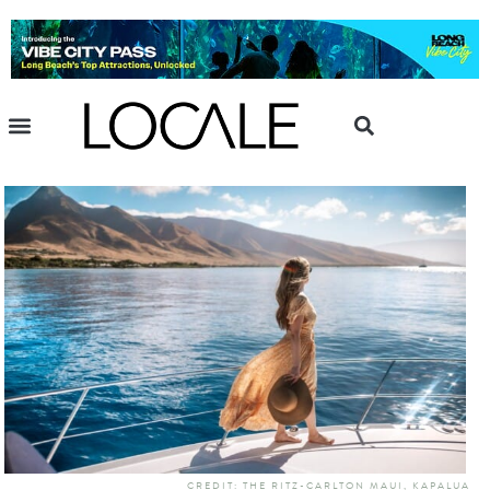
CREDIT: THE RITZ-CARLTON MAUI, KAPALUA