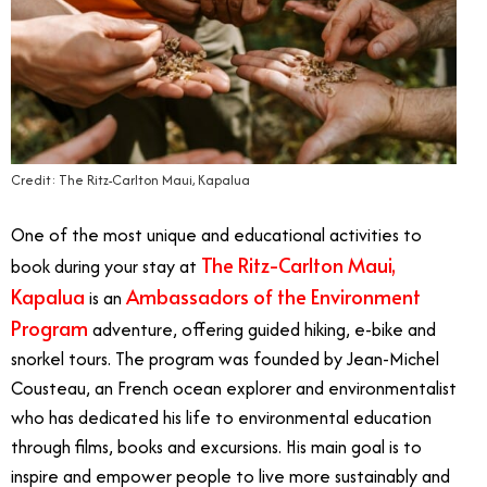
Credit: The Ritz-Carlton Maui, Kapalua
One of the most unique and educational activities to
The Ritz-Carlton Maui,
book during your stay at
Kapalua
Ambassadors of the Environment
is an
Program
adventure, offering guided hiking, e-bike and
snorkel tours. The program was founded by Jean-Michel
Cousteau, an French ocean explorer and environmentalist
who has dedicated his life to environmental education
through films, books and excursions. His main goal is to
inspire and empower people to live more sustainably and