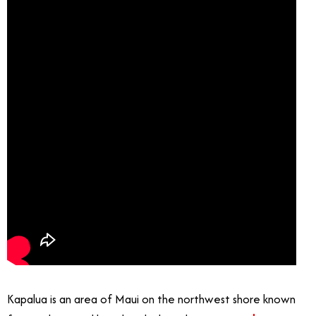
Kapalua is an area of Maui on the northwest shore known