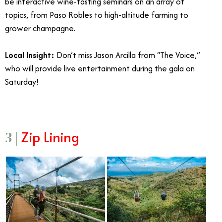
be interactive wine-tasting seminars on an array of
topics, from Paso Robles to high-altitude farming to
grower champagne.
Local Insight:
Don’t miss Jason Arcilla from “The Voice,”
who will provide live entertainment during the gala on
Saturday!
Zip Lining
3 |