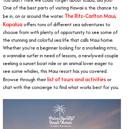
You didn’t think we could forget about scuba, did you?
One of the best parts of visiting Hawaii is the chance to
The Ritz-Carlton Maui,
be in, on or around the water.
Kapalua
offers tons of different sea adventures to
choose from with plenty of opportunity to see some of
the stunning and colorful sea life that calls Maui home.
Whether you’re a beginner looking for a snorkeling intro,
a wannabe surfer in need of lessons, a newlywed couple
seeking a sunset boat ride or an animal lover eager to
see some whales, this Maui resort has you covered.
list of tours and activities
Browse through their
or
chat with the concierge to find what works best for you.