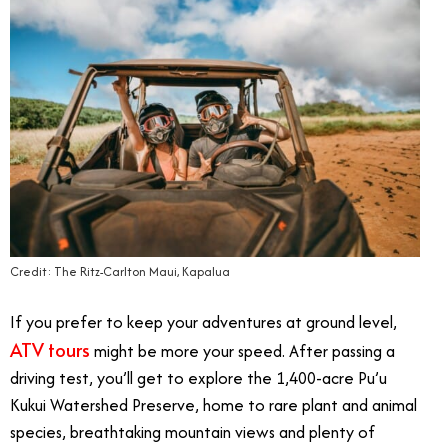
Credit: The Ritz-Carlton Maui, Kapalua
If you prefer to keep your adventures at ground level,
ATV tours
might be more your speed. After passing a
driving test, you’ll get to explore the 1,400-acre Pu’u
Kukui Watershed Preserve, home to rare plant and animal
species, breathtaking mountain views and plenty of