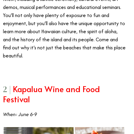
demos, musical performances and educational seminars.
You’ll not only have plenty of exposure to fun and
enjoyment, but you’ll also have the unique opportunity to
learn more about Hawaiian culture, the spirit of aloha,
and the history of the island and its people. Come and
find out why it’s not just the beaches that make this place
beautiful.
Kapalua Wine and Food
2 |
Festival
When: June 6-9