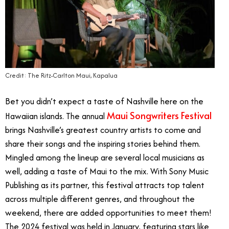
Credit: The Ritz-Carlton Maui, Kapalua
Bet you didn’t expect a taste of Nashville here on the
Maui Songwriters Festival
Hawaiian islands. The annual
brings Nashville’s greatest country artists to come and
share their songs and the inspiring stories behind them.
Mingled among the lineup are several local musicians as
well, adding a taste of Maui to the mix. With Sony Music
Publishing as its partner, this festival attracts top talent
across multiple different genres, and throughout the
weekend, there are added opportunities to meet them!
The 2024 festival was held in January, featuring stars like