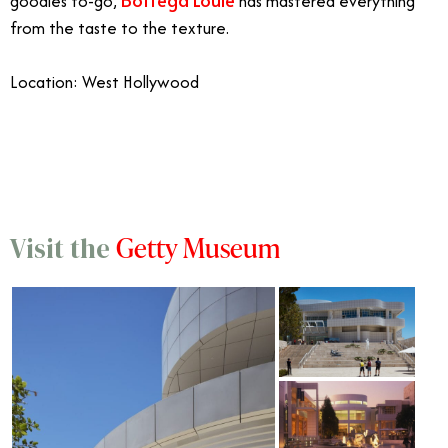
goodies to-go,
has mastered everything
from the taste to the texture.
Location: West Hollywood
11/20
Getty Museum
Visit the