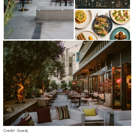
Credit: Guedj