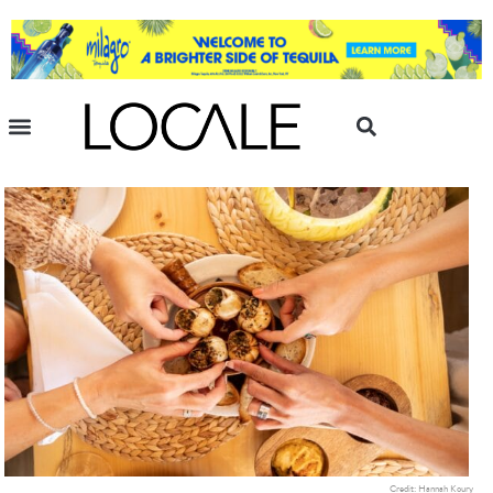
Credit: Hannah Koury