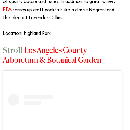
of quality booze and tunes. In addition to great wines,
ETA
serves up craft cocktails like a classic Negroni and
the elegant Lavender Collins.
Location: Highland Park
Los Angeles County
Stroll
Arboretum & Botanical Garden