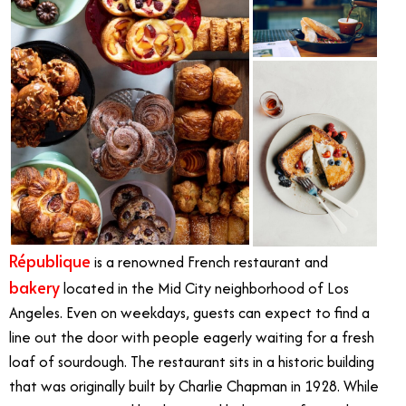
République
is a renowned French restaurant and
bakery
located in the Mid City neighborhood of Los
Angeles. Even on weekdays, guests can expect to find a
line out the door with people eagerly waiting for a fresh
loaf of sourdough. The restaurant sits in a historic building
that was originally built by Charlie Chapman in 1928. While