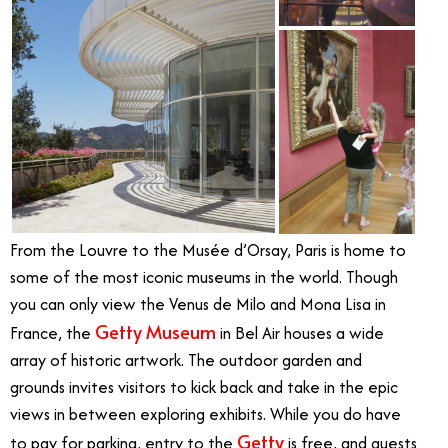
From the Louvre to the Musée d’Orsay, Paris is home to
some of the most iconic museums in the world. Though
you can only view the Venus de Milo and Mona Lisa in
Getty Museum
France, the
in Bel Air houses a wide
array of historic artwork. The outdoor garden and
grounds invites visitors to kick back and take in the epic
views in between exploring exhibits. While you do have
Getty
to pay for parking, entry to the
is free, and guests