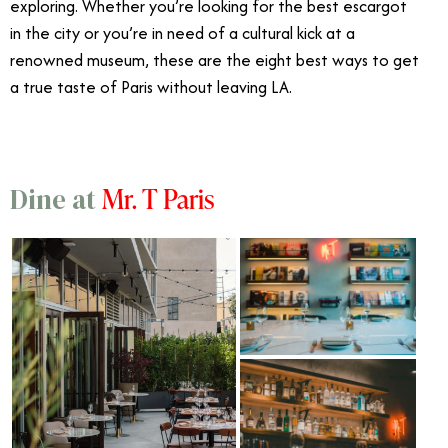
exploring. Whether you’re looking for the best escargot
in the city or you’re in need of a cultural kick at a
renowned museum, these are the eight best ways to get
a true taste of Paris without leaving LA.
Mr. T Paris
Dine at