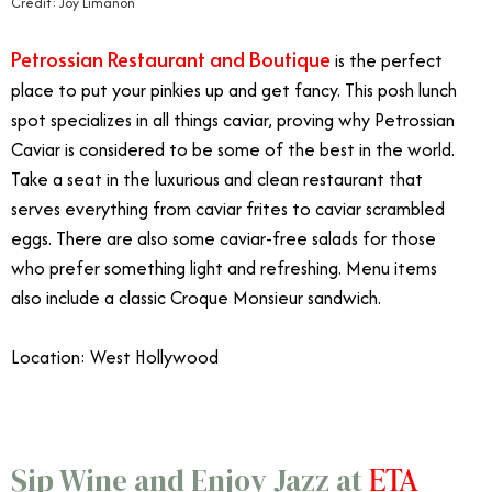
Credit: Joy Limanon
Petrossian Restaurant and Boutique
is the perfect
place to put your pinkies up and get fancy. This posh lunch
spot specializes in all things caviar, proving why Petrossian
Caviar is considered to be some of the best in the world.
Take a seat in the luxurious and clean restaurant that
serves everything from caviar frites to caviar scrambled
eggs. There are also some caviar-free salads for those
who prefer something light and refreshing. Menu items
also include a classic Croque Monsieur sandwich.
Location: West Hollywood
ETA
Sip Wine and Enjoy Jazz at