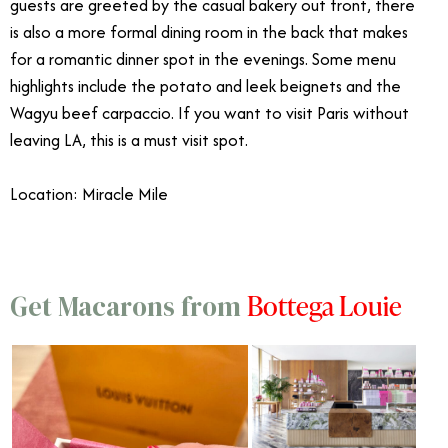
guests are greeted by the casual bakery out front, there
is also a more formal dining room in the back that makes
for a romantic dinner spot in the evenings. Some menu
highlights include the potato and leek beignets and the
Wagyu beef carpaccio. If you want to visit Paris without
leaving LA, this is a must visit spot.
Location: Miracle Mile
Bottega Louie
Get Macarons from