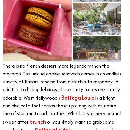
There is no French dessert more legendary than the
macaron. This unique cookie sandwich comes in an endless
variety of flavors, ranging from pistachio to raspberry. In
addition to being delicious, these tasty treats are totally
Bottega Louie
adorable. West Hollywood’s
is a bright
and chic cafe that serves these up along with an entire
line of stunning French pastries. Whether you need a small
brunch
sweet after
or you simply want to grab some
Bottega Louie