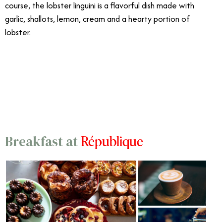
course, the lobster linguini is a flavorful dish made with
garlic, shallots, lemon, cream and a hearty portion of
lobster.
12/18
République
Breakfast at