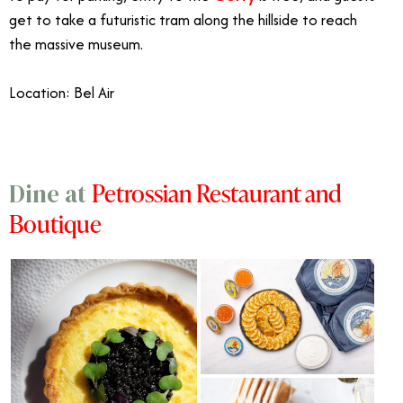
get to take a futuristic tram along the hillside to reach
the massive museum.
Location: Bel Air
Petrossian Restaurant and
Dine at
Boutique