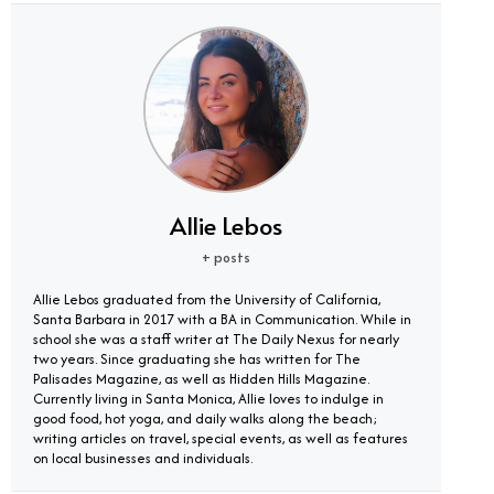
Allie Lebos
+ posts
Allie Lebos graduated from the University of California,
Santa Barbara in 2017 with a BA in Communication. While in
school she was a staff writer at The Daily Nexus for nearly
two years. Since graduating she has written for The
Palisades Magazine, as well as Hidden Hills Magazine.
Currently living in Santa Monica, Allie loves to indulge in
good food, hot yoga, and daily walks along the beach;
writing articles on travel, special events, as well as features
on local businesses and individuals.