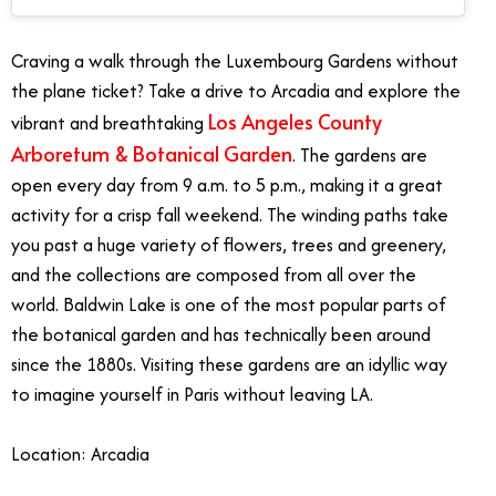
Craving a walk through the Luxembourg Gardens without
the plane ticket? Take a drive to Arcadia and explore the
Los Angeles County
vibrant and breathtaking
Arboretum & Botanical Garden
. The gardens are
open every day from 9 a.m. to 5 p.m., making it a great
activity for a crisp fall weekend. The winding paths take
you past a huge variety of flowers, trees and greenery,
and the collections are composed from all over the
world. Baldwin Lake is one of the most popular parts of
the botanical garden and has technically been around
since the 1880s. Visiting these gardens are an idyllic way
to imagine yourself in Paris without leaving LA.
Location: Arcadia