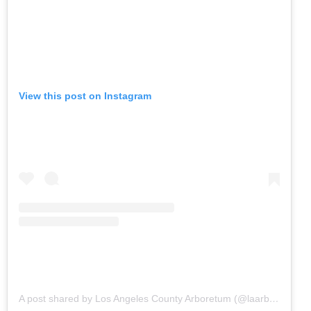
View this post on Instagram
A post shared by Los Angeles County Arboretum (@laarboretum)