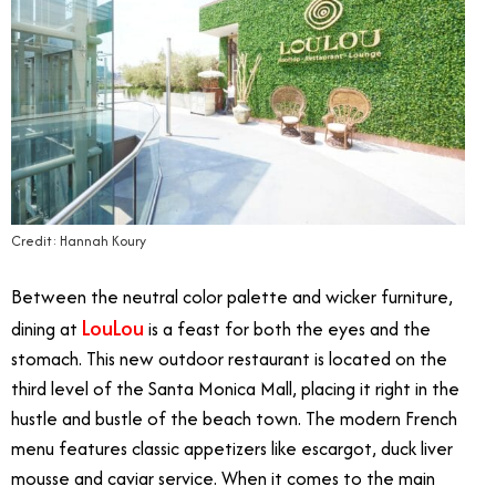
Credit: Hannah Koury
Between the neutral color palette and wicker furniture,
LouLou
dining at
is a feast for both the eyes and the
stomach. This new outdoor restaurant is located on the
third level of the Santa Monica Mall, placing it right in the
hustle and bustle of the beach town. The modern French
menu features classic appetizers like escargot, duck liver
mousse and caviar service. When it comes to the main