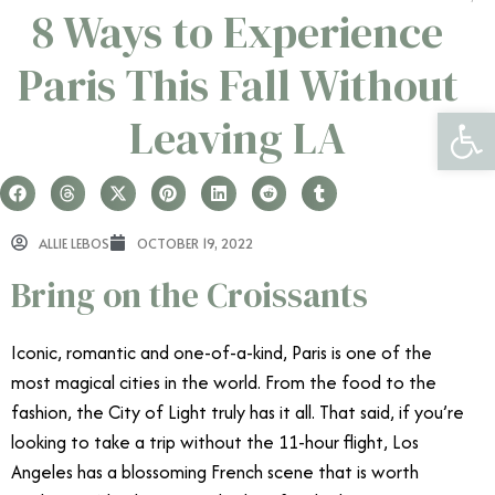
8 Ways to Experience
Paris This Fall Without
Open 
Leaving LA
ALLIE LEBOS
OCTOBER 19, 2022
Bring on the Croissants
Iconic, romantic and one-of-a-kind, Paris is one of the
most magical cities in the world. From the food to the
fashion, the City of Light truly has it all. That said, if you’re
looking to take a trip without the 11-hour flight, Los
Angeles has a blossoming French scene that is worth