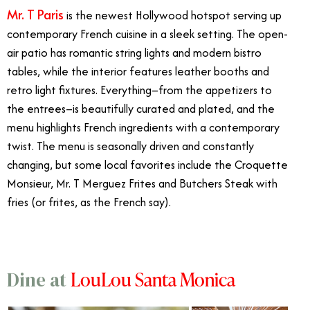
Mr. T Paris
is the newest Hollywood hotspot serving up
contemporary French cuisine in a sleek setting. The open-
air patio has romantic string lights and modern bistro
tables, while the interior features leather booths and
retro light fixtures. Everything–from the appetizers to
the entrees–is beautifully curated and plated, and the
menu highlights French ingredients with a contemporary
twist. The menu is seasonally driven and constantly
changing, but some local favorites include the Croquette
Monsieur, Mr. T Merguez Frites and Butchers Steak with
fries (or frites, as the French say).
LouLou Santa Monica
Dine at