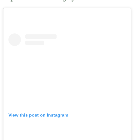
View this post on Instagram