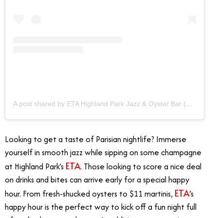
A post shared by ETA Highland Park Jazz & Oyster Bar (@etahlp)
Looking to get a taste of Parisian nightlife? Immerse
yourself in smooth jazz while sipping on some champagne
ETA
at Highland Park’s
. Those looking to score a nice deal
on drinks and bites can arrive early for a special happy
ETA
hour. From fresh-shucked oysters to $11 martinis,
’s
happy hour is the perfect way to kick off a fun night full