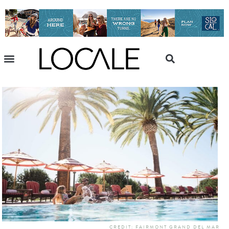
CREDIT: FAIRMONT GRAND DEL MAR