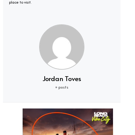
place to visit.
Jordan Toves
+ posts