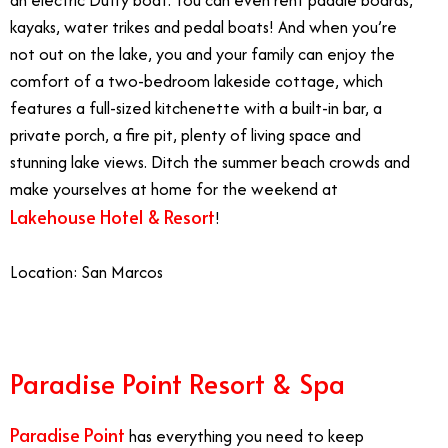
an electric Duffy boat. You can even rent paddle boards,
kayaks, water trikes and pedal boats! And when you’re
not out on the lake, you and your family can enjoy the
comfort of a two-bedroom lakeside cottage, which
features a full-sized kitchenette with a built-in bar, a
private porch, a fire pit, plenty of living space and
stunning lake views. Ditch the summer beach crowds and
make yourselves at home for the weekend at
Lakehouse Hotel & Resort
!
Location: San Marcos
Paradise Point Resort & Spa
Paradise Point
has everything you need to keep