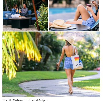
Credit: Catamaran Resort & Spa