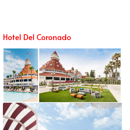
8/29
Hotel Del Coronado