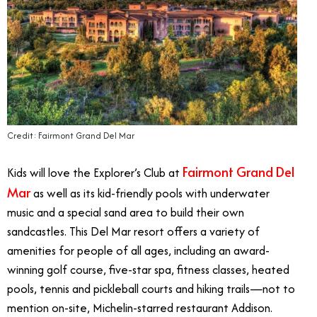
Credit: Fairmont Grand Del Mar
Fairmont Grand Del
Kids will love the Explorer’s Club at
Mar
as well as its kid-friendly pools with underwater
music and a special sand area to build their own
sandcastles. This Del Mar resort offers a variety of
amenities for people of all ages, including an award-
winning golf course, five-star spa, fitness classes, heated
pools, tennis and pickleball courts and hiking trails—not to
mention on-site, Michelin-starred restaurant Addison.