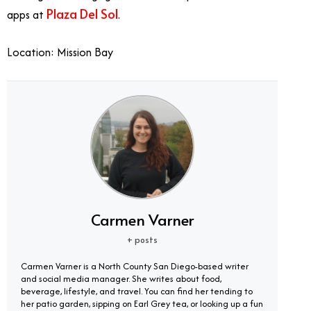
Plaza Del Sol
apps at
.
Location: Mission Bay
Carmen Varner
+ posts
Carmen Varner is a North County San Diego-based writer
and social media manager. She writes about food,
beverage, lifestyle, and travel. You can find her tending to
her patio garden, sipping on Earl Grey tea, or looking up a fun