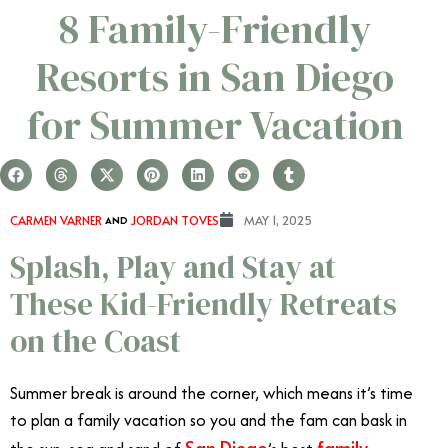
8 Family-Friendly
Resorts in San Diego
for Summer Vacation
CARMEN VARNER
AND
JORDAN TOVES
MAY 1, 2025
Splash, Play and Stay at
These Kid-Friendly Retreats
on the Coast
Summer break is around the corner, which means it’s time
to plan a family vacation so you and the fam can bask in
San Diego
family-