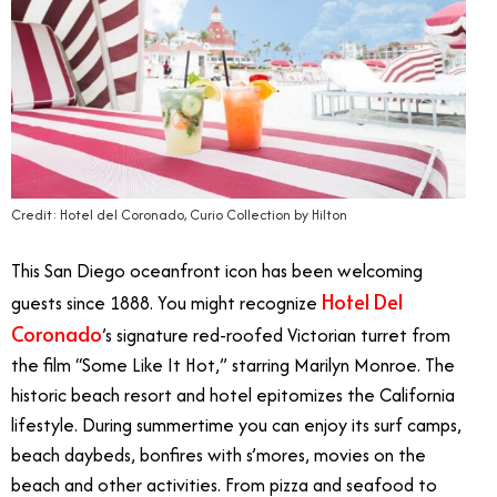
Credit: Hotel del Coronado, Curio Collection by Hilton
This San Diego oceanfront icon has been welcoming
Hotel Del
guests since 1888. You might recognize
Coronado
’s signature red-roofed Victorian turret from
the film “Some Like It Hot,” starring Marilyn Monroe. The
historic beach resort and hotel epitomizes the California
lifestyle. During summertime you can enjoy its surf camps,
beach daybeds, bonfires with s’mores, movies on the
beach and other activities. From pizza and seafood to