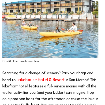
Credit: The Lakehouse Team
Searching for a change of scenery? Pack your bags and
Lakehouse Hotel & Resort
head to
in San Marcos! This
lakefront hotel features a full-service marina with all the
water activities you (and your kiddos) can imagine. Hop
on a pontoon boat for the afternoon or cruise the lake in