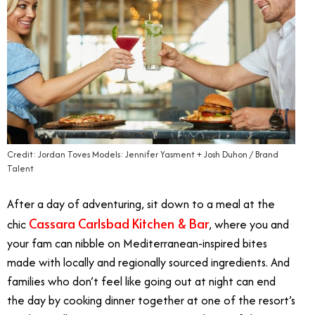
Credit: Jordan Toves Models: Jennifer Yasment + Josh Duhon / Brand
Talent
After a day of adventuring, sit down to a meal at the
Cassara Carlsbad Kitchen & Bar
chic
, where you and
your fam can nibble on Mediterranean-inspired bites
made with locally and regionally sourced ingredients. And
families who don’t feel like going out at night can end
the day by cooking dinner together at one of the resort’s