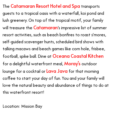
Catamaran Resort Hotel and Spa
The
transports
guests to a tropical oasis with a waterfall, koi pond and
lush greenery. On top of the tropical motif, your family
Catamaran
will treasure the
’s impressive list of summer
resort activities, such as beach bonfires to roast s’mores,
self-guided scavenger hunts, scheduled bird shows with
talking macaws and beach games like corn hole, frisbee,
Oceana Coastal Kitchen
football, spike ball. Dine at
Moray’s
for a delightful waterfront meal,
outdoor
Lava Java
lounge for a cocktail or
for that morning
coffee to start your day of fun. You and your family will
love the natural beauty and abundance of things to do at
this waterfront resort!
Location: Mission Bay