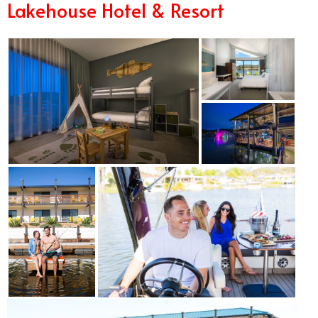
Lakehouse Hotel & Resort