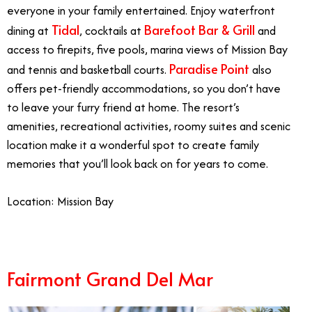
everyone in your family entertained. Enjoy waterfront
Tidal
Barefoot Bar & Grill
dining at
, cocktails at
and
access to firepits, five pools, marina views of Mission Bay
Paradise Point
and tennis and basketball courts.
also
offers pet-friendly accommodations, so you don’t have
to leave your furry friend at home. The resort’s
amenities, recreational activities, roomy suites and scenic
location make it a wonderful spot to create family
memories that you’ll look back on for years to come.
Location: Mission Bay
Fairmont Grand Del Mar