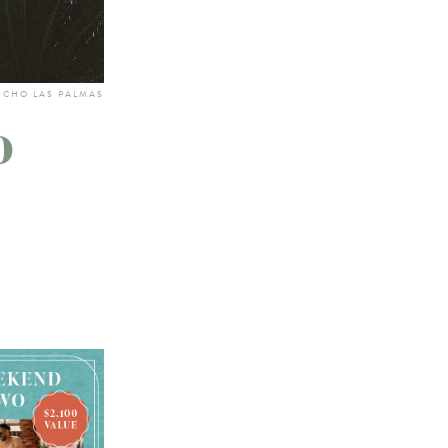
NCHO LAS PALMAS
o