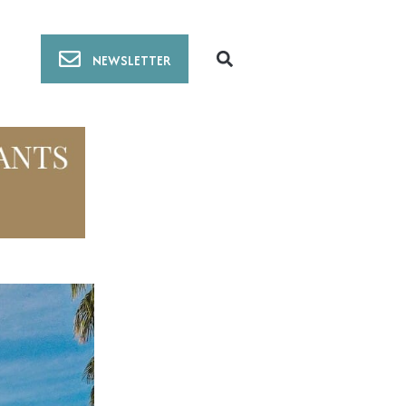
NEWSLETTER