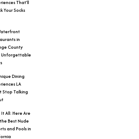
riences That’ll
k Your Socks
aterfront
aurants in
nge County
 Unforgettable
s
nique Dining
riences LA
t Stop Talking
ut
 It All: Here Are
 the Best Nude
rts and Pools in
fornia