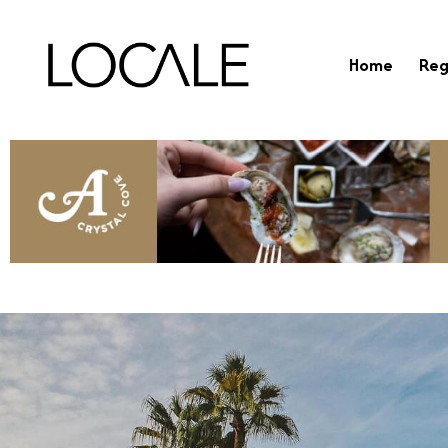
Home
Reg