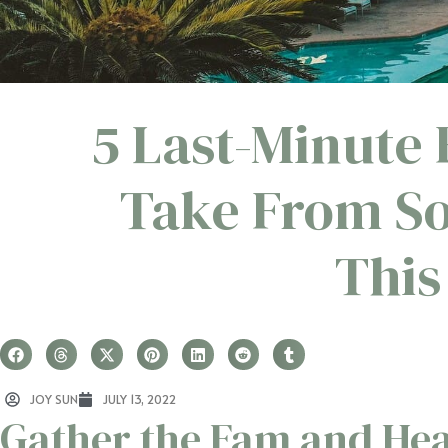
5 Last-Minute 
Take From So
Thi
JOY SUN
JULY 13, 2022
Gather the Fam and Hea