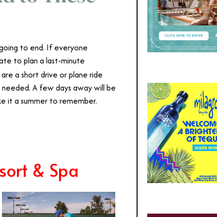
 going to end. If everyone
 late to plan a last-minute
 are a short drive or plane ride
s needed. A few days away will be
ake it a summer to remember.
sort & Spa