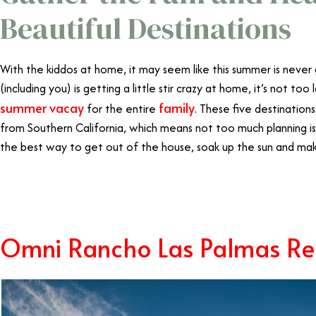
Beautiful Destinations
With the kiddos at home, it may seem like this summer is never
(including you) is getting a little stir crazy at home, it’s not too
summer vacay
family
for the entire
. These five destinations
from Southern California, which means not too much planning i
the best way to get out of the house, soak up the sun and m
Family Vacations California
Omni Rancho Las Palmas Re