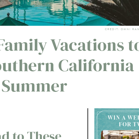
CREDIT: OMNI RA
Family Vacations t
uthern California
s Summer
d to These