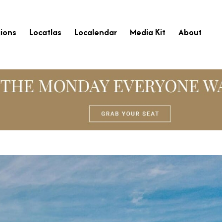
ions
Locatlas
Localendar
Media Kit
About