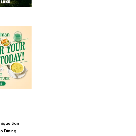
nique San
o Dining