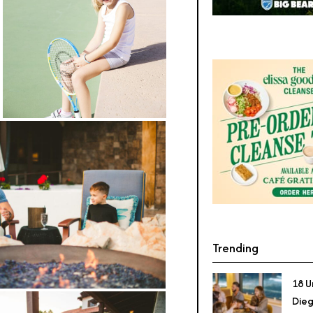
Trending
18 U
Dieg