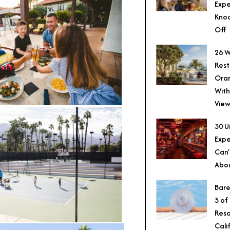
Expe
Knoc
Off
26 W
Rest
Ora
With
View
30 U
Expe
Can’
Abo
Bare
5 of
Reso
Cali