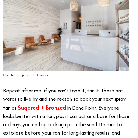
Credit: Sugared + Bronzed
Repeat after me: if you can’t tone it, tan it. These are
words to live by and the reason to book your next spray
Sugared + Bronzed
tan at
in Dana Point. Everyone
looks better with a tan, plus it can act as a base for those
real rays you end up soaking up on the sand. Be sure to
exfoliate before your tan for long-lasting results, and