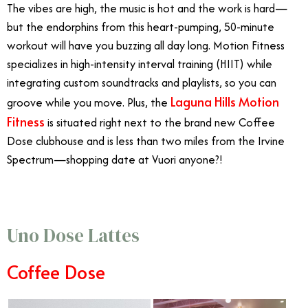
The vibes are high, the music is hot and the work is hard—
but the endorphins from this heart-pumping, 50-minute
workout will have you buzzing all day long. Motion Fitness
specializes in high-intensity interval training (HIIT) while
integrating custom soundtracks and playlists, so you can
Laguna Hills Motion
groove while you move. Plus, the
Fitness
is situated right next to the brand new Coffee
Dose clubhouse and is less than two miles from the Irvine
Spectrum—shopping date at Vuori anyone?!
Uno Dose Lattes
Coffee Dose