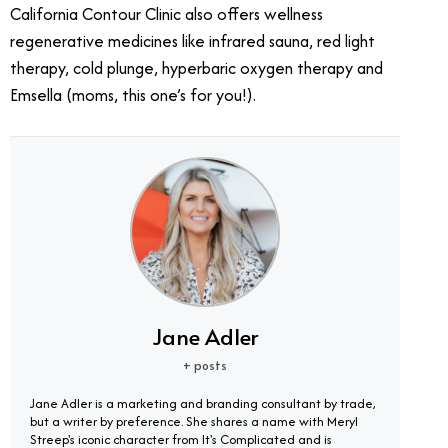
California Contour Clinic also offers wellness
regenerative medicines like infrared sauna, red light
therapy, cold plunge, hyperbaric oxygen therapy and
Emsella (moms, this one’s for you!).
Jane Adler
+ posts
Jane Adler is a marketing and branding consultant by trade,
but a writer by preference. She shares a name with Meryl
Streep's iconic character from It's Complicated and is