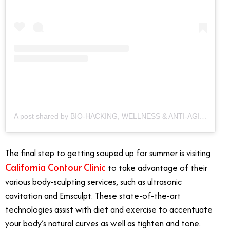
A post shared by BIO-HACKING, WELLNESS & ANTI-AGING CLINIC (@californiacontourclinic)
The final step to getting souped up for summer is visiting
California Contour Clinic
to take advantage of their
various body-sculpting services, such as ultrasonic
cavitation and Emsculpt. These state-of-the-art
technologies assist with diet and exercise to accentuate
your body’s natural curves as well as tighten and tone.