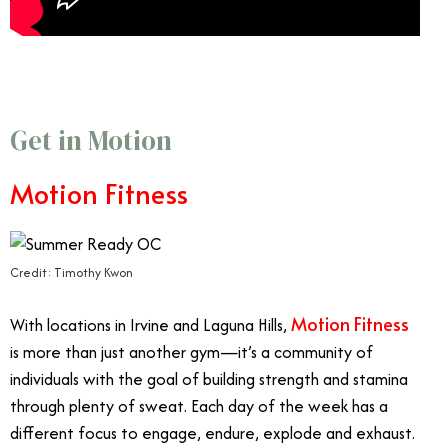
Get in Motion
Motion Fitness
Credit: Timothy Kwon
Motion Fitness
With locations in Irvine and Laguna Hills,
is more than just another gym—it’s a community of
individuals with the goal of building strength and stamina
through plenty of sweat. Each day of the week has a
different focus to engage, endure, explode and exhaust.