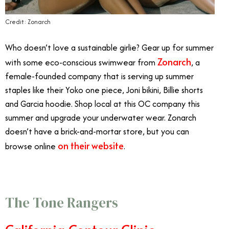
Credit: Zonarch
Who doesn’t love a sustainable girlie? Gear up for summer
Zonarch
with some eco-conscious swimwear from
, a
female-founded company that is serving up summer
staples like their Yoko one piece, Joni bikini, Billie shorts
and Garcia hoodie. Shop local at this OC company this
summer and upgrade your underwater wear. Zonarch
doesn’t have a brick-and-mortar store, but you can
on their website
browse online
.
The Tone Rangers