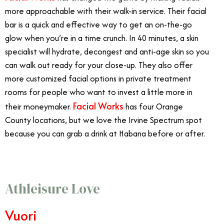
more approachable with their walk-in service. Their facial
bar is a quick and effective way to get an on-the-go
glow when you’re in a time crunch. In 40 minutes, a skin
specialist will hydrate, decongest and anti-age skin so you
can walk out ready for your close-up. They also offer
more customized facial options in private treatment
rooms for people who want to invest a little more in
Facial Works
their moneymaker.
has four Orange
County locations, but we love the Irvine Spectrum spot
because you can grab a drink at Habana before or after.
Athleisure Love
Vuori