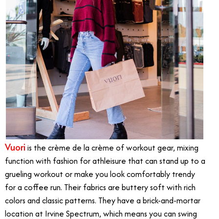
Vuori
is the crème de la crème of workout gear, mixing
function with fashion for athleisure that can stand up to a
grueling workout or make you look comfortably trendy
for a coffee run. Their fabrics are buttery soft with rich
colors and classic patterns. They have a brick-and-mortar
location at Irvine Spectrum, which means you can swing