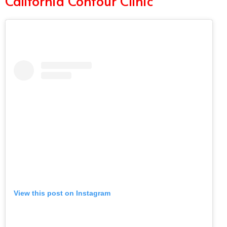
California Contour Clinic
View this post on Instagram