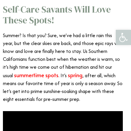
Self-Care Savants Will Love
These Spots!
Open 
Summer? Is that you? Sure, we’ve had a little rain this
year, but the clear skies are back, and those epic rays we
know and love are finally here to stay. Us Southern
Californians function best when the weather is warm, so
it’s high time we come out of hibernation and hit our
summertime spots
spring
usual
. It’s
, after all, which
means our favorite time of year is only a season away. So
let’s get into prime sunshine-soaking shape with these
eight essentials for pre-summer prep.