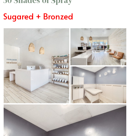
50 Shades of Spray
Sugared + Bronzed