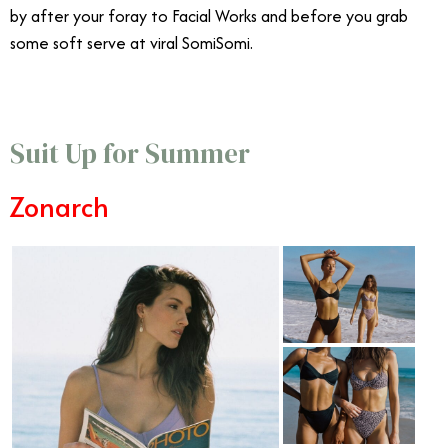
by after your foray to Facial Works and before you grab
some soft serve at viral SomiSomi.
Suit Up for Summer
Zonarch