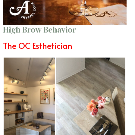
High Brow Behavior
The OC Esthetician