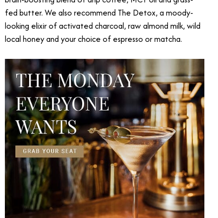
fed butter. We also recommend The Detox, a moody-
looking elixir of activated charcoal, raw almond milk, wild
local honey and your choice of espresso or matcha.