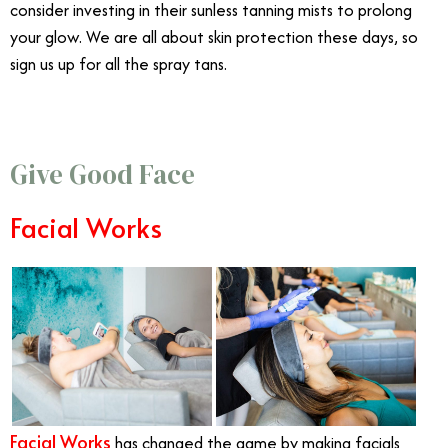
consider investing in their sunless tanning mists to prolong
your glow. We are all about skin protection these days, so
sign us up for all the spray tans.
Give Good Face
Facial Works
Facial Works
has changed the game by making facials