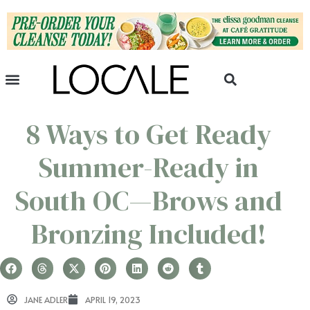
8 Ways to Get Ready
Summer-Ready in
South OC—Brows and
Bronzing Included!
JANE ADLER
APRIL 19, 2023