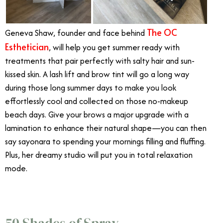
The OC
Geneva Shaw, founder and face behind
Esthetician
, will help you get summer ready with
treatments that pair perfectly with salty hair and sun-
kissed skin. A lash lift and brow tint will go a long way
during those long summer days to make you look
effortlessly cool and collected on those no-makeup
beach days. Give your brows a major upgrade with a
lamination to enhance their natural shape—you can then
say sayonara to spending your mornings filling and fluffing.
Plus, her dreamy studio will put you in total relaxation
mode.