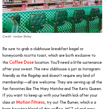
Credit: Jordan Shiley
Be sure to grab a clubhouse breakfast bagel or
honeycomb ricotta toast, which are both exclusive to
Coffee Dose
this
location. You’ll need a little sustenance
after your sweat. The new clubhouse is just as Instagram-
friendly as the flagship and doesn’t require any kind of
membership—all are welcome. They are serving up all the
fan favorites like The Mary Matcha and The Keto Queen.
If you want to keep up with your health kick after your
Motion Fitness
class at
, try out The Burner, which is a
brain-boosting blend of drip coffee, MCT oil and grass-