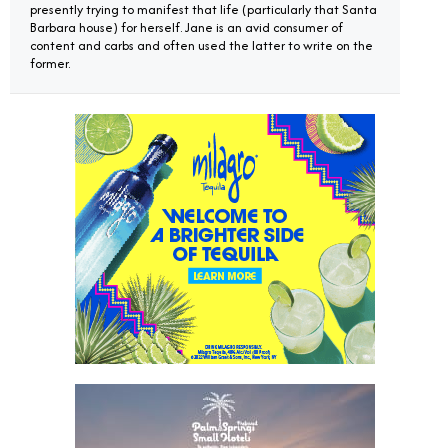
presently trying to manifest that life (particularly that Santa
Barbara house) for herself. Jane is an avid consumer of
content and carbs and often used the latter to write on the
former.