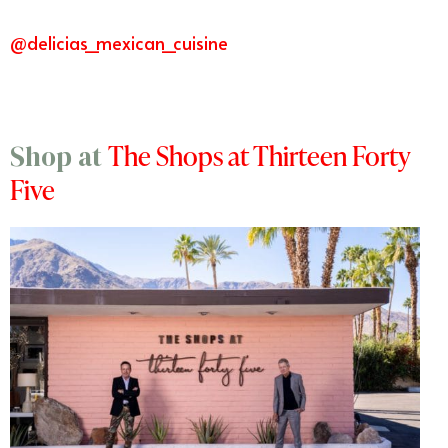
@delicias_mexican_cuisine
The Shops at Thirteen Forty
Shop at
Five