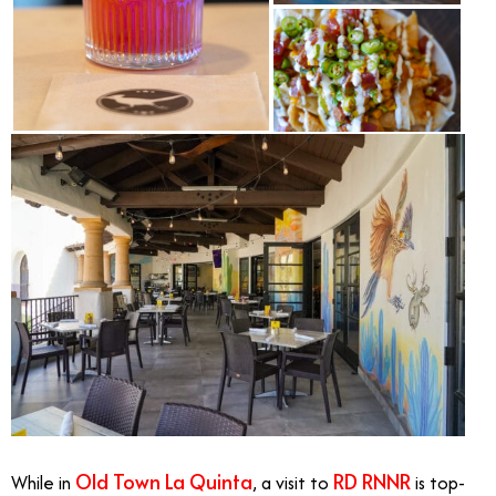
Old Town La Quinta
RD RNNR
While in
, a visit to
is top-