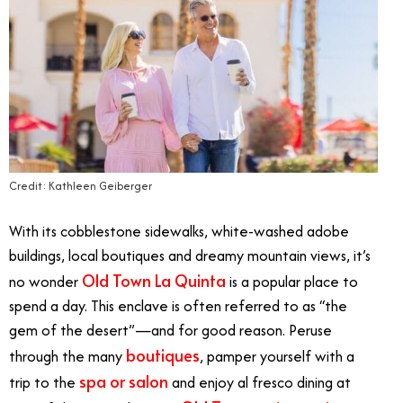
Credit: Kathleen Geiberger
With its cobblestone sidewalks, white-washed adobe
buildings, local boutiques and dreamy mountain views, it’s
Old Town La Quinta
no wonder
is a popular place to
spend a day. This enclave is often referred to as “the
gem of the desert”—and for good reason. Peruse
boutiques
through the many
, pamper yourself with a
spa or salon
trip to the
and enjoy al fresco dining at