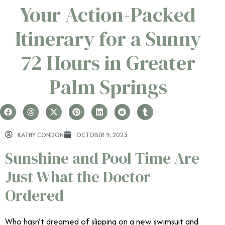
Your Action-Packed
Itinerary for a Sunny
72 Hours in Greater
Palm Springs
KATHY CONDON
OCTOBER 9, 2023
Sunshine and Pool Time Are
Just What the Doctor
Ordered
Who hasn’t dreamed of slipping on a new swimsuit and