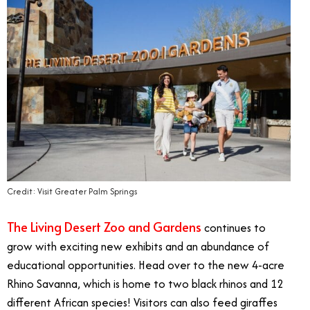
Credit: Visit Greater Palm Springs
The Living Desert Zoo and Gardens
continues to
grow with exciting new exhibits and an abundance of
educational opportunities. Head over to the new 4-acre
Rhino Savanna, which is home to two black rhinos and 12
different African species! Visitors can also feed giraffes