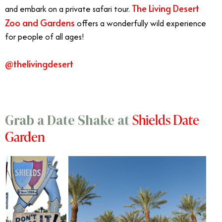
The Living Desert
and embark on a private safari tour.
Zoo and Gardens
offers a wonderfully wild experience
for people of all ages!
@thelivingdesert
Shields Date
Grab a Date Shake at
Garden