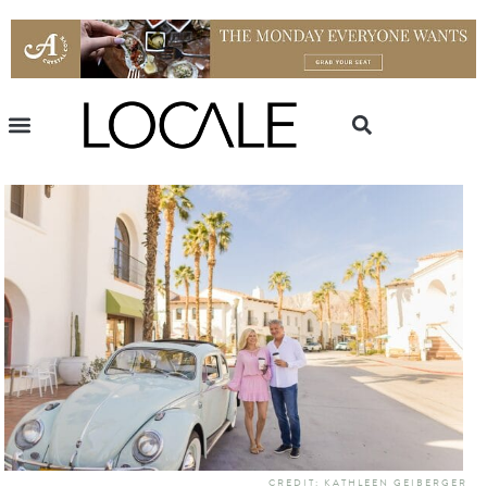
CREDIT: KATHLEEN GEIBERGER