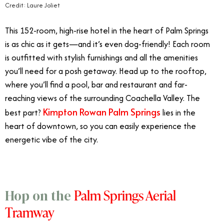
Credit: Laure Joliet
This 152-room, high-rise hotel in the heart of Palm Springs
is as chic as it gets—and it’s even dog-friendly! Each room
is outfitted with stylish furnishings and all the amenities
you’ll need for a posh getaway. Head up to the rooftop,
where you’ll find a pool, bar and restaurant and far-
reaching views of the surrounding Coachella Valley. The
Kimpton Rowan Palm Springs
best part?
lies in the
heart of downtown, so you can easily experience the
energetic vibe of the city.
Palm Springs Aerial
Hop on the
Tramway