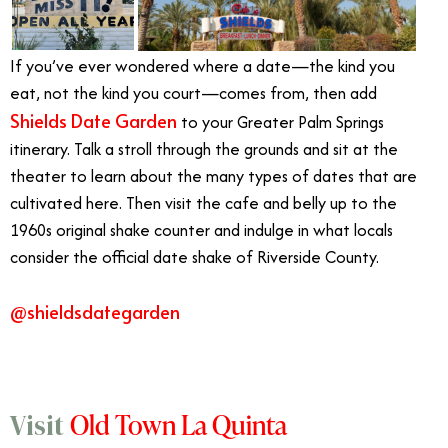
If you’ve ever wondered where a date—the kind you
eat, not the kind you court—comes from, then add
Shields Date Garden
to your Greater Palm Springs
itinerary. Talk a stroll through the grounds and sit at the
theater to learn about the many types of dates that are
cultivated here. Then visit the cafe and belly up to the
1960s original shake counter and indulge in what locals
consider the official date shake of Riverside County.
@shieldsdategarden
Old Town La Quinta
Visit