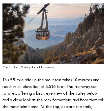
Credit: Palm Springs Aerial Tramway
This 2.5-mile ride up the mountain takes 10 minutes and
reaches an elevation of 8,516 feet. The tramway car
rotates, offering a bird’s eye view of the valley below
and a close look at the rock formations and flora that call
the mountains home. At the top, explore the trails,