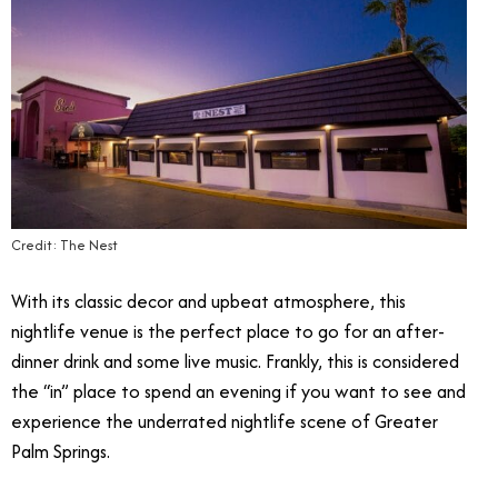
Credit: The Nest
With its classic decor and upbeat atmosphere, this
nightlife venue is the perfect place to go for an after-
dinner drink and some live music. Frankly, this is considered
the “in” place to spend an evening if you want to see and
experience the underrated nightlife scene of Greater
Palm Springs.