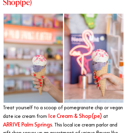
Shop(pe)
Treat yourself to a scoop of pomegranate chip or vegan
Ice Cream & Shop(pe)
date ice cream from
at
ARRIVE Palm Springs
. This local ice cream parlor and
gift shop serves up an assortment of unique flavors like