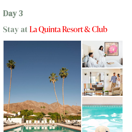
Day 3
La Quinta Resort & Club
Stay at