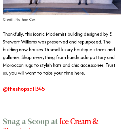
Credit: Nathan Cox
Thankfully, this iconic Modernist building designed by E.
Stewart Williams was preserved and repurposed. The
building now houses 14 small luxury boutique stores and
galleries. Shop everything from handmade pottery and
Moroccan rugs to stylish hats and chic accessories. Trust
us, you will want to take your time here.
@theshopsat1345
Ice Cream &
Snag a Scoop at