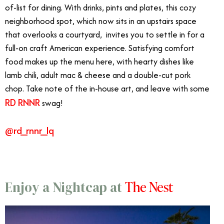
of-list for dining. With drinks, pints and plates, this cozy
neighborhood spot, which now sits in an upstairs space
that overlooks a courtyard, invites you to settle in for a
full-on craft American experience. Satisfying comfort
food makes up the menu here, with hearty dishes like
lamb chili, adult mac & cheese and a double-cut pork
chop. Take note of the in-house art, and leave with some
RD RNNR
swag!
@rd_rnnr_lq
The Nest
Enjoy a Nightcap at