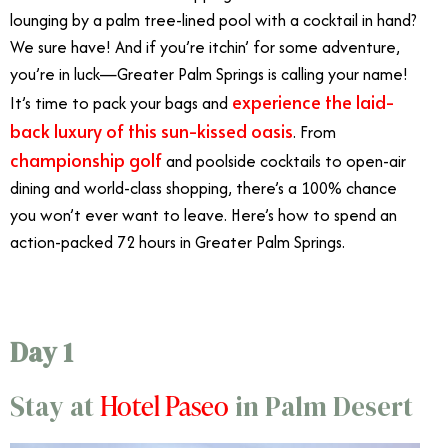
lounging by a palm tree-lined pool with a cocktail in hand?
We sure have! And if you’re itchin’ for some adventure,
you’re in luck—Greater Palm Springs is calling your name!
experience the laid-
It’s time to pack your bags and
back luxury of this sun-kissed oasis
. From
championship golf
and poolside cocktails to open-air
dining and world-class shopping, there’s a 100% chance
you won’t ever want to leave. Here’s how to spend an
action-packed 72 hours in Greater Palm Springs.
Day 1
Hotel Paseo
Stay at
in Palm Desert