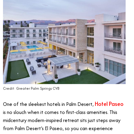
Credit: Greater Palm Springs CVB
Hotel Paseo
One of the sleekest hotels in Palm Desert,
is no slouch when it comes to first-class amenities. This
midcentury modern-inspired retreat sits just steps away
from Palm Desert’s El Paseo, so you can experience