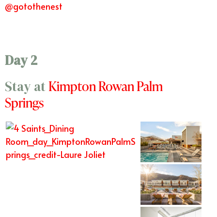
@gotothenest
Day 2
Kimpton Rowan Palm
Stay at
Springs