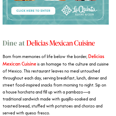
Delicias Mexican Cuisine
Dine at
Delicias
Born from memories of life below the border,
Mexican Cuisine
is an homage to the culture and cuisine
of Mexico. This restaurant leaves no meal untouched
throughout each day, serving breakfast, lunch, dinner and
street food-inspired snacks from morning to night. Sip on
a house horchata and fill up with a pambazo—a
traditional sandwich made with guajillo-soaked and
toasted bread, stuffed with potatoes and chorizo and
served with queso fresco.