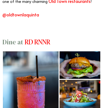
Old Town
restaurants
one of the many charming
!
@oldtownlaquinta
RD RNNR
Dine at