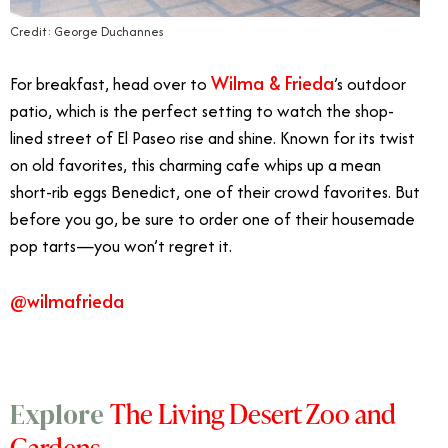
Credit: George Duchannes
Wilma & Frieda
For breakfast, head over to
’s outdoor
patio, which is the perfect setting to watch the shop-
lined street of El Paseo rise and shine. Known for its twist
on old favorites, this charming cafe whips up a mean
short-rib eggs Benedict, one of their crowd favorites. But
before you go, be sure to order one of their housemade
pop tarts—you won’t regret it.
@wilmafrieda
The Living Desert Zoo and
Explore
Gardens