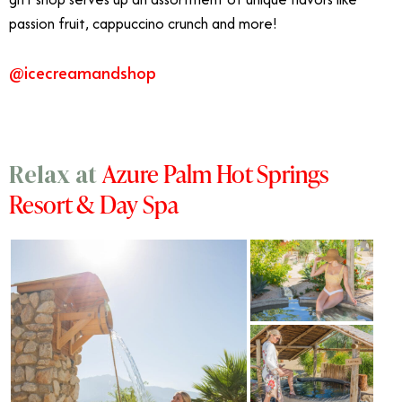
passion fruit, cappuccino crunch and more!
@icecreamandshop
Azure Palm Hot Springs
Relax at
Resort & Day Spa