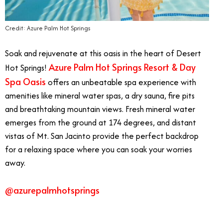
Credit: Azure Palm Hot Springs
Soak and rejuvenate at this oasis in the heart of Desert
Azure Palm Hot Springs Resort & Day
Hot Springs!
Spa Oasis
offers an unbeatable spa experience with
amenities like mineral water spas, a dry sauna, fire pits
and breathtaking mountain views. Fresh mineral water
emerges from the ground at 174 degrees, and distant
vistas of Mt. San Jacinto provide the perfect backdrop
for a relaxing space where you can soak your worries
away.
@azurepalmhotsprings