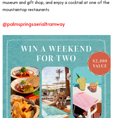
museum and gift shop, and enjoy a cocktail at one of the
mountaintop restaurants.
@palmspringsaerialtramway