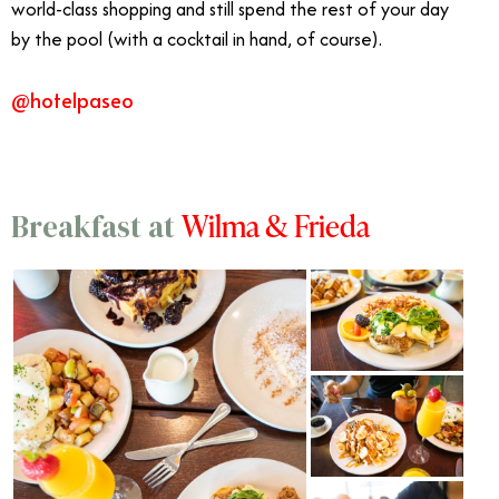
world-class shopping and still spend the rest of your day
by the pool (with a cocktail in hand, of course).
@hotelpaseo
Wilma & Frieda
Breakfast at