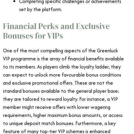
Completing specific challenges or achievements
set by the platform.
Financial Perks and Exclusive
Bonuses for VIPs
One of the most compelling aspects of the Greenluck
VIP programme is the array of financial benefits available
to its members. As players climb the loyalty ladder, they
can expect to unlock more favourable bonus conditions
and exclusive promotional offers. These are not the
standard bonuses available to the general player base;
they are tailored to reward loyalty. For instance, a VIP
member might receive offers with lower wagering
requirements, higher maximum bonus amounts, or access
to unique deposit match bonuses. Furthermore, a key
feature of many top-tier VIP schemes is enhanced