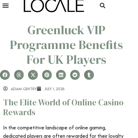
Greenluck VIP
Programme Benefits
For UK Players
ADAM GENTRY
JULY 1, 2026
The Elite World of Online Casino
Rewards
In the competitive landscape of online gaming,
dedicated players are often rewarded for their loyalty