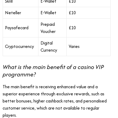
Skrill
E-Wallet
£10
Neteller
E-Wallet
£10
Prepaid
Paysafecard
£10
Voucher
Digital
Cryptocurrency
Varies
Currency
What is the main benefit of a casino VIP
programme?
The main benefit is receiving enhanced value and a
superior experience through exclusive rewards, such as
better bonuses, higher cashback rates, and personalised
customer service, which are not available to regular
players.