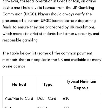
However, for legal operation in Great Britain, an online
casino must hold a valid licence from the UK Gambling
Commission (UKGC). Players should always verify the
presence of a current UKGC licence before depositing
funds to ensure they are protected by UK regulations,
which mandate strict standards for fairness, security, and
responsible gambling.
The table below lists some of the common payment
methods that are popular in the UK and available at many
online casinos.
Typical Minimum
Method
Type
Deposit
Visa/MasterCard
Debit Card
£10