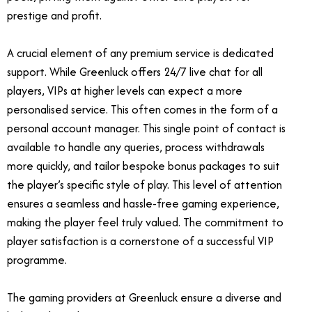
prestige and profit.
A crucial element of any premium service is dedicated
support. While Greenluck offers 24/7 live chat for all
players, VIPs at higher levels can expect a more
personalised service. This often comes in the form of a
personal account manager. This single point of contact is
available to handle any queries, process withdrawals
more quickly, and tailor bespoke bonus packages to suit
the player’s specific style of play. This level of attention
ensures a seamless and hassle-free gaming experience,
making the player feel truly valued. The commitment to
player satisfaction is a cornerstone of a successful VIP
programme.
The gaming providers at Greenluck ensure a diverse and