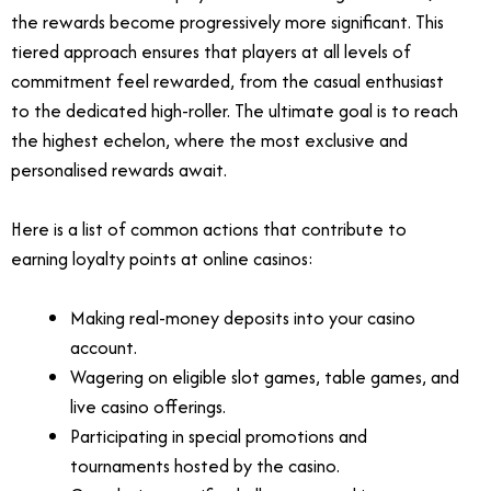
the rewards become progressively more significant. This
tiered approach ensures that players at all levels of
commitment feel rewarded, from the casual enthusiast
to the dedicated high-roller. The ultimate goal is to reach
the highest echelon, where the most exclusive and
personalised rewards await.
Here is a list of common actions that contribute to
earning loyalty points at online casinos:
Making real-money deposits into your casino
account.
Wagering on eligible slot games, table games, and
live casino offerings.
Participating in special promotions and
tournaments hosted by the casino.