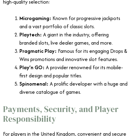
high-quality selection:
Microgaming:
Known for progressive jackpots
and a vast portfolio of classic slots.
Playtech:
A giant in the industry, offering
branded slots, live dealer games, and more.
Pragmatic Play:
Famous for its engaging Drops &
Wins promotions and innovative slot features.
Play’n GO:
A provider renowned for its mobile-
first design and popular titles.
Spinomenal:
A prolific developer with a huge and
diverse catalogue of games.
Payments, Security, and Player
Responsibility
For players in the United Kingdom, convenient and secure