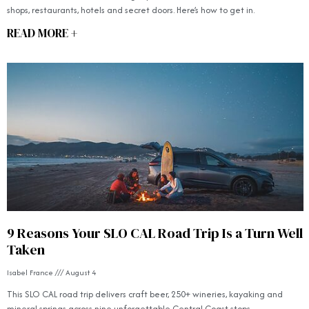
shops, restaurants, hotels and secret doors. Here’s how to get in.
READ MORE +
9 Reasons Your SLO CAL Road Trip Is a Turn Well
Taken
Isabel France
August 4
This SLO CAL road trip delivers craft beer, 250+ wineries, kayaking and
mineral springs across nine unforgettable Central Coast stops.