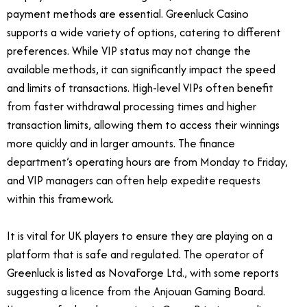
payment methods are essential. Greenluck Casino
supports a wide variety of options, catering to different
preferences. While VIP status may not change the
available methods, it can significantly impact the speed
and limits of transactions. High-level VIPs often benefit
from faster withdrawal processing times and higher
transaction limits, allowing them to access their winnings
more quickly and in larger amounts. The finance
department’s operating hours are from Monday to Friday,
and VIP managers can often help expedite requests
within this framework.
It is vital for UK players to ensure they are playing on a
platform that is safe and regulated. The operator of
Greenluck is listed as NovaForge Ltd., with some reports
suggesting a licence from the Anjouan Gaming Board.