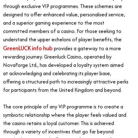
through exclusive VIP programmes. These schemes are
designed to offer enhanced value, personalised service,
and a superior gaming experience to the most
committed members of a casino. For those seeking to
understand the upper echelons of player benefits, the
GreenLUCK info hub
provides a gateway to a more
rewarding journey. Greenluck Casino, operated by
NovaForge Ltd., has developed a loyalty system aimed
at acknowledging and celebrating its player base,
offering a structured path to increasingly attractive perks
for participants from the United Kingdom and beyond.
The core principle of any VIP programme is to create a
symbiotic relationship where the player feels valued and
the casino retains a loyal customer. This is achieved
through a variety of incentives that go far beyond