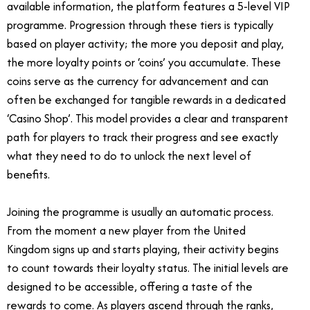
available information, the platform features a 5-level VIP
programme. Progression through these tiers is typically
based on player activity; the more you deposit and play,
the more loyalty points or ‘coins’ you accumulate. These
coins serve as the currency for advancement and can
often be exchanged for tangible rewards in a dedicated
‘Casino Shop’. This model provides a clear and transparent
path for players to track their progress and see exactly
what they need to do to unlock the next level of
benefits.
Joining the programme is usually an automatic process.
From the moment a new player from the United
Kingdom signs up and starts playing, their activity begins
to count towards their loyalty status. The initial levels are
designed to be accessible, offering a taste of the
rewards to come. As players ascend through the ranks,