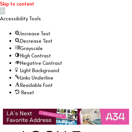
Skip to content
Open
toolbar
Accessibility Tools
Increase Text
Decrease Text
Grayscale
High Contrast
Negative Contrast
Light Background
Links Underline
Readable Font
Reset