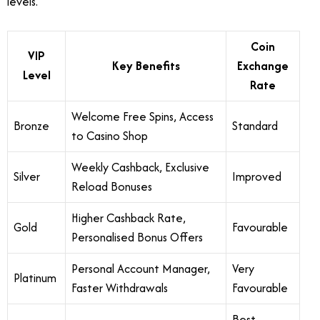
levels.
Coin
VIP
Key Benefits
Exchange
Level
Rate
Welcome Free Spins, Access
Bronze
Standard
to Casino Shop
Weekly Cashback, Exclusive
Silver
Improved
Reload Bonuses
Higher Cashback Rate,
Gold
Favourable
Personalised Bonus Offers
Personal Account Manager,
Very
Platinum
Faster Withdrawals
Favourable
Best