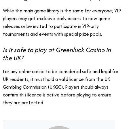
While the main game library is the same for everyone, VIP
players may get exclusive early access to new game
releases or be invited to participate in VIP-only
tournaments and events with special prize pools.
Is it safe to play at Greenluck Casino in
the UK?
For any online casino to be considered safe and legal for
UK residents, it must hold a valid licence from the UK
Gambling Commission (UKGC). Players should always
confirm this licence is active before playing to ensure
they are protected.