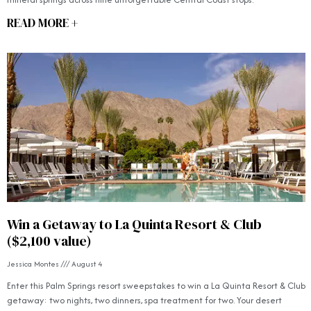
READ MORE +
Win a Getaway to La Quinta Resort & Club
($2,100 value)
Jessica Montes
August 4
Enter this Palm Springs resort sweepstakes to win a La Quinta Resort & Club
getaway: two nights, two dinners, spa treatment for two. Your desert