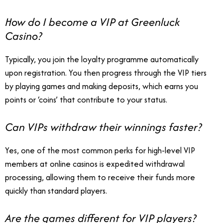
How do I become a VIP at Greenluck
Casino?
Typically, you join the loyalty programme automatically
upon registration. You then progress through the VIP tiers
by playing games and making deposits, which earns you
points or ‘coins’ that contribute to your status.
Can VIPs withdraw their winnings faster?
Yes, one of the most common perks for high-level VIP
members at online casinos is expedited withdrawal
processing, allowing them to receive their funds more
quickly than standard players.
Are the games different for VIP players?