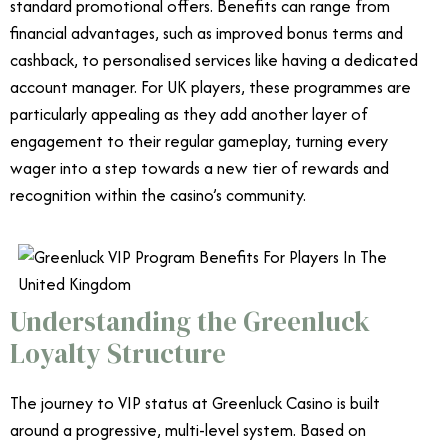
standard promotional offers. Benefits can range from
financial advantages, such as improved bonus terms and
cashback, to personalised services like having a dedicated
account manager. For UK players, these programmes are
particularly appealing as they add another layer of
engagement to their regular gameplay, turning every
wager into a step towards a new tier of rewards and
recognition within the casino’s community.
Understanding the Greenluck
Loyalty Structure
The journey to VIP status at Greenluck Casino is built
around a progressive, multi-level system. Based on