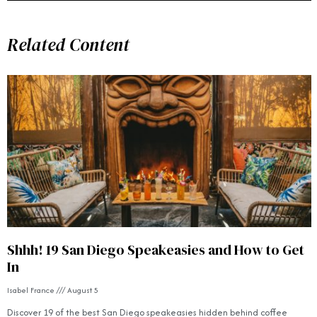
Related Content
Shhh! 19 San Diego Speakeasies and How to Get
In
Isabel France
August 5
Discover 19 of the best San Diego speakeasies hidden behind coffee