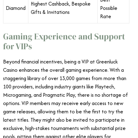
Highest Cashback, Bespoke
Diamond
Possible
Gifts & Invitations
Rate
Gaming Experience and Support
for VIPs
Beyond financial incentives, being a VIP at Greenluck
Casino enhances the overall gaming experience. With a
staggering library of over 13,000 games from more than
100 providers, including industry giants like Playtech,
Microgaming, and Pragmatic Play, there is no shortage of
options. VIP members may receive early access to new
game releases, allowing them to be the first to try the
latest titles. They might also be invited to participate in
exclusive, high-stakes tournaments with substantial prize
pools, pitting them against other elite players for