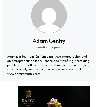
Adam Gentry
Website
+ posts
|
Adam is a Southern-California native, a photographer and
an entrepreneur. He is passionate about profiling interesting
people whether they are a break- through artist, a fledgling
stylist or simply someone with a compelling story to tell.
www.gentryimages.com