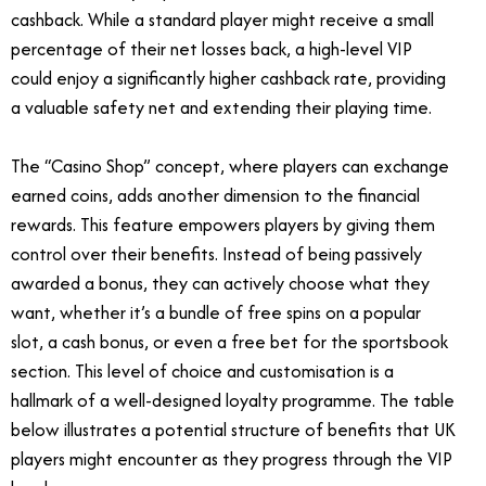
cashback. While a standard player might receive a small
percentage of their net losses back, a high-level VIP
could enjoy a significantly higher cashback rate, providing
a valuable safety net and extending their playing time.
The “Casino Shop” concept, where players can exchange
earned coins, adds another dimension to the financial
rewards. This feature empowers players by giving them
control over their benefits. Instead of being passively
awarded a bonus, they can actively choose what they
want, whether it’s a bundle of free spins on a popular
slot, a cash bonus, or even a free bet for the sportsbook
section. This level of choice and customisation is a
hallmark of a well-designed loyalty programme. The table
below illustrates a potential structure of benefits that UK
players might encounter as they progress through the VIP