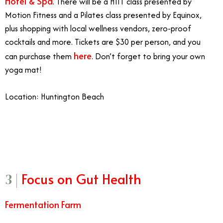
Hotel & Spa
. There will be a HIIT class presented by
Motion Fitness and a Pilates class presented by Equinox,
plus shopping with local wellness vendors, zero-proof
cocktails and more. Tickets are $30 per person, and you
here
can purchase them
. Don’t forget to bring your own
yoga mat!
Location: Huntington Beach
2/20
Focus on Gut Health
3 |
Fermentation Farm