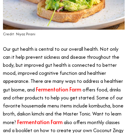
Credit: Niyaz Pirani
Our gut health is central to our overall health. Not only
can it help prevent sickness and disease throughout the
body, but improved gut health is connected to better
mood, improved cognitive function and healthier
appearance. There are many ways to address a healthier
Fermentation Farm
gut biome, and
offers food, drinks
and other products to help you get started. Some of our
favorite housemade menu items include kombucha, bone
broth, daikon kimchi and the Master Tonic. Want to learn
Fermentation Farm
more?
also offers monthly classes
and a booklet on how to create your own Coconut Zingy