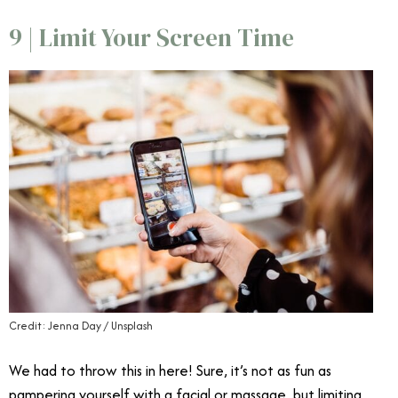
9 | Limit Your Screen Time
Credit: Jenna Day / Unsplash
We had to throw this in here! Sure, it’s not as fun as
pampering yourself with a facial or massage, but limiting