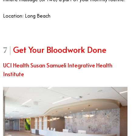
Location: Long Beach
Get Your Bloodwork Done
7 |
UCI Health Susan Samueli Integrative Health
Institute