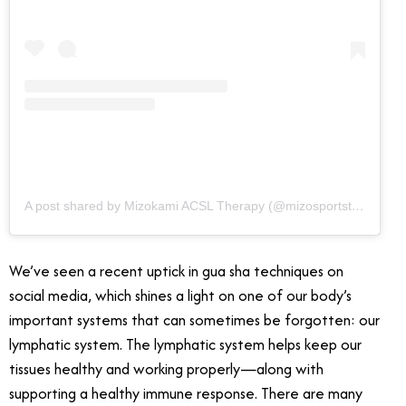
A post shared by Mizokami ACSL Therapy (@mizosportstherapy)
We’ve seen a recent uptick in gua sha techniques on
social media, which shines a light on one of our body’s
important systems that can sometimes be forgotten: our
lymphatic system. The lymphatic system helps keep our
tissues healthy and working properly—along with
supporting a healthy immune response. There are many