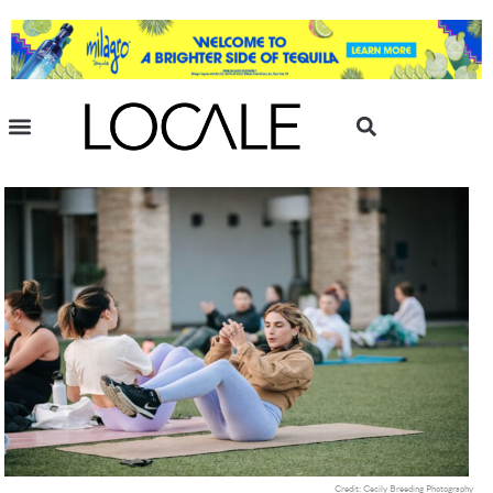
Credit: Cecily Breeding Photography