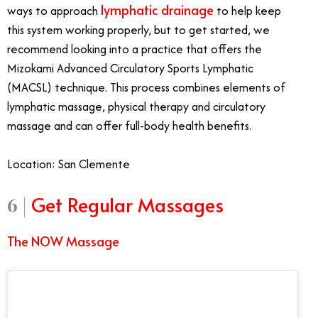
lymphatic drainage
ways to approach
to help keep
this system working properly, but to get started, we
recommend looking into a practice that offers the
Mizokami Advanced Circulatory Sports Lymphatic
(MACSL) technique. This process combines elements of
lymphatic massage, physical therapy and circulatory
massage and can offer full-body health benefits.
Location: San Clemente
Get Regular Massages
6 |
The NOW Massage