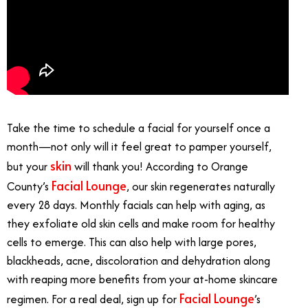
Take the time to schedule a facial for yourself once a
month—not only will it feel great to pamper yourself,
skin
but your
will thank you! According to Orange
Facial Lounge
County’s
, our skin regenerates naturally
every 28 days. Monthly facials can help with aging, as
they exfoliate old skin cells and make room for healthy
cells to emerge. This can also help with large pores,
blackheads, acne, discoloration and dehydration along
with reaping more benefits from your at-home skincare
Facial Lounge
regimen. For a real deal, sign up for
’s