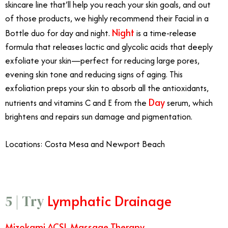
skincare line that’ll help you reach your skin goals, and out
of those products, we highly recommend their Facial in a
Night
Bottle duo for day and night.
is a time-release
formula that releases lactic and glycolic acids that deeply
exfoliate your skin—perfect for reducing large pores,
evening skin tone and reducing signs of aging. This
exfoliation preps your skin to absorb all the antioxidants,
Day
nutrients and vitamins C and E from the
serum, which
brightens and repairs sun damage and pigmentation.
Locations: Costa Mesa and Newport Beach
Lymphatic Drainage
5 | Try
Mizokami ACSL Massage Therapy