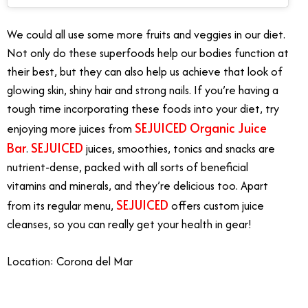
We could all use some more fruits and veggies in our diet.
Not only do these superfoods help our bodies function at
their best, but they can also help us achieve that look of
glowing skin, shiny hair and strong nails. If you’re having a
tough time incorporating these foods into your diet, try
SEJUICED Organic Juice
enjoying more juices from
Bar
SEJUICED
.
juices, smoothies, tonics and snacks are
nutrient-dense, packed with all sorts of beneficial
vitamins and minerals, and they’re delicious too. Apart
SEJUICED
from its regular menu,
offers custom juice
cleanses, so you can really get your health in gear!
Location: Corona del Mar