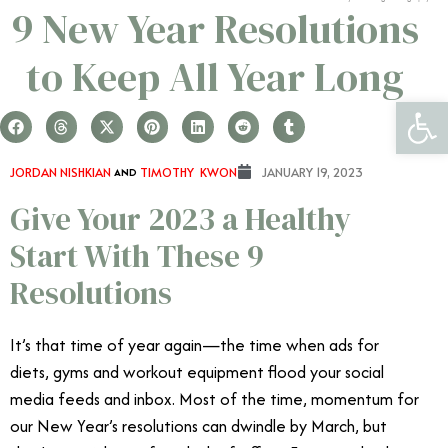
9 New Year Resolutions
to Keep All Year Long
Open 
JORDAN NISHKIAN
AND
TIMOTHY KWON
JANUARY 19, 2023
Give Your 2023 a Healthy
Start With These 9
Resolutions
It’s that time of year again—the time when ads for
diets, gyms and workout equipment flood your social
media feeds and inbox. Most of the time, momentum for
our New Year’s resolutions can dwindle by March, but