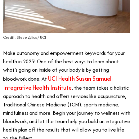
Credit: Steve Zylius / UCI
Make autonomy and empowerment keywords for your
health in 2023! One of the best ways to learn about
what’s going on inside of your body is by getting
UCI Health Susan Samueli
bloodwork done. At
Integrative Health Institute
, the team takes a holistic
approach to health and offers services like acupuncture,
Traditional Chinese Medicine (TCM), sports medicine,
mindfulness and more. Begin your journey to wellness with
bloodwork, and let the team help you build an integrative
health plan off the results that will allow you to live life
to the fullest.