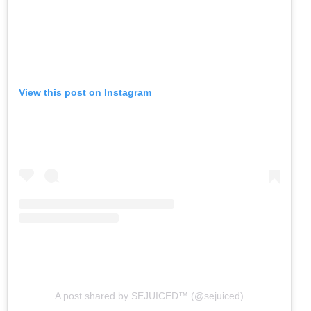
View this post on Instagram
A post shared by SEJUICED™ (@sejuiced)