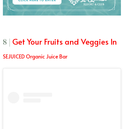
Get Your Fruits and Veggies In
8 |
SEJUICED Organic Juice Bar