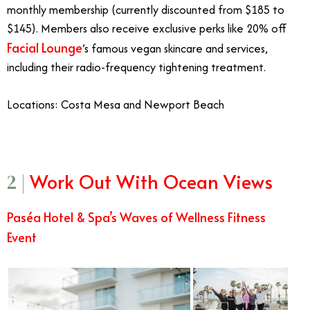
monthly membership (currently discounted from $185 to
$145). Members also receive exclusive perks like 20% off
Facial Lounge
’s famous vegan skincare and services,
including their radio-frequency tightening treatment.
Locations: Costa Mesa and Newport Beach
Work Out With Ocean Views
2 |
Paséa Hotel & Spa’s Waves of Wellness Fitness
Event