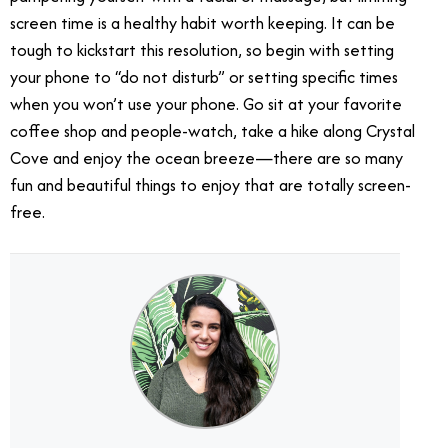
screen time is a healthy habit worth keeping. It can be
tough to kickstart this resolution, so begin with setting
your phone to “do not disturb” or setting specific times
when you won’t use your phone. Go sit at your favorite
coffee shop and people-watch, take a hike along Crystal
Cove and enjoy the ocean breeze—there are so many
fun and beautiful things to enjoy that are totally screen-
free.