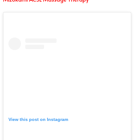
View this post on Instagram