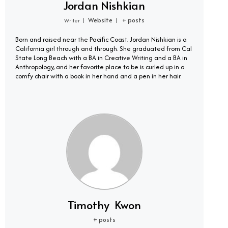
Jordan Nishkian
Website
+ posts
Writer
|
|
Born and raised near the Pacific Coast, Jordan Nishkian is a
California girl through and through. She graduated from Cal
State Long Beach with a BA in Creative Writing and a BA in
Anthropology, and her favorite place to be is curled up in a
comfy chair with a book in her hand and a pen in her hair.
Timothy Kwon
+ posts