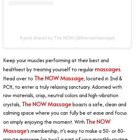
A post shared by The NOW (@thenowmassage)
Keep your muscles performing at their best and
massages
healthiest by treating yourself to regular
.
The NOW Massage
Head over to
, located in 2nd &
PCH, to enter a truly relaxing sanctuary. Adorned with
raw materials, crisp, neutral colors and high-vibration
The NOW Massage
crystals,
boasts a safe, clean and
calming space where you can fully be at ease and focus
The NOW
on simply enjoying the moment. With
Massage
’s membership, it’s easy to make a 50- or 80-
minute massage (or two) a part of your monthly routine.