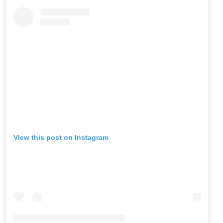
View this post on Instagram