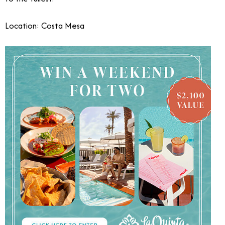
Location: Costa Mesa