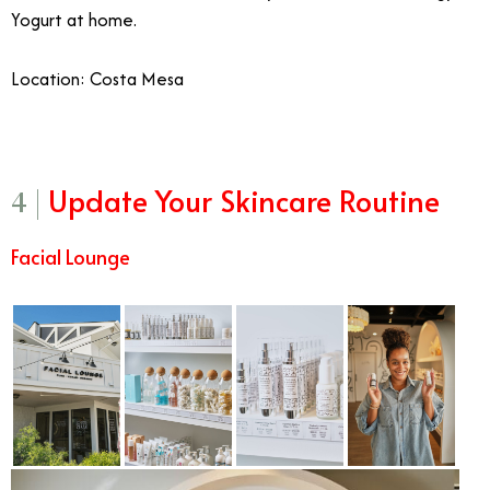
Yogurt at home.
Location: Costa Mesa
Update Your Skincare Routine
4 |
Facial Lounge