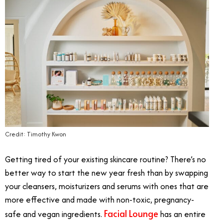
Credit: Timothy Kwon
Getting tired of your existing skincare routine? There’s no
better way to start the new year fresh than by swapping
your cleansers, moisturizers and serums with ones that are
more effective and made with non-toxic, pregnancy-
Facial Lounge
safe and vegan ingredients.
has an entire