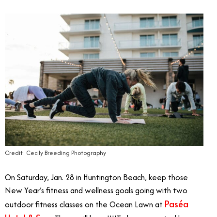
Credit: Cecily Breeding Photography
On Saturday, Jan. 28 in Huntington Beach, keep those
New Year’s fitness and wellness goals going with two
Paséa
outdoor fitness classes on the Ocean Lawn at