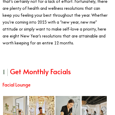
that’s certainly not for a lack of effort. Fortunately, there
are plenty of health and wellness resolutions that can
keep you feeling your best throughout the year. Whether
you’re coming into 2023 with a “new year, new me”
attitude or simply want to make self-love a priority, here
are eight New Year’s resolutions that are attainable and
worth keeping for an entire 12 months.
Get Monthly Facials
1 |
Facial Lounge