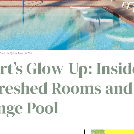
Credit: La Quinta Resort & Club
rt’s Glow-Up: Insid
freshed Rooms and
nge Pool