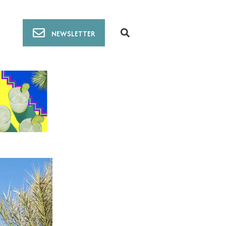
NEWSLETTER