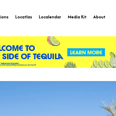
ions
Locatlas
Localendar
Media Kit
About