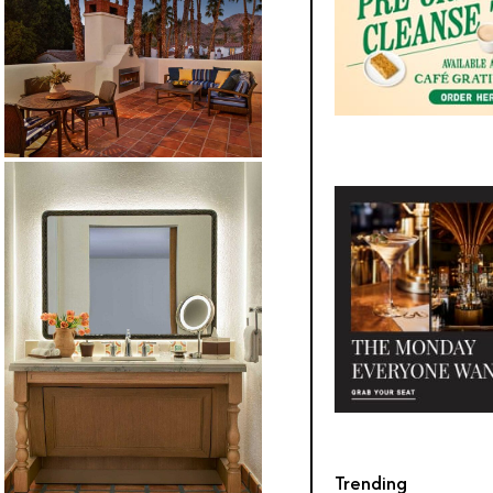
Trending