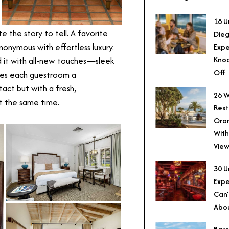
18 U
 the story to tell. A favorite
Dieg
ynonymous with effortless luxury.
Expe
Knoc
d it with all-new touches—sleek
Off
ives each guestroom a
tact but with a fresh,
26 W
t the same time.
Rest
Ora
With
View
30 U
Expe
Can’
Abo