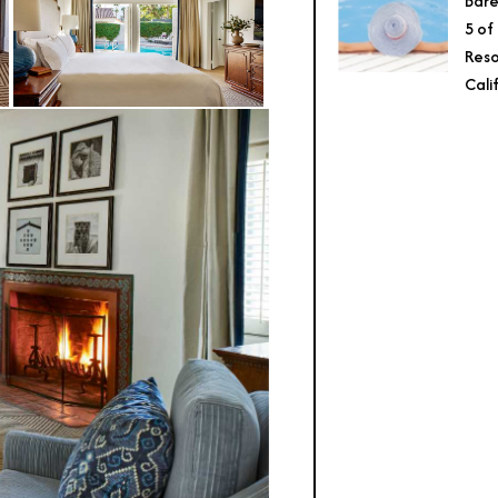
Bare
5 of
Reso
Cali