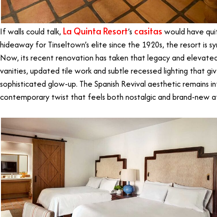
La Quinta Resort
casitas
If walls could talk,
’s
would have quite
hideaway for Tinseltown’s elite since the 1920s, the resort is s
Now, its recent renovation has taken that legacy and elevate
vanities, updated tile work and subtle recessed lighting that g
sophisticated glow-up. The Spanish Revival aesthetic remains in
contemporary twist that feels both nostalgic and brand-new a