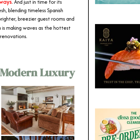
aways
. And just in time for its
sh, blending timeless Spanish
brighter, breezier guest rooms and
h is making waves as the hottest
 renovations.
 Modern Luxury