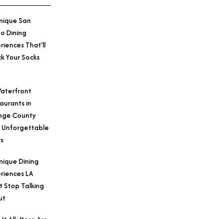
nique San
o Dining
riences That’ll
k Your Socks
aterfront
aurants in
nge County
 Unforgettable
s
nique Dining
riences LA
t Stop Talking
ut