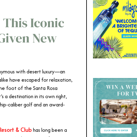
 This Iconic
 Given New
nymous with desert luxury—an
alike have escaped for relaxation,
the foot of the Santa Rosa
s a destination in its own right,
ship-caliber golf and an award-
Resort & Club
has long been a