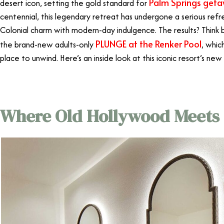
Palm Springs get
desert icon, setting the gold standard for
centennial, this legendary retreat has undergone a serious refre
Colonial charm with modern-day indulgence. The results? Think 
PLUNGE at the Renker Pool
the brand-new adults-only
, whic
place to unwind. Here’s an inside look at this iconic resort’s new
Where Old Hollywood Meets