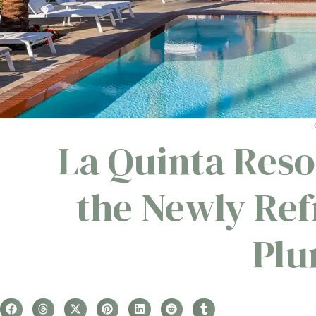
La Quinta Reso
the Newly Re
Plu