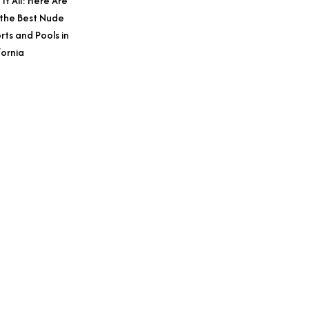
 It All: Here Are
 the Best Nude
rts and Pools in
fornia