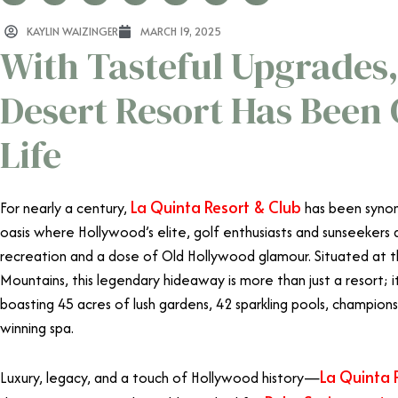
KAYLIN WAIZINGER
MARCH 19, 2025
With Tasteful Upgrades,
Desert Resort Has Been
Life
La Quinta Resort & Club
For nearly a century,
has been syno
oasis where Hollywood’s elite, golf enthusiasts and sunseekers 
recreation and a dose of Old Hollywood glamour. Situated at 
Mountains, this legendary hideaway is more than just a resort; it’
boasting 45 acres of lush gardens, 42 sparkling pools, champion
winning spa.
La Quinta 
Luxury, legacy, and a touch of Hollywood history—