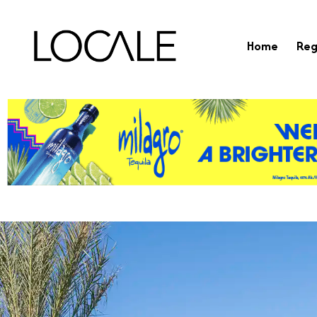
Home
Reg