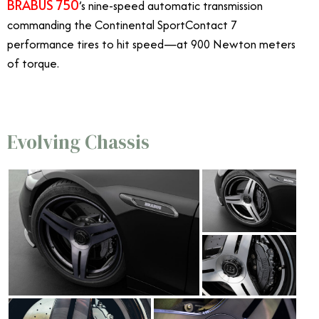
BRABUS 750
’s nine-speed automatic transmission
commanding the Continental SportContact 7
performance tires to hit speed—at 900 Newton meters
of torque.
Evolving Chassis