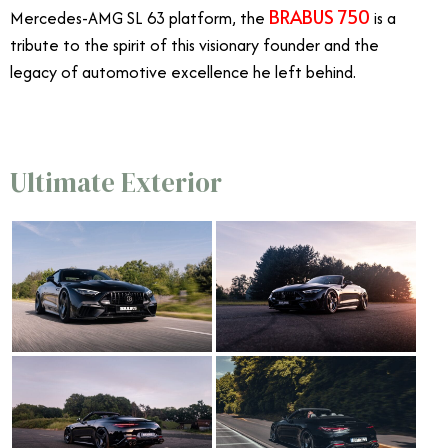
BRABUS 750
Mercedes-AMG SL 63 platform, the
is a
tribute to the spirit of this visionary founder and the
legacy of automotive excellence he left behind.
Ultimate Exterior