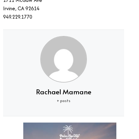
1711 McGaw Ave
Irvine, CA 92614
949.229.1770
Rachael Mamane
+ posts