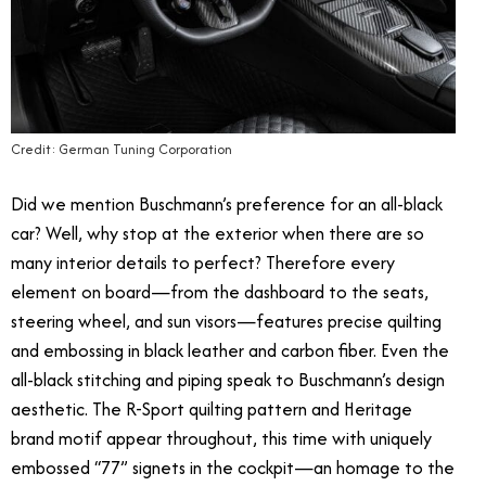
Credit: German Tuning Corporation
Did we mention Buschmann’s preference for an all-black
car? Well, why stop at the exterior when there are so
many interior details to perfect? Therefore every
element on board—from the dashboard to the seats,
steering wheel, and sun visors—features precise quilting
and embossing in black leather and carbon fiber. Even the
all-black stitching and piping speak to Buschmann’s design
aesthetic. The R-Sport quilting pattern and Heritage
brand motif appear throughout, this time with uniquely
embossed “77” signets in the cockpit—an homage to the