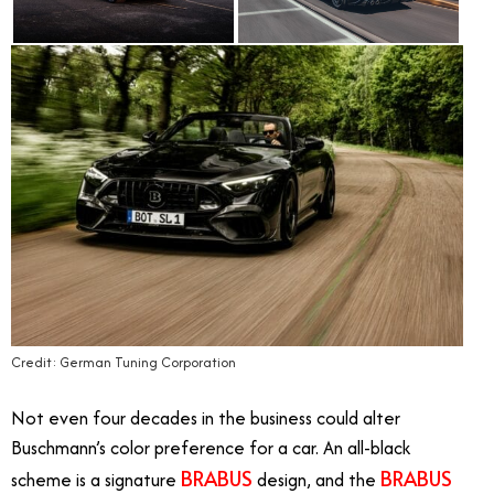
Credit: German Tuning Corporation
Not even four decades in the business could alter
Buschmann’s color preference for a car. An all-black
BRABUS
BRABUS
scheme is a signature
design, and the