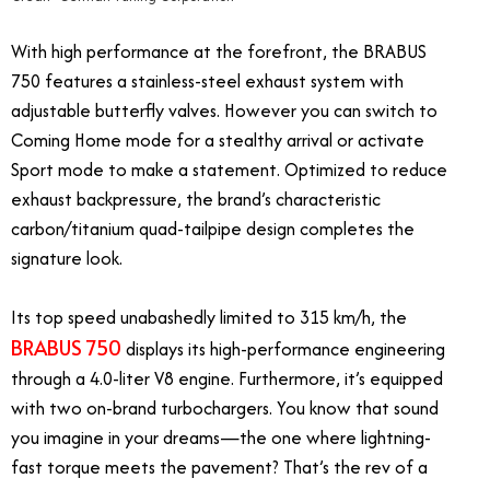
With high performance at the forefront, the BRABUS
750 features a stainless-steel exhaust system with
adjustable butterfly valves. However you can switch to
Coming Home mode for a stealthy arrival or activate
Sport mode to make a statement. Optimized to reduce
exhaust backpressure, the brand’s characteristic
carbon/titanium quad-tailpipe design completes the
signature look.
Its top speed unabashedly limited to 315 km/h, the
BRABUS 750
displays its high-performance engineering
through a 4.0-liter V8 engine. Furthermore, it’s equipped
with two on-brand turbochargers. You know that sound
you imagine in your dreams—the one where lightning-
fast torque meets the pavement? That’s the rev of a