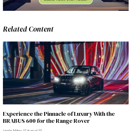
Related Content
Experience the Pinnacle of Luxury With the
BRABUS 600 for the Range Rover
Locale Editors
August 22