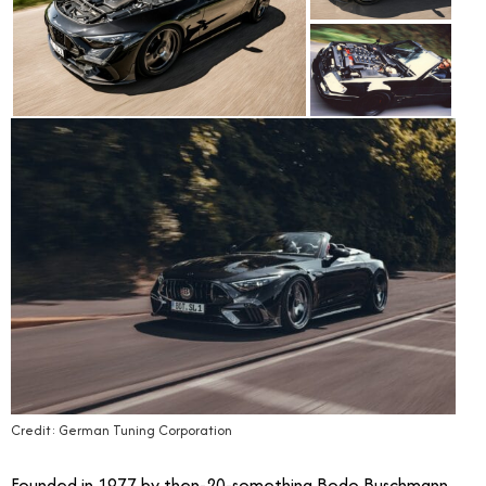
Credit: German Tuning Corporation
Founded in 1977 by then-20-something Bodo Buschmann,