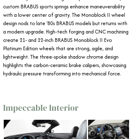
custom BRABUS sports springs enhance maneuverability
with a lower center of gravity. The Monoblock II wheel
design nods to late ‘80s BRABUS models but returns with
a modern upgrade. High-tech forging and CNC machining
create 21- and 22-inch BRABUS Monoblock II Evo
Platinum Edition wheels that are strong, agile, and
lightweight. The three-spoke shadow chrome design
highlights the carbon-ceramic brake calipers, showcasing
hydraulic pressure transforming into mechanical force.
Impeccable Interior