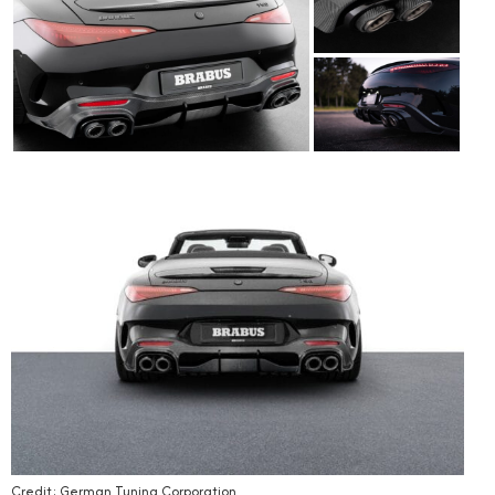
Credit: German Tuning Corporation