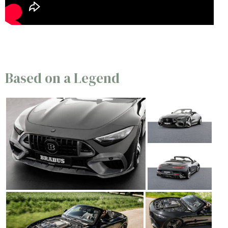
Based on a Legend