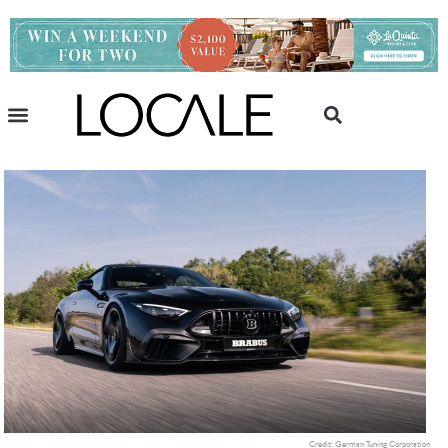
Credit: German Tuning Corporation