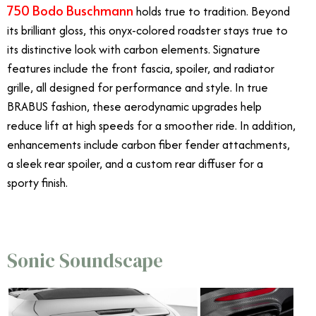
750 Bodo Buschmann
holds true to tradition.
Beyond
its brilliant gloss, this onyx-colored roadster stays true to
its distinctive look with carbon elements. Signature
features include the front fascia, spoiler, and radiator
grille, all designed for performance and style. In true
BRABUS fashion, these aerodynamic upgrades help
reduce lift at high speeds for a smoother ride. In addition,
enhancements include carbon fiber fender attachments,
a sleek rear spoiler, and a custom rear diffuser for a
sporty finish.
Sonic Soundscape