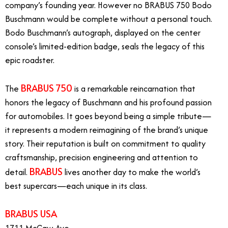
company’s founding year. However no BRABUS 750 Bodo
Buschmann would be complete without a personal touch.
Bodo Buschmann’s autograph, displayed on the center
console’s limited-edition badge, seals the legacy of this
epic roadster.
BRABUS 750
The
is a remarkable reincarnation that
honors the legacy of Buschmann and his profound passion
for automobiles. It goes beyond being a simple tribute—
it represents a modern reimagining of the brand’s unique
story. Their reputation is built on commitment to quality
craftsmanship, precision engineering and attention to
BRABUS
detail.
lives another day to make the world’s
best supercars—each unique in its class.
BRABUS USA