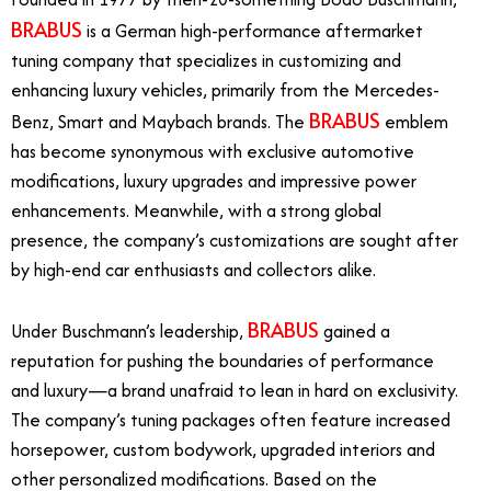
BRABUS
is a German high-performance aftermarket
tuning company that specializes in customizing and
enhancing luxury vehicles, primarily from the Mercedes-
BRABUS
Benz, Smart and Maybach brands. The
emblem
has become synonymous with exclusive automotive
modifications, luxury upgrades and impressive power
enhancements. Meanwhile, with a strong global
presence, the company’s customizations are sought after
by high-end car enthusiasts and collectors alike.
BRABUS
Under Buschmann’s leadership,
gained a
reputation for pushing the boundaries of performance
and luxury—a brand unafraid to lean in hard on exclusivity.
The company’s tuning packages often feature increased
horsepower, custom bodywork, upgraded interiors and
other personalized modifications. Based on the