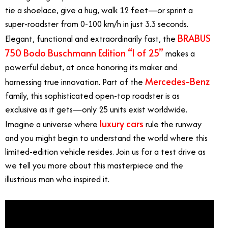
tie a shoelace, give a hug, walk 12 feet—or sprint a
super-roadster from 0-100 km/h in just 3.3 seconds.
BRABUS
Elegant, functional and extraordinarily fast, the
750 Bodo Buschmann Edition “1 of 25”
makes a
powerful debut, at once honoring its maker and
Mercedes-Benz
harnessing true innovation. Part of the
family, this sophisticated open-top roadster is as
exclusive as it gets—only 25 units exist worldwide.
luxury cars
Imagine a universe where
rule the runway
and you might begin to understand the world where this
limited-edition vehicle resides. Join us for a test drive as
we tell you more about this masterpiece and the
illustrious man who inspired it.