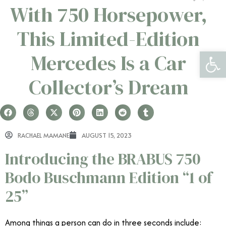
With 750 Horsepower,
This Limited-Edition
Open 
Mercedes Is a Car
Collector’s Dream
RACHAEL MAMANE
AUGUST 15, 2023
Introducing the BRABUS 750
Bodo Buschmann Edition “1 of
25”
Among things a person can do in three seconds include: