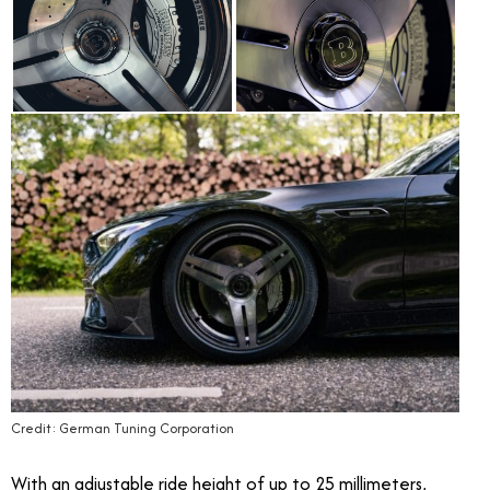
Credit: German Tuning Corporation
With an adjustable ride height of up to 25 millimeters,