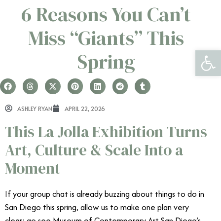
6 Reasons You Can’t
Miss “Giants” This
Open 
Spring
ASHLEY RYAN
APRIL 22, 2026
This La Jolla Exhibition Turns
Art, Culture & Scale Into a
Moment
If your group chat is already buzzing about things to do in
San Diego this spring, allow us to make one plan very
clear: go see Museum of Contemporary Art San Diego’s