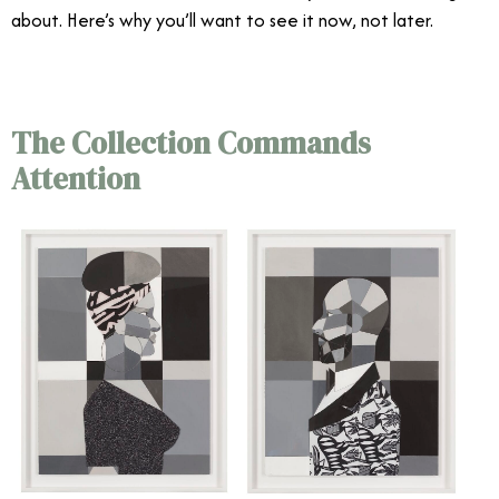
about. Here’s why you’ll want to see it now, not later.
The Collection Commands
Attention