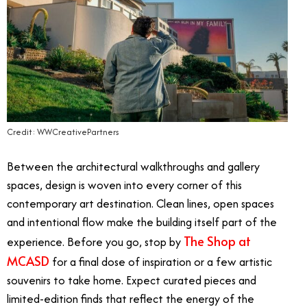
Credit: WWCreativePartners
Between the architectural walkthroughs and gallery
spaces, design is woven into every corner of this
contemporary art destination. Clean lines, open spaces
and intentional flow make the building itself part of the
The Shop at
experience. Before you go, stop by
MCASD
for a final dose of inspiration or a few artistic
souvenirs to take home. Expect curated pieces and
limited-edition finds that reflect the energy of the