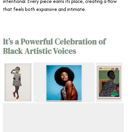
intentional. Every piece earns its place, creating a flow
that feels both expansive and intimate.
It’s a Powerful Celebration of
Black Artistic Voices