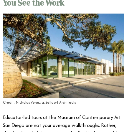
You See the Work
Credit: Nicholas Venezia, Selldorf Architects
Educator-led tours at the Museum of Contemporary Art
San Diego are not your average walkthroughs. Rather,