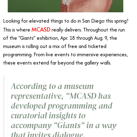
Looking for elevated things to do in San Diego this spring?
MCASD
This is where
really delivers. Throughout the run
of the “Giants” exhibition, Apr. 18 through Aug. 9, the
museum is rolling out a mix of free and ticketed
programming. From live events to immersive experiences,
these events extend far beyond the gallery walls.
According to a museum
representative, “MCASD has
developed programming and
curatorial insights to
accompany “Giants
”
in a way
that invites dialogue,