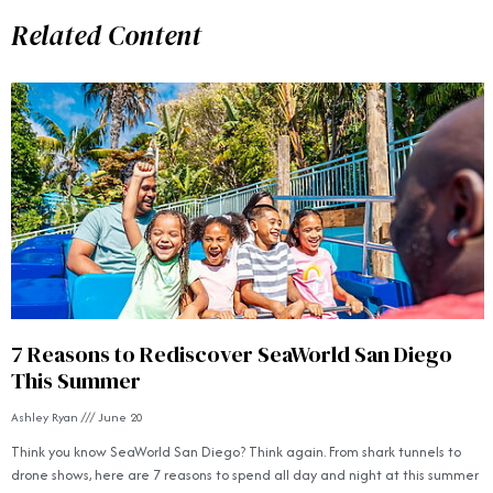
Related Content
7 Reasons to Rediscover SeaWorld San Diego
This Summer
Ashley Ryan
June 20
Think you know SeaWorld San Diego? Think again. From shark tunnels to
drone shows, here are 7 reasons to spend all day and night at this summer