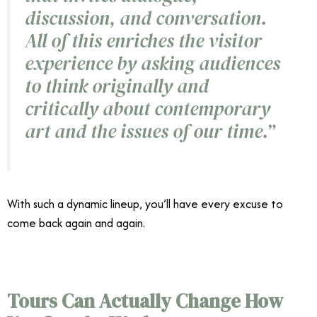
discussion, and conversation.
All of this enriches the visitor
experience by asking audiences
to think originally and
critically about contemporary
art and the issues of our time.”
With such a dynamic lineup, you’ll have every excuse to
come back again and again.
MCASD Giants exhibition
Tours Can Actually Change How