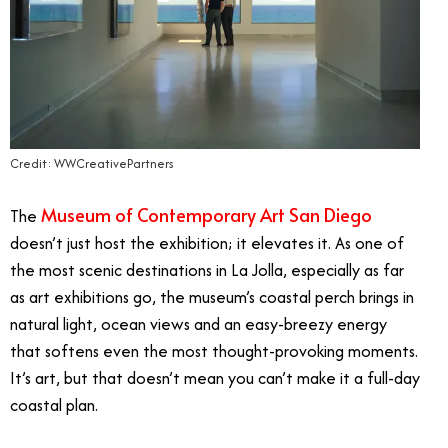
Credit: WWCreativePartners
Museum of Contemporary Art San Diego
The
doesn’t just host the exhibition; it elevates it. As one of
the most scenic destinations in La Jolla, especially as far
as art exhibitions go, the museum’s coastal perch brings in
natural light, ocean views and an easy-breezy energy
that softens even the most thought-provoking moments.
It’s art, but that doesn’t mean you can’t make it a full-day
coastal plan.