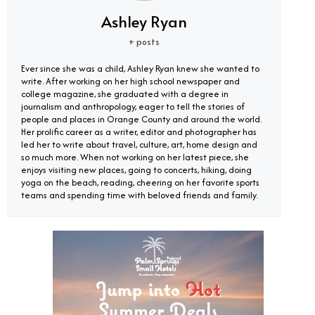
Ashley Ryan
+ posts
Ever since she was a child, Ashley Ryan knew she wanted to
write. After working on her high school newspaper and
college magazine, she graduated with a degree in
journalism and anthropology, eager to tell the stories of
people and places in Orange County and around the world.
Her prolific career as a writer, editor and photographer has
led her to write about travel, culture, art, home design and
so much more. When not working on her latest piece, she
enjoys visiting new places, going to concerts, hiking, doing
yoga on the beach, reading, cheering on her favorite sports
teams and spending time with beloved friends and family.