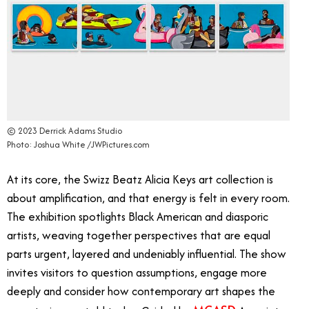
© 2023 Derrick Adams Studio
Photo: Joshua White /JWPictures.com
At its core, the Swizz Beatz Alicia Keys art collection is
about amplification, and that energy is felt in every room.
The exhibition spotlights Black American and diasporic
artists, weaving together perspectives that are equal
parts urgent, layered and undeniably influential. The show
invites visitors to question assumptions, engage more
deeply and consider how contemporary art shapes the