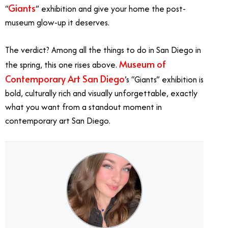
Giants
“
” exhibition and give your home the post-
museum glow-up it deserves.
The verdict? Among all the things to do in San Diego in
Museum of
the spring, this one rises above.
Contemporary Art San Diego
’s “Giants” exhibition is
bold, culturally rich and visually unforgettable, exactly
what you want from a standout moment in
contemporary art San Diego.