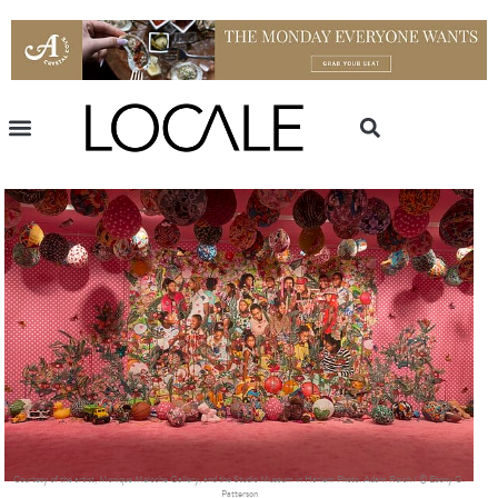
Courtesy of the artist, Monique Meloche Gallery, and the Studio Museum in Harlem Photo: Adam Reich / © Ebony G.
Patterson