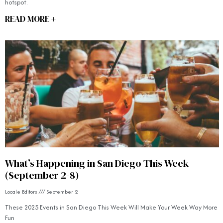
hotspot.
READ MORE +
What’s Happening in San Diego This Week
(September 2-8)
Locale Editors
September 2
These 2025 Events in San Diego This Week Will Make Your Week Way More
Fun