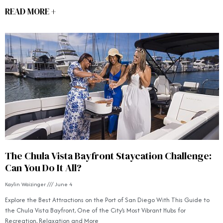
READ MORE +
The Chula Vista Bayfront Staycation Challenge:
Can You Do It All?
Kaylin Waizinger
June 4
Explore the Best Attractions on the Port of San Diego With This Guide to
the Chula Vista Bayfront, One of the City’s Most Vibrant Hubs for
Recreation, Relaxation and More