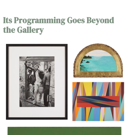
Its Programming Goes Beyond
the Gallery