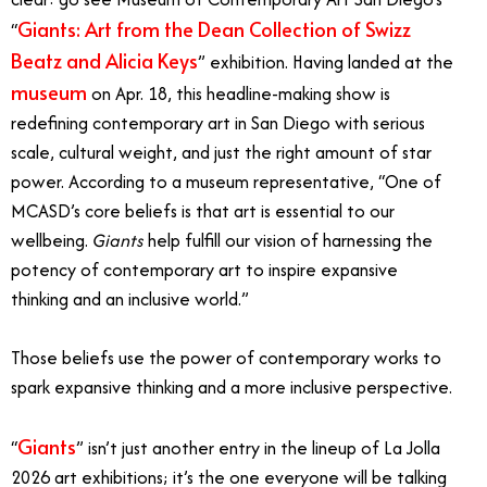
Giants: Art from the Dean Collection of Swizz
“
Beatz and Alicia Keys
” exhibition. Having landed at the
museum
on Apr. 18, this headline-making show is
redefining contemporary art in San Diego with serious
scale, cultural weight, and just the right amount of star
power. According to a museum representative,
“One of
MCASD’s core beliefs is that art is essential to our
wellbeing.
Giants
help fulfill our vision of harnessing the
potency of contemporary art to inspire expansive
thinking and an inclusive world.”
Those beliefs use the power of contemporary works to
spark expansive thinking and a more inclusive perspective.
Giants
“
” isn’t just another entry in the lineup of La Jolla
2026 art exhibitions; it’s the one everyone will be talking