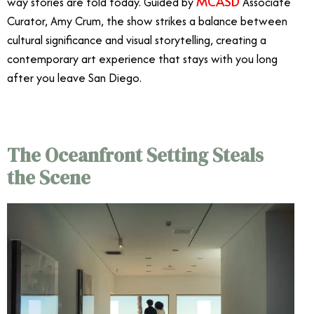
MCASD
way stories are told today. Guided by
Associate
Curator, Amy Crum, the show strikes a balance between
cultural significance and visual storytelling, creating a
contemporary art experience that stays with you long
after you leave San Diego.
The Oceanfront Setting Steals
the Scene