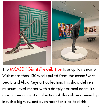
MCASD “Giants” exhibition
The
lives up to its name.
With more than 130 works pulled from the iconic Swizz
Beatz and Alicia Keys art collection, this show delivers
museum-level impact with a deeply personal edge. It’s
rare to see a private collection of this caliber opened up
in such a big way, and even rarer for it to feel this