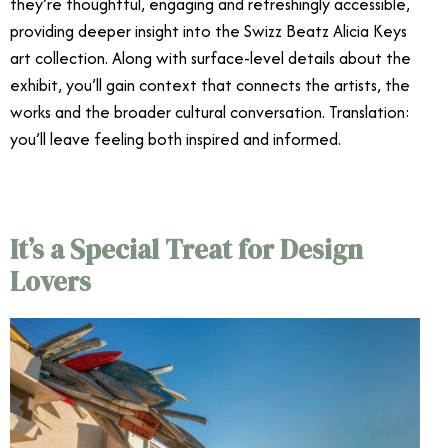
they’re thoughtful, engaging and refreshingly accessible,
providing deeper insight into the Swizz Beatz Alicia Keys
art collection. Along with surface-level details about the
exhibit, you’ll gain context that connects the artists, the
works and the broader cultural conversation. Translation:
you’ll leave feeling both inspired and informed.
It’s a Special Treat for Design
Lovers