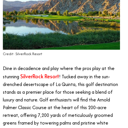
Credit: SilverRock Resort
Dine in decadence and play where the pros play at the
SilverRock Resort
stunning
! Tucked away in the sun-
drenched desertscape of La Quinta, this golf destination
stands as a premier place for those seeking a blend of
luxury and nature. Golf enthusiasts will find the Arnold
Palmer Classic Course at the heart of this 200-acre
retreat, offering 7,200 yards of meticulously groomed
greens framed by towering palms and pristine white