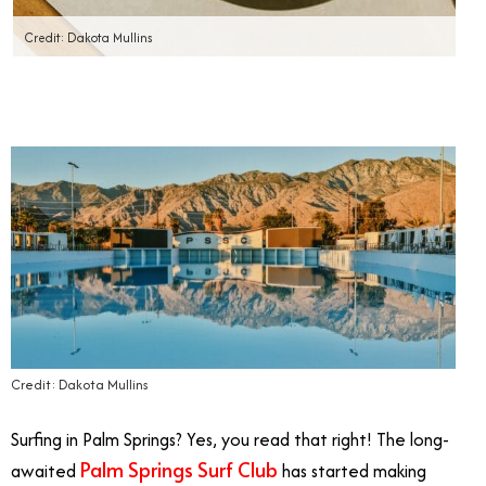
Credit: Dakota Mullins
Credit: Dakota Mullins
Surfing in Palm Springs? Yes, you read that right! The long-
Palm Springs Surf Club
awaited
has started making