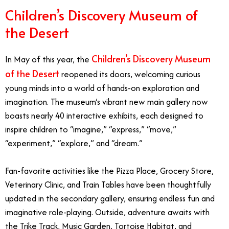
Children’s Discovery Museum of
the Desert
Children’s Discovery Museum
In May of this year, the
of the Desert
reopened its doors, welcoming curious
young minds into a world of hands-on exploration and
imagination. The museum’s vibrant new main gallery now
boasts nearly 40 interactive exhibits, each designed to
inspire children to “imagine,” “express,” “move,”
“experiment,” “explore,” and “dream.”
Fan-favorite activities like the Pizza Place, Grocery Store,
Veterinary Clinic, and Train Tables have been thoughtfully
updated in the secondary gallery, ensuring endless fun and
imaginative role-playing. Outside, adventure awaits with
the Trike Track, Music Garden, Tortoise Habitat, and