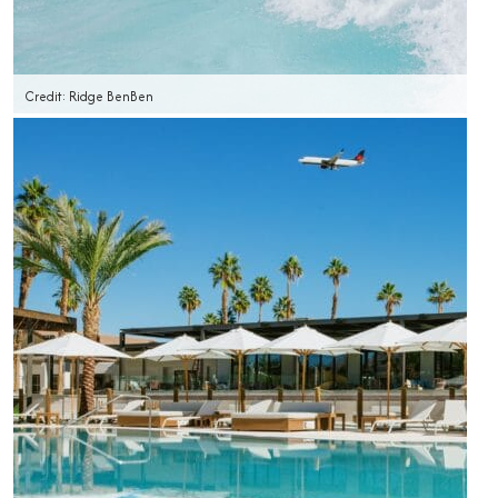
Credit: Ridge BenBen