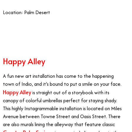
Location: Palm Desert
12/8
Happy Alley
A fun new art installation has come to the happening
town of Indio, and it’s bound to put a smile on your face.
Happy Alley
is straight out of a storybook with its
canopy of colorful umbrellas perfect for staying shady.
This highly Instagrammable installation is located on Miles
Avenue between Towne Street and Oasis Street. There
are also murals lining the alleyway that feature classic