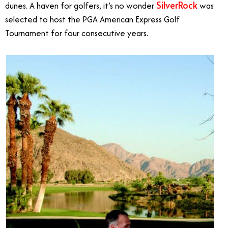
SilverRock
dunes. A haven for golfers, it’s no wonder
was
selected to host the PGA American Express Golf
Tournament for four consecutive years.