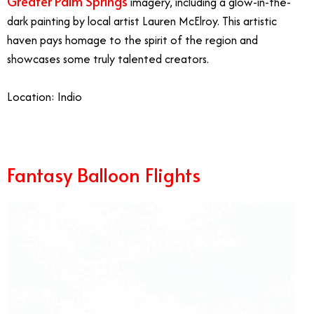
Greater Palm Springs
imagery, including a glow-in-the-
dark painting by local artist Lauren McElroy. This artistic
haven pays homage to the spirit of the region and
showcases some truly talented creators.
Location: Indio
Fantasy Balloon Flights