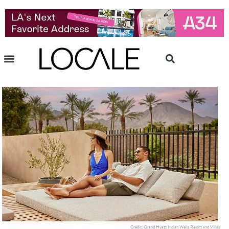
Credit: Grand Hyatt Indian Wells Resort and Villas