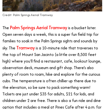
Credit: Palm Springs Aerial Tramway
Palm Springs Aerial Tramway
The
is a bucket lister.
Open seven days a week, this is a super fun field trip for
families to soak in the Palm Springs sights and sounds by
Tramway
sky. The
is a 10-minute ride that traverses to
the top of Mount San Jacinto (a little over 8,500 feet
high) where you’ll find a restaurant, cafe, lookout lounge,
observation deck, museum and gift shop. There’s also
plenty of room to roam, hike and explore for the curious
cubs. The temperature is often chillier up there due to
the elevation, so be sure to pack something warm!
Tickets are just under $35 for adults, $21 for kids, and
children under 2 are free. There is also a fun ride and dine
option that includes a meal at Pines Cafe after 4 p.m. for