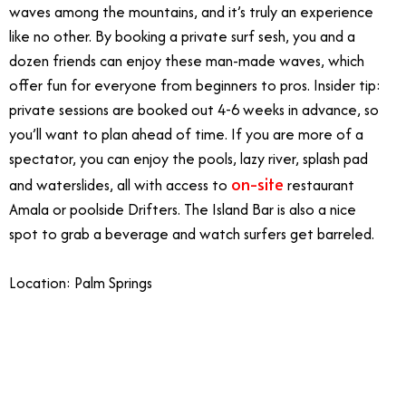
waves among the mountains, and it’s truly an experience
like no other. By booking a private surf sesh, you and a
dozen friends can enjoy these man-made waves, which
offer fun for everyone from beginners to pros. Insider tip:
private sessions are booked out 4-6 weeks in advance, so
you’ll want to plan ahead of time. If you are more of a
spectator, you can enjoy the pools, lazy river, splash pad
on-site
and waterslides, all with access to
restaurant
Amala or poolside Drifters. The Island Bar is also a nice
spot to grab a beverage and watch surfers get barreled.
Location: Palm Springs
1/22