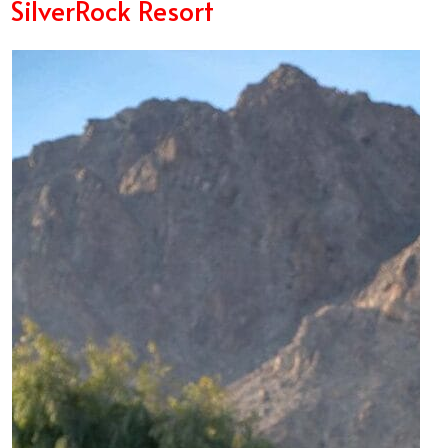
SilverRock Resort