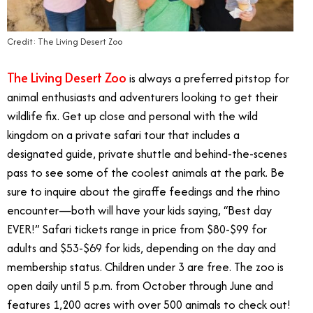
Credit: The Living Desert Zoo
The Living Desert Zoo
is always a preferred pitstop for
animal enthusiasts and adventurers looking to get their
wildlife fix. Get up close and personal with the wild
kingdom on a private safari tour that includes a
designated guide, private shuttle and behind-the-scenes
pass to see some of the coolest animals at the park. Be
sure to inquire about the giraffe feedings and the rhino
encounter—both will have your kids saying, “Best day
EVER!” Safari tickets range in price from $80-$99 for
adults and $53-$69 for kids, depending on the day and
membership status. Children under 3 are free. The zoo is
open daily until 5 p.m. from October through June and
features 1,200 acres with over 500 animals to check out!