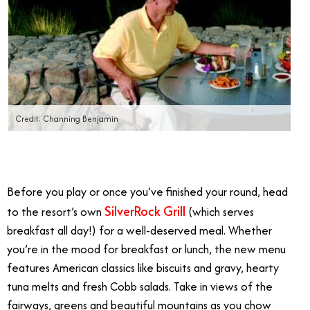
Credit: Channing Benjamin
Before you play or once you’ve finished your round, head
SilverRock Grill
to the resort’s own
(which serves
breakfast all day!) for a well-deserved meal. Whether
you’re in the mood for breakfast or lunch, the new menu
features American classics like biscuits and gravy, hearty
tuna melts and fresh Cobb salads. Take in views of the
fairways, greens and beautiful mountains as you chow