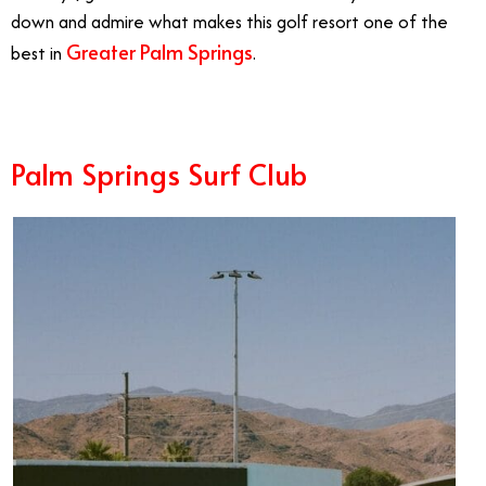
down and admire what makes this golf resort one of the
Greater Palm Springs
best in
.
Palm Springs Surf Club