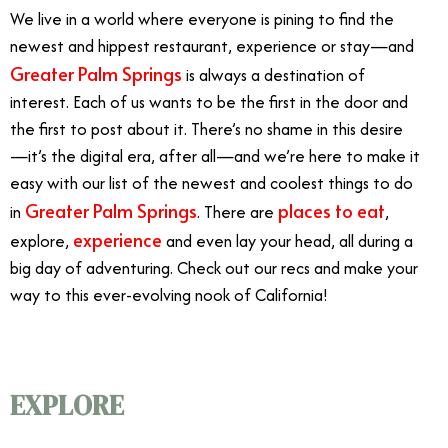
We live in a world where everyone is pining to find the
newest and hippest restaurant, experience or stay—and
Greater Palm Springs
is always a destination of
interest. Each of us wants to be the first in the door and
the first to post about it. There’s no shame in this desire
—it’s the digital era, after all—and we’re here to make it
easy with our list of the newest and coolest things to do
Greater Palm Springs
places to eat
in
. There are
,
experience
explore,
and even lay your head, all during a
big day of adventuring. Check out our recs and make your
way to this ever-evolving nook of California!
EXPLORE