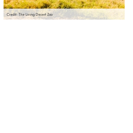
Credit: The Living Desert Zoo