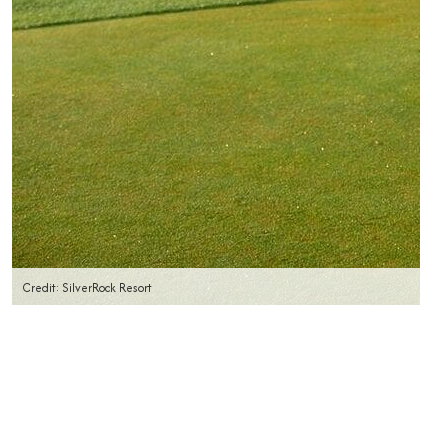
Credit: SilverRock Resort