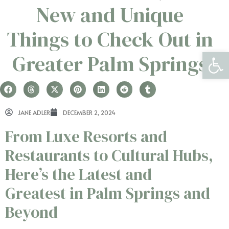
New and Unique
Things to Check Out in
Open 
Greater Palm Springs
JANE ADLER
DECEMBER 2, 2024
From Luxe Resorts and
Restaurants to Cultural Hubs,
Here’s the Latest and
Greatest in Palm Springs and
Beyond