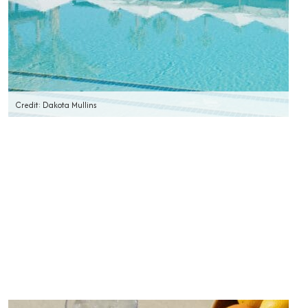
Credit: Dakota Mullins