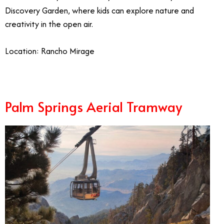
Discovery Garden, where kids can explore nature and
creativity in the open air.
Location: Rancho Mirage
Palm Springs Aerial Tramway