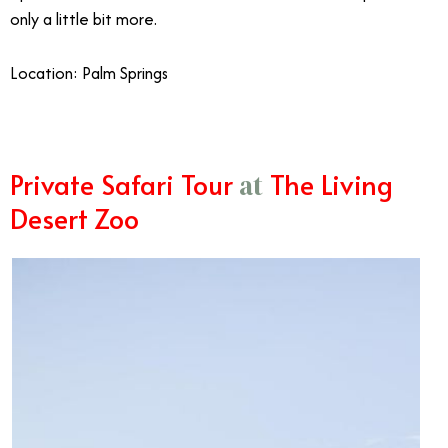
only a little bit more.
Location: Palm Springs
Private Safari Tour
The Living
at
Desert Zoo