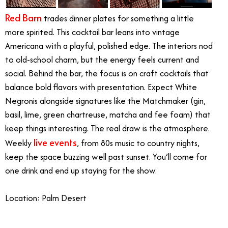
Red Barn
trades dinner plates for something a little
more spirited. This cocktail bar leans into vintage
Americana with a playful, polished edge. The interiors nod
to old-school charm, but the energy feels current and
social. Behind the bar, the focus is on craft cocktails that
balance bold flavors with presentation. Expect White
Negronis alongside signatures like the Matchmaker (gin,
basil, lime, green chartreuse, matcha and fee foam) that
keep things interesting. The real draw is the atmosphere.
live events
Weekly
, from 80s music to country nights,
keep the space buzzing well past sunset. You’ll come for
one drink and end up staying for the show.
Location: Palm Desert