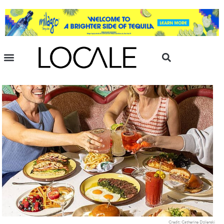
Credit: Catherine Dzilenski