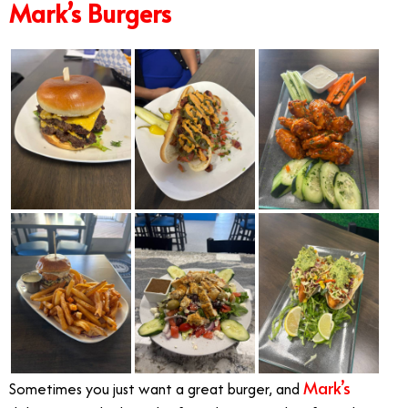
Mark’s Burgers
Mark’s
Sometimes you just want a great burger, and