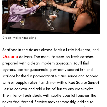
Credit: Mollie Kimberling
Seafood in the desert always feels a little indulgent, and
Oceana
delivers. The menu focuses on fresh catches,
prepared with a clean, modern approach. You’ll find
oysters, lobster guacamole, perfectly seared fish and
scallops bathed in pomegranate citrus sauce and topped
with pineapple relish. Pair dinner with a Red Sea or Sunset
Lesslie cocktail and add a bit of fun to any weeknight.
The interior feels sleek, with subtle coastal touches that
never feel forced. Service moves smoothly, adding to