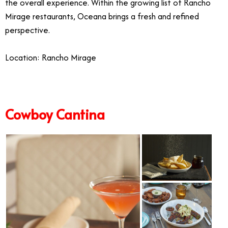
the overall experience. Within the growing list of Rancho
Mirage restaurants, Oceana brings a fresh and refined
perspective.
Location: Rancho Mirage
Cowboy Cantina