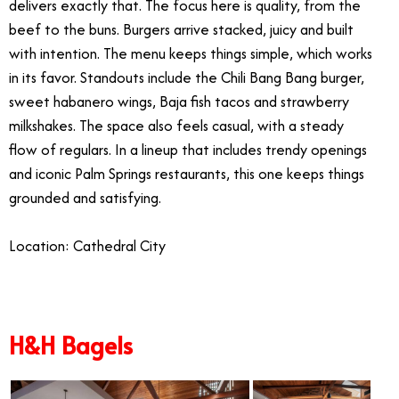
delivers exactly that. The focus here is quality, from the
beef to the buns. Burgers arrive stacked, juicy and built
with intention. The menu keeps things simple, which works
in its favor. Standouts include the Chili Bang Bang burger,
sweet habanero wings, Baja fish tacos and strawberry
milkshakes. The space also feels casual, with a steady
flow of regulars. In a lineup that includes trendy openings
and iconic Palm Springs restaurants, this one keeps things
grounded and satisfying.
Location: Cathedral City
H&H Bagels