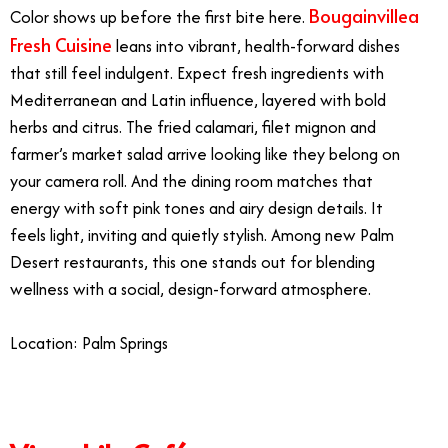
Bougainvillea
Color shows up before the first bite here.
Fresh Cuisine
leans into vibrant, health-forward dishes
that still feel indulgent. Expect fresh ingredients with
Mediterranean and Latin influence, layered with bold
herbs and citrus. The fried calamari, filet mignon and
farmer’s market salad arrive looking like they belong on
your camera roll. And the dining room matches that
energy with soft pink tones and airy design details. It
feels light, inviting and quietly stylish. Among new Palm
Desert restaurants, this one stands out for blending
wellness with a social, design-forward atmosphere.
Location: Palm Springs