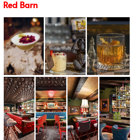
Red Barn