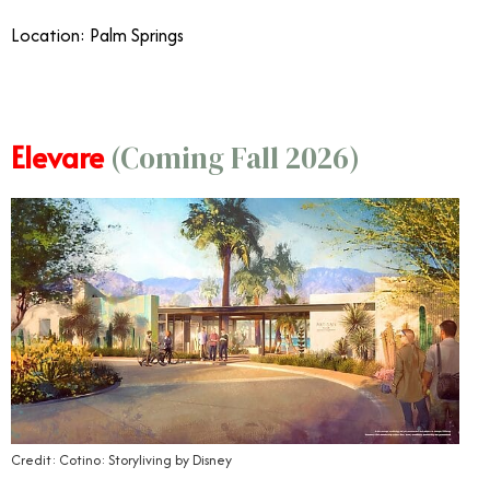
Location: Palm Springs
Elevare
(Coming Fall 2026)
Credit: Cotino: Storyliving by Disney