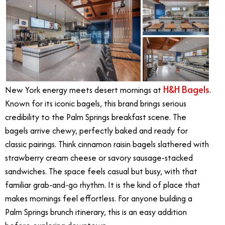
H&H Bagels
New York energy meets desert mornings at
.
Known for its iconic bagels, this brand brings serious
credibility to the Palm Springs breakfast scene. The
bagels arrive chewy, perfectly baked and ready for
classic pairings. Think cinnamon raisin bagels slathered with
strawberry cream cheese or savory sausage-stacked
sandwiches. The space feels casual but busy, with that
familiar grab-and-go rhythm. It is the kind of place that
makes mornings feel effortless. For anyone building a
Palm Springs brunch itinerary, this is an easy addition