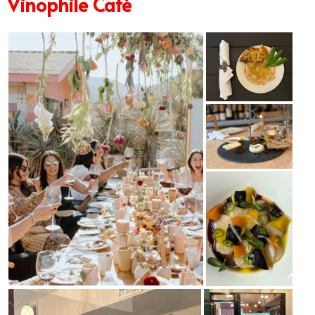
Vinophile Café