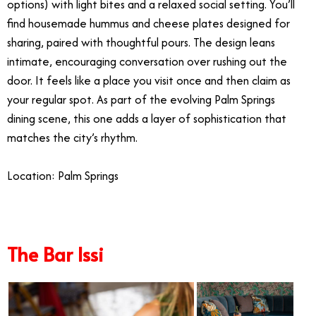
options) with light bites and a relaxed social setting. You’ll
find housemade hummus and cheese plates designed for
sharing, paired with thoughtful pours. The design leans
intimate, encouraging conversation over rushing out the
door. It feels like a place you visit once and then claim as
your regular spot. As part of the evolving Palm Springs
dining scene, this one adds a layer of sophistication that
matches the city’s rhythm.
Location: Palm Springs
The Bar Issi