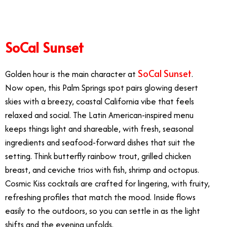
SoCal Sunset
SoCal Sunset
Golden hour is the main character at
.
Now open, this Palm Springs spot pairs glowing desert
skies with a breezy, coastal California vibe that feels
relaxed and social. The Latin American-inspired menu
keeps things light and shareable, with fresh, seasonal
ingredients and seafood-forward dishes that suit the
setting. Think butterfly rainbow trout, grilled chicken
breast, and ceviche trios with fish, shrimp and octopus.
Cosmic Kiss cocktails are crafted for lingering, with fruity,
refreshing profiles that match the mood. Inside flows
easily to the outdoors, so you can settle in as the light
shifts and the evening unfolds.