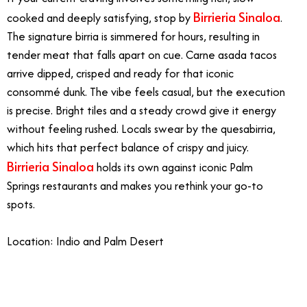
Birrieria Sinaloa
cooked and deeply satisfying, stop by
.
The signature birria is simmered for hours, resulting in
tender meat that falls apart on cue. Carne asada tacos
arrive dipped, crisped and ready for that iconic
consommé dunk. The vibe feels casual, but the execution
is precise. Bright tiles and a steady crowd give it energy
without feeling rushed. Locals swear by the quesabirria,
which hits that perfect balance of crispy and juicy.
Birrieria Sinaloa
holds its own against iconic Palm
Springs restaurants and makes you rethink your go-to
spots.
Location: Indio and Palm Desert