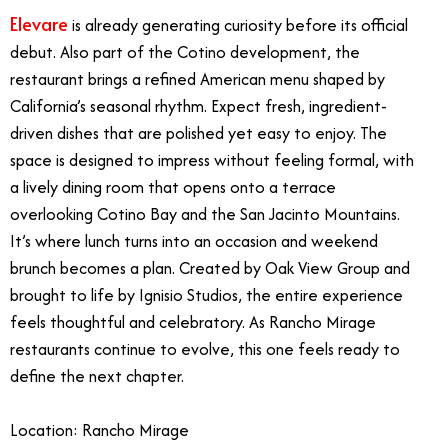
Elevare
is already generating curiosity before its official
debut. Also part of the Cotino development, the
restaurant brings a refined American menu shaped by
California’s seasonal rhythm. Expect fresh, ingredient-
driven dishes that are polished yet easy to enjoy. The
space is designed to impress without feeling formal, with
a lively dining room that opens onto a terrace
overlooking Cotino Bay and the San Jacinto Mountains.
It’s where lunch turns into an occasion and weekend
brunch becomes a plan. Created by Oak View Group and
brought to life by Ignisio Studios, the entire experience
feels thoughtful and celebratory. As Rancho Mirage
restaurants continue to evolve, this one feels ready to
define the next chapter.
Location: Rancho Mirage