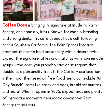
Coffee Dose
is bringing its signature attitude to Palm
Springs, and honestly, it fits. Known for cheeky branding
and strong drinks, this café already has a cult following
across Southern California. The Palm Springs location
promises the same bold personality with a desert twist.
Expect the signature lattes and matchas with housemade
syrups – the ones you probably saw on instagram that
double as a personality trait. If the Costa Mesa location
is the inspo, their seed oil free food menu can include “All
Day Brunch” items like steak and eggs, breakfast burritos
and more! When it opens in 2026, expect lines and plenty
of Instagram moments near iconic downtown Palm
Springs restaurants.