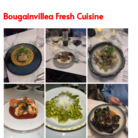
Bougainvillea Fresh Cuisine