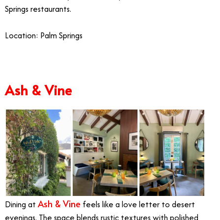
Springs restaurants.
Location: Palm Springs
Ash & Vine
Ash & Vine
Dining at
feels like a love letter to desert
evenings. The space blends rustic textures with polished