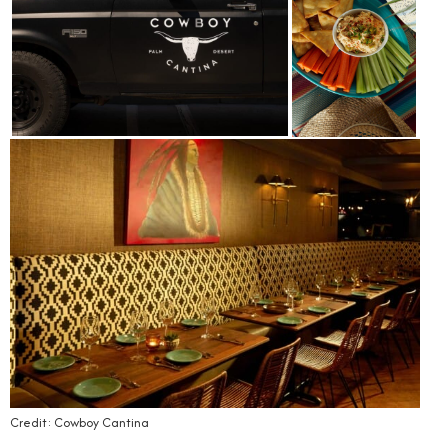
Credit: Cowboy Cantina