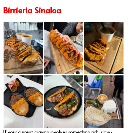
Birrieria Sinaloa
If your current craving involves something rich, slow-