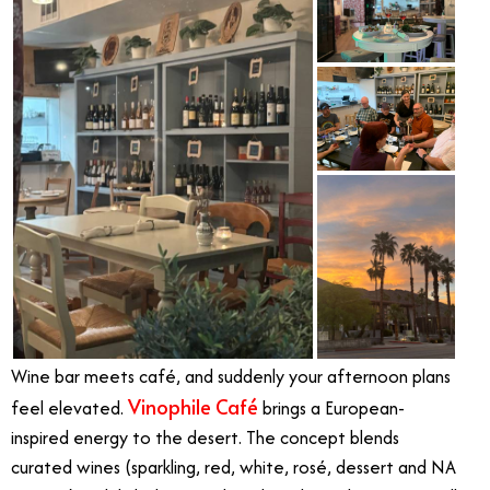
Wine bar meets café, and suddenly your afternoon plans
Vinophile Café
feel elevated.
brings a European-
inspired energy to the desert. The concept blends
curated wines (sparkling, red, white, rosé, dessert and NA