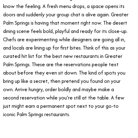
know the feeling. A fresh menu drops, a space opens its
doors and suddenly your group chat is alive again. Greater
Palm Springs is having that moment right now. The desert
dining scene feels bold, playful and ready for its close-up.
Chefs are experimenting while designers are going all in,
and locals are lining up for first bites. Think of this as your
curated hit list for the best new restaurants in Greater
Palm Springs. These are the reservations people text
about before they even sit down. The kind of spots you
bring up like a secret, then pretend you found on your
own. Arrive hungry, order boldly and maybe make a
second reservation while you’re still at the table. A few
just might earn a permanent spot next to your go-to
iconic Palm Springs restaurants.