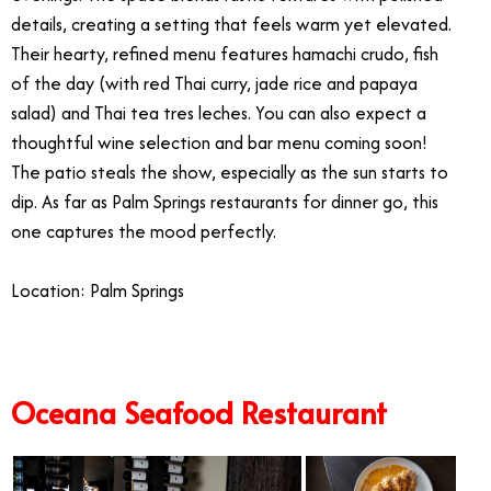
details, creating a setting that feels warm yet elevated.
Their hearty, refined menu features hamachi crudo, fish
of the day (with red Thai curry, jade rice and papaya
salad) and Thai tea tres leches. You can also expect a
thoughtful wine selection and bar menu coming soon!
The patio steals the show, especially as the sun starts to
dip. As far as Palm Springs restaurants for dinner go, this
one captures the mood perfectly.
Location: Palm Springs
Oceana Seafood Restaurant