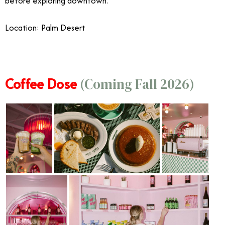
before exploring downtown.
Location: Palm Desert
Coffee Dose
(Coming Fall 2026)