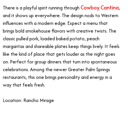
Cowboy Cantina
There is a playful spirit running through
,
and it shows up everywhere. The design nods to Western
influences with a modern edge. Expect a menu that
brings bold smokehouse flavors with creative twists. The
classic pulled pork, loaded baked potato, peach
margaritas and shareable plates keep things lively. It feels
like the kind of place that gets louder as the night goes
on. Perfect for group dinners that turn into spontaneous
celebrations. Among the newer Greater Palm Springs
restaurants, this one brings personality and energy in a
way that feels fresh.
Location: Rancho Mirage