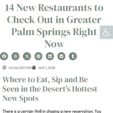
14 New Restaurants to
Check Out in Greater
Open 
Palm Springs Right
Now
LOCALE EDITORS
MAY 1, 2026
Where to Eat, Sip and Be
Seen in the Desert’s Hottest
New Spots
There is a certain thrill in chasing a new reservation. You