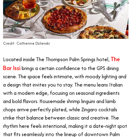
Credit: Catherine Dzilenski
The
Located inside The Thompson Palm Springs hotel,
Bar Issi
brings a certain confidence to the GPS dining
scene. The space feels intimate, with moody lighting and
a design that invites you to stay. The menu leans Italian
with a modern edge, focusing on seasonal ingredients
and bold flavors. Housemade shrimp linguini and lamb
chops arrive perfectly plated, while Zingaro cocktails
strike that balance between classic and creative. The
rhythm here feels intentional, making it a date-night spot
that fits seamlessly into the lineup of downtown Palm