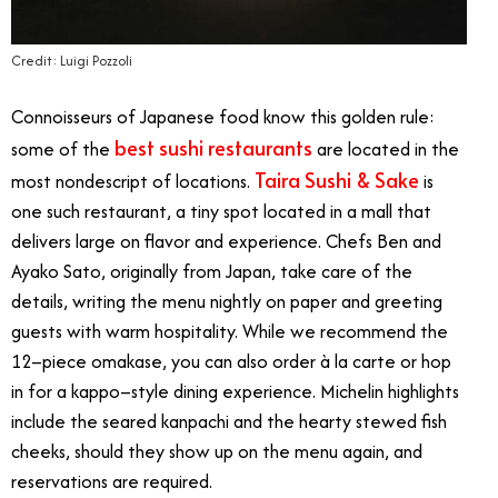
Credit: Luigi Pozzoli
Connoisseurs of Japanese food know this golden rule:
best sushi restaurants
some of the
are located in the
Taira Sushi & Sake
most nondescript of locations.
is
one such restaurant, a tiny spot located in a mall that
delivers large on flavor and experience. Chefs Ben and
Ayako Sato, originally from Japan, take care of the
details, writing the menu nightly on paper and greeting
guests with warm hospitality. While we recommend the
12–piece omakase, you can also order à la carte or hop
in for a kappo–style dining experience. Michelin highlights
include the seared kanpachi and the hearty stewed fish
cheeks, should they show up on the menu again, and
reservations are required.