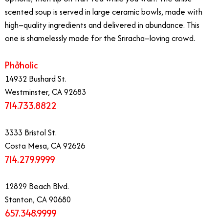
scented soup is served in large ceramic bowls, made with
high–quality ingredients and delivered in abundance. This
one is shamelessly made for the Sriracha–loving crowd.
​Phởholic
14932 Bushard St.
Westminster, CA 92683
714.733.8822
3333 Bristol St.
Costa Mesa, CA 92626
714.279.9999
12829 Beach Blvd.
Stanton, CA 90680
657.348.9999