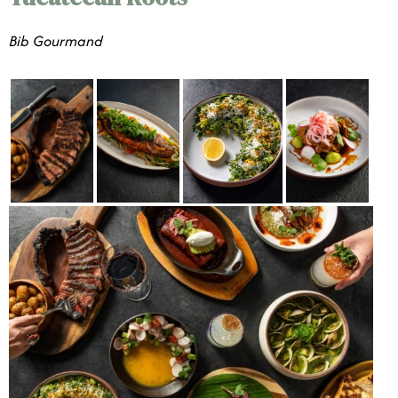
Bib Gourmand