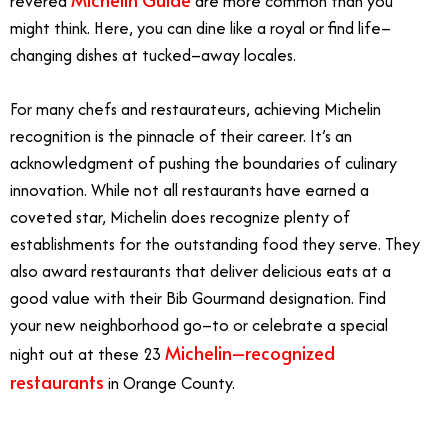
revered
are more common than you
might think. Here, you can dine like a royal or find life–
changing dishes at tucked–away locales.
For many chefs and restaurateurs, achieving Michelin
recognition is the pinnacle of their career. It’s an
acknowledgment of pushing the boundaries of culinary
innovation. While not all restaurants have earned a
coveted star, Michelin does recognize plenty of
establishments for the outstanding food they serve. They
also award restaurants that deliver delicious eats at a
good value with their Bib Gourmand designation. Find
your new neighborhood go–to or celebrate a special
Michelin–recognized
night out at these 23
restaurants
in Orange County.