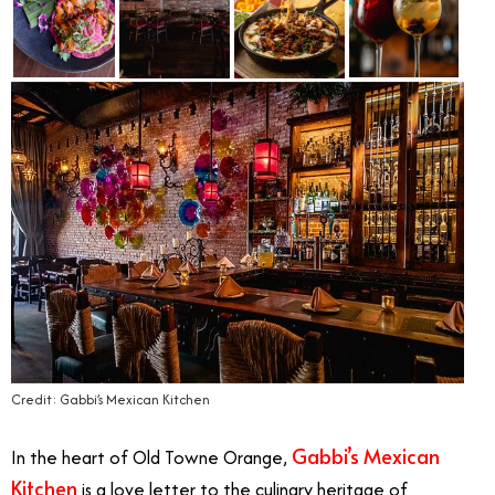
Credit: Gabbi’s Mexican Kitchen
Gabbi’s Mexican
In the heart of Old Towne Orange,
Kitchen
is a love letter to the culinary heritage of