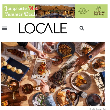
Credit: Andrew Bui