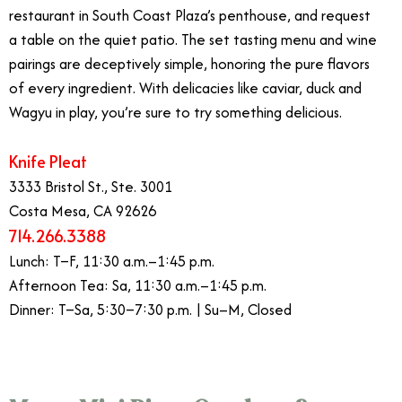
restaurant in South Coast Plaza’s penthouse, and request
a table on the quiet patio. The set tasting menu and wine
pairings are deceptively simple, honoring the pure flavors
of every ingredient. With delicacies like caviar, duck and
Wagyu in play, you’re sure to try something delicious.
Knife Pleat
3333 Bristol St., Ste. 3001
Costa Mesa, CA 92626
714.266.3388
Lunch: T–F, 11:30 a.m.–1:45 p.m.
Afternoon Tea: Sa, 11:30 a.m.–1:45 p.m.
Dinner: T–Sa, 5:30–7:30 p.m. | Su–M, Closed