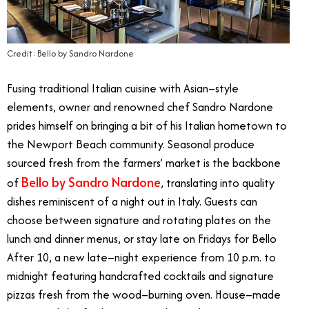
Credit: Bello by Sandro Nardone
Fusing traditional Italian cuisine with Asian–style
elements, owner and renowned chef Sandro Nardone
prides himself on bringing a bit of his Italian hometown to
the Newport Beach community. Seasonal produce
sourced fresh from the farmers’ market is the backbone
Bello by Sandro Nardone
of
, translating into quality
dishes reminiscent of a night out in Italy. Guests can
choose between signature and rotating plates on the
lunch and dinner menus, or stay late on Fridays for Bello
After 10, a new late–night experience from 10 p.m. to
midnight featuring handcrafted cocktails and signature
pizzas fresh from the wood–burning oven. House–made