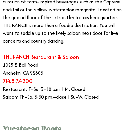
curation of farm–inspired beverages such as the Caprese
cocktail or the yellow watermelon margarita. Located on
the ground floor of the Extron Electronics headquarters,
THE RANCH is more than a foodie destination. You will
want to saddle up to the lively saloon next door for live
concerts and country dancing.
​THE RANCH Restaurant & Saloon
1025 E. Ball Road
Anaheim, CA 92805
714.817.4200
Restaurant: T–Su, 5–10 p.m. | M, Closed
Saloon: Th–Sa, 5:30 p.m.–close | Su–W, Closed
Yucatecan Roots