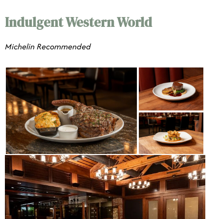
Indulgent Western World
​​Michelin Recommended