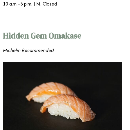
10 a.m.–3 p.m. | M, Closed
Hidden Gem Omakase
Michelin Recommended