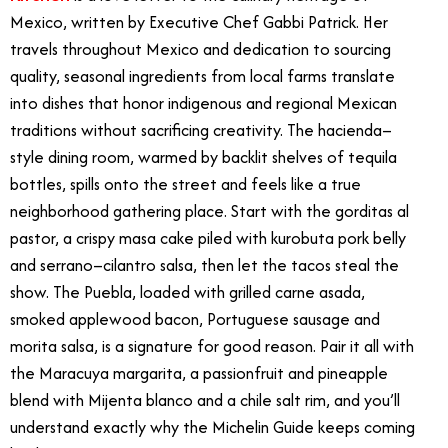
Mexico, written by Executive Chef Gabbi Patrick. Her
travels throughout Mexico and dedication to sourcing
quality, seasonal ingredients from local farms translate
into dishes that honor indigenous and regional Mexican
traditions without sacrificing creativity. The hacienda–
style dining room, warmed by backlit shelves of tequila
bottles, spills onto the street and feels like a true
neighborhood gathering place. Start with the gorditas al
pastor, a crispy masa cake piled with kurobuta pork belly
and serrano–cilantro salsa, then let the tacos steal the
show. The Puebla, loaded with grilled carne asada,
smoked applewood bacon, Portuguese sausage and
morita salsa, is a signature for good reason. Pair it all with
the Maracuya margarita, a passionfruit and pineapple
blend with Mijenta blanco and a chile salt rim, and you’ll
understand exactly why the Michelin Guide keeps coming