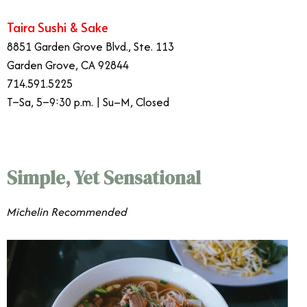
Taira Sushi & Sake
8851 Garden Grove Blvd., Ste. 113
Garden Grove, CA 92844
714.591.5225
T–Sa, 5–9:30 p.m. | Su–M, Closed
Simple, Yet Sensational
​​Michelin Recommended