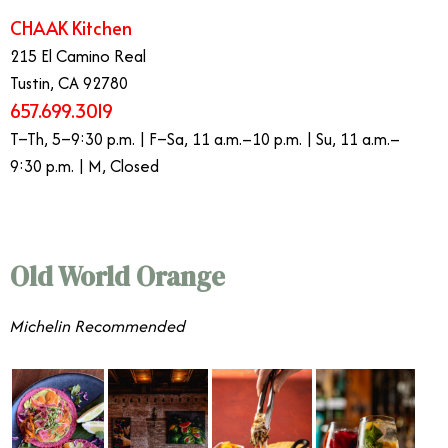
CHAAK Kitchen
215 El Camino Real
Tustin, CA 92780
657.699.3019
T–Th, 5–9:30 p.m. | F–Sa, 11 a.m.–10 p.m. | Su, 11 a.m.–
9:30 p.m. | M, Closed
Old World Orange
Michelin Recommended