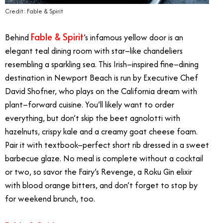
Credit: Fable & Spirit
Fable & Spirit
Behind
’s infamous yellow door is an
elegant teal dining room with star–like chandeliers
resembling a sparkling sea. This Irish–inspired fine–dining
destination in Newport Beach is run by Executive Chef
David Shofner, who plays on the California dream with
plant–forward cuisine. You’ll likely want to order
everything, but don’t skip the beet agnolotti with
hazelnuts, crispy kale and a creamy goat cheese foam.
Pair it with textbook–perfect short rib dressed in a sweet
barbecue glaze. No meal is complete without a cocktail
or two, so savor the Fairy’s Revenge, a Roku Gin elixir
with blood orange bitters, and don’t forget to stop by
for weekend brunch, too.