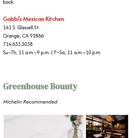
back.
Gabbi’s Mexican Kitchen
141 S. Glassell St.
Orange, CA 92866
714.633.3038
Su–Th, 11 a.m.–9 p.m. | F–Sa, 11 a.m.–10 p.m.
Greenhouse Bounty
​​Michelin Recommended