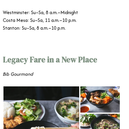
Westminster: Su–Sa, 8 a.m.–Midnight
Costa Mesa: Su–Sa, 11 a.m.–10 p.m.
Stanton: Su–Sa, 8 a.m.–10 p.m.
Legacy Fare in a New Place
Bib Gourmand