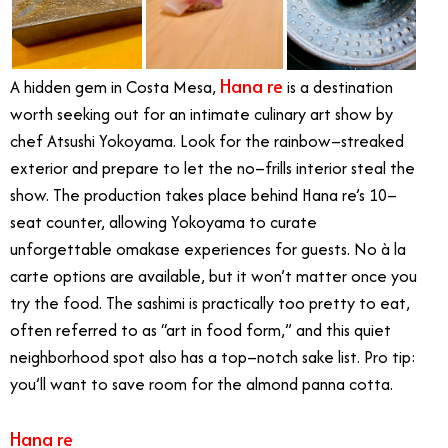
Hana re
A hidden gem in Costa Mesa,
is a destination
worth seeking out for an intimate culinary art show by
chef Atsushi Yokoyama. Look for the rainbow–streaked
exterior and prepare to let the no–frills interior steal the
show. The production takes place behind Hana re’s 10–
seat counter, allowing Yokoyama to curate
unforgettable omakase experiences for guests. No à la
carte options are available, but it won’t matter once you
try the food. The sashimi is practically too pretty to eat,
often referred to as “art in food form,” and this quiet
neighborhood spot also has a top–notch sake list. Pro tip:
you’ll want to save room for the almond panna cotta.
Hana re