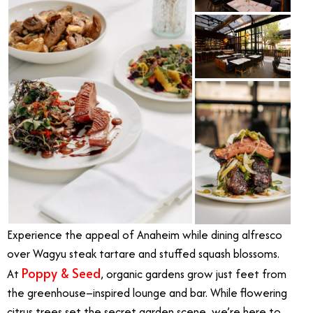
Experience the appeal of Anaheim while dining alfresco
over Wagyu steak tartare and stuffed squash blossoms.
Poppy & Seed
At
, organic gardens grow just feet from
the greenhouse–inspired lounge and bar. While flowering
citrus trees set the secret garden scene, we’re here to