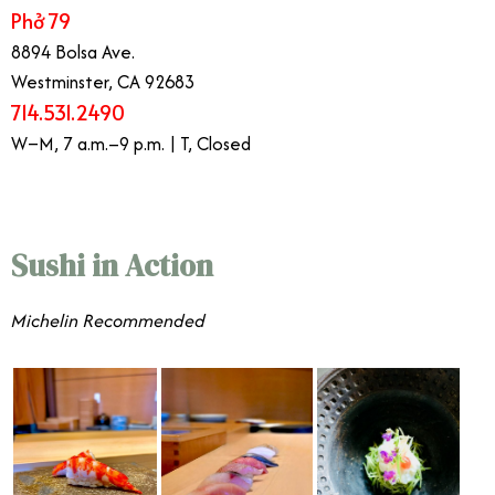
Phở 79
8894 Bolsa Ave.
Westminster, CA 92683
714.531.2490
W–M, 7 a.m.–9 p.m. | T, Closed
Sushi in Action
​​Michelin Recommended