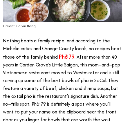
Credit: Calvin Hang
Nothing beats a family recipe, and according to the
Michelin critics and Orange County locals, no recipes beat
Phở 79
those of the family behind
. After more than 40
years in Garden Grove’s Little Saigon, this mom–and–pop
Vietnamese restaurant moved to Westminster and is still
serving up some of the best bowls of pho in SoCal. They
feature a variety of beef, chicken and shrimp soups, but
the oxtail pho is the restaurant’s signature dish. Another
no–frills spot, Phở 79 is definitely a spot where you’ll
want to put your name on the clipboard near the front
door as you linger for bowls that are worth the wait.