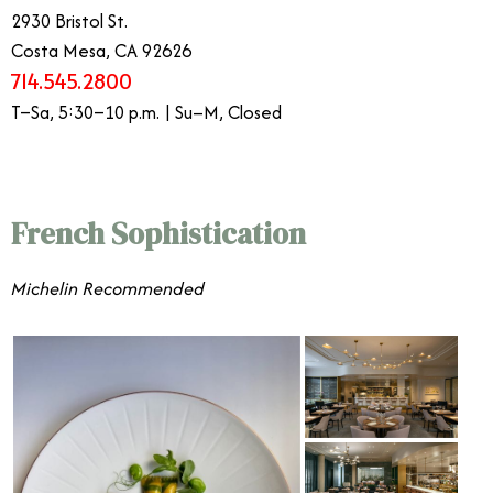
2930 Bristol St.
Costa Mesa, CA 92626
714.545.2800
T–Sa, 5:30–10 p.m. | Su–M, Closed
French Sophistication
​​Michelin Recommended