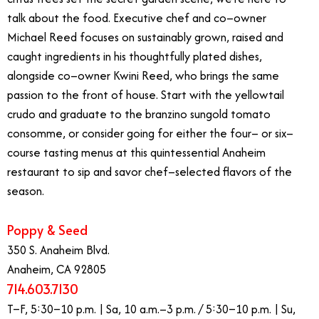
talk about the food. Executive chef and co–owner
Michael Reed focuses on sustainably grown, raised and
caught ingredients in his thoughtfully plated dishes,
alongside co–owner Kwini Reed, who brings the same
passion to the front of house. Start with the yellowtail
crudo and graduate to the branzino sungold tomato
consomme, or consider going for either the four– or six–
course tasting menus at this quintessential Anaheim
restaurant to sip and savor chef–selected flavors of the
season.
Poppy & Seed
350 S. Anaheim Blvd.
Anaheim, CA 92805
714.603.7130
T–F, 5:30–10 p.m. | Sa, 10 a.m.–3 p.m. / 5:30–10 p.m. | Su,