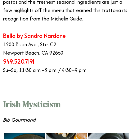
pastas and the freshest seasonal ingredients are just a
few highlights off the menu that earned this trattoria its
recognition from the Michelin Guide.
Bello by Sandro Nardone
1200 Bison Ave., Ste. C2
Newport Beach, CA 92660
949.520.7191
Su–Sa, 11:30 a.m.–2 p.m. / 4:30–9 p.m.
Irish Mysticism
Bib Gourmand