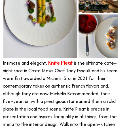
Knife Pleat
Intimate and elegant,
is the ultimate date–
night spot in Costa Mesa. Chef Tony Esnault and his team
were first awarded a Michelin Star in 2021 for their
contemporary takes on authentic French flavors and,
although they are now Michelin Recommended, their
five–year run with a prestigious star earned them a solid
place in the local food scene. Knife Pleat is precise in
presentation and aspires for quality in all things, from the
menu to the interior design. Walk into the open–kitchen