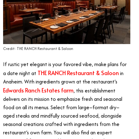
Credit: THE RANCH Restaurant & Saloon
If rustic yet elegant is your favored vibe, make plans for
THE RANCH Restaurant & Saloon
a date night at
in
Anaheim. With ingredients grown at the restaurant’s
Edwards Ranch Estates farm
, this establishment
delivers on its mission to emphasize fresh and seasonal
food on all its menus. Select from large–format dry–
aged steaks and mindfully sourced seafood, alongside
seasonal creations crafted with ingredients from the
restaurant’s own farm. You will also find an expert