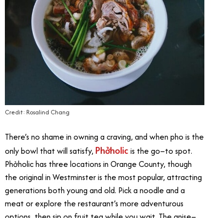
Credit: Rosalind Chang
There’s no shame in owning a craving, and when pho is the
​Phởholic
only bowl that will satisfy,
is the go–to spot. ​
Phởholic has three locations in Orange County, though
the original in Westminster is the most popular, attracting
generations both young and old. Pick a noodle and a
meat or explore the restaurant’s more adventurous
options, then sip on fruit tea while you wait. The anise–