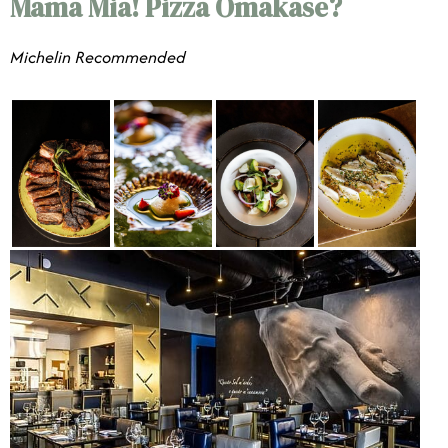
Mama Mia! Pizza Omakase?
​​Michelin Recommended