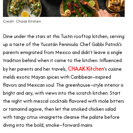
Credit: Chaak Kitchen
Dine under the stars at this Tustin rooftop kitchen, serving
up a taste of the Yucatán Peninsula. Chef Gabbi Patrick’s
parents emigrated from Mexico and didn’t leave a single
tradition behind when it came to the kitchen. Influenced
CHAAK Kitchen
by her parents and her travels,
’s cuisine
melds exotic Mayan spices with Caribbean–inspired
flavors and Mexican soul. The greenhouse–style interior is
bright and airy, with views into the scratch kitchen. Start
the night with mezcal cocktails flavored with mole bitters
or tamarind agave, then let the smoked chicken salad
with tangy citrus vinaigrette cleanse the palate before
diving into the bold, smoke–forward mains.