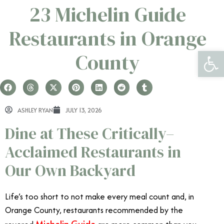
23 ​​​​Michelin Guide
Restaurants in Orange
Open 
County
ASHLEY RYAN
JULY 13, 2026
Dine at These Critically–
Acclaimed Restaurants in
Our Own Backyard
Life’s too short to not make every meal count and, in
Orange County, restaurants recommended by the
Michelin Guide