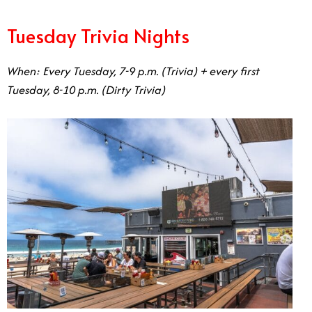
Tuesday Trivia Nights
When: Every Tuesday, 7-9 p.m. (Trivia) + every first
Tuesday, 8-10 p.m. (Dirty Trivia)