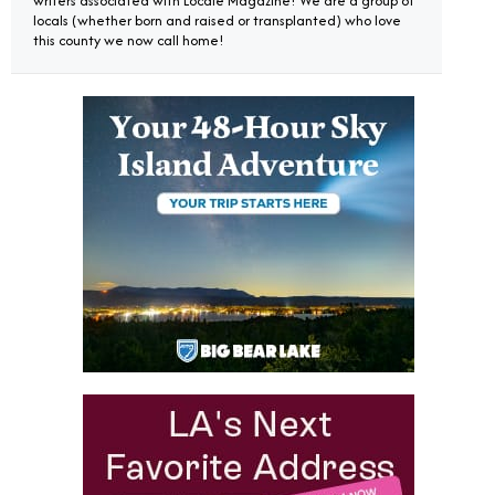
writers associated with Locale Magazine! We are a group of
locals (whether born and raised or transplanted) who love
this county we now call home!