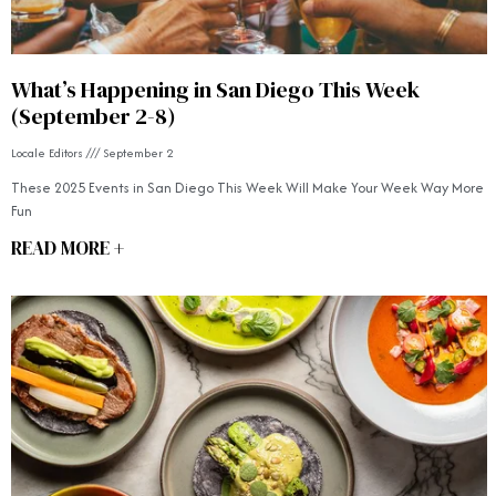
What’s Happening in San Diego This Week
(September 2-8)
Locale Editors
September 2
These 2025 Events in San Diego This Week Will Make Your Week Way More
Fun
READ MORE +