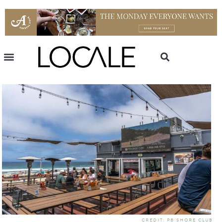
CREDIT: PB SHORE CLUB