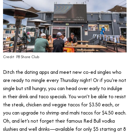
Credit: PB Shore Club
Ditch the dating apps and meet new co-ed singles who
are ready to mingle every Thursday night! Or if you’re not
single but still hungry, you can head over early to indulge
in their drink and taco specials. You won’t be able to resist
the steak, chicken and veggie tacos for $3.50 each, or
you can upgrade to shrimp and mahi tacos for $4.50 each.
Oh, and let’s not forget their famous Red Bull vodka
slushies and well drinks—available for only $5 starting at 8