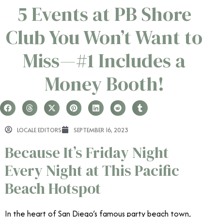
5 Events at PB Shore
Club You Won’t Want to
Miss—#1 Includes a
Money Booth!
LOCALE EDITORS
SEPTEMBER 16, 2023
Because It’s Friday Night
Every Night at This Pacific
Beach Hotspot
In the heart of San Diego’s famous party beach town,