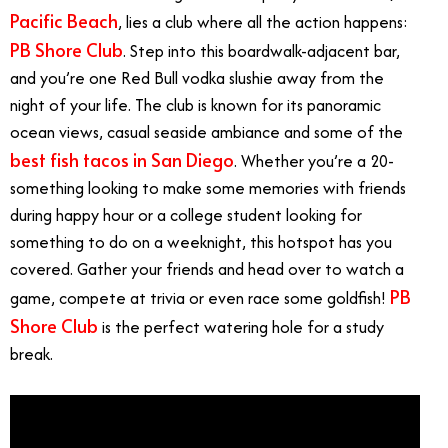
Pacific Beach
, lies a club where all the action happens:
PB Shore Club
. Step into this boardwalk-adjacent bar,
and you’re one Red Bull vodka slushie away from the
night of your life. The club is known for its panoramic
ocean views, casual seaside ambiance and some of the
best fish tacos in San Diego
. Whether you’re a 20-
something looking to make some memories with friends
during happy hour or a college student looking for
something to do on a weeknight, this hotspot has you
covered. Gather your friends and head over to watch a
PB
game, compete at trivia or even race some goldfish!
Shore Club
is the perfect watering hole for a study
break.