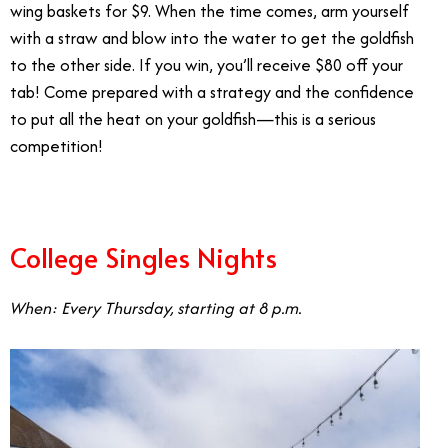
wing baskets for $9. When the time comes, arm yourself
with a straw and blow into the water to get the goldfish
to the other side. If you win, you’ll receive $80 off your
tab! Come prepared with a strategy and the confidence
to put all the heat on your goldfish—this is a serious
competition!
College Singles Nights
When: Every Thursday, starting at 8 p.m.