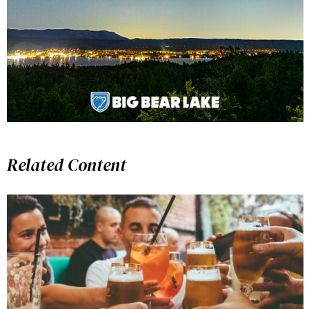
Related Content