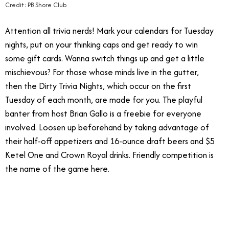
Credit: PB Shore Club
Attention all trivia nerds! Mark your calendars for Tuesday
nights, put on your thinking caps and get ready to win
some gift cards. Wanna switch things up and get a little
mischievous? For those whose minds live in the gutter,
then the Dirty Trivia Nights, which occur on the first
Tuesday of each month, are made for you. The playful
banter from host Brian Gallo is a freebie for everyone
involved. Loosen up beforehand by taking advantage of
their half-off appetizers and 16-ounce draft beers and $5
Ketel One and Crown Royal drinks. Friendly competition is
the name of the game here.
11.28