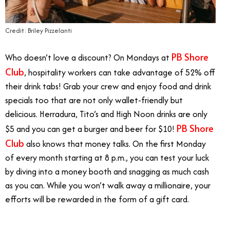
Credit: Briley Pizzelanti
PB Shore
Who doesn’t love a discount? On Mondays at
Club
, hospitality workers can take advantage of 52% off
their drink tabs! Grab your crew and enjoy food and drink
specials too that are not only wallet-friendly but
delicious. Herradura, Tito’s and High Noon drinks are only
PB Shore
$5 and you can get a burger and beer for $10!
Club
also knows that money talks. On the first Monday
of every month starting at 8 p.m., you can test your luck
by diving into a money booth and snagging as much cash
as you can. While you won’t walk away a millionaire, your
efforts will be rewarded in the form of a gift card.