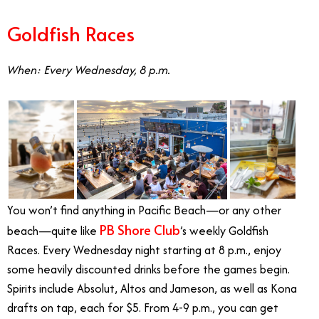
Goldfish Races
When: Every Wednesday, 8 p.m.
You won’t find anything in Pacific Beach—or any other
PB Shore Club
beach—quite like
’s weekly Goldfish
Races. Every Wednesday night starting at 8 p.m., enjoy
some heavily discounted drinks before the games begin.
Spirits include Absolut, Altos and Jameson, as well as Kona
drafts on tap, each for $5. From 4-9 p.m., you can get