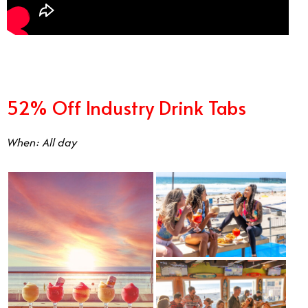
52% Off Industry Drink Tabs
When: All day