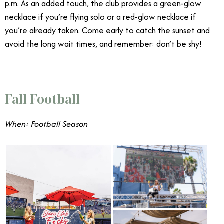
p.m. As an added touch, the club provides a green-glow
necklace if you’re flying solo or a red-glow necklace if
you’re already taken. Come early to catch the sunset and
avoid the long wait times, and remember: don’t be shy!
Fall Football
When: Football Season