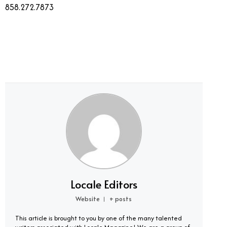
858.272.7873
Locale Editors
Website
+ posts
|
This article is brought to you by one of the many talented