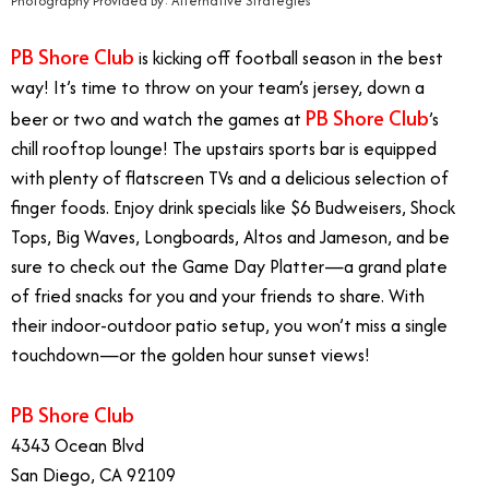
Photography Provided By: Alternative Strategies
PB Shore Club
is kicking off football season in the best
way! It’s time to throw on your team’s jersey, down a
PB Shore Club
beer or two and watch the games at
’s
chill rooftop lounge! The upstairs sports bar is equipped
with plenty of flatscreen TVs and a delicious selection of
finger foods. Enjoy drink specials like $6 Budweisers, Shock
Tops, Big Waves, Longboards, Altos and Jameson, and be
sure to check out the Game Day Platter—a grand plate
of fried snacks for you and your friends to share. With
their indoor-outdoor patio setup, you won’t miss a single
touchdown—or the golden hour sunset views!
PB Shore Club
4343 Ocean Blvd
San Diego, CA 92109