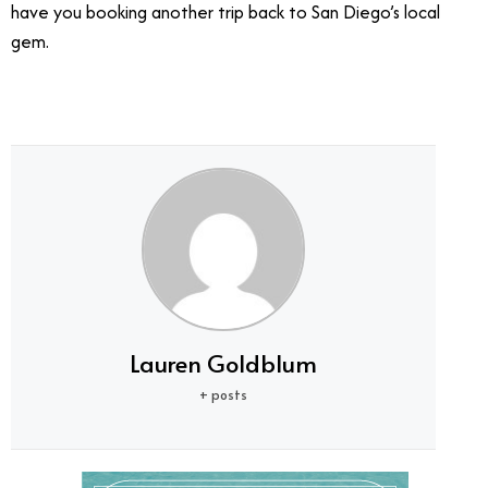
have you booking another trip back to San Diego’s local
gem.
Lauren Goldblum
+ posts