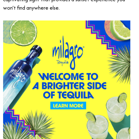
won’t find anywhere else.