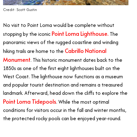
Credit: Scott Gustin
No visit to Point Loma would be complete without
Point Loma Lighthouse.
stopping by the iconic
The
panoramic views of the rugged coastline and winding
Cabrillo National
hiking trails are home to the
Monument
. This historic monument dates back to the
1850s as one of the first eight lighthouses built on the
West Coast. The lighthouse now functions as a museum
and popular tourist destination and remains a treasured
landmark. Afterward, head down the cliffs to explore the
Point Loma Tidepools
. While the most optimal
conditions for visitors occur in the fall and winter months,
the protected rocky pools can be enjoyed year-round.