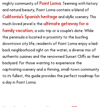
Point Loma
mighty community of
.
Teeming with history
and natural beauty, Point Loma contains a blend of
California’s Spanish heritage
and idyllic scenery. This
ultimate getaway for a
much-loved jewel is the
family vacation
, a solo trip or a couple’s date. While
the peninsula is located in proximity to the bustling
downtown city life, residents of Point Loma enjoy a laid-
back neighborhood right on the water, a diverse mix of
authentic cuisines and the renowned Sunset Cliffs as their
backyard. For those wanting to experience the
captivating scenery and a thriving, small-town community
to its fullest, this guide provides the perfect roadmap for
a day in Point Loma.