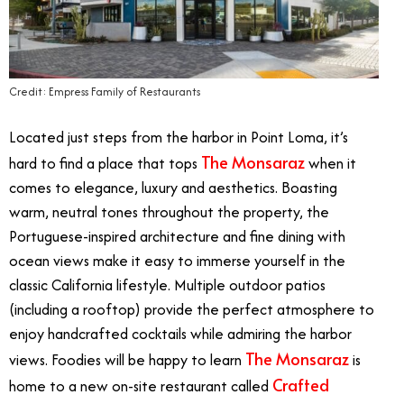
Credit: Empress Family of Restaurants
Located just steps from the harbor in Point Loma, it’s
The Monsaraz
hard to find a place that tops
when it
comes to elegance, luxury and aesthetics. Boasting
warm, neutral tones throughout the property, the
Portuguese-inspired architecture and fine dining with
ocean views make it easy to immerse yourself in the
classic California lifestyle. Multiple outdoor patios
(including a rooftop) provide the perfect atmosphere to
enjoy handcrafted cocktails while admiring the harbor
The Monsaraz
views. Foodies will be happy to learn
is
Crafted
home to a new on-site restaurant called