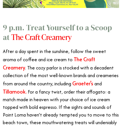
9 p.m. Treat Yourself to a Scoop
The Craft Creamery
at
After a day spent in the sunshine, follow the sweet
The Craft
aroma of coffee and ice cream to
Creamery
. The cozy parlor is stocked with a decadent
collection of the most well-known brands and creameries
Graeter’s
from around the country, including
and
Tillamook.
For a fancy twist, order their affogato: a
match made in heaven with your choice of ice cream
topped with bold espresso. If the sights and sounds of
Point Loma haven’t already tempted you to move to this
beach town, these mouthwatering treats will undeniably