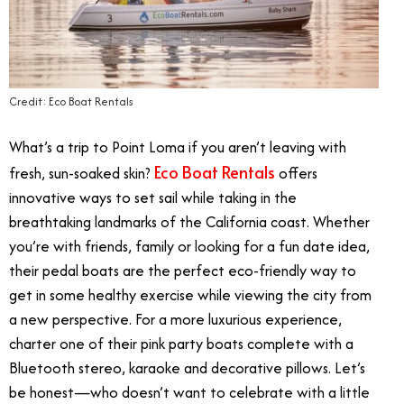
Credit: Eco Boat Rentals
What’s a trip to Point Loma if you aren’t leaving with
Eco Boat Rentals
fresh, sun-soaked skin?
offers
innovative ways to set sail while taking in the
breathtaking landmarks of the California coast. Whether
you’re with friends, family or looking for a fun date idea,
their pedal boats are the perfect eco-friendly way to
get in some healthy exercise while viewing the city from
a new perspective. For a more luxurious experience,
charter one of their pink party boats complete with a
Bluetooth stereo, karaoke and decorative pillows. Let’s
be honest—who doesn’t want to celebrate with a little