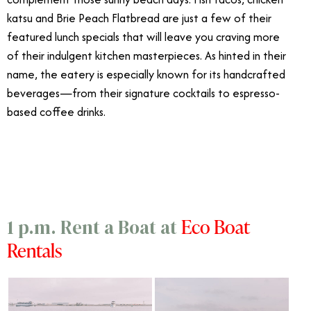
katsu and Brie Peach Flatbread are just a few of their
featured lunch specials that will leave you craving more
of their indulgent kitchen masterpieces. As hinted in their
name, the eatery is especially known for its handcrafted
beverages
—
from their signature cocktails to espresso-
based coffee drinks.
3/25
Eco Boat
1 p.m. Rent a Boat at
Rentals