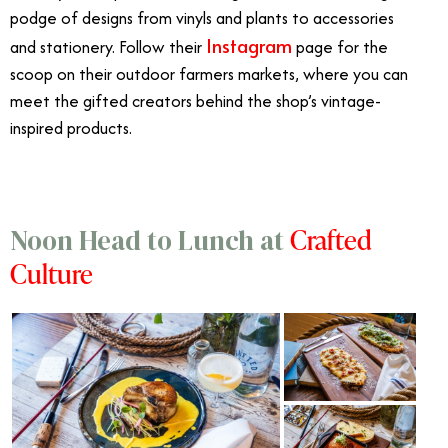
podge of designs from vinyls and plants to accessories
Instagram
and stationery. Follow their
page for the
scoop on their outdoor farmers markets, where you can
meet the gifted creators behind the shop’s vintage-
inspired products.
Crafted
Noon Head to Lunch at
Culture