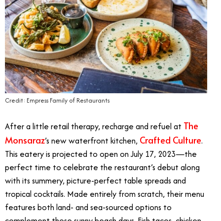
Credit: Empress Family of Restaurants
The
After a little retail therapy, recharge and refuel at
Monsaraz
Crafted Culture
’s new waterfront kitchen,
.
This eatery is projected to open on July 17, 2023
—
the
perfect time to celebrate the restaurant’s debut along
with its summery, picture-perfect table spreads and
tropical cocktails. Made entirely from scratch, their menu
features both land- and sea-sourced options to
complement those sunny beach days. Fish tacos, chicken