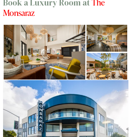
The
Book a Luxury Room at
Monsaraz