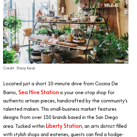
Credit: Stacy Keck
Located just a short 10-minute drive from Cocina De
Sea Hive Station
Barrio,
is your one-stop shop for
authentic artisan pieces, handcrafted by the community’s
talented makers. This small-business market features
designs from over 150 brands based in the San Diego
Liberty Station
area. Tucked within
, an arts district filled
with stylish shops and eateries, guests can find a hodge-