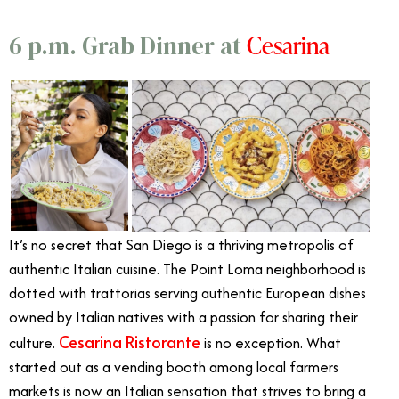
Cesarina
6 p.m. Grab Dinner at
It’s no secret that San Diego is a thriving metropolis of
authentic Italian cuisine. The Point Loma neighborhood is
dotted with trattorias serving authentic European dishes
owned by Italian natives with a passion for sharing their
Cesarina Ristorante
culture.
is no exception. What
started out as a vending booth among local farmers
markets is now an Italian sensation that strives to bring a