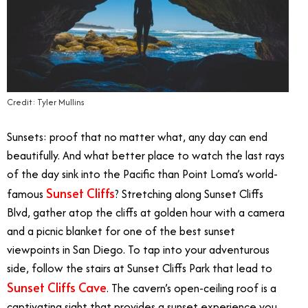
Credit: Tyler Mullins
Sunsets: proof that no matter what, any day can end
beautifully. And what better place to watch the last rays
of the day sink into the Pacific than Point Loma’s world-
Sunset Cliffs
famous
? Stretching along Sunset Cliffs
Blvd, gather atop the cliffs at golden hour with a camera
and a picnic blanket for one of the best sunset
viewpoints in San Diego. To tap into your adventurous
side, follow the stairs at Sunset Cliffs Park that lead to
Sunset Cliffs Cave
. The cavern’s open-ceiling roof is a
captivating sight that provides a sunset experience you