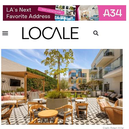
Credit: Robert Miller