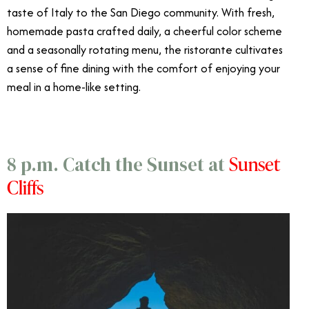
taste of Italy to the San Diego community. With fresh,
homemade pasta crafted daily, a cheerful color scheme
and a seasonally rotating menu, the ristorante cultivates
a sense of fine dining with the comfort of enjoying your
meal in a home-like setting.
Sunset
8 p.m. Catch the Sunset at
Cliffs