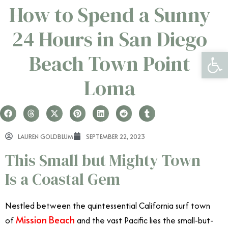
How to Spend a Sunny
24 Hours in San Diego
Open 
Beach Town Point
Loma
LAUREN GOLDBLUM
SEPTEMBER 22, 2023
This Small but Mighty Town
Is a Coastal Gem
Nestled between the quintessential California surf town
Mission Beach
of
and the vast Pacific lies the small-but-