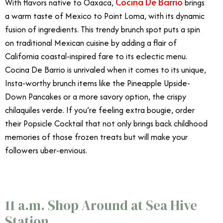
Cocina De Barrio
With flavors native to Oaxaca,
brings
a warm taste of Mexico to Point Loma, with its dynamic
fusion of ingredients. This trendy brunch spot puts a spin
on traditional Mexican cuisine by adding a flair of
California coastal-inspired fare to its eclectic menu.
Cocina De Barrio is unrivaled when it comes to its unique,
Insta-worthy brunch items like the Pineapple Upside-
Down Pancakes or a more savory option, the crispy
chilaquiles verde. If you’re feeling extra bougie, order
their Popsicle Cocktail that not only brings back childhood
memories of those frozen treats but will make your
followers uber-envious.
11 a.m. Shop Around at Sea Hive
Station