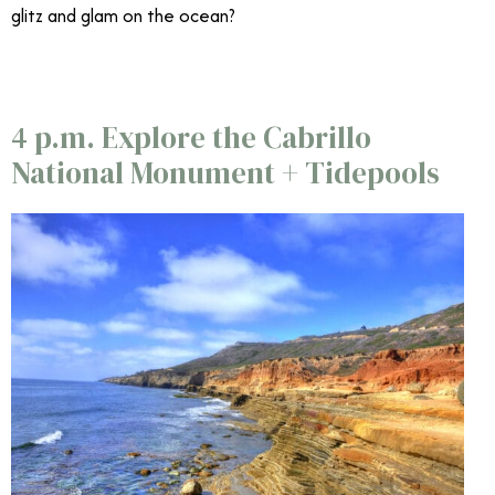
glitz and glam on the ocean?
4 p.m. Explore the Cabrillo
National Monument + Tidepools