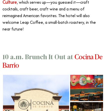
Culture
, which serves up
—you guessed it—
craft
cocktails, craft beer, craft wine and a menu of
reimagined American favorites. The hotel will also
welcome Leap Coffee, a small-batch roastery, in the
near future!
Cocina De
10 a.m. Brunch It Out at
Barrio