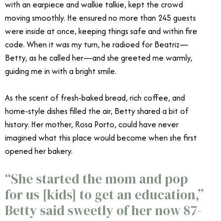
with an earpiece and walkie talkie, kept the crowd
moving smoothly. He ensured no more than 245 guests
were inside at once, keeping things safe and within fire
code. When it was my turn, he radioed for Beatriz—
Betty, as he called her—and she greeted me warmly,
guiding me in with a bright smile.
As the scent of fresh-baked bread, rich coffee, and
home-style dishes filled the air, Betty shared a bit of
history. Her mother, Rosa Porto, could have never
imagined what this place would become when she first
opened her bakery.
“She started the mom and pop
for us [kids] to get an education,”
Betty said sweetly of her now 87-