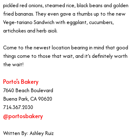
pickled red onions, steamed rice, black beans and golden
fried bananas. They even gave a thumbs up to the new
Vege-tariano Sandwich with eggplant, cucumbers,
artichokes and herb aioli.
Come to the newest location bearing in mind that good
things come to those that wait, and it’s definitely worth
the wait!
Porto’s Bakery
7640 Beach Boulevard
Buena Park, CA 90620
714.367.2030
@portosbakery
Written By: Ashley Ruiz
Porto’s Bakery Buena Park