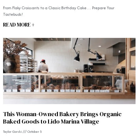
From Flaky Croissants to a Classic Birthday Cake… Prepare Your
Tastebuds!
READ MORE +
This Woman-Owned Bakery Brings Organic
Baked Goods to Lido Marina Village
Taylor Gorski
October 5