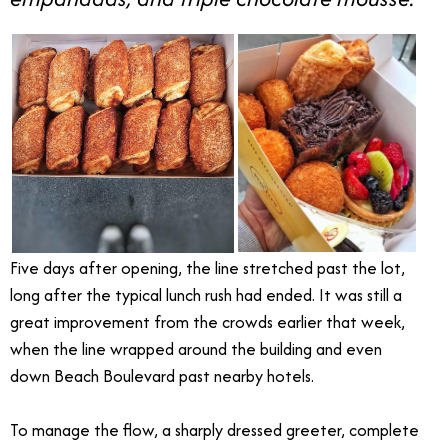
Five days after opening, the line stretched past the lot,
long after the typical lunch rush had ended. It was still a
great improvement from the crowds earlier that week,
when the line wrapped around the building and even
down Beach Boulevard past nearby hotels.
To manage the flow, a sharply dressed greeter, complete