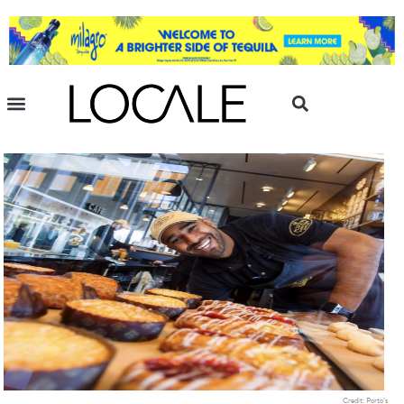
Credit: Porto’s