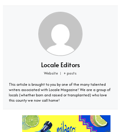
Locale Editors
Website
+ posts
|
This article is brought to you by one of the many talented
writers associated with Locale Magazine! We are a group of
locals (whether born and raised or transplanted) who love
this county we now call home!