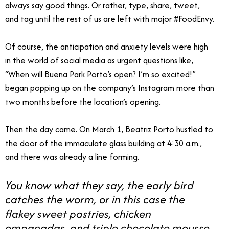
always say good things. Or rather, type, share, tweet,
and tag until the rest of us are left with major #FoodEnvy.
Of course, the anticipation and anxiety levels were high
in the world of social media as urgent questions like,
“When will Buena Park Porto’s open? I’m so excited!”
began popping up on the company’s Instagram more than
two months before the location’s opening.
Then the day came. On March 1, Beatriz Porto hustled to
the door of the immaculate glass building at 4:30 a.m.,
and there was already a line forming.
You know what they say, the early bird
catches the worm, or in this case the
flakey sweet pastries, chicken
empanadas, and triple chocolate mousse.