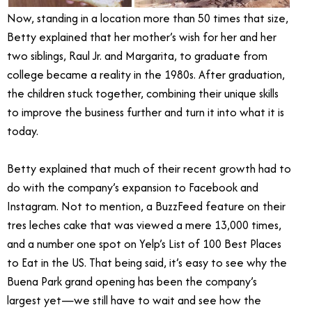
Now, standing in a location more than 50 times that size,
Betty explained that her mother’s wish for her and her
two siblings, Raul Jr. and Margarita, to graduate from
college became a reality in the 1980s. After graduation,
the children stuck together, combining their unique skills
to improve the business further and turn it into what it is
today.
Betty explained that much of their recent growth had to
do with the company’s expansion to Facebook and
Instagram. Not to mention, a BuzzFeed feature on their
tres leches cake that was viewed a mere 13,000 times,
and a number one spot on Yelp’s List of 100 Best Places
to Eat in the US. That being said, it’s easy to see why the
Buena Park grand opening has been the company’s
largest yet—we still have to wait and see how the