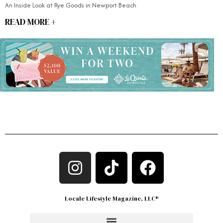
An Inside Look at Rye Goods in Newport Beach
READ MORE +
Locale Lifestyle Magazine, LLC®