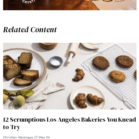
Related Content
12 Scrumptious Los Angeles Bakeries You Knead
to Try
Christian Waizinger
May 24