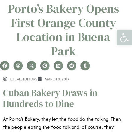
Porto’s Bakery Opens
First Orange County
Open 
Location in Buena
Park
LOCALE EDITORS
MARCH 8, 2017
Cuban Bakery Draws in
Hundreds to Dine
At Porto’s Bakery, they let the food do the talking. Then
the people eating the food talk and, of course, they