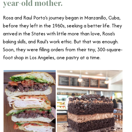
year-old mother.
Rosa and Raul Porto’s journey began in Manzanillo, Cuba,
before they left in the 1960s, seeking a better life. They
arrived in the States with little more than love, Rosa’s
baking skills, and Raul’s work ethic. But that was enough.
Soon, they were filling orders from their tiny, 300-square-
foot shop in Los Angeles, one pastry at a time.