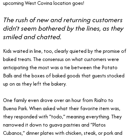
upcoming West Covina location goes!
The rush of new and returning customers
didn’t seem bothered by the lines, as they
smiled and chatted.
Kids waited in line, too, clearly quieted by the promise of
baked treats. The consensus on what customers were
anticipating the most was a tie between the Potato
Balls and the boxes of baked goods that guests stocked
up on as they left the bakery.
One family even drove over an hour from Rialto to
Buena Park. When asked what their favorite item was,
they responded with “todo,” meaning everything. They
narrowed it down to guava pastries and “Platos
Cubanos,” dinner plates with chicken, steak, or pork and