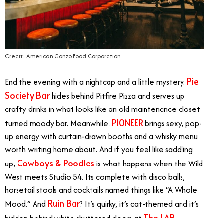
Credit: American Gonzo Food Corporation
Pie
End the evening with a nightcap and a little mystery.
Society Bar
hides behind Pitfire Pizza and serves up
crafty drinks in what looks like an old maintenance closet
P10NEER
turned moody bar. Meanwhile,
brings sexy, pop-
up energy with curtain-drawn booths and a whisky menu
worth writing home about. And if you feel like saddling
Cowboys & Poodles
up,
is what happens when the Wild
West meets Studio 54. Its complete with disco balls,
horsetail stools and cocktails named things like “A Whole
Ruin Bar
Mood.” And
? It’s quirky, it’s cat-themed and it’s
The LAB