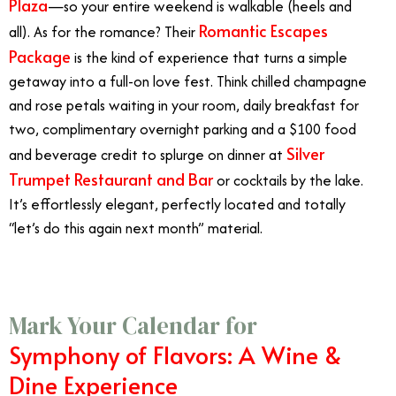
Plaza
—so your entire weekend is walkable (heels and
Romantic Escapes
all). As for the romance? Their
Package
is the kind of experience that turns a simple
getaway into a full-on love fest. Think chilled champagne
and rose petals waiting in your room, daily breakfast for
two, complimentary overnight parking and a $100 food
Silver
and beverage credit to splurge on dinner at
Trumpet Restaurant and Bar
or cocktails by the lake.
It’s effortlessly elegant, perfectly located and totally
“let’s do this again next month” material.
Mark Your Calendar for
Symphony of Flavors: A Wine &
Dine Experience