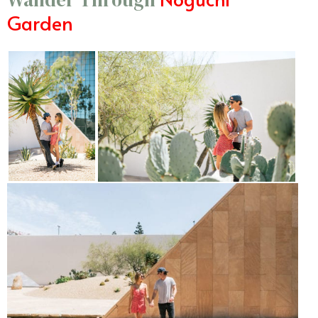
Garden