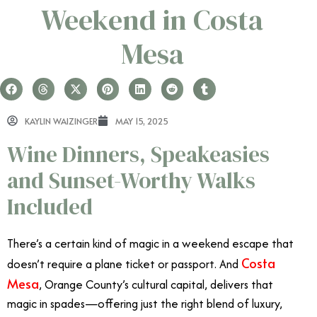
Weekend in Costa
Mesa
KAYLIN WAIZINGER
MAY 15, 2025
Wine Dinners, Speakeasies
and Sunset-Worthy Walks
Included
There’s a certain kind of magic in a weekend escape that
Costa
doesn’t require a plane ticket or passport. And
Mesa
, Orange County’s cultural capital, delivers that
magic in spades—offering just the right blend of luxury,