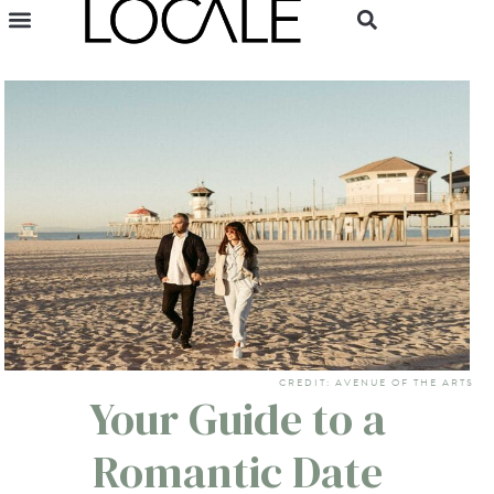
CREDIT: AVENUE OF THE ARTS
Your Guide to a
Romantic Date