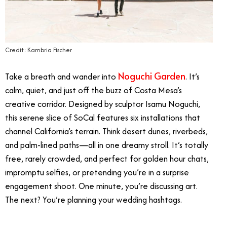
Credit: Kambria Fischer
Noguchi Garden
Take a breath and wander into
. It’s
calm, quiet, and just off the buzz of Costa Mesa’s
creative corridor. Designed by sculptor Isamu Noguchi,
this serene slice of SoCal features six installations that
channel California’s terrain. Think desert dunes, riverbeds,
and palm-lined paths—all in one dreamy stroll. It’s totally
free, rarely crowded, and perfect for golden hour chats,
impromptu selfies, or pretending you’re in a surprise
engagement shoot. One minute, you’re discussing art.
The next? You’re planning your wedding hashtags.