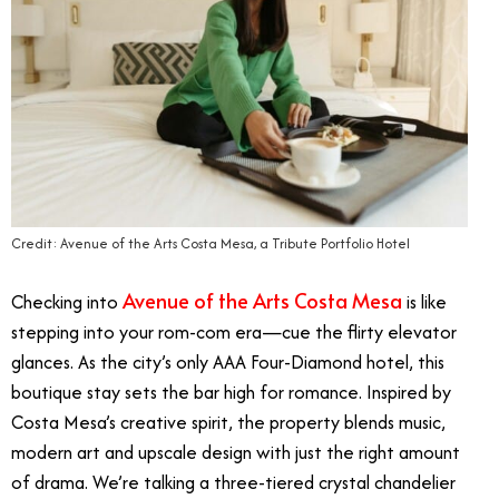
Credit: Avenue of the Arts Costa Mesa, a Tribute Portfolio Hotel
Avenue of the Arts Costa Mesa
Checking into
is like
stepping into your rom-com era—cue the flirty elevator
glances. As the city’s only AAA Four-Diamond hotel, this
boutique stay sets the bar high for romance. Inspired by
Costa Mesa’s creative spirit, the property blends music,
modern art and upscale design with just the right amount
of drama. We’re talking a three-tiered crystal chandelier