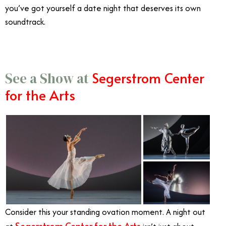
you’ve got yourself a date night that deserves its own
soundtrack.
Segerstrom Center
See a Show at
for the Arts
Consider this your standing ovation moment. A night out
Segerstrom Center for the Arts