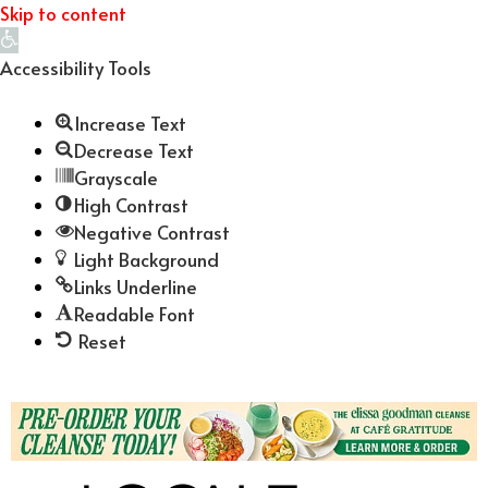
Skip to content
Open
toolbar
Accessibility Tools
Increase Text
Decrease Text
Grayscale
High Contrast
Negative Contrast
Light Background
Links Underline
Readable Font
Reset