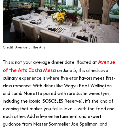
Credit: Avenue of the Arts
Avenue
This is not your average dinner date. Hosted at
of the Arts Costa Mesa
on June 5, this all-inclusive
culinary experience is where five-star flavors meet first-
class romance. With dishes like Wagyu Beef Wellington
and Lamb Noisette paired with rare Justin wines (yes,
including the iconic ISOSCELES Reserve), it’s the kind of
evening that makes you fall in love—with the food and
each other. Add in live entertainment and expert
guidance from Master Sommelier Joe Spellman, and