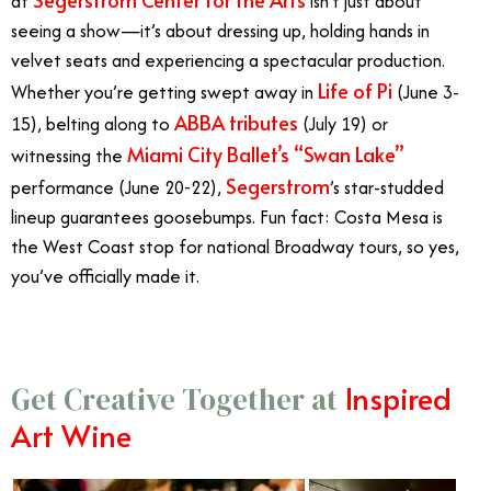
at
isn’t just about
seeing a show—it’s about dressing up, holding hands in
velvet seats and experiencing a spectacular production.
Life of Pi
Whether you’re getting swept away in
(June 3-
ABBA tributes
15), belting along to
(July 19) or
Miami City Ballet’s “Swan Lake”
witnessing the
Segerstrom
performance (June 20-22),
’s star-studded
lineup guarantees goosebumps. Fun fact: Costa Mesa is
the West Coast stop for national Broadway tours, so yes,
you’ve officially made it.
Inspired
Get Creative Together at
Art Wine