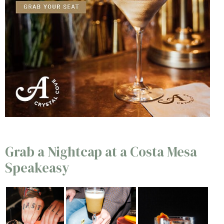
Grab a Nightcap at a Costa Mesa
Speakeasy