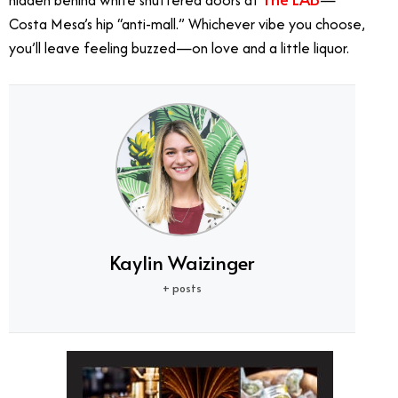
hidden behind white shuttered doors at
—
Costa Mesa’s hip “anti-mall.” Whichever vibe you choose,
you’ll leave feeling buzzed—on love and a little liquor.
Kaylin Waizinger
+ posts