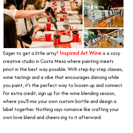
Inspired Art Wine
Eager to get a little artsy?
is a cozy
creative studio in Costa Mesa where painting meets
pinot in the best way possible. With step-by-step classes,
wine tastings and a vibe that encourages dancing while
you paint, it’s the perfect way to loosen up and connect.
For extra credit, sign up for the wine blending session,
where you’ll mix your own custom bottle and design a
label together. Nothing says romance like crafting your
own love blend and cheers-ing to it afterward.