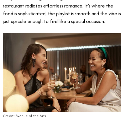
restaurant radiates effortless romance. It’s where the
food is sophisticated, the playlist is smooth and the vibe is
just upscale enough to feel like a special occasion.
Credit: Avenue of the Arts