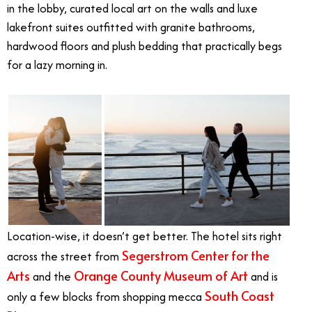
in the lobby, curated local art on the walls and luxe
lakefront suites outfitted with granite bathrooms,
hardwood floors and plush bedding that practically begs
for a lazy morning in.
Location-wise, it doesn’t get better. The hotel sits right
Segerstrom Center for the
across the street from
Arts
Orange County Museum of Art
and the
and is
South Coast
only a few blocks from shopping mecca