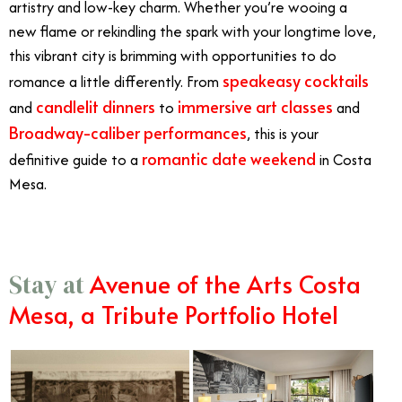
artistry and low-key charm. Whether you’re wooing a
new flame or rekindling the spark with your longtime love,
this vibrant city is brimming with opportunities to do
speakeasy cocktails
romance a little differently. From
candlelit dinners
immersive art classes
and
to
and
Broadway-caliber performances
, this is your
romantic date weekend
definitive guide to a
in Costa
Mesa.
Avenue of the Arts Costa
Stay at
Mesa, a Tribute Portfolio Hotel