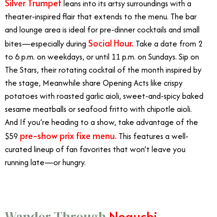
Silver Trumpet
leans into its artsy surroundings with a
theater-inspired flair that extends to the menu. The bar
and lounge area is ideal for pre-dinner cocktails and small
Social Hour.
bites—especially during
Take a date from
2
to 6 p.m. on weekdays, or until 11 p.m. on Sundays. Sip on
The Stars, their rotating cocktail of the month inspired by
the stage, Meanwhile share Opening Acts like crispy
potatoes with roasted garlic aioli, sweet-and-spicy baked
sesame meatballs or seafood fritto with chipotle aioli.
And If you’re heading to a show, take advantage of the
pre-show prix fixe menu.
$59
This features a well-
curated lineup of fan favorites that won’t leave you
running late—or hungry.
Noguchi
Wander Through