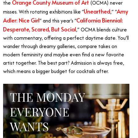
Orange County Museum of Art
the
(OCMA) never
Unearthed
Amy
misses. With rotating exhibitions like “
,” “
Adler: Nice Girl
California Biennial:
” and this year’s “
Desperate, Scared, But Social
,” OCMA blends culture
with commentary, offering a perfect daytime date. You’ll
wander through dreamy galleries, compare takes on
modern femininity and maybe even find a new favorite
artist together. The best part? Admission is always free,
which means a bigger budget for cocktails after.