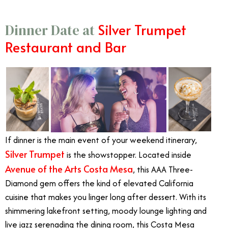
Silver Trumpet
Dinner Date at
Restaurant and Bar
If dinner is the main event of your weekend itinerary,
Silver Trumpet
is the showstopper. Located inside
Avenue of the Arts Costa Mesa
, this AAA Three-
Diamond gem offers the kind of elevated California
cuisine that makes you linger long after dessert. With its
shimmering lakefront setting, moody lounge lighting and
live jazz serenading the dining room, this Costa Mesa