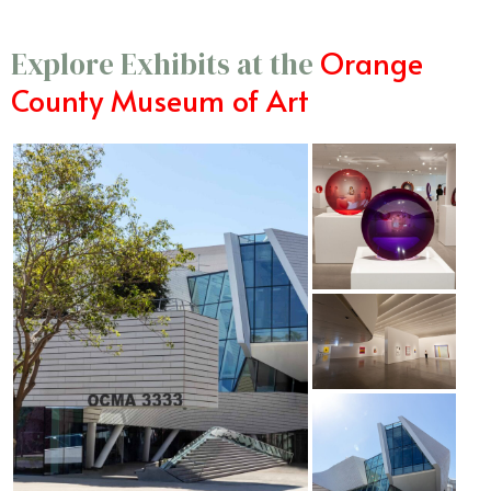
Orange
Explore Exhibits at the
County Museum of Art