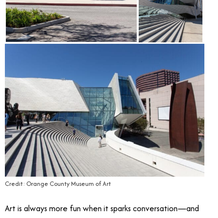
Credit: Orange County Museum of Art
Art is always more fun when it sparks conversation—and