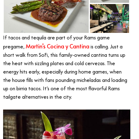
If tacos and tequila are part of your Rams game
Martin’s Cocina y Cantina
pregame,
is calling. Just a
short walk from SoFi, this family-owned cantina turns up
the heat with sizzling plates and cold cervezas. The
energy hits early, especially during home games, when
the house fills with fans pounding micheladas and loading
up on birria tacos. It’s one of the most flavorful Rams
tailgate alternatives in the city.