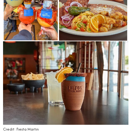
Credit: Fiesta Martin