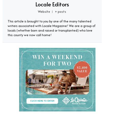
Locale Editors
Website
+ posts
|
This article is brought to you by one of the many talented
writers associated with Locale Magazine! We are a group of
locals (whether born and raised or transplanted) who love
this county we now call home!