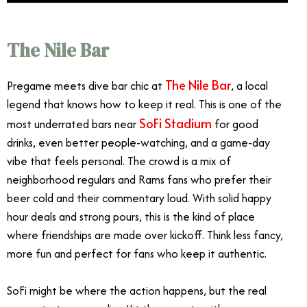
The Nile Bar
The Nile Bar
Pregame meets dive bar chic at
, a local
legend that knows how to keep it real. This is one of the
SoFi Stadium
most underrated bars near
for good
drinks, even better people-watching, and a game-day
vibe that feels personal. The crowd is a mix of
neighborhood regulars and Rams fans who prefer their
beer cold and their commentary loud. With solid happy
hour deals and strong pours, this is the kind of place
where friendships are made over kickoff. Think less fancy,
more fun and perfect for fans who keep it authentic.
SoFi might be where the action happens, but the real