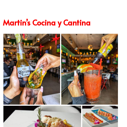
Martin’s Cocina y Cantina