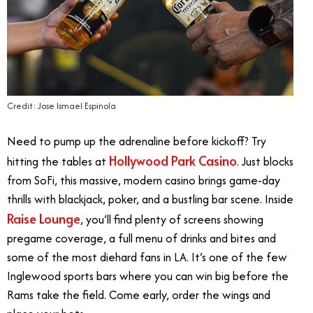
Credit: Jose Ismael Espinola
Need to pump up the adrenaline before kickoff? Try
Hollywood Park Casino
hitting the tables at
. Just blocks
from SoFi, this massive, modern casino brings game-day
thrills with blackjack, poker, and a bustling bar scene. Inside
Raise Lounge
, you’ll find plenty of screens showing
pregame coverage, a full menu of drinks and bites and
some of the most diehard fans in LA. It’s one of the few
Inglewood sports bars where you can win big before the
Rams take the field. Come early, order the wings and