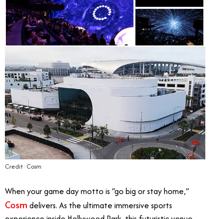
Credit: Cosm
When your game day motto is “go big or stay home,”
Cosm
delivers. As the ultimate immersive sports
experience inside Hollywood Park, this futuristic venue