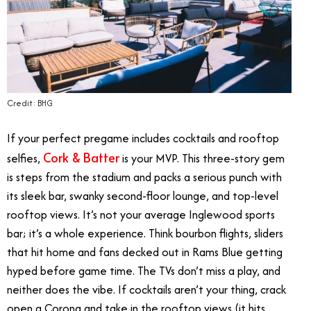
Credit: BHG
If your perfect
pregame includes cocktails and rooftop
Cork & Batter
selfies,
is your MVP. This three-story gem
is steps from the stadium and packs a serious punch with
its sleek bar, swanky second-floor lounge, and top-level
rooftop views. It’s not your average Inglewood sports
bar; it’s a whole experience. Think bourbon flights, sliders
that hit home and fans decked out in Rams Blue getting
hyped before game time. The TVs don’t miss a play, and
neither does the vibe. If cocktails aren’t your thing, crack
open a Corona and take in the rooftop views (it hits