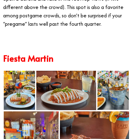
different above the crowd). This spot is also a favorite
among postgame crowds, so don’t be surprised if your
“pregame” lasts well past the fourth quarter.
Fiesta Martin