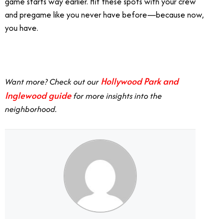
game starts way earlier. Hit these spots with your crew
and pregame like you never have before—because now,
you have.
Hollywood Park and
Want more? Check out our
Inglewood guide
for more insights into the
neighborhood.