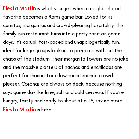
Fiesta Martin
is what you get when a neighborhood
favorite becomes a Rams game bar. Loved for its
carnitas, margaritas and crowd-pleasing hospitality, this
family-run restaurant turns into a party zone on game
days. It’s casual, fast-paced and unapologetically fun;
ideal for large groups looking to pregame without the
chaos of the stadium. Their margarita towers are no joke,
and the massive platters of nachos and enchiladas are
perfect for sharing. For a low-maintenance crowd-
pleaser, Coronas are always on deck, because nothing
says game day like lime, salt and cold cerveza. If you’re
hungry, thirsty and ready to shout at a TV, say no more,
Fiesta Martin
is here.