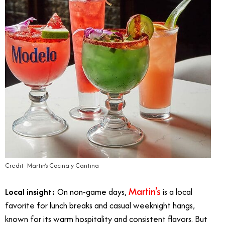
Credit: Martin’s Cocina y Cantina
Martin’s
Local insight:
On non-game days,
is a local
favorite for lunch breaks and casual weeknight hangs,
known for its warm hospitality and consistent flavors. But