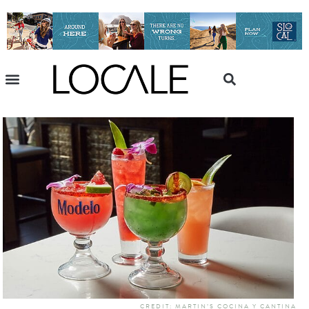
CREDIT: MARTIN’S COCINA Y CANTINA