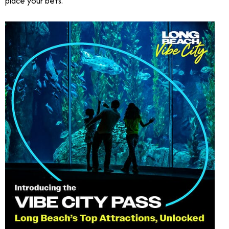
place your bets.