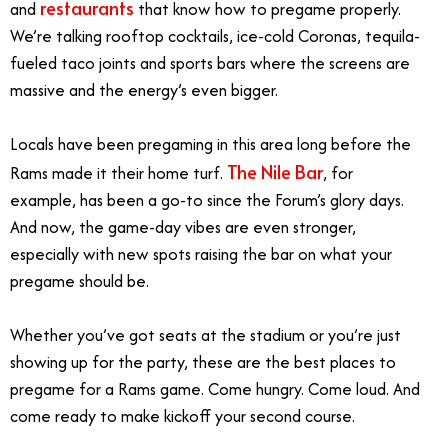
restaurants
and
that know how to pregame properly.
We’re talking rooftop cocktails, ice-cold Coronas, tequila-
fueled taco joints and sports bars where the screens are
massive and the energy’s even bigger.
Locals have been pregaming in this area long before the
The Nile Bar
Rams made it their home turf.
, for
example, has been a go-to since the Forum’s glory days.
And now, the game-day vibes are even stronger,
especially with new spots raising the bar on what your
pregame should be.
Whether you’ve got seats at the stadium or you’re just
showing up for the party, these are the best places to
pregame for a Rams game. Come hungry. Come loud. And
come ready to make kickoff your second course.