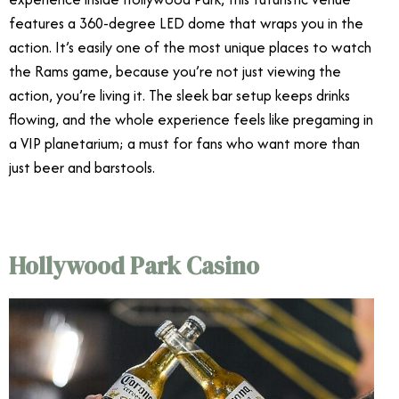
features a 360-degree LED dome that wraps you in the
action. It’s easily one of the most unique places to watch
the Rams game, because you’re not just viewing the
action, you’re living it. The sleek bar setup keeps drinks
flowing, and the whole experience feels like pregaming in
a VIP planetarium; a must for fans who want more than
just beer and barstools.
Hollywood Park Casino