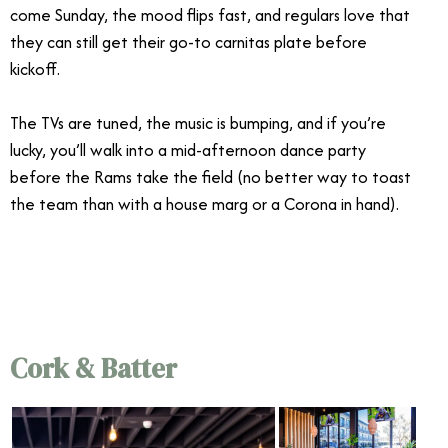
come Sunday, the mood flips fast, and regulars love that
they can still get their go-to carnitas plate before
kickoff.
The TVs are tuned, the music is bumping, and if you’re
lucky, you’ll walk into a mid-afternoon dance party
before the Rams take the field (no better way to toast
the team than with a house marg or a Corona in hand).
Cork & Batter