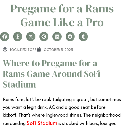
Pregame for a Rams
Game Like a Pro
LOCALE EDITORS
OCTOBER 5, 2025
Where to Pregame for a
Rams Game Around SoFi
Stadium
Rams fans, let’s be real: tailgating is great, but sometimes
you want a legit drink, AC and a good seat before
kickoff. That’s where Inglewood shines. The neighborhood
SoFi Stadium
surrounding
is stacked with bars, lounges