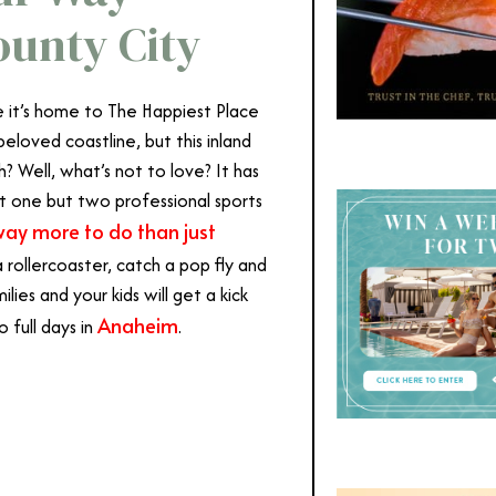
unty City
 it’s home to The Happiest Place
beloved coastline, but this inland
? Well, what’s not to love? It has
not one but two professional sports
way more to do than just
a rollercoaster, catch a pop fly and
lies and your kids will get a kick
Anaheim
 full days in
.