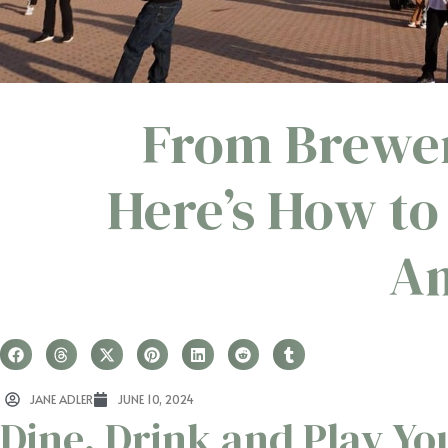
From Brewer
Here’s How to
A
JANE ADLER
JUNE 10, 2024
Dine, Drink and Play Y