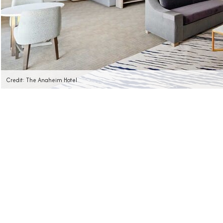
Credit: The Anaheim Hotel