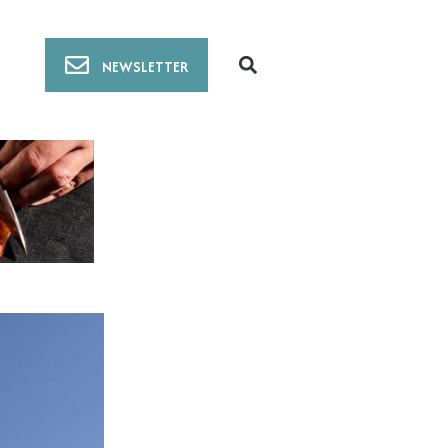
NEWSLETTER