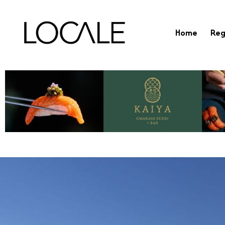
Home
Reg