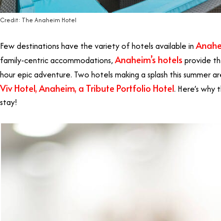
Credit: The Anaheim Hotel
Anah
Few destinations have the variety of hotels available in
Anaheim’s hotels
family-centric accommodations,
provide th
hour epic adventure. Two hotels making a splash this summer a
Viv Hotel, Anaheim, a Tribute Portfolio Hotel
. H
ere’s why 
stay!