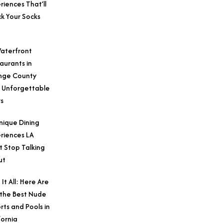
riences That’ll
k Your Socks
aterfront
aurants in
nge County
 Unforgettable
s
nique Dining
riences LA
t Stop Talking
ut
 It All: Here Are
 the Best Nude
rts and Pools in
fornia