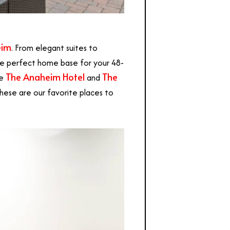
eim
. From elegant suites to
e perfect home base for your 48-
The Anaheim Hotel
The
re
and
these are our favorite places to