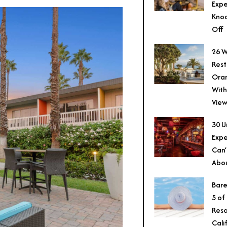
Expe
Knoc
Off
26 W
Rest
Ora
With
View
30 U
Expe
Can’
Abo
Bare
5 of
Reso
Cali