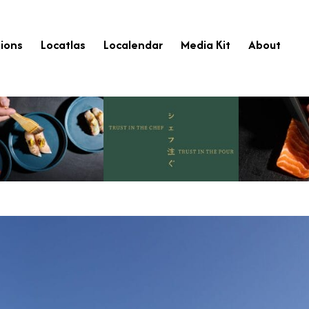
ions
Locatlas
Localendar
Media Kit
About