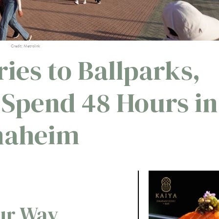
Credit: Metrolink
ies to Ballparks,
 Spend 48 Hours in
naheim
our Way