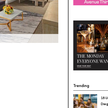
Trending
18 U
Dieg