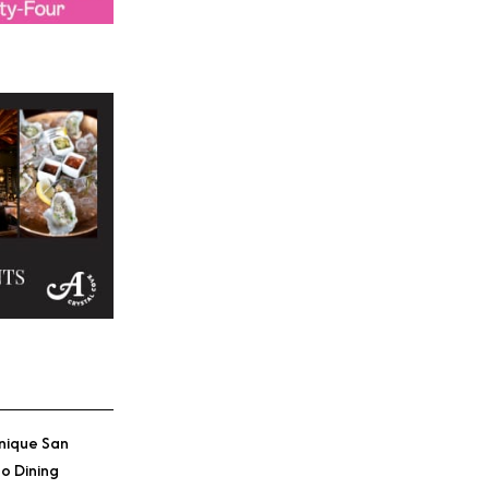
Credit: The Anaheim Hot
nique San
o Dining
Credit: The Anaheim Hot