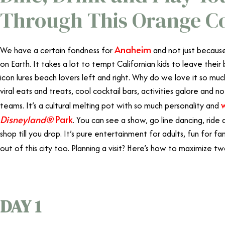
Through This Orange Co
Anaheim
We have a certain fondness for
and not just because
on Earth. It takes a lot to tempt Californian kids to leave their 
icon lures beach lovers left and right. Why do we love it so much
viral eats and treats, cool cocktail bars, activities galore and 
teams. It’s a cultural melting pot with so much personality and
Disneyland®
Park
. You can see a show, go line dancing, ride 
shop till you drop. It’s pure entertainment for adults, fun for fami
out of this city too. Planning a visit? Here’s how to maximize two
DAY 1