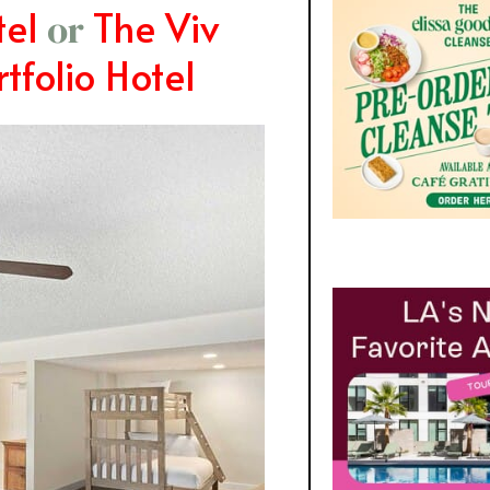
el
The Viv
or
tfolio Hotel