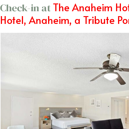
The Anaheim Hot
Check-in at
Hotel, Anaheim, a Tribute Por