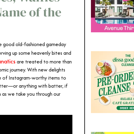
Name of the
ome good old-fashioned gameday
 serving up some heavenly bites and
anatics
are treated to more than
nomic journey. With new delights
age of Instagram-worthy items to
tter—or anything with batter, if
h as we take you through our
the Angel Stadium