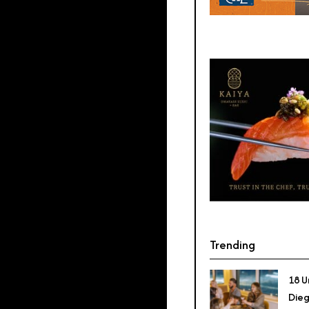
Trending
18 U
Dieg