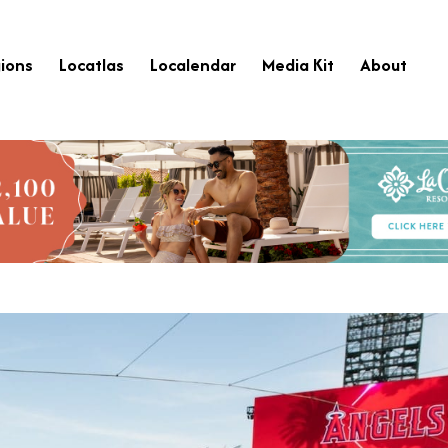
ions
Locatlas
Localendar
Media Kit
About