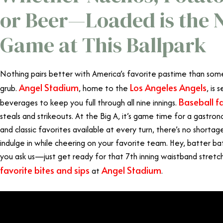
or Beer—Loaded is the 
Game at This Ballpark
Nothing pairs better with America’s favorite pastime than s
Angel Stadium
Los Angeles Angels
grub.
, home to the
, is
Baseball f
beverages to keep you full through all nine innings.
steals and strikeouts. At the Big A, it’s game time for a gastro
and classic favorites available at every turn, there’s no short
indulge in while cheering on your favorite team. Hey, batter ba
you ask us—just get ready for that 7th inning waistband stretc
favorite bites and sips
Angel Stadium
at
.
What to Eat at 