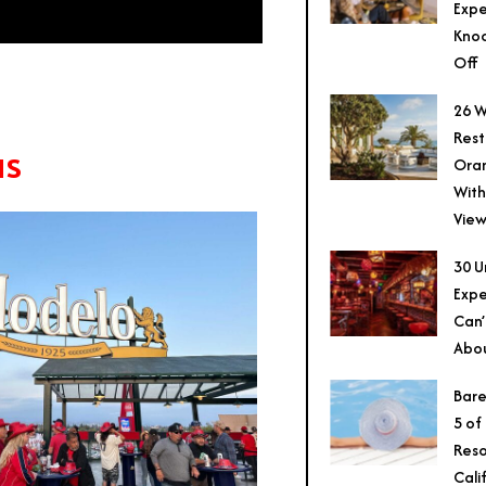
Expe
Knoc
Off
26 W
Rest
as
Ora
With
View
30 U
Expe
Can’
Abo
Bare
5 of
Reso
Cali