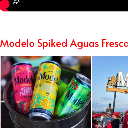
Modelo Spiked Aguas Fresc