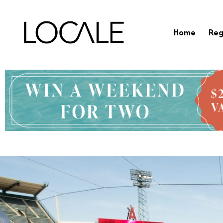
Home
Reg