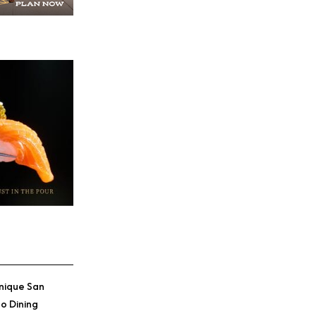
nique San
o Dining