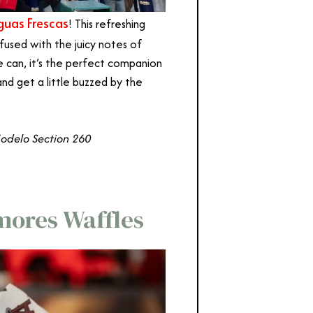
uas Frescas
! This refreshing
infused with the juicy notes of
 can, it’s the perfect companion
and get a little buzzed by the
Modelo Section 260
mores Waffles