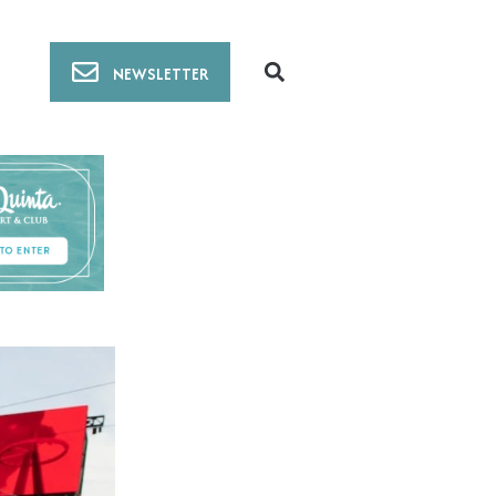
NEWSLETTER