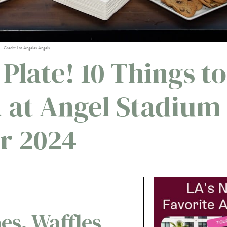
Credit: Los Angeles Angels
 Plate! 10 Things to
k at Angel Stadium
or 2024
es, Waffles