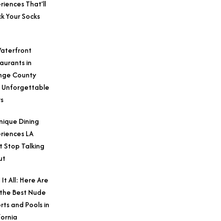
riences That’ll
k Your Socks
aterfront
aurants in
nge County
 Unforgettable
s
nique Dining
riences LA
t Stop Talking
ut
 It All: Here Are
 the Best Nude
rts and Pools in
fornia