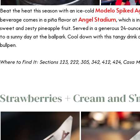
Modelo Spiked Ag
Beat the heat this season with an ice-cold
Angel Stadium
beverage comes in a piña flavor at
, which is 
sweet and zesty pineapple fruit.
Served in a generous 24-ounce
to a sunny day at the ballpark. Cool down with this tangy drink 
bullpen.
Where to Find It: Sections 123, 222, 305, 342, 412, 424, Casa 
Strawberries + Cream and S’