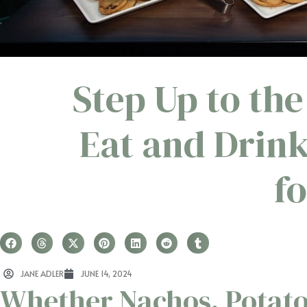
Step Up to the
Eat and Drin
f
JANE ADLER
JUNE 14, 2024
Whether Nachos, Potato