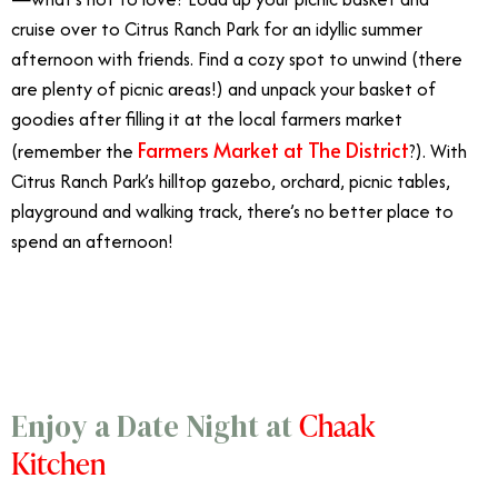
cruise over to Citrus Ranch Park for an idyllic summer
afternoon with friends. Find a cozy spot to unwind (there
are plenty of picnic areas!) and unpack your basket of
goodies after filling it at the local farmers market
Farmers Market at The District
(remember the
?). With
Citrus Ranch Park’s hilltop gazebo, orchard, picnic tables,
playground and walking track, there’s no better place to
spend an afternoon!
7/5
Chaak
Enjoy a Date Night at
Kitchen