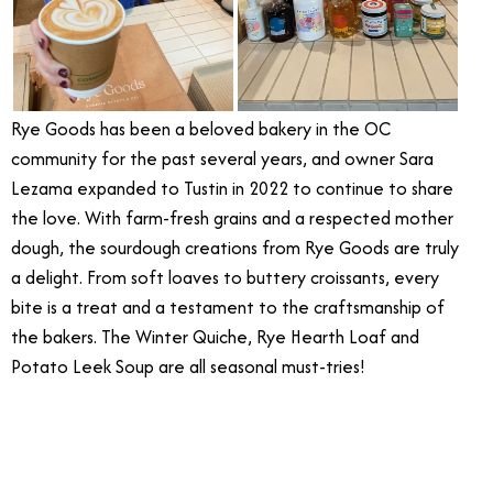
Rye Goods has been a beloved bakery in the OC
community for the past several years, and owner Sara
Lezama expanded to Tustin in 2022 to continue to share
the love. With farm-fresh grains and a respected mother
dough, the sourdough creations from Rye Goods are truly
a delight. From soft loaves to buttery croissants, every
bite is a treat and a testament to the craftsmanship of
the bakers. The Winter Quiche, Rye Hearth Loaf and
Potato Leek Soup are all seasonal must-tries!
5/26