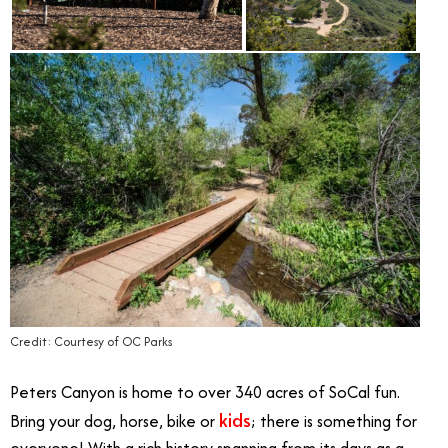
Credit: Courtesy of OC Parks
Peters Canyon is home to over 340 acres of SoCal fun.
kids
Bring your dog, horse, bike or
; there is something for