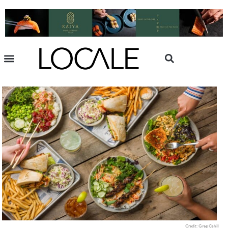
Credit: Greg Cahill