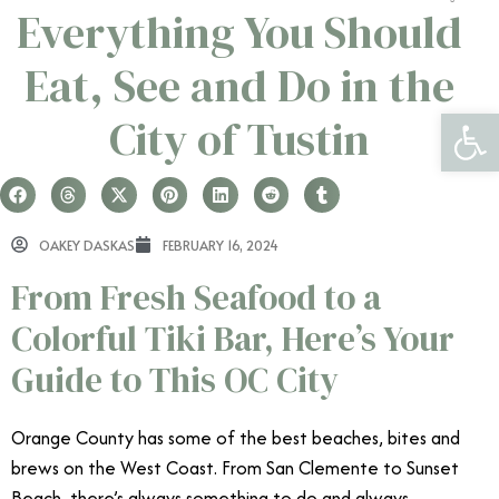
Everything You Should
Eat, See and Do in the
Open 
City of Tustin
OAKEY DASKAS
FEBRUARY 16, 2024
From Fresh Seafood to a
Colorful Tiki Bar, Here’s Your
Guide to This OC City
Orange County has some of the best beaches, bites and
brews on the West Coast. From San Clemente to Sunset
Beach, there’s always something to do and always