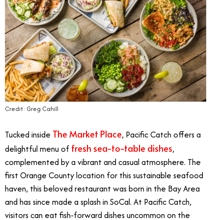
Credit: Greg Cahill
The Market Place
Tucked inside
, Pacific Catch offers a
fresh sea-to-table dishes
delightful menu of
,
complemented by a vibrant and casual atmosphere. The
first Orange County location for this sustainable seafood
haven, this beloved restaurant was born in the Bay Area
and has since made a splash in SoCal. At Pacific Catch,
visitors can eat fish-forward dishes uncommon on the