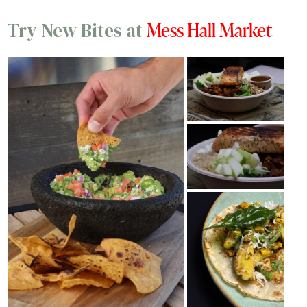
Mess Hall Market
Try New Bites at