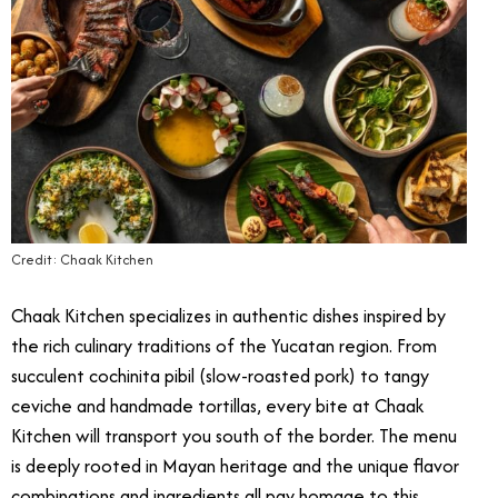
Credit: Chaak Kitchen
Chaak Kitchen specializes in authentic dishes inspired by
the rich culinary traditions of the Yucatan region. From
succulent cochinita pibil (slow-roasted pork) to tangy
ceviche and handmade tortillas, every bite at Chaak
Kitchen will transport you south of the border. The menu
is deeply rooted in Mayan heritage and the unique flavor
combinations and ingredients all pay homage to this