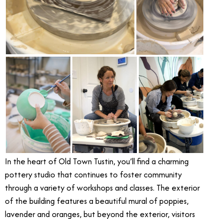
In the heart of Old Town Tustin, you’ll find a charming
pottery studio that continues to foster community
through a variety of workshops and classes. The exterior
of the building features a beautiful mural of poppies,
lavender and oranges, but beyond the exterior, visitors