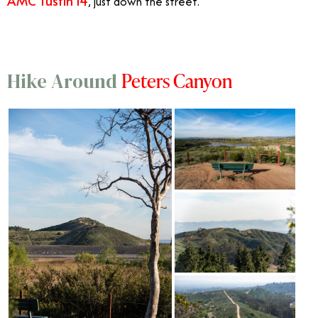
AMC Tustin 14
, just down the street.
Peters Canyon
Hike Around