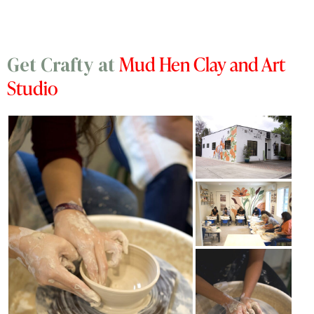
Mud Hen Clay and Art
Get Crafty at
Studio