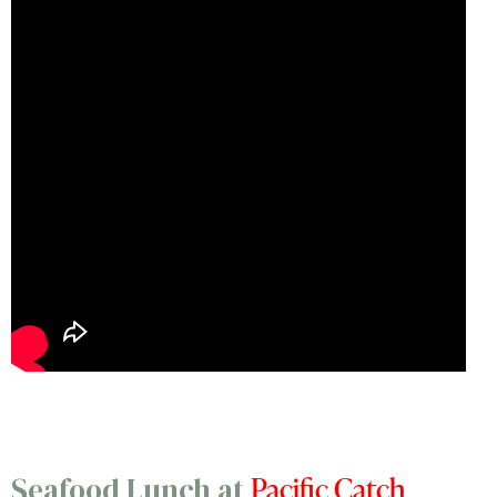
Pacific Catch
Seafood Lunch at