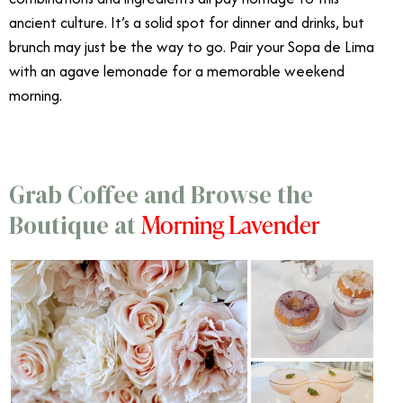
ancient culture. It’s a solid spot for dinner and drinks, but
brunch may just be the way to go. Pair your Sopa de Lima
with an agave lemonade for a memorable weekend
morning.
Grab Coffee and Browse the
Morning Lavender
Boutique at