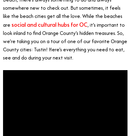
somewhere new to check out. But sometimes, it feels
like the beach cities get all the love. While the beaches
social and cultural hubs for OC
are
, it’s important to
look inland to find Orange County’s hidden treasures. So,
we’re taking you on a tour of one of our favorite Orange
County cities: Tustin! Here’s everything you need to eat,
see and do during your next visit.