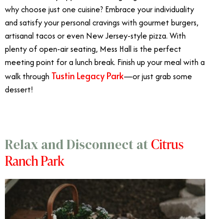
why choose just one cuisine? Embrace your individuality
and satisfy your personal cravings with gourmet burgers,
artisanal tacos or even New Jersey-style pizza. With
plenty of open-air seating, Mess Hall is the perfect
meeting point for a lunch break. Finish up your meal with a
Tustin Legacy Park
walk through
—or just grab some
dessert!
Citrus
Relax and Disconnect at
Ranch Park