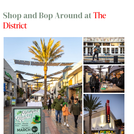
The
Shop and Bop Around at
District