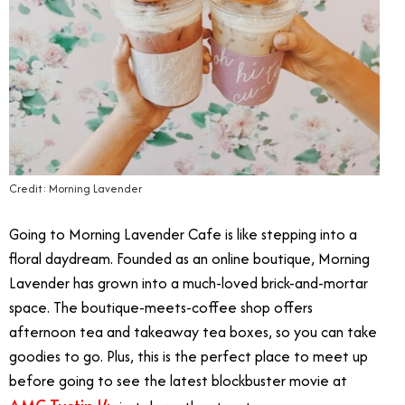
Credit: Morning Lavender
Going to Morning Lavender Cafe is like stepping into a
floral daydream. Founded as an online boutique, Morning
Lavender has grown into a much-loved brick-and-mortar
space. The boutique-meets-coffee shop offers
afternoon tea and takeaway tea boxes, so you can take
goodies to go. Plus, this is the perfect place to meet up
before going to see the latest blockbuster movie at