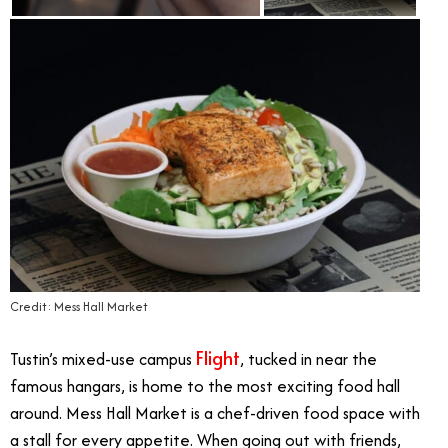
Credit: Mess Hall Market
Flight
Tustin’s mixed-use campus
, tucked in near the
famous hangars, is home to the most exciting food hall
around. Mess Hall Market is a chef-driven food space with
a stall for every appetite. When going out with friends,