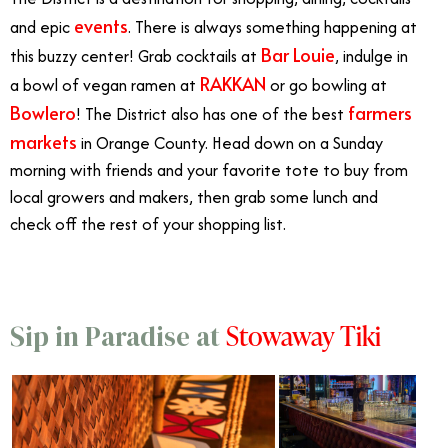
events
and epic
. There is always something happening at
Bar Louie
this buzzy center! Grab cocktails at
, indulge in
RAKKAN
a bowl of vegan ramen at
or go bowling at
Bowlero
farmers
! The District also has one of the best
markets
in Orange County. Head down on a Sunday
morning with friends and your favorite tote to buy from
local growers and makers, then grab some lunch and
check off the rest of your shopping list.
Stowaway Tiki
Sip in Paradise at