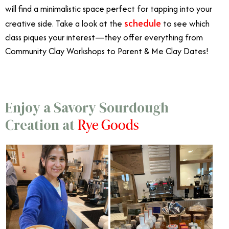
will find a minimalistic space perfect for tapping into your
schedule
creative side. Take a look at the
to see which
class piques your interest—they offer everything from
Community Clay Workshops to Parent & Me Clay Dates!
Enjoy a Savory Sourdough
Rye Goods
Creation at