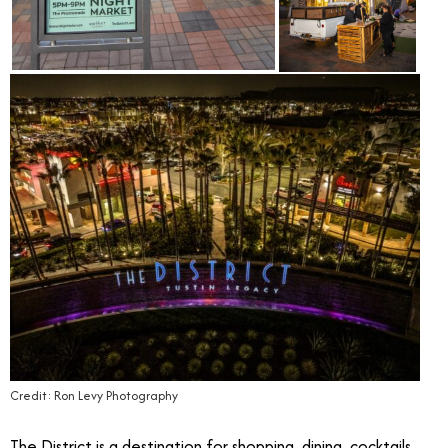
Credit: Ron Levy Photography
The District is a destination for shopping, dining, cocktails