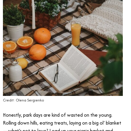
Credit: Olena Sergienko
Honestly, park days are kind of wasted on the young.
Rolling down hills, eating treats, laying on a big ol’ blanket
—what’s not to love? Load up your picnic basket and