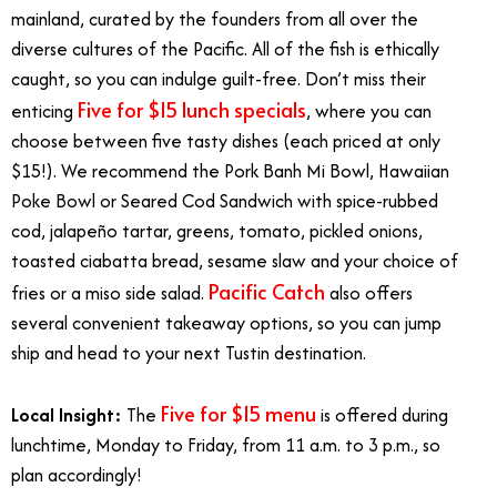
mainland, curated by the founders from all over the
diverse cultures of the Pacific. All of the fish is ethically
caught, so you can indulge guilt-free. Don’t miss their
Five for $15 lunch specials
enticing
, where you can
choose between five tasty dishes (each priced at only
$15!). We recommend the Pork Banh Mi Bowl, Hawaiian
Poke Bowl or Seared Cod Sandwich with spice-rubbed
cod, jalapeño tartar, greens, tomato, pickled onions,
toasted ciabatta bread, sesame slaw and your choice of
Pacific Catch
fries or a miso side salad.
also offers
several convenient takeaway options, so you can jump
ship and head to your next Tustin destination.
Five for $15 menu
Local Insight:
The
is offered during
lunchtime, Monday to Friday, from 11 a.m. to 3 p.m., so
plan accordingly!