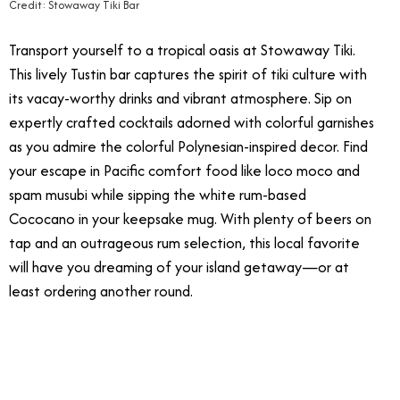
Credit: Stowaway Tiki Bar
Transport yourself to a tropical oasis at Stowaway Tiki.
This lively Tustin bar captures the spirit of tiki culture with
its vacay-worthy drinks and vibrant atmosphere. Sip on
expertly crafted cocktails adorned with colorful garnishes
as you admire the colorful Polynesian-inspired decor. Find
your escape in Pacific comfort food like loco moco and
spam musubi while sipping the white rum-based
Cococano in your keepsake mug. With plenty of beers on
tap and an outrageous rum selection, this local favorite
will have you dreaming of your island getaway—or at
least ordering another round.
4/23