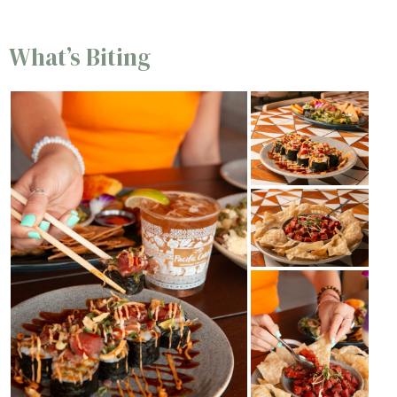
What’s Biting