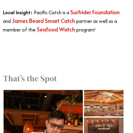
Surfrider Foundation
Local Insight:
Pacific Catch is a
James Beard Smart Catch
and
partner as well as a
Seafood Watch
member of the
program!
7/23
That’s the Spot