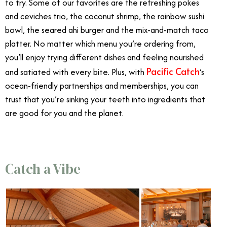
to try. Some of our favorites are the refreshing pokes
and ceviches trio, the coconut shrimp, the rainbow sushi
bowl, the seared ahi burger and the mix-and-match taco
platter. No matter which menu you’re ordering from,
you’ll enjoy trying different dishes and feeling nourished
Pacific Catch
and satiated with every bite. Plus, with
’s
ocean-friendly partnerships and memberships, you can
trust that you’re sinking your teeth into ingredients that
are good for you and the planet.
Catch a Vibe