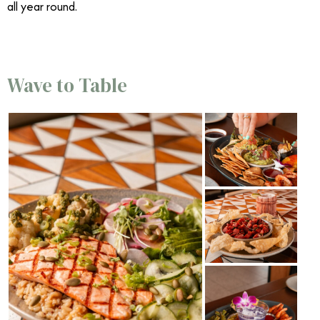
all year round.
Wave to Table