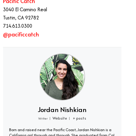
Pacific Catch
3040 El Camino Real
Tustin, CA 92782
714.613.0300
@pacificcatch
Jordan Nishkian
Website
+ posts
Writer
|
|
Born and raised near the Pacific Coast, Jordan Nishkian is a
California girl through and through. She graduated from Cal