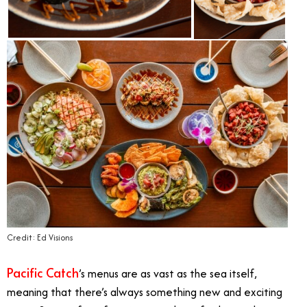
Credit: Ed Visions
Pacific Catch
’s menus are as vast as the sea itself,
meaning that there’s always something new and exciting