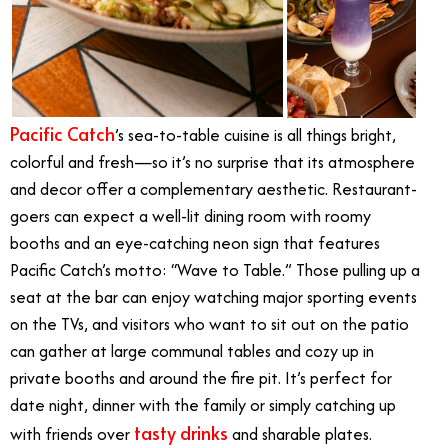
Pacific Catch
’s sea-to-table cuisine is all things bright,
colorful and fresh—so it’s no surprise that its atmosphere
and decor offer a complementary aesthetic. Restaurant-
goers can expect a well-lit dining room with roomy
booths and an eye-catching neon sign that features
Pacific Catch’s motto: “Wave to Table.” Those pulling up a
seat at the bar can enjoy watching major sporting events
on the TVs, and visitors who want to sit out on the patio
can gather at large communal tables and cozy up in
private booths and around the fire pit. It’s perfect for
date night, dinner with the family or simply catching up
tasty drinks
with friends over
and sharable plates.