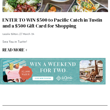
ENTER TO WIN $500 to Pacific Catch in Tustin
and a $500 Gift Card for Shopping
Locale Editors
March 24
Sea You in Tustin!
READ MORE +