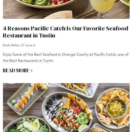
4 Reasons Pacific Catch Is Our Favorite Seafood
Restaurant in Tustin
Emily Miller
June 6
Enjoy Some of the Best Seafood in Orange County at Pacific Catch, one of
the Best Restaurants in Tustin
READ MORE +