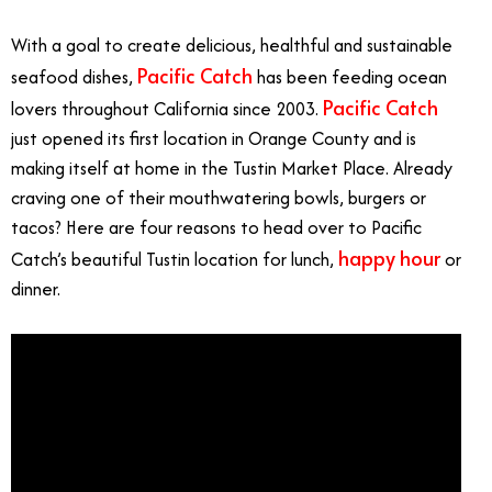
With a goal to create delicious, healthful and sustainable
Pacific Catch
seafood dishes,
has been feeding ocean
Pacific Catch
lovers throughout California since 2003.
just opened its first location in Orange County and is
making itself at home in the Tustin Market Place. Already
craving one of their mouthwatering bowls, burgers or
tacos? Here are four reasons to head over to Pacific
happy hour
Catch’s beautiful Tustin location for lunch,
or
dinner.