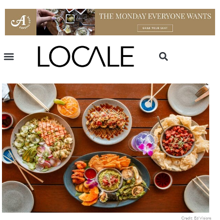
Credit: Ed Visions