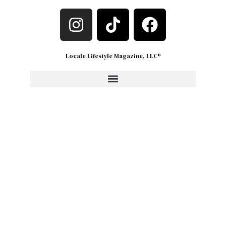
Locale Lifestyle Magazine, LLC®