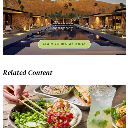
Related Content