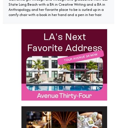
State Long Beach with a BA in Creative Writing and a BA in
Anthropology, and her favorite place to be is curled up in a
comfy chair with a book in her hand and a pen in her hair.