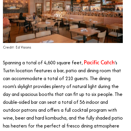
Credit: Ed Visions
Pacific Catch
Spanning a total of 4,600 square feet,
’s
Tustin location features a bar, patio and dining room that
can accommodate a total of 210 guests. The dining
room’s skylight provides plenty of natural light during the
day and spacious booths that can fit up to six people. The
double-sided bar can seat a total of 56 indoor and
outdoor patrons and offers a full cocktail program with
wine, beer and hard kombucha, and the fully shaded patio
has heaters for the perfect al fresco dining atmosphere