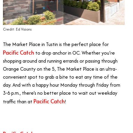
Credit: Ed Visions
The Market Place in Tustin is the perfect place for
Pacific Catch
to drop anchor in OC. Whether you’re
shopping around and running errands or passing through
Orange County on the 5, The Market Place is an ultra-
convenient spot to grab a bite to eat any time of the
day. And with a happy hour Monday through Friday from
3-6 p.m., there’s no better place to wait out weekday
Pacific Catch
traffic than at
!