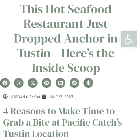
This Hot Seafood
Restaurant Just
Open 
Dropped Anchor in
Tustin—Here’s the
Inside Scoop
JORDAN NISHKIAN
JUNE 23, 2023
4 Reasons to Make Time to
Grab a Bite at Pacific Catch’s
Tustin Location