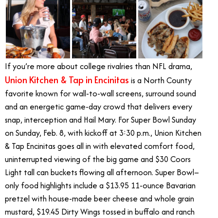
If you’re more about college rivalries than NFL drama,
Union Kitchen & Tap in Encinitas
is a North County
favorite known for wall-to-wall screens, surround sound
and an energetic game-day crowd that delivers every
snap, interception and Hail Mary. For Super Bowl Sunday
on Sunday, Feb. 8, with kickoff at 3:30 p.m., Union Kitchen
& Tap Encinitas goes all in with elevated comfort food,
uninterrupted viewing of the big game and $30 Coors
Light tall can buckets flowing all afternoon. Super Bowl–
only food highlights include a $13.95 11-ounce Bavarian
pretzel with house-made beer cheese and whole grain
mustard, $19.45 Dirty Wings tossed in buffalo and ranch