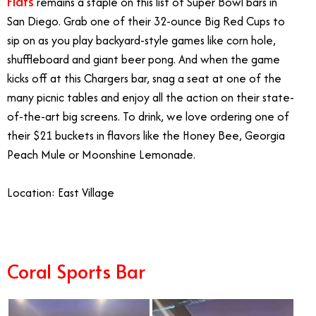
Flats
remains a staple on this list of Super Bowl bars in
San Diego. Grab one of their 32-ounce Big Red Cups to
sip on as you play backyard-style games like corn hole,
shuffleboard and giant beer pong. And when the game
kicks off at this Chargers bar, snag a seat at one of the
many picnic tables and enjoy all the action on their state-
of-the-art big screens. To drink, we love ordering one of
their $21 buckets in flavors like the Honey Bee, Georgia
Peach Mule or Moonshine Lemonade.
Location: East Village
Coral Sports Bar