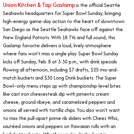
Union Kitchen & Tap Gaslamp
is the official Seattle
Seahawks headquarters for Super Bowl Sunday, bringing
high-energy game-day action to the heart of downtown
San Diego as the Seattle Seahawks face off against the
New England Patriots. With 18 TVs and full sound, this
Gaslamp favorite delivers a loud, lively atmosphere
where fans won’t miss a single play. Super Bowl Sunday
kicks off Sunday, Feb. 8 at 3:30 p.m., with drink specials
flowing all afternoon, including $7 drafts, $25 mix-and-
match buckets and $30 Long Drink buckets. The Super
Bowl–only menu steps up with championship-level bites
like cast iron cheesesteak dip with pimento cream
cheese, ground ribeye, and caramelized peppers and
onions all served with tortilla chips. You also won’t want
to miss the pull-apart prime rib sliders with Cheez Whiz,
saut
é
ed onions and peppers on Hawaiian rolls with an