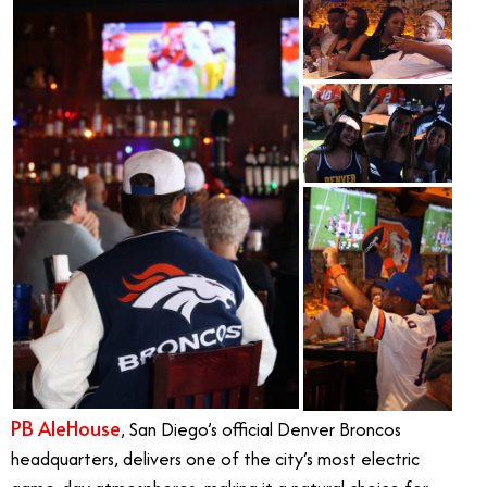
PB AleHouse
, San Diego’s official Denver Broncos
headquarters, delivers one of the city’s most electric