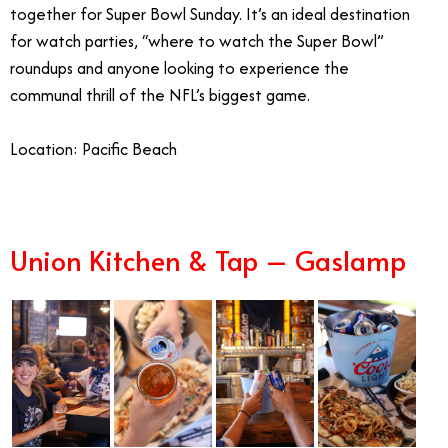
together for Super Bowl Sunday. It’s an ideal destination
for watch parties, “where to watch the Super Bowl”
roundups and anyone looking to experience the
communal thrill of the NFL’s biggest game.
Location:
Pacific Beach
Union Kitchen & Tap – Gaslamp