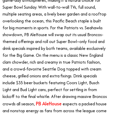
game-day atmospheres, making it a natural choice for
Super Bowl Sunday. With wall-to-wall TVs, full sound,
multiple seating areas, a lively beer garden and a rooftop
overlooking the ocean, this Pacific Beach staple is built
for big moments in sports. For the Patriots vs. Seahawks
showdown, PB AleHouse will swap out its usual Broncos-
themed offerings and roll out Super Bowl–only food and
drink specials inspired by both teams, available exclusively
for the Big Game. On the menu is a classic New England
clam chowder, rich and creamy in true Patriots fashion,
and a crowd-favorite Seattle Dog topped with cream
cheese, grilled onions and extra fixings. Drink specials
include $35 beer buckets featuring Coors Light, Busch
Light and Bud Light cans, perfect for settling in from
kickoff to the final whistle. After drawing massive Broncos
PB AleHouse
crowds all season,
expects a packed house
and nonstop energy as fans from across the league come