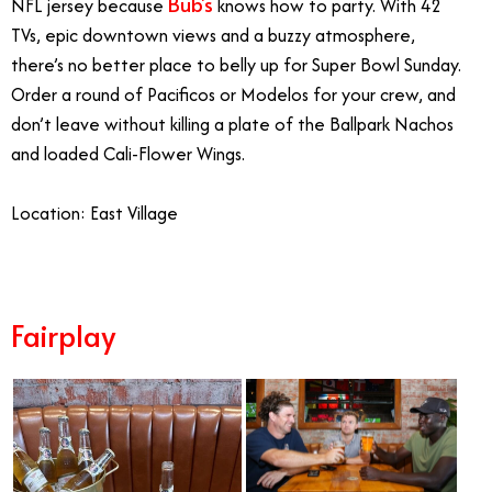
Bub’s
NFL jersey because
knows how to party. With 42
TVs, epic downtown views and a buzzy atmosphere,
there’s no better place to belly up for Super Bowl Sunday.
Order a round of Pacificos or Modelos for your crew, and
don’t leave without killing a plate of the Ballpark Nachos
and loaded Cali-Flower Wings.
Location: East Village
Fairplay