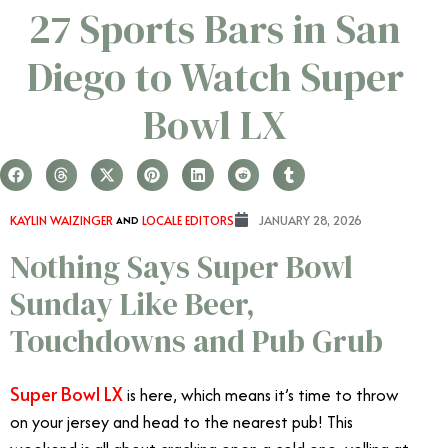
27 Sports Bars in San
Diego to Watch Super
Bowl LX
KAYLIN WAIZINGER
AND
LOCALE EDITORS
JANUARY 28, 2026
Nothing Says Super Bowl
Sunday Like Beer,
Touchdowns and Pub Grub
Super Bowl LX
is here, which means it’s time to throw
on your jersey and head to the nearest pub! This