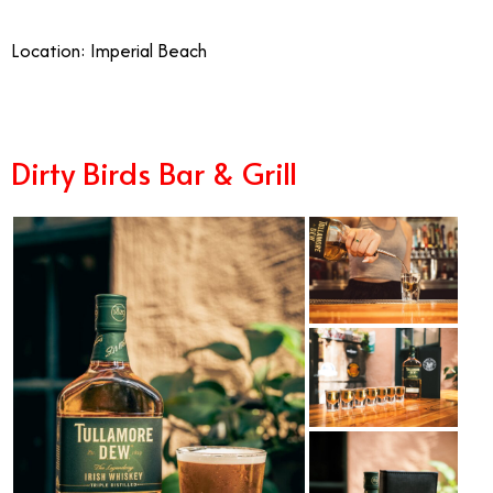
Location: Imperial Beach
Dirty Birds Bar & Grill