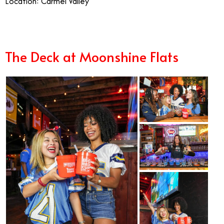
Location: Carmel Valley
The Deck at Moonshine Flats