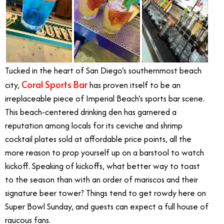
Tucked in the heart of San Diego’s southernmost beach
Coral Sports Bar
city,
has proven itself to be an
irreplaceable piece of Imperial Beach’s sports bar scene.
This beach-centered drinking den has garnered a
reputation among locals for its ceviche and shrimp
cocktail plates sold at affordable price points, all the
more reason to prop yourself up on a barstool to watch
kickoff. Speaking of kickoffs, what better way to toast
to the season than with an order of mariscos and their
signature beer tower? Things tend to get rowdy here on
Super Bowl Sunday, and guests can expect a full house of
raucous fans.