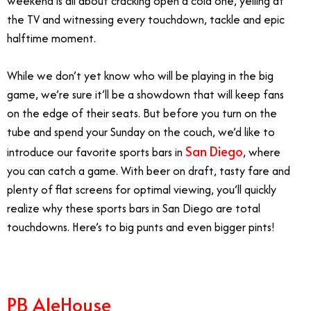
weekend is all about cracking open a cold one, yelling at
the TV and witnessing every touchdown, tackle and epic
halftime moment.
While we don’t yet know who will be playing in the big
game, we’re sure it’ll be a showdown that will keep fans
on the edge of their seats. But before you turn on the
tube and spend your Sunday on the couch, we’d like to
San Diego
introduce our favorite sports bars in
, where
you can catch a game. With beer on draft, tasty fare and
plenty of flat screens for optimal viewing, you’ll quickly
realize why these sports bars in San Diego are total
touchdowns. Here’s to big punts and even bigger pints!
PB AleHouse