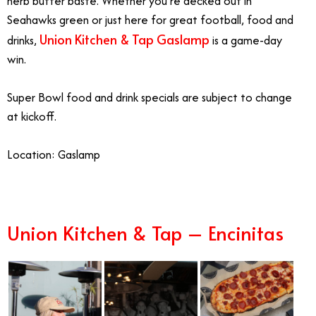
herb butter baste. Whether you’re decked out in
Seahawks green or just here for great football, food and
Union Kitchen & Tap Gaslamp
drinks,
is a game-day
win.
Super Bowl food and drink specials are subject to change
at kickoff.
Location:
Gaslamp
Union Kitchen & Tap – Encinitas