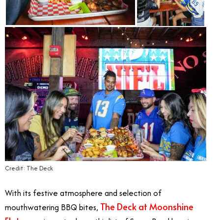
Credit: The Deck
With its festive atmosphere and selection of
The Deck at Moonshine
mouthwatering BBQ bites,