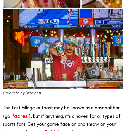
Credit: Briley Pizzelanti
This East Village outpost may be known as a baseball bar
Padres
(go
!), but if anything, it’s a haven for all types of
sports fans. Get your game face on and throw on your