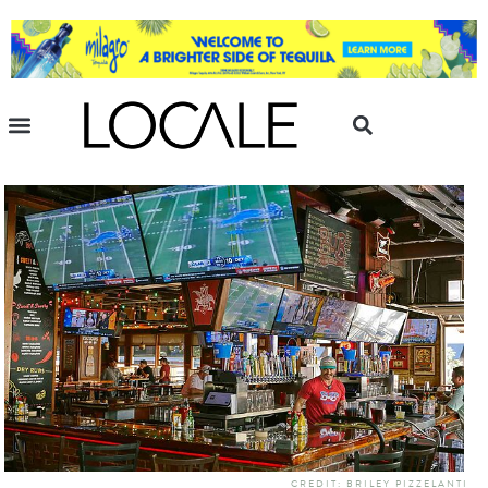
CREDIT: BRILEY PIZZELANTI