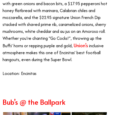
with green onions and bacon bits, a $17.95 pepperoni hot
honey flatbread with marinara, Calabrian chiles and
mozzarella, and the $22.95 signature Union French Dip
stacked with shaved prime rib, caramelized onions, sherry
mushrooms, white cheddar and au jus on an Amoroso roll.
Whether you’re chanting “Go Cocks!”, throwing up the
Union’s
Buffs’ horns or repping purple and gold,
inclusive
atmosphere makes this one of Encinitas’ best football
hangouts, even during the Super Bowl.
Location:
Encinitas
Bub’s @ the Ballpark