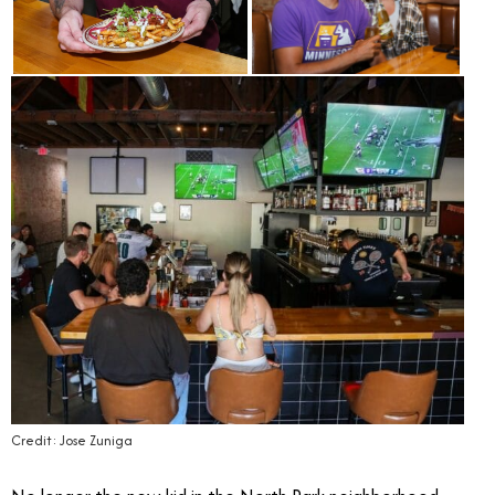
Credit: Jose Zuniga