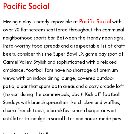
Pacific Social
Pacific Social
Missing a play is nearly impossible at
with
over 20 flat screens scattered throughout this communal
neighborhood sports bar. Between the trendy neon signs,
Insta-worthy food spreads and a respectable list of draft
beers, consider this the Super Bowl LX game day spot of
Carmel Valley. Stylish and sophisticated with a relaxed
ambiance, football fans have no shortage of premium
views with an indoor dining lounge, covered outdoor
patio, a bar that spans both areas and a cozy arcade loft
(to visit during the commercials, obvi)! Kick off football
Sundays with brunch specialties like chicken and waffles,
churro French toast, a breakfast smash burger or wait
until later to indulge in social bites and house-made pies.