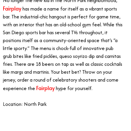
No longer the new kid in the North Park neighborhood,
Fairplay
has made a name for itself as a vibrant sports
bar. The industrial-chic hangout is perfect for game time,
with an interior that has an old-school gym feel. While this
San Diego sports bar has several TVs throughout, it
positions itself as a community-oriented space that’s “a
little sporty.” The menu is chock-full of innovative pub
grub bites like fried pickles, queso soyrizo dip and carnitas
fries. There are 18 beers on tap as well as classic cocktails
like margs and martinis. Your best bet? Throw on your
jersey, order a round of celebratory shooters and come
Fairplay
experience the
hype for yourself.
Location: North Park