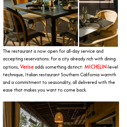
The restaurant is now open for all-day service and
accepting reservations. For a city already rich with dining
Verise
MICHELIN
options,
adds something distinct:
-level
technique, Italian restaurant Southern California warmth
and a commitment to seasonality, all delivered with the
ease that makes you want to come back.