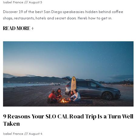
Isabel France
August 5
Discover 19 of the best San Diego speakeasies hidden behind coffee
shops, restaurants, hotels and secret doors. Here’s how to get in.
READ MORE +
9 Reasons Your SLO CAL Road Trip Is a Turn Well
Taken
Isabel France
August 4