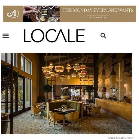
Credit: Kimberly Motos