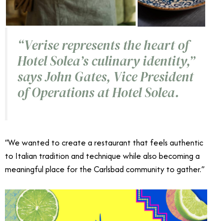
“Verise represents the heart of
Hotel Solea’s culinary identity,”
says John Gates, Vice President
of Operations at Hotel Solea.
“We wanted to create a restaurant that feels authentic
to Italian tradition and technique while also becoming a
meaningful place for the Carlsbad community to gather.”