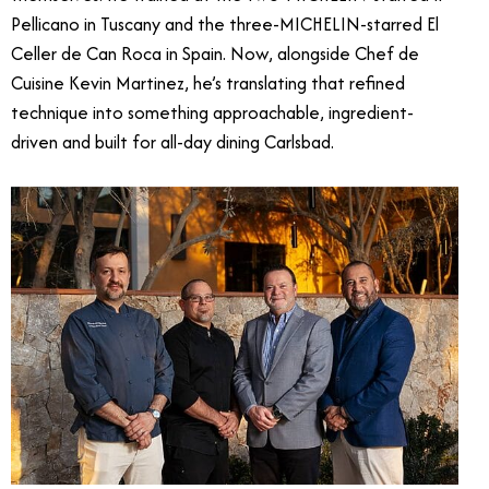
Pellicano in Tuscany and the three-MICHELIN-starred El
Celler de Can Roca in Spain. Now, alongside Chef de
Cuisine Kevin Martinez, he’s translating that refined
technique into something approachable, ingredient-
driven and built for all-day dining Carlsbad.