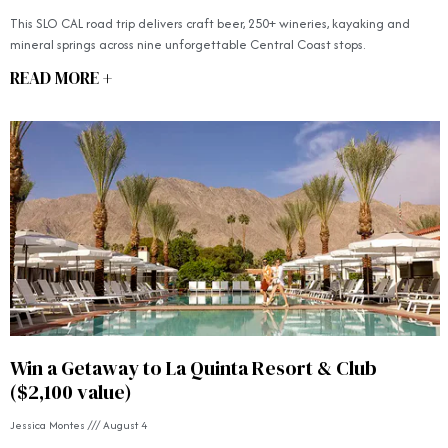
This SLO CAL road trip delivers craft beer, 250+ wineries, kayaking and
mineral springs across nine unforgettable Central Coast stops.
READ MORE +
Win a Getaway to La Quinta Resort & Club
($2,100 value)
Jessica Montes
August 4