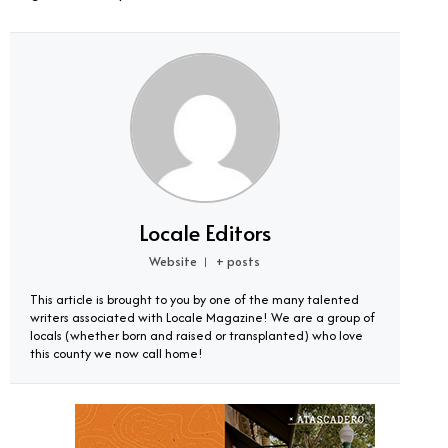
Locale Editors
Website
+ posts
|
This article is brought to you by one of the many talented
writers associated with Locale Magazine! We are a group of
locals (whether born and raised or transplanted) who love
this county we now call home!