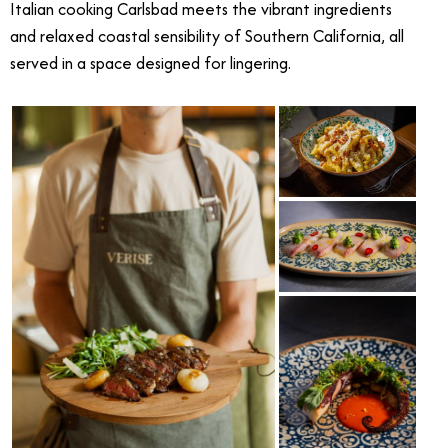
Italian cooking Carlsbad meets the vibrant ingredients
and relaxed coastal sensibility of Southern California, all
served in a space designed for lingering.