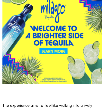
The experience aims to feel like walking into a lively