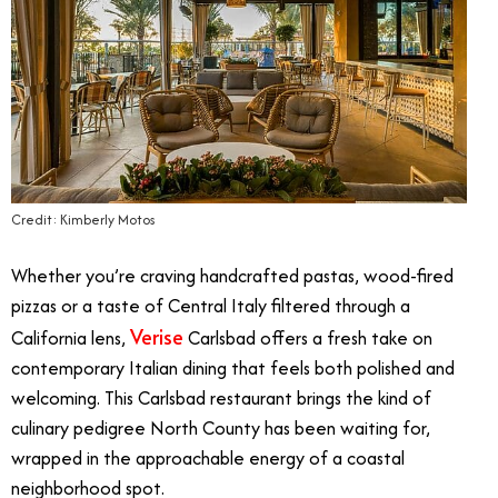
Credit: Kimberly Motos
Whether you’re craving handcrafted pastas, wood-fired
pizzas or a taste of Central Italy filtered through a
Verise
California lens,
Carlsbad offers a fresh take on
contemporary Italian dining that feels both polished and
welcoming. This Carlsbad restaurant brings the kind of
culinary pedigree North County has been waiting for,
wrapped in the approachable energy of a coastal
neighborhood spot.