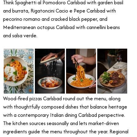
Think Spaghetti al Pomodoro Carlsbad with garden basil
and burrata, Rigatoncini Cacio e Pepe Carlsbad with
pecorino romano and cracked black pepper, and
Mediterranean octopus Carlsbad with cannellini beans
and salsa verde.
Wood-fired pizzas Carlsbad round out the menu, along
with thoughtfully composed dishes that balance heritage
with a contemporary Italian dining Carlsbad perspective.
The kitchen sources seasonally and lets market-driven
ingredients guide the menu throughout the year. Regional