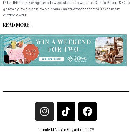
Enter this Palm Springs resort sweepstakes to win a La Quinta Resort & Club
getaway: two nights, two dinners, spa treatment for two. Your desert
escape awaits.
READ MORE +
Locale Lifestyle Magazine, LLC®