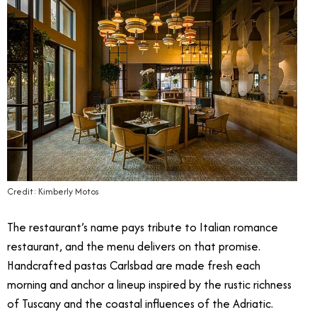
Credit: Kimberly Motos
The restaurant’s name pays tribute to Italian romance
restaurant, and the menu delivers on that promise.
Handcrafted pastas Carlsbad are made fresh each
morning and anchor a lineup inspired by the rustic richness
of Tuscany and the coastal influences of the Adriatic.