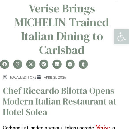
Verise Brings
MICHELIN-Trained
Open 
Italian Dining to
Carlsbad
LOCALE EDITORS
APRIL 21, 2026
Chef Riccardo Bilotta Opens
Modern Italian Restaurant at
Hotel Solea
Verise
Carlsbad just landed a serious Italian upgrade.
, a