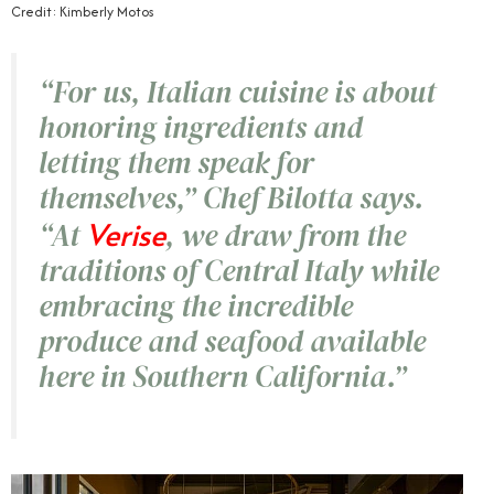
Credit: Kimberly Motos
“For us, Italian cuisine is about
honoring ingredients and
letting them speak for
themselves,” Chef Bilotta says.
Verise
“At
, we draw from the
traditions of Central Italy while
embracing the incredible
produce and seafood available
here in Southern California.”