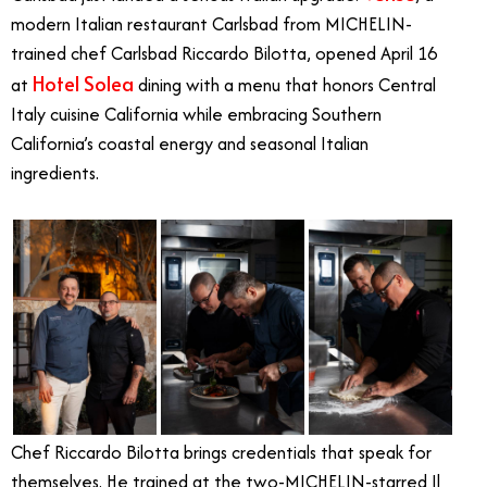
modern Italian restaurant Carlsbad from MICHELIN-
trained chef Carlsbad Riccardo Bilotta, opened April 16
Hotel Solea
at
dining with a menu that honors Central
Italy cuisine California while embracing Southern
California’s coastal energy and seasonal Italian
ingredients.
Chef Riccardo Bilotta brings credentials that speak for
themselves. He trained at the two-MICHELIN-starred Il