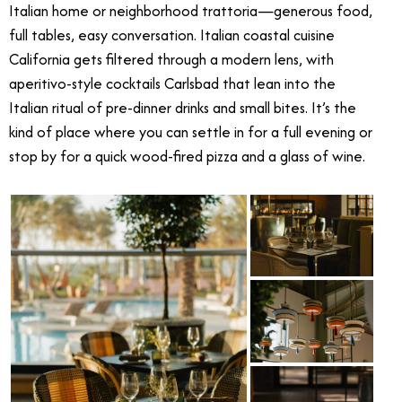
Italian home or neighborhood trattoria—generous food,
full tables, easy conversation. Italian coastal cuisine
California gets filtered through a modern lens, with
aperitivo-style cocktails Carlsbad that lean into the
Italian ritual of pre-dinner drinks and small bites. It’s the
kind of place where you can settle in for a full evening or
stop by for a quick wood-fired pizza and a glass of wine.