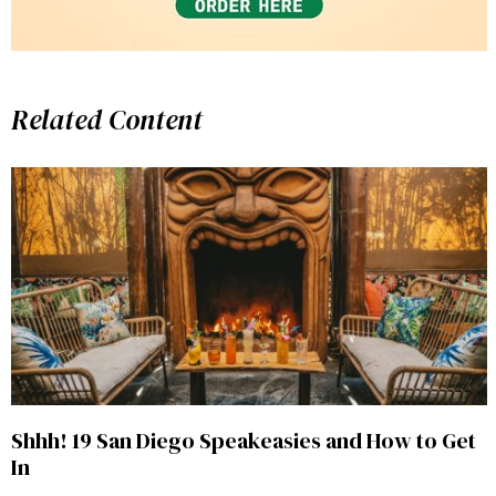
Related Content
Shhh! 19 San Diego Speakeasies and How to Get
In