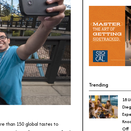
Trending
18 U
Dieg
Expe
Knoc
ore than 150 global tastes to
Off