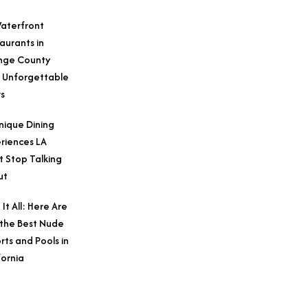
aterfront
aurants in
nge County
 Unforgettable
s
nique Dining
riences LA
t Stop Talking
ut
 It All: Here Are
 the Best Nude
rts and Pools in
fornia