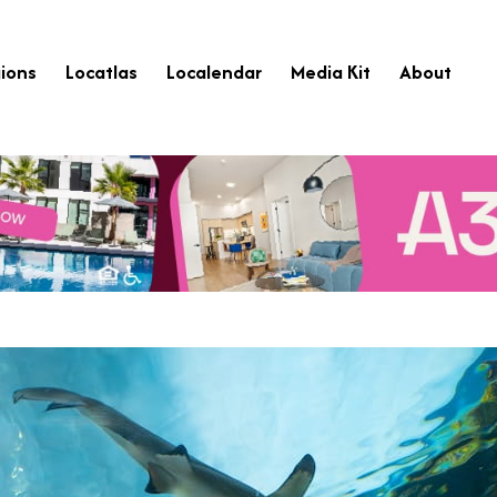
ions
Locatlas
Localendar
Media Kit
About