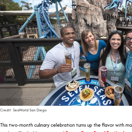
Credit: SeaWorld San Diego
This two-month culinary celebration turns up the flavor with m