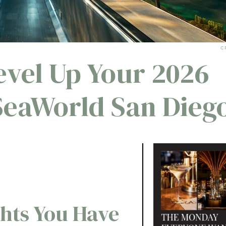
C
evel Up Your 2026
SeaWorld San Dieg
ghts You Have