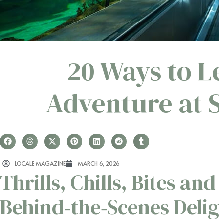
20 Ways to L
Adventure at 
LOCALE MAGAZINE
MARCH 6, 2026
Thrills, Chills, Bites and
Behind‑the‑Scenes Deli