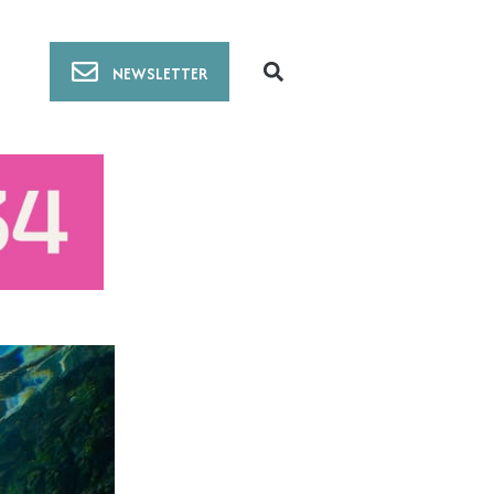
NEWSLETTER