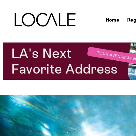
Home
Reg