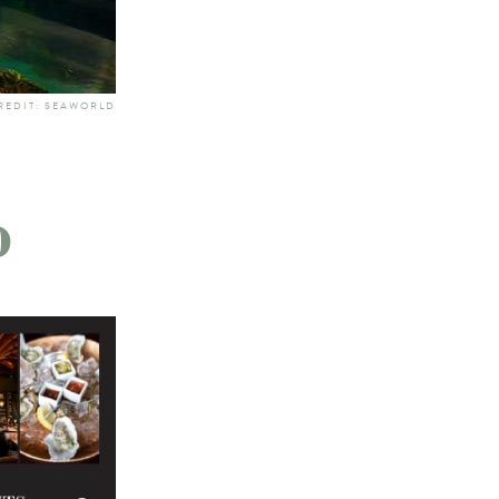
REDIT: SEAWORLD
o