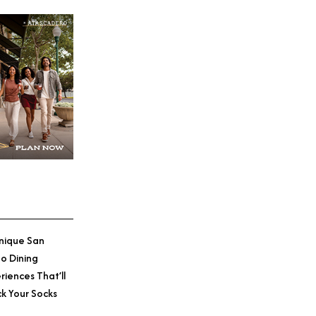
nique San
o Dining
riences That’ll
k Your Socks