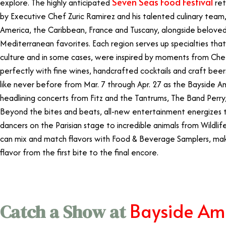
Seven Seas Food Festival
explore. The highly anticipated
ret
by Executive Chef Zuric Ramirez and his talented culinary team,
America, the Caribbean, France and Tuscany, alongside beloved
Mediterranean favorites. Each region serves up specialties tha
culture and in some cases, were inspired by moments from Chef Z
perfectly with fine wines, handcrafted cocktails and craft be
like never before from Mar. 7 through Apr. 27 as the Bayside A
headlining concerts from Fitz and the Tantrums, The Band Perry, W
Beyond the bites and beats, all-new entertainment energizes t
dancers on the Parisian stage to incredible animals from Wildli
can mix and match flavors with Food & Beverage Samplers, makin
flavor from the first bite to the final encore.
Bayside Am
Catch a Show at