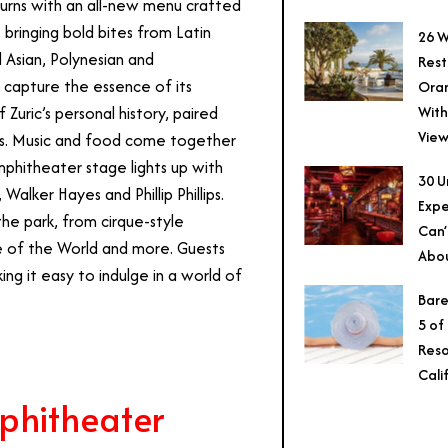
urns with an all-new menu crafted
 bringing bold bites from Latin
26 W
 Asian, Polynesian and
Rest
t capture the essence of its
Ora
With
uric’s personal history, paired
View
ers. Music and food come together
mphitheater stage lights up with
30 U
alker Hayes and Phillip Phillips.
Expe
he park, from cirque-style
Can’
fe of the World and more. Guests
Abo
g it easy to indulge in a world of
Bare
5 of
Reso
Cali
phitheater