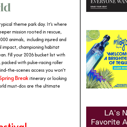
ld
ypical theme park day. It’s where
eper mission rooted in rescue,
,000
animals, including injured and
al impact, championing habitat
. Fill your 2026 bucket list with
packed with pulse‑racing roller
ehind‑the‑scenes access you won’t
Spring Break
itinerary or looking
World must‑dos are the ultimate
stival