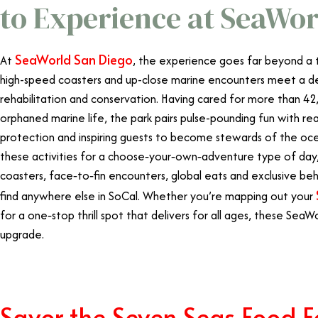
to Experience at SeaWor
SeaWorld San Diego
At
, the experience goes far beyond a t
high-speed coasters and up-close marine encounters meet a de
rehabilitation and conservation. Having cared for more than 42
orphaned marine life, the park pairs pulse-pounding fun with re
protection and inspiring guests to become stewards of the ocean
these activities for a choose‑your‑own‑adventure type of day, 
coasters, face‑to‑fin encounters, global eats and exclusive b
find anywhere else in SoCal. Whether you’re mapping out your
for a one‑stop thrill spot that delivers for all ages, these Sea
upgrade.
Savor the Seven Seas Food Fe