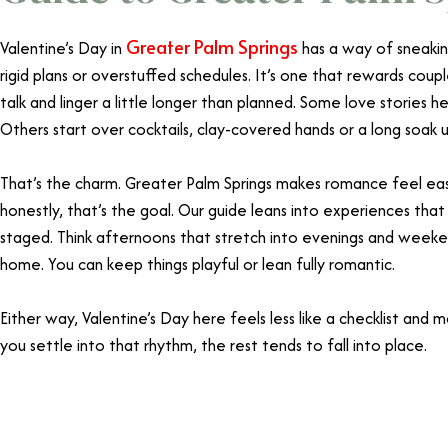
Greater Palm Springs
Valentine’s Day in
has a way of sneaking
rigid plans or overstuffed schedules. It’s one that rewards co
talk and linger a little longer than planned. Some love stories h
Others start over cocktails, clay-covered hands or a long soak 
That’s the charm. Greater Palm Springs makes romance feel eas
honestly, that’s the goal. Our guide leans into experiences tha
staged. Think afternoons that stretch into evenings and weeke
home. You can keep things playful or lean fully romantic.
Either way, Valentine’s Day here feels less like a checklist and
you settle into that rhythm, the rest tends to fall into place.