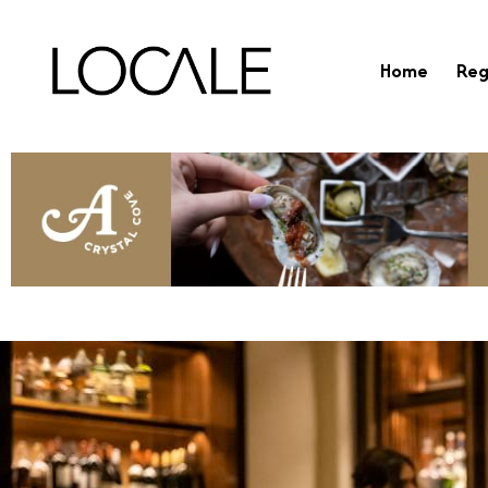
Home
Reg