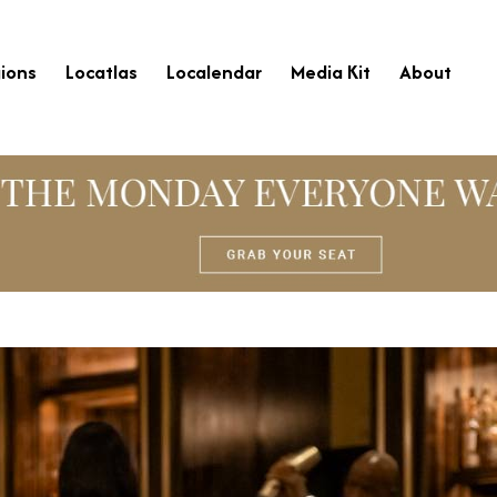
ions
Locatlas
Localendar
Media Kit
About