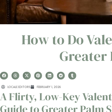
How to Do Vale
Greater 
LOCALE EDITORS
FEBRUARY 1, 2026
A Flirty, Low-Key Valent
Guide to Greater Palm 