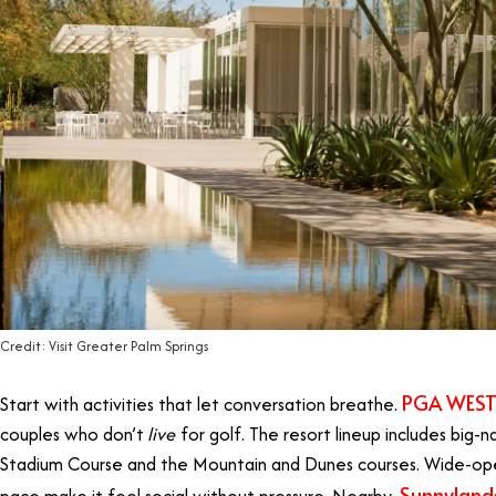
Credit: Visit Greater Palm Springs
PGA WES
Start with activities that let conversation breathe.
couples who don’t
live
for golf. The resort lineup includes big
Stadium Course and the Mountain and Dunes courses. Wide-ope
Sunnyland