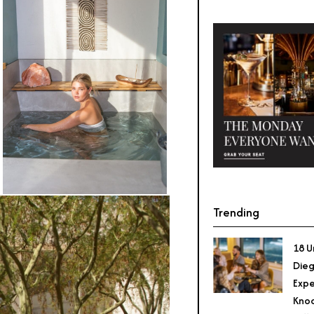
Trending
18 U
Dieg
Expe
Knoc