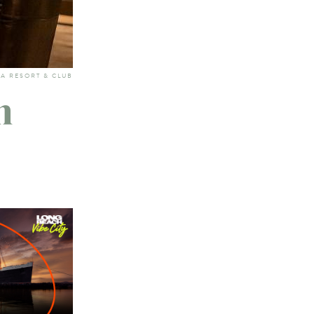
TA RESORT & CLUB
n