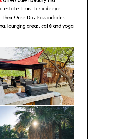
offers quiet beauty that
ed estate tours. For a deeper
 Their Oasis Day Pass includes
na, lounging areas, café and yoga