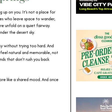
 up on you. It’s not a place for
uples who leave space to wander,
ere unfold on a quiet fairway.
under the desert sky.
y without trying too hard. And
t feel natural and memorable, not
nds that don’t rush you back
 more like a shared mood. And once