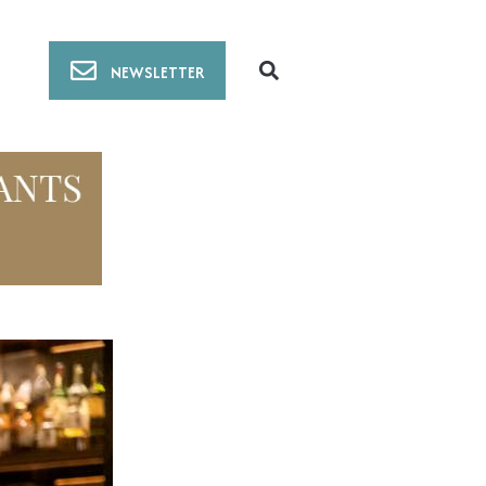
NEWSLETTER