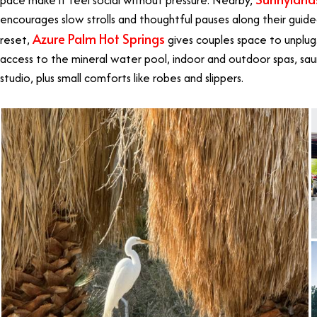
pace make it feel social without pressure. Nearby,
encourages slow strolls and thoughtful pauses along their guid
Azure Palm Hot Springs
reset,
gives couples space to unplug.
access to the mineral water pool, indoor and outdoor spas, sau
studio, plus small comforts like robes and slippers.