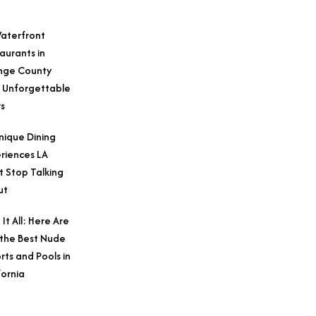
aterfront
aurants in
nge County
 Unforgettable
s
nique Dining
riences LA
t Stop Talking
ut
 It All: Here Are
 the Best Nude
rts and Pools in
fornia