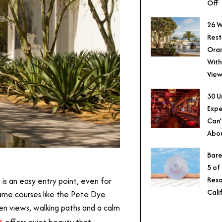
Off
26 W
Rest
Ora
With
View
30 U
Expe
Can’
Abo
Bare
5 of
T
Reso
is an easy entry point, even for
Cali
-name courses like the Pete Dye
n views, walking paths and a calm
s