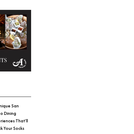
nique San
o Dining
riences That’ll
k Your Socks