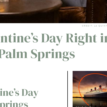
CREDIT: LA QUIN
ntine’s Day Right i
Palm Springs
ine’s Day
Springs