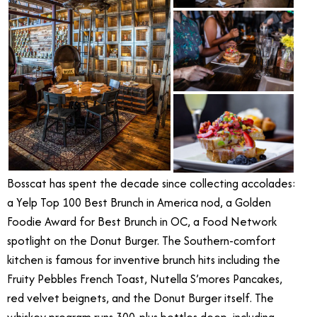
Bosscat has spent the decade since collecting accolades:
a Yelp Top 100 Best Brunch in America nod, a Golden
Foodie Award for Best Brunch in OC, a Food Network
spotlight on the Donut Burger. The Southern-comfort
kitchen is famous for inventive brunch hits including the
Fruity Pebbles French Toast, Nutella S’mores Pancakes,
red velvet beignets, and the Donut Burger itself. The
whiskey program runs 300-plus bottles deep, including