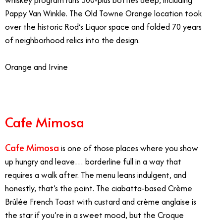
Pappy Van Winkle. The Old Towne Orange location took
over the historic Rod’s Liquor space and folded 70 years
of neighborhood relics into the design.
Orange and Irvine
Cafe Mimosa
Cafe Mimosa
is one of those places where you show
up hungry and leave… borderline full in a way that
requires a walk after. The menu leans indulgent, and
honestly, that’s the point. The ciabatta-based Crème
Brûlée French Toast with custard and crème anglaise is
the star if you’re in a sweet mood, but the Croque