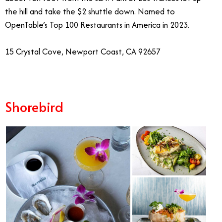
the hill and take the $2 shuttle down. Named to
OpenTable’s Top 100 Restaurants in America in 2023.
15 Crystal Cove, Newport Coast, CA 92657
Shorebird