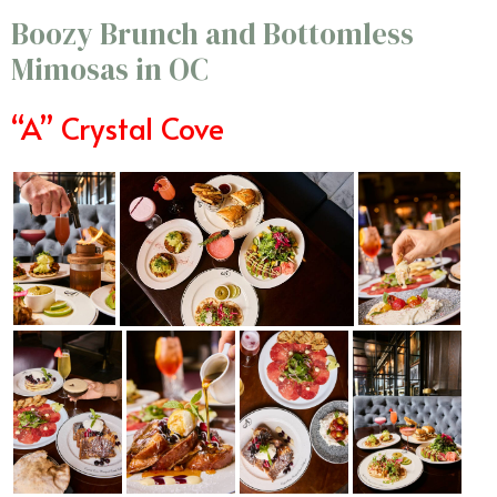
Boozy Brunch and Bottomless
Mimosas in OC
“A” Crystal Cove