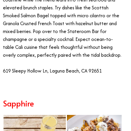
elevated brunch staples. Try dishes like the Scottish
Smoked Salmon Bagel topped with micro cilantro or the
Granola Crusted French Toast with hazelnut butter and
mixed berries. Pop over to the Stateroom Bar for
champagne or a specialty cocktail. Expect ocean-to-
table Cali cuisine that feels thoughtful without being
overly complex, perfectly paired with the tidal backdrop.
619 Sleepy Hollow Ln, Laguna Beach, CA 92651
Sapphire