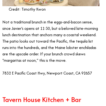
Credit: Timothy Kwon
Not a traditional brunch in the eggs-and-bacon sense,
since Javier’s opens at 11:30, but a beloved late-morning
lunch destination that anchors many a coastal weekend.
The patio looks out toward the Pacific, the tequila list
runs into the hundreds, and the Maine lobster enchiladas
are the upscale order. If your brunch crowd skews
“margaritas at noon,” this is the move.
7832 E Pacific Coast Hwy, Newport Coast, CA 92657
Tavern House Kitchen + Bar