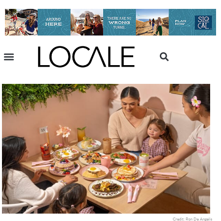
Credit: Ron De Angelis