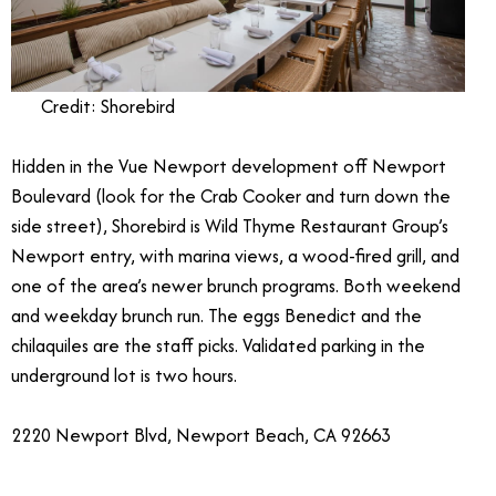
Credit: Shorebird
Hidden in the Vue Newport development off Newport
Boulevard (look for the Crab Cooker and turn down the
side street), Shorebird is Wild Thyme Restaurant Group’s
Newport entry, with marina views, a wood-fired grill, and
one of the area’s newer brunch programs. Both weekend
and weekday brunch run. The eggs Benedict and the
chilaquiles are the staff picks. Validated parking in the
underground lot is two hours.
2220 Newport Blvd, Newport Beach, CA 92663