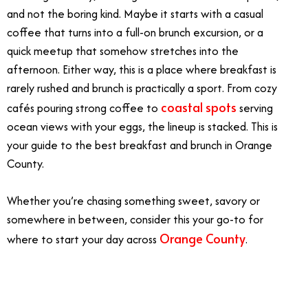
and not the boring kind. Maybe it starts with a casual
coffee that turns into a full-on brunch excursion, or a
quick meetup that somehow stretches into the
afternoon. Either way, this is a place where breakfast is
rarely rushed and brunch is practically a sport. From cozy
coastal spots
cafés pouring strong coffee to
serving
ocean views with your eggs, the lineup is stacked. This is
your guide to the best breakfast and brunch in Orange
County.
Whether you’re chasing something sweet, savory or
somewhere in between, consider this your go-to for
Orange County
where to start your day across
.