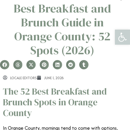
Best Breakfast and
Brunch Guide in
Open 
Orange County: 52
Spots (2026)
LOCALE EDITORS
JUNE 1, 2026
The 52 Best Breakfast and
Brunch Spots in Orange
County
In Orange County, mornings tend to come with options,