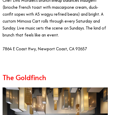
Chef Elvis Morales’s brunch lineup balances indulgent
(brioche French toast with mascarpone cream, duck-
confit sopes with A5 wagyu refried beans) and bright. A
custom Mimosa Cart rolls through every Saturday and
Sunday. Live music sets the scene on Sundays. The kind of
brunch that feels like an event.
7864 E Coast Hwy, Newport Coast, CA 92657
The Goldfinch