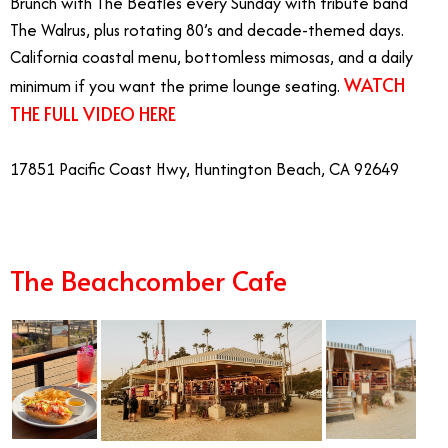
Brunch with The Beatles every Sunday with tribute band
The Walrus, plus rotating 80’s and decade-themed days.
California coastal menu, bottomless mimosas, and a daily
WATCH
minimum if you want the prime lounge seating.
THE FULL VIDEO HERE
17851 Pacific Coast Hwy, Huntington Beach, CA 92649
The Beachcomber Cafe