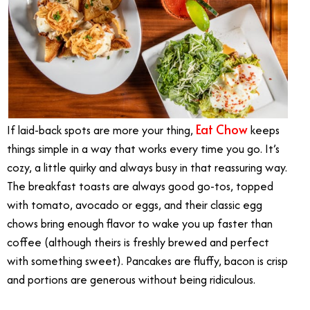
Eat Chow
If laid-back spots are more your thing,
keeps
things simple in a way that works every time you go. It’s
cozy, a little quirky and always busy in that reassuring way.
The breakfast toasts are always good go-tos, topped
with tomato, avocado or eggs, and their classic egg
chows bring enough flavor to wake you up faster than
coffee (although theirs is freshly brewed and perfect
with something sweet). Pancakes are fluffy, bacon is crisp
and portions are generous without being ridiculous.