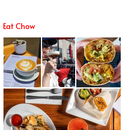
Eat Chow