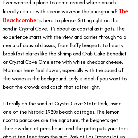
Ever wanted a place to come around where brunch
The
literally comes with ocean waves in the background?
Beachcomber
is here to please. Sitting right on the
sand in Crystal Cove, it’s about as coastal as it gets. The
experience starts with the view and carries through to a
menu of coastal classics, from fluffy beignets to hearty
breakfast plates like the Shrimp and Crab Cake Benedict
or Crystal Cove Omelette with white cheddar cheese.
Mornings here feel slower, especially with the sound of
the waves in the background. Early is ideal if you want to
beat the crowds and catch that softer light.
Literally on the sand at Crystal Cove State Park, inside
one of the historic 1920s beach cottages. The lemon
ricotta pancakes are the signature, the beignets get
their own line at peak hours, and the patio puts your toes
about ten feet from the surf. Park at Los Trancos lot up