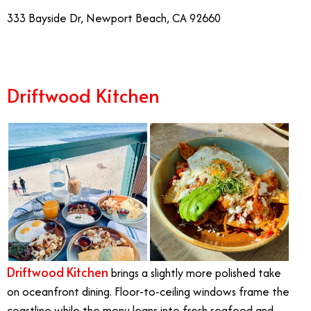
333 Bayside Dr, Newport Beach, CA 92660
Driftwood Kitchen
Driftwood Kitchen
brings a slightly more polished take
on oceanfront dining. Floor-to-ceiling windows frame the
coastline while the menu leans into fresh seafood and