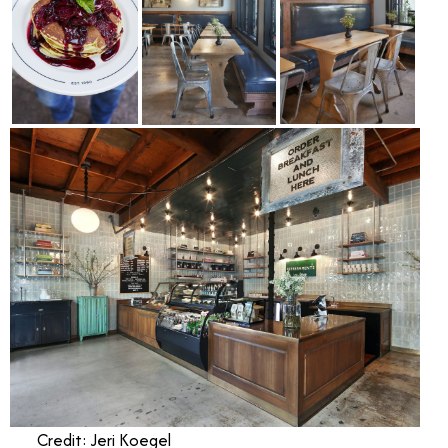
Credit: Jeri Koegel