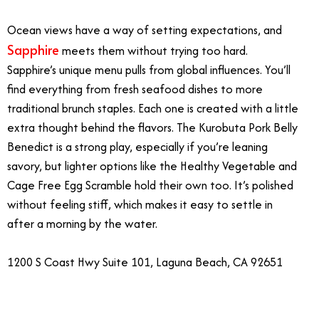
Ocean views have a way of setting expectations, and
Sapphire
meets them without trying too hard.
Sapphire’s unique menu pulls from global influences. You’ll
find everything from fresh seafood dishes to more
traditional brunch staples. Each one is created with a little
extra thought behind the flavors. The Kurobuta Pork Belly
Benedict is a strong play, especially if you’re leaning
savory, but lighter options like the Healthy Vegetable and
Cage Free Egg Scramble hold their own too. It’s polished
without feeling stiff, which makes it easy to settle in
after a morning by the water.
1200 S Coast Hwy Suite 101, Laguna Beach, CA 92651