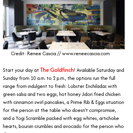
Credit: Renee Cascia // www.reneecascia.com
The Goldfinch
Start your day at
! Available Saturday and
Sunday from 10 a.m. to 2 p.m., the options run the full
range from indulgent to fresh: Lobster Enchiladas with
green salsa and two eggs, hot honey Jidori fried chicken
with cinnamon swirl pancakes, a Prime Rib & Eggs situation
for the person at the table who doesn’t compromise,
and a Yogi Scramble packed with egg whites, artichoke
hearts, boursin crumbles and avocado for the person who