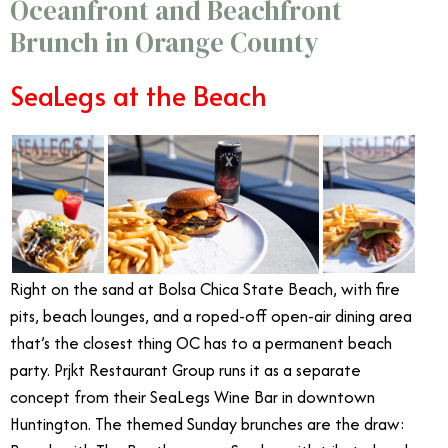
Oceanfront and Beachfront
Brunch in Orange County
SeaLegs at the Beach
Right on the sand at Bolsa Chica State Beach, with fire
pits, beach lounges, and a roped-off open-air dining area
that’s the closest thing OC has to a permanent beach
party. Prjkt Restaurant Group runs it as a separate
concept from their SeaLegs Wine Bar in downtown
Huntington. The themed Sunday brunches are the draw: