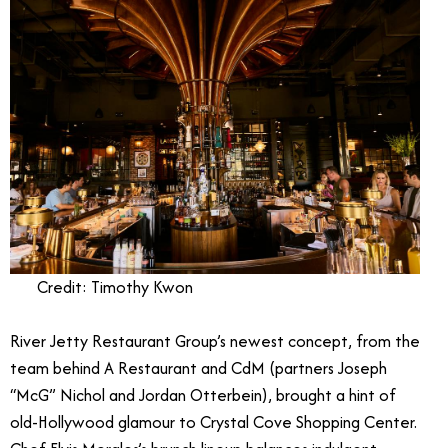
Credit: Timothy Kwon
River Jetty Restaurant Group’s newest concept, from the
team behind A Restaurant and CdM (partners Joseph
“McG” Nichol and Jordan Otterbein), brought a hint of
old-Hollywood glamour to Crystal Cove Shopping Center.