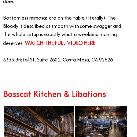
does.
Bottomless mimosas are on the table (literally), The
Bloody is described as smooth with some swagger and
the whole setup is exactly what a weekend morning
WATCH THE FULL VIDEO HERE
deserves.
3333 Bristol St, Suite 2601, Costa Mesa, CA 92626
Bosscat Kitchen & Libations