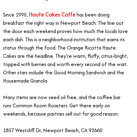
Haute Cakes Caffe
Since 1990,
has been doing
breakfast the right way in Newport Beach. The line out
the door each weekend proves how much the locals love
each dish. This is a neighborhood institution that earns its
status through the food. The Orange Ricotta Haute
Cakes are the headline. They’re warm, fluffy, citrus-bright,
topped with berries and worth every second of the wait.
Other stars include the Good Morning Sandwich and the
Housemade Granola.
Many items are now seed oil free, and the coffee bar
runs Common Room Roasters. Get there early on
weekends, because pastries sell out for good reason.
1807 Westcliff Dr, Newport Beach, CA 92660