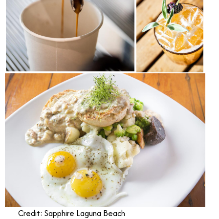
Credit: Sapphire Laguna Beach