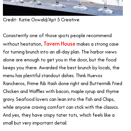
Credit: Katie Oswald/Apt 5 Creative
Consistently one of those spots people recommend
Tavern House
without hesitation,
makes a strong case
for turning brunch into an all-day plan. The harbor views
alone are enough to get you in the door, but the food
keeps you there. Awarded the best brunch by locals, the
menu has plentiful standout dishes. Think Huevos
Rancheros, Prime Rib Hash done right and Buttermilk Fried
Chicken and Waffles with bacon, maple syrup and thyme
gravy. Seafood lovers can lean into the Fish and Chips,
while anyone craving comfort can stick with the classics.
And yes, they have crispy tater tots, which feels like a
small but very important detail.