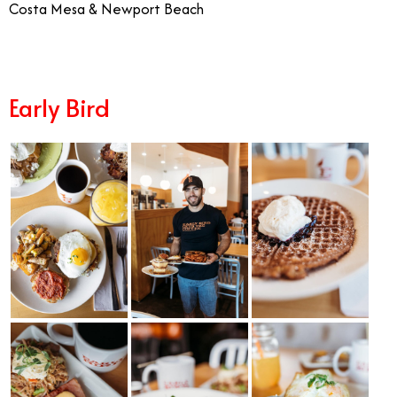
Costa Mesa & Newport Beach
Early Bird