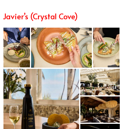
Javier’s (Crystal Cove)