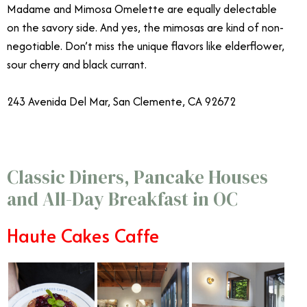
Madame and Mimosa Omelette are equally delectable
on the savory side. And yes, the mimosas are kind of non-
negotiable. Don’t miss the unique flavors like elderflower,
sour cherry and black currant.
243 Avenida Del Mar, San Clemente, CA 92672
Classic Diners, Pancake Houses
and All-Day Breakfast in OC
Haute Cakes Caffe