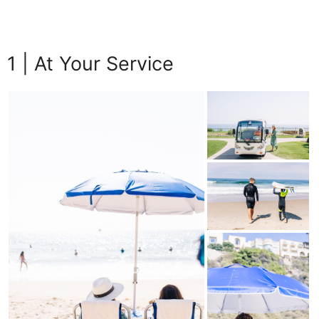
1 | At Your Service