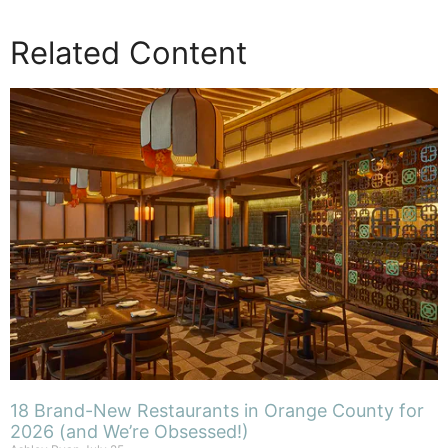
Related Content
18 Brand-New Restaurants in Orange County for
2026 (and We’re Obsessed!)