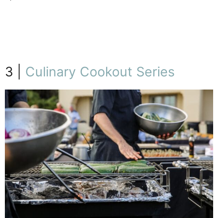
7/23
3 |
Culinary Cookout Series