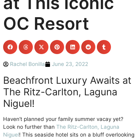
at This Iconic
OC Resort
Rachel Bonilla
June 23, 2022
Beachfront Luxury Awaits at
The Ritz-Carlton, Laguna
Niguel!
Haven’t planned your family summer vacay yet?
Look no further than
The Ritz-Carlton, Laguna
Niguel
! This seaside hotel sits on a bluff overlooking