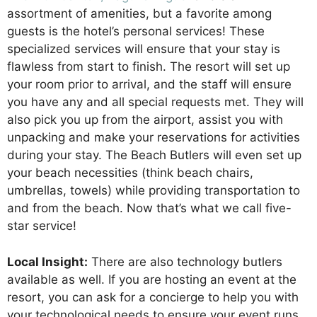
assortment of amenities, but a favorite among
guests is the hotel’s personal services! These
specialized services will ensure that your stay is
flawless from start to finish. The resort will set up
your room prior to arrival, and the staff will ensure
you have any and all special requests met. They will
also pick you up from the airport, assist you with
unpacking and make your reservations for activities
during your stay. The Beach Butlers will even set up
your beach necessities (think beach chairs,
umbrellas, towels) while providing transportation to
and from the beach. Now that’s what we call five-
star service!
Local Insight:
There are also technology butlers
available as well. If you are hosting an event at the
resort, you can ask for a concierge to help you with
your technological needs to ensure your event runs