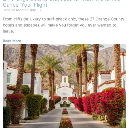
Cancel Your Flight
Jessica Montes
July 13
From cliffside luxury to surf-shack chic, these 27 Orange County
hotels and escapes will make you forget you ever wanted to
leave.
Read More +