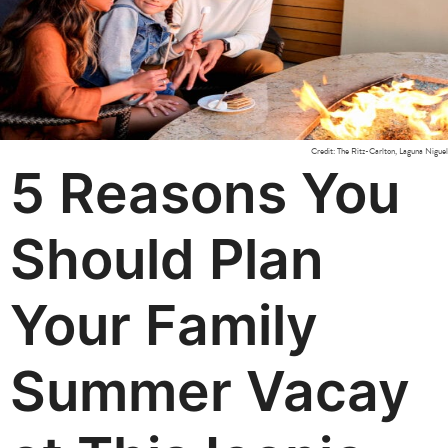
Credit: The Ritz-Carlton, Laguna Niguel
5 Reasons You
Should Plan
Your Family
Summer Vacay