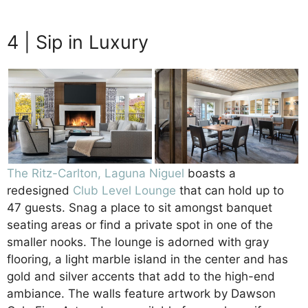
Beachfront Luxury
4 | Sip in Luxury
The Ritz-Carlton, Laguna Niguel
boasts a
redesigned
Club Level Lounge
that can hold up to
47 guests. Snag a place to sit amongst banquet
seating areas or find a private spot in one of the
smaller nooks. The lounge is adorned with gray
flooring, a light marble island in the center and has
gold and silver accents that add to the high-end
ambiance. The walls feature artwork by Dawson