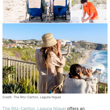
Credit: The Ritz-Carlton, Laguna Niguel
The Ritz-Carlton, Laguna Niguel
offers an