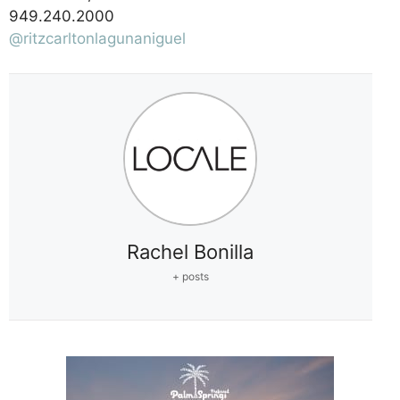
949.240.2000
@ritzcarltonlagunaniguel
Rachel Bonilla
+ posts