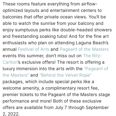
These rooms feature everything from airflow-
optimized layouts and entertainment centers to
balconies that offer private ocean views. You’ll be
able to watch the sunrise from your balcony and
enjoy sumptuous perks like double-headed showers
and freestanding soaking tubs! And for the fine art
enthusiasts who plan on attending Laguna Beach’s
annual
Festival of Arts
and
Pageant of the Masters
events this summer, don’t miss out on
The Ritz-
Carlton
’s exclusive offers! The resort is offering a
luxury immersion into the arts with the
“Pageant of
the
Masters”
and
“Behind the Velvet Rope”
packages, which include special perks like a
welcome amenity, a complimentary resort fee,
premier tickets to the Pageant of the Masters stage
performance and more! Both of these exclusive
offers are available from July 7 through September
2, 2022.