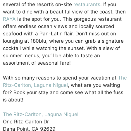
several of the resort’s on-site
restaurants
. If you
want to dine with a beautiful view of the coast, then
RAYA
is the spot for you. This gorgeous restaurant
offers endless ocean views and locally sourced
seafood with a Pan-Latin flair. Don’t miss out on
lounging at 180blu, where you can grab a signature
cocktail while watching the sunset. With a slew of
summer menus, you’ll be able to taste an
assortment of seasonal fare!
With so many reasons to spend your vacation at
The
Ritz-Carlton, Laguna Niguel
, what are you waiting
for? Book your stay and come see what all the fuss
is about!
The Ritz-Carlton, Laguna Niguel
One Ritz-Carlton Dr
Dana Point, CA 92629