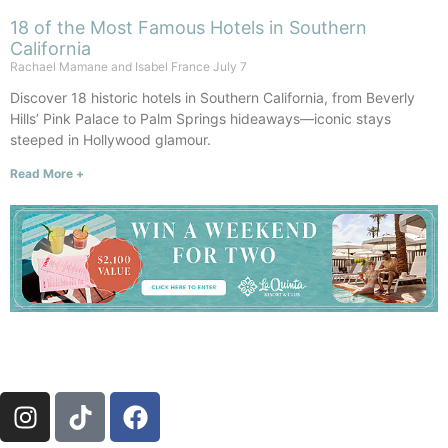
18 of the Most Famous Hotels in Southern
California
Rachael Mamane and Isabel France
July 7
Discover 18 historic hotels in Southern California, from Beverly
Hills’ Pink Palace to Palm Springs hideaways—iconic stays
steeped in Hollywood glamour.
Read More +