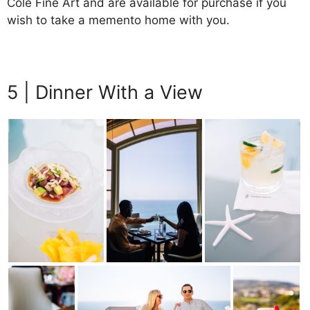
Cole Fine Art and are available for purchase if you
wish to take a memento home with you.
5 | Dinner With a View