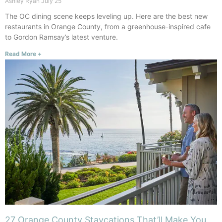
Ashley Ryan
July 25
The OC dining scene keeps leveling up. Here are the best new
restaurants in Orange County, from a greenhouse-inspired cafe
to Gordon Ramsay’s latest venture.
Read More +
27 Orange County Staycations That’ll Make You