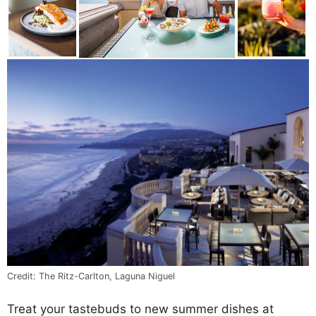
Credit: The Ritz-Carlton, Laguna Niguel
Treat your tastebuds to new summer dishes at