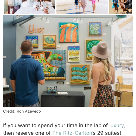
Credit: Ron Azevedo
If you want to spend your time in the lap of
luxury
,
then reserve one of
The Ritz-Carlton
’s 29 suites!