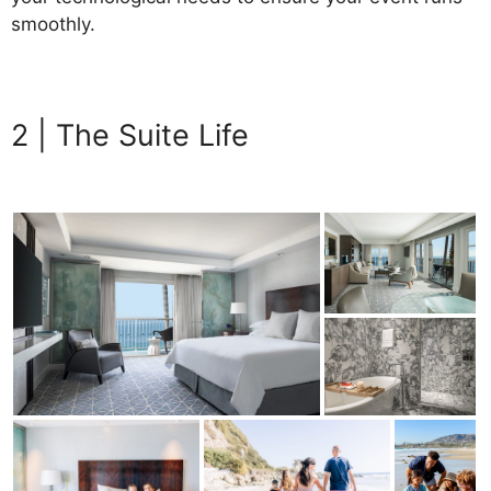
smoothly.
Beachfront Luxury
2 | The Suite Life
Beachfront
Luxury