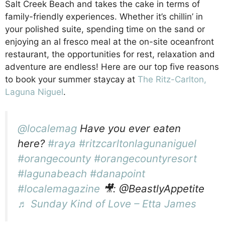
Salt Creek Beach and takes the cake in terms of
family-friendly experiences. Whether it’s chillin’ in
your polished suite, spending time on the sand or
enjoying an al fresco meal at the on-site oceanfront
restaurant, the opportunities for rest, relaxation and
adventure are endless! Here are our top five reasons
to book your summer staycay at
The Ritz-Carlton,
Laguna Niguel
.
Beachfront Luxury
@localemag
Have you ever eaten
here?
#raya
#ritzcarltonlagunaniguel
#orangecounty
#orangecountyresort
#lagunabeach
#danapoint
#localemagazine
🎥: @BeastlyAppetite
♬ Sunday Kind of Love – Etta James