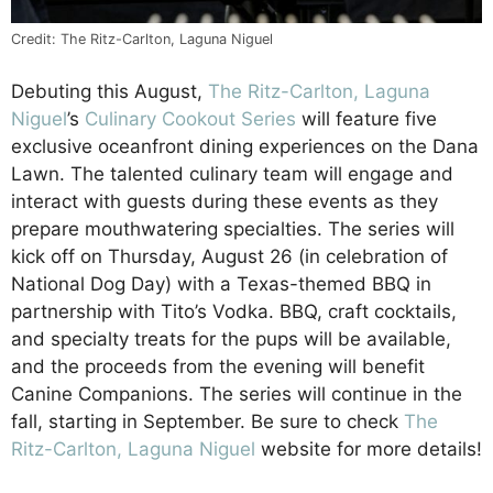
Credit: The Ritz-Carlton, Laguna Niguel
Debuting this August,
The Ritz-Carlton, Laguna
Niguel
’s
Culinary Cookout Series
will feature five
exclusive oceanfront dining experiences on the Dana
Lawn. The talented culinary team will engage and
interact with guests during these events as they
prepare mouthwatering specialties. The series will
kick off on Thursday, August 26 (in celebration of
National Dog Day) with a Texas-themed BBQ in
partnership with Tito’s Vodka. BBQ, craft cocktails,
and specialty treats for the pups will be available,
and the proceeds from the evening will benefit
Canine Companions. The series will continue in the
fall, starting in September. Be sure to check
The
Ritz-Carlton, Laguna Niguel
website for more details!