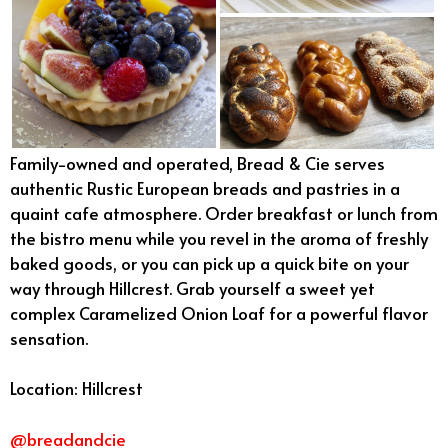
Family-owned and operated, Bread & Cie serves
authentic Rustic European breads and pastries in a
quaint cafe atmosphere. Order breakfast or lunch from
the bistro menu while you revel in the aroma of freshly
baked goods, or you can pick up a quick bite on your
way through Hillcrest. Grab yourself a sweet yet
complex Caramelized Onion Loaf for a powerful flavor
sensation.
Location: Hillcrest
@breadandcie