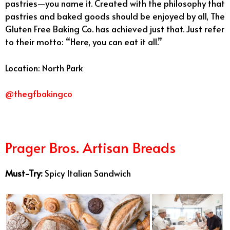
pastries—you name it. Created with the philosophy that
pastries and baked goods should be enjoyed by all, The
Gluten Free Baking Co. has achieved just that. Just refer
to their motto: “Here, you can eat it all.”
Location: North Park
@thegfbakingco
Prager Bro
s.
Artisan Breads
Must-Try:
Spicy Italian Sandwich