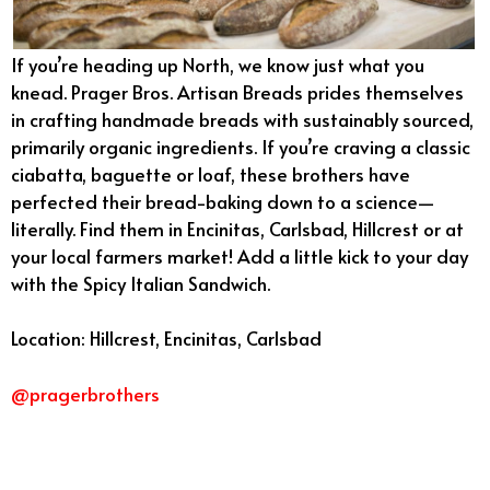
If you’re heading up North, we know just what you
knead. Prager Bros. Artisan Breads prides themselves
in crafting handmade breads with sustainably sourced,
primarily organic ingredients. If you’re craving a classic
ciabatta, baguette or loaf, these brothers have
perfected their bread-baking down to a science—
literally. Find them in Encinitas, Carlsbad, Hillcrest or at
your local farmers market! Add a little kick to your day
with the Spicy Italian Sandwich.
Location: Hillcrest, Encinitas, Carlsbad
@pragerbrothers