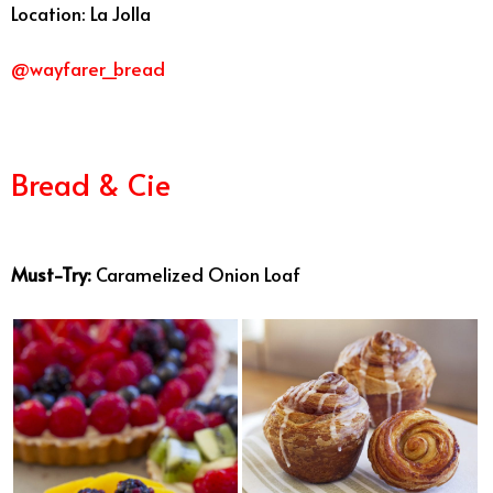
Location: La Jolla
@wayfarer_bread
Bread & Cie
Best Bakeries San
Diego
Must-Try:
Caramelized Onion Loaf