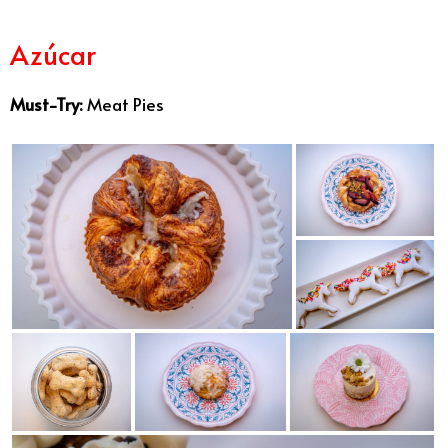
Azúcar
Best Bakeries San Diego
Must-Try:
Meat Pies