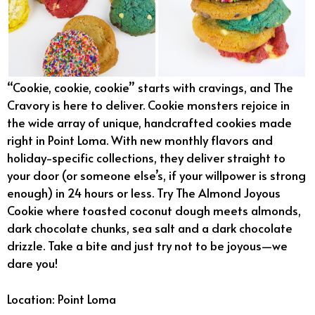
“Cookie, cookie, cookie” starts with cravings, and The
Cravory is here to deliver. Cookie monsters rejoice in
the wide array of unique, handcrafted cookies made
right in Point Loma. With new monthly flavors and
holiday-specific collections, they deliver straight to
your door (or someone else’s, if your willpower is strong
enough) in 24 hours or less. Try The Almond Joyous
Cookie where toasted coconut dough meets almonds,
dark chocolate chunks, sea salt and a dark chocolate
drizzle. Take a bite and just try not to be joyous—we
dare you!
Location: Point Loma