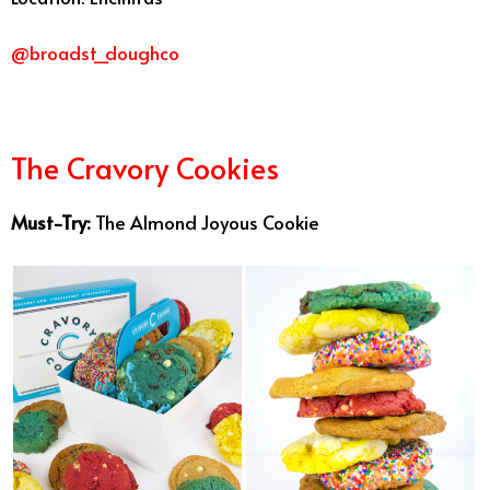
@broadst_doughco
The Cravory Cookies
Must-Try:
The Almond Joyous Cookie