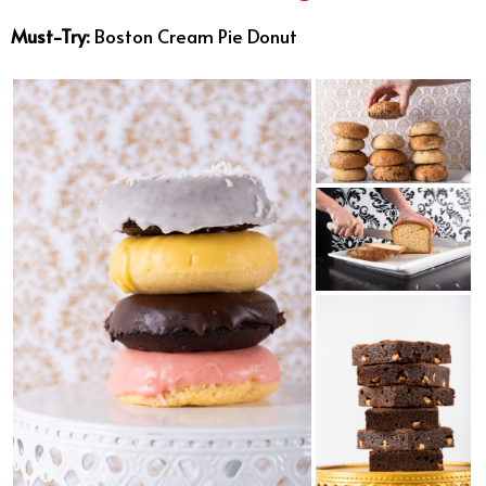
Must-Try:
Boston Cream Pie Donut