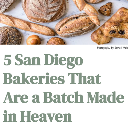
Photography By: Samuel Wells
5 San Diego
Bakeries That
Are a Batch Made
in Heaven