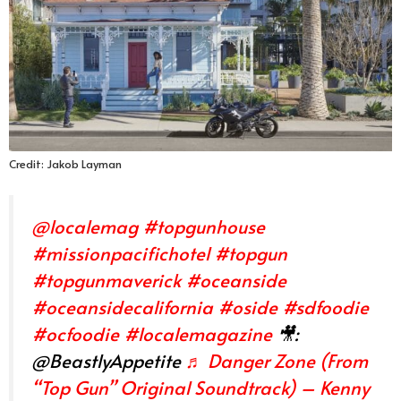
Credit: Jakob Layman
@localemag
#topgunhouse
#missionpacifichotel
#topgun
#topgunmaverick
#oceanside
#oceansidecalifornia
#oside
#sdfoodie
#ocfoodie
#localemagazine
🎥:
@BeastlyAppetite
♬ Danger Zone (From
“Top Gun” Original Soundtrack) – Kenny