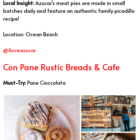
Local Insight:
Azucar’s meat pies are made in small
batches daily and feature an authentic family picadillo
recipe!
Location: Ocean Beach
@iloveazucar
Con Pane Rustic Breads & Cafe
Must-Try:
Pane Cioccolata