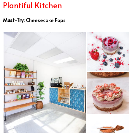
Plantiful Kitchen
Must-Try:
Cheesecake Pops