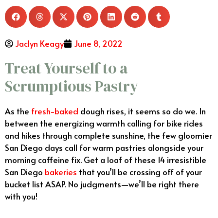
Jaclyn Keagy
June 8, 2022
Treat Yourself to a
Scrumptious Pastry
As the
fresh-baked
dough rises, it seems so do we. In
between the energizing warmth calling for bike rides
and hikes through complete sunshine, the few gloomier
San Diego days call for warm pastries alongside your
morning caffeine fix. Get a loaf of these 14 irresistible
San Diego
bakeries
that you’ll be crossing off of your
bucket list ASAP. No judgments—we’ll be right there
with you!
Best Bakeries San Diego