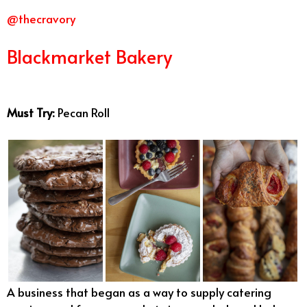
@thecravory
Blackmarket Bakery
Best Bakeries
San Diego
Must Try:
Pecan Roll
A business that began as a way to supply catering