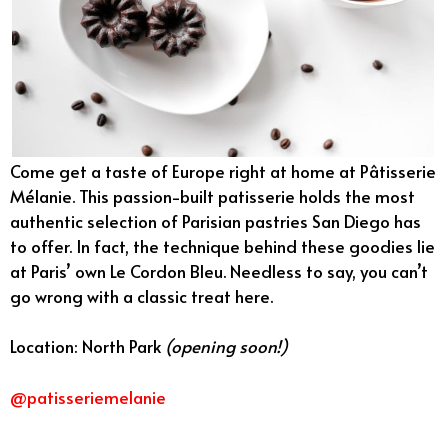
Come get a taste of Europe right at home at Pâtisserie
Mélanie. This passion-built patisserie holds the most
authentic selection of Parisian pastries San Diego has
to offer. In fact, the technique behind these goodies lie
at Paris’ own Le Cordon Bleu. Needless to say, you can’t
go wrong with a classic treat here.
Location: North Park
(opening soon!)
@patisseriemelanie