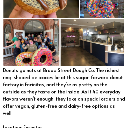
Donuts go nuts at Broad Street Dough Co. The richest
ring-shaped delicacies lie at this sugar-forward donut
factory in Encinitas, and they’re as pretty on the
outside as they taste on the inside. As if 40 everyday
flavors weren’t enough, they take on special orders and
offer vegan, gluten-free and dairy-free options as
well.
Location: Encinitas