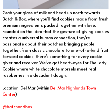
Grab your glass of milk and head up north towards
Batch & Box, where you’ll find cookies made from fresh,
premium ingredients packed together with love.
Founded on the idea that the gesture of giving cookies
creates a universal human connection, they’re
passionate about their batches bringing people
together. From classic chocolate to one-of-a-kind fruit
forward cookies, there’s something for every cookie
giver and receiver. We’ve got heart-eyes for The Lady
Cookie where white chocolate morsels meet real
raspberries in a decadent dough.
Location: Del Mar (within
Del Mar Highlands Town
Center
)
@batchandbox