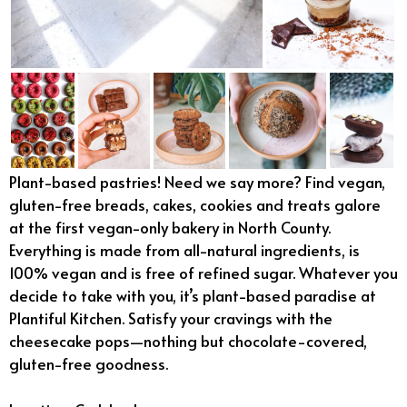
Plant-based pastries! Need we say more? Find vegan,
gluten-free breads, cakes, cookies and treats galore
at the first vegan-only bakery in North County.
Everything is made from all-natural ingredients, is
100% vegan and is free of refined sugar. Whatever you
decide to take with you, it’s plant-based paradise at
Plantiful Kitchen. Satisfy your cravings with the
cheesecake pops—nothing but chocolate-covered,
gluten-free goodness.