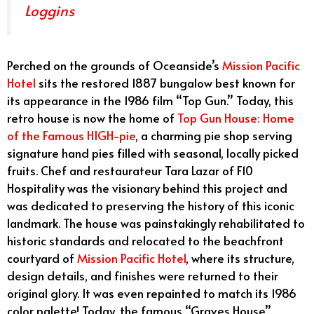
Loggins
Perched on the grounds of Oceanside’s
Mission Pacific
Hotel
sits the restored 1887 bungalow best known for
its appearance in the 1986 film “Top Gun.” Today, this
retro house is now the home of
Top Gun House: Home
of the Famous HIGH-pie
, a charming pie shop serving
signature hand pies filled with seasonal, locally picked
fruits. Chef and restaurateur Tara Lazar of F10
Hospitality was the visionary behind this project and
was dedicated to preserving the history of this iconic
landmark. The house was painstakingly rehabilitated to
historic standards and relocated to the beachfront
courtyard of
Mission Pacific Hotel
, where its structure,
design details, and finishes were returned to their
original glory. It was even repainted to match its 1986
color palette! Today, the famous “Graves House”