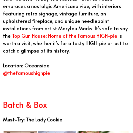
embraces a nostalgic Americana vibe, with interiors
featuring retro signage, vintage furniture, an
upholstered fireplace, and unique needlepoint
installations from artist MaryLou Marks. It’s safe to say
the
Top Gun House: Home of the Famous HIGH-pie
is
worth a visit, whether it’s for a tasty HIGH-pie or just to
catch a glimpse of its history.
Location: Oceanside
@thefamoushighpie
Best Bakeries San Diego
Batch & Box
Must-Try:
The Lady Cookie