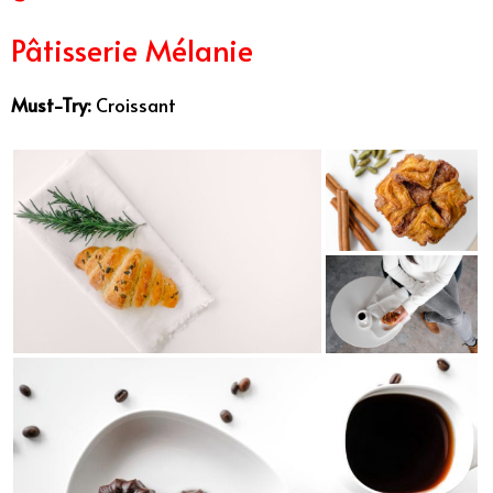
Pâtisserie Mélanie
Must-Try:
Croissant