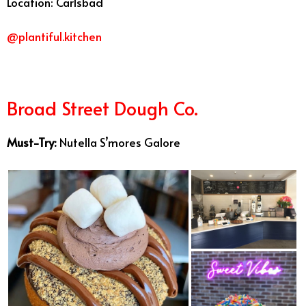
Location: Carlsbad
@plantiful.kitchen
Broad Street Dough Co.
Must-Try:
Nutella S’mores Galore