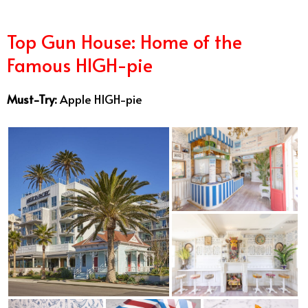
Top Gun House: Home of the
Famous HIGH-pie
Must-Try:
Apple HIGH-pie