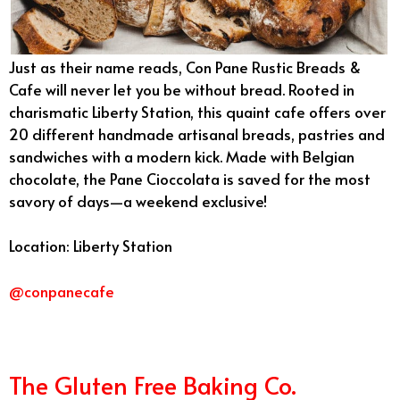
Just as their name reads, Con Pane Rustic Breads &
Cafe will never let you be without bread. Rooted in
charismatic Liberty Station, this quaint cafe offers over
20 different handmade artisanal breads, pastries and
sandwiches with a modern kick. Made with Belgian
chocolate, the Pane Cioccolata is saved for the most
savory of days—a weekend exclusive!
Location: Liberty Station
@conpanecafe
The Gluten Free Baking Co.