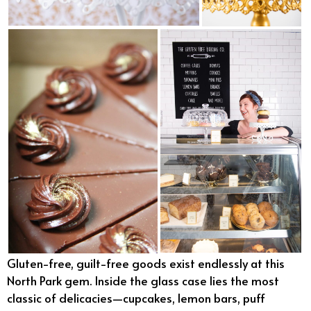
Gluten-free, guilt-free goods exist endlessly at this
North Park gem. Inside the glass case lies the most
classic of delicacies—cupcakes, lemon bars, puff