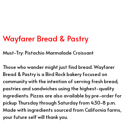
12/30
Wayfarer Bread & Pastry
Must-Try: Pistachio Marmalade Croissant
Those who wander might just find bread. Wayfarer
Bread & Pastry is a Bird Rock bakery focused on
community with the intention of serving fresh bread,
pastries and sandwiches using the highest-quality
ingredients. Pizzas are also available by pre-order for
pickup Thursday through Saturday from 4:30-8 p.m.
Made with ingredients sourced from California farms,
your future self will thank you.