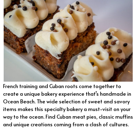
French training and Cuban roots come together to
create a unique bakery experience that’s handmade in
Ocean Beach. The wide selection of sweet and savory
items makes this specialty bakery a must-visit on your
way to the ocean. Find Cuban meat pies, classic muffins
and unique creations coming from a clash of cultures.