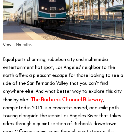
Credit: Metrolink
Equal parts charming, suburban city and multimedia
entertainment hot spot, Los Angeles’ neighbor to the
north offers a pleasant escape for those looking to see a
side of the San Fernando Valley that you can’t find
anywhere else. And what better way to explore this city
The Burbank Channel Bikeway
than by bike!
,
completed in 2011, is a concrete-paved, one-mile path
touring alongside the iconic Los Angeles River that takes
riders through a quaint section of Burbank’s downtown
area. Offering scenic views through quiet streets, this