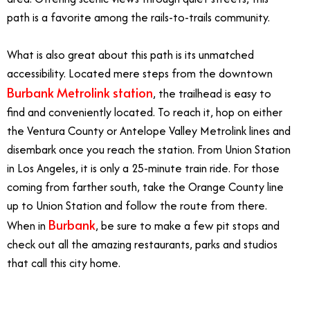
path is a favorite among the rails-to-trails community.
What is also great about this path is its unmatched
accessibility. Located mere steps from the downtown
Burbank Metrolink station
, the trailhead is easy to
find and conveniently located. To reach it, hop on either
the Ventura County or Antelope Valley Metrolink lines and
disembark once you reach the station. From Union Station
in Los Angeles, it is only a 25-minute train ride. For those
coming from farther south, take the Orange County line
up to Union Station and follow the route from there.
Burbank
When in
, be sure to make a few pit stops and
check out all the amazing restaurants, parks and studios
that call this city home.
6/4