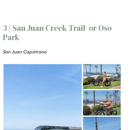
3 | San Juan Creek Trail or Oso
Park
San Juan Capistrano