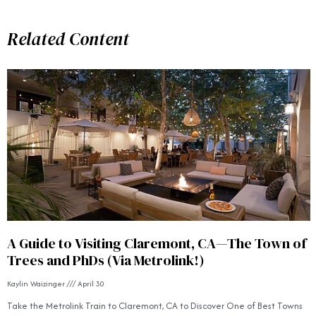
Related Content
A Guide to Visiting Claremont, CA—The Town of
Trees and PhDs (Via Metrolink!)
Kaylin Waizinger
April 30
Take the Metrolink Train to Claremont, CA to Discover One of Best Towns