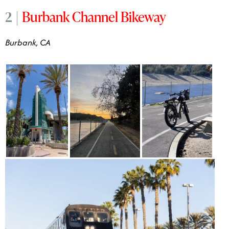
Burbank Channel Bikeway
2 |
Burbank, CA