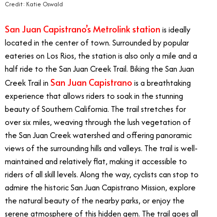
Credit: Katie Oswald
San Juan Capistrano’s Metrolink station
is ideally
located in the center of town. Surrounded by popular
eateries on Los Rios, the station is also only a mile and a
half ride to the San Juan Creek Trail. Biking the San Juan
San Juan Capistrano
Creek Trail in
is a breathtaking
experience that allows riders to soak in the stunning
beauty of Southern California. The trail stretches for
over six miles, weaving through the lush vegetation of
the San Juan Creek watershed and offering panoramic
views of the surrounding hills and valleys. The trail is well-
maintained and relatively flat, making it accessible to
riders of all skill levels. Along the way, cyclists can stop to
admire the historic San Juan Capistrano Mission, explore
the natural beauty of the nearby parks, or enjoy the
serene atmosphere of this hidden gem. The trail goes all