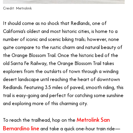
Credit: Metrolink
It should come as no shock that Redlands, one of
California’s oldest and most historic cities, is home to a
number of iconic and scenic biking trails; however, none
quite compare to the rustic charm and natural beauty of
the Orange Blossom Trail. Once the historic bed of the
old Santa Fe Railway, the Orange Blossom Trail takes
explorers from the outskirts of town through a winding
desert landscape until reaching the heart of downtown
Redlands. Featuring 3.5 miles of paved, smooth riding, this
trail is easy-going and perfect for catching some sunshine
and exploring more of this charming city.
Metrolink San
To reach the trailhead, hop on the
Bernardino line
and take a quick one-hour train ride—