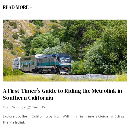
READ MORE +
A First-Timer’s Guide to Riding the Metrolink in
Southern California
Kaylin Waizinger
March 23
Explore Southern California by Train With This First-Timer’s Guide to Riding
the Metrolink