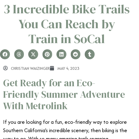
3 Incredible Bike Trails
You Can Reach by
Train in SoCal
CHRISTIAN WAIZINGER
MAY 4, 2023
Get Ready for an Eco-
Friendly Summer Adventure
With Metrolink
If you are looking for a fun, eco-friendly way to explore
Southern California’s incredible scenery, then biking is the
way to go. With so many amazing trails spanning