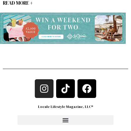
READ MORE +
Locale Lifestyle Magazine, LLC®