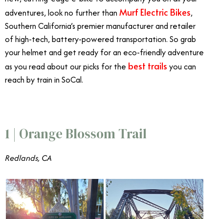
Murf Electric Bikes
adventures, look no further than
,
Southern California’s premier manufacturer and retailer
of high-tech, battery-powered transportation. So grab
your helmet and get ready for an eco-friendly adventure
best trails
as you read about our picks for the
you can
reach by train in SoCal.
1 | Orange Blossom Trail
Redlands, CA