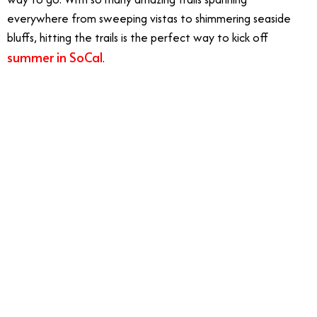
everywhere from sweeping vistas to shimmering seaside
bluffs, hitting the trails is the perfect way to kick off
summer in SoCal
.