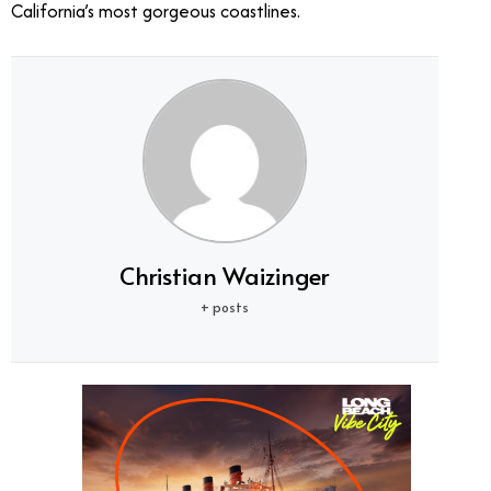
California’s most gorgeous coastlines.
Christian Waizinger
+ posts