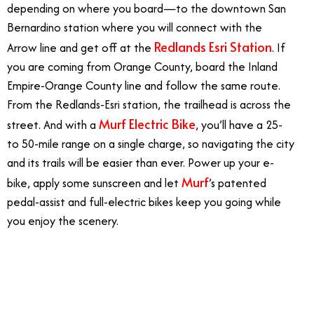
depending on where you board—to the downtown San
Bernardino station where you will connect with the
Redlands Esri Station
Arrow line and get off at the
. If
you are coming from Orange County, board the Inland
Empire-Orange County line and follow the same route.
From the Redlands-Esri station, the trailhead is across the
Murf Electric Bike
street. And with a
, you’ll have a 25-
to 50-mile range on a single charge, so navigating the city
and its trails will be easier than ever. Power up your e-
Murf
bike, apply some sunscreen and let
’s patented
pedal-assist and full-electric bikes keep you going while
you enjoy the scenery.
6/20