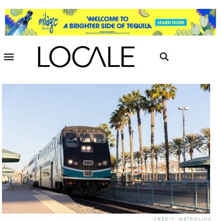
CREDIT: METROLINK