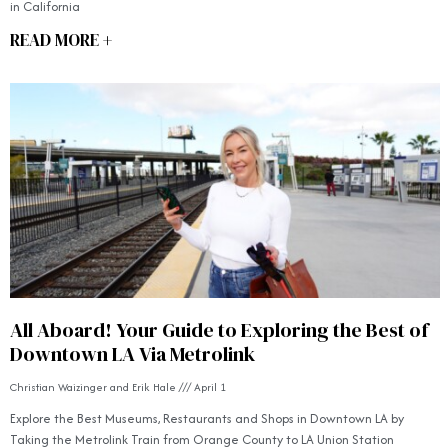
in California
READ MORE +
All Aboard! Your Guide to Exploring the Best of
Downtown LA Via Metrolink
Christian Waizinger and Erik Hale
April 1
Explore the Best Museums, Restaurants and Shops in Downtown LA by
Taking the Metrolink Train from Orange County to LA Union Station