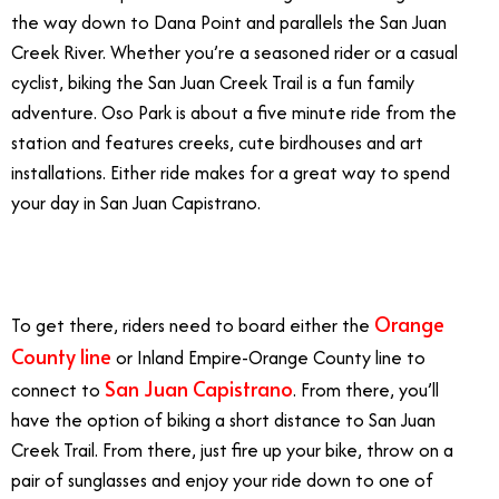
the way down to Dana Point and parallels the San Juan
Creek River. Whether you’re a seasoned rider or a casual
cyclist, biking the San Juan Creek Trail is a fun family
adventure. Oso Park is about a five minute ride from the
station and features creeks, cute birdhouses and art
installations. Either ride makes for a great way to spend
your day in San Juan Capistrano.
7/2
Orange
To get there, riders need to board either the
County line
or Inland Empire-Orange County line to
San Juan Capistrano
connect to
. From there, you’ll
have the option of biking a short distance to San Juan
Creek Trail. From there, just fire up your bike, throw on a
pair of sunglasses and enjoy your ride down to one of