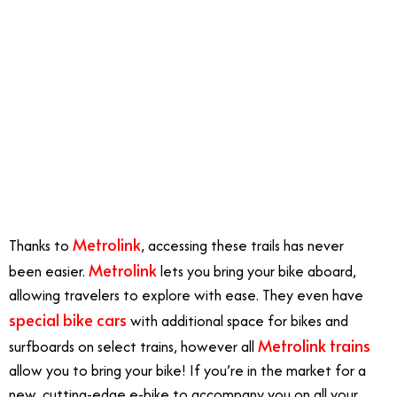
Metrolink
Thanks to
, accessing these trails has never
Metrolink
been easier.
lets you bring your bike aboard,
allowing travelers to explore with ease. They even have
special bike cars
with additional space for bikes and
Metrolink trains
surfboards on select trains, however all
allow you to bring your bike! If you’re in the market for a
new, cutting-edge e-bike to accompany you on all your