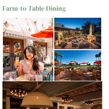
Farm-to-Table Dining