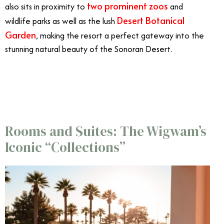
two prominent zoos
also sits in proximity to
and
Desert Botanical
wildlife parks as well as the lush
Garden
, making the resort a perfect gateway into the
stunning natural beauty of the Sonoran Desert.
5/9
Rooms and Suites: The Wigwam’s
Iconic “Collections”