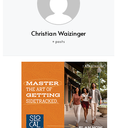
Christian Waizinger
+ posts