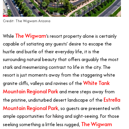
Credit: The Wigwam Arizona
The Wigwam
While
’s resort property alone is certainly
capable of satiating any guests’ desire to escape the
hustle and bustle of their everyday life, it is the
surrounding natural beauty that offers arguably the most
stark and mesmerizing contrast to life in the city. The
resort is just moments away from the staggering white
White Tank
granite cliffs, valleys and ravines of the
Mountain Regional Park
and mere steps away from
Estrella
the pristine, undisturbed desert landscape of the
Mountain Regional Park
, so guests are presented with
ample opportunities for hiking and sight-seeing. For those
The Wigwam
seeking something a little less rugged,