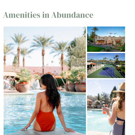
Amenities in Abundance