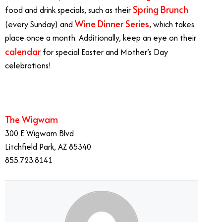
Spring Brunch
food and drink specials, such as their
Wine Dinner Series
(every Sunday) and
, which takes
place once a month. Additionally, keep an eye on their
calendar
for special Easter and Mother’s Day
celebrations!
The Wigwam
300 E Wigwam Blvd
Litchfield Park, AZ 85340
855.723.8141