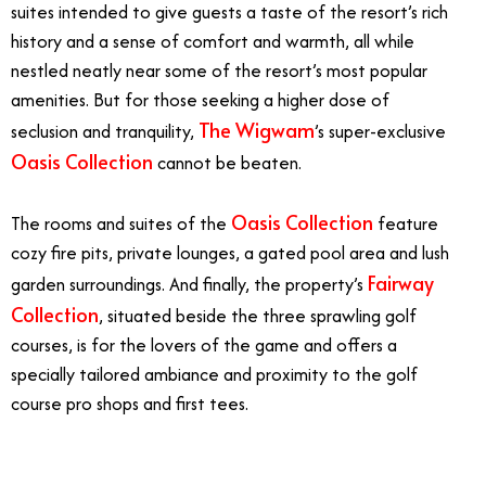
suites intended to give guests a taste of the resort’s rich
history and a sense of comfort and warmth, all while
nestled neatly near some of the resort’s most popular
amenities. But for those seeking a higher dose of
The Wigwam
seclusion and tranquility,
’s super-exclusive
Oasis Collection
cannot be beaten.
Oasis Collection
The rooms and suites of the
feature
cozy fire pits, private lounges, a gated pool area and lush
Fairway
garden surroundings. And finally, the property’s
Collection
, situated beside the three sprawling golf
courses, is for the lovers of the game and offers a
specially tailored ambiance and proximity to the golf
course pro shops and first tees.