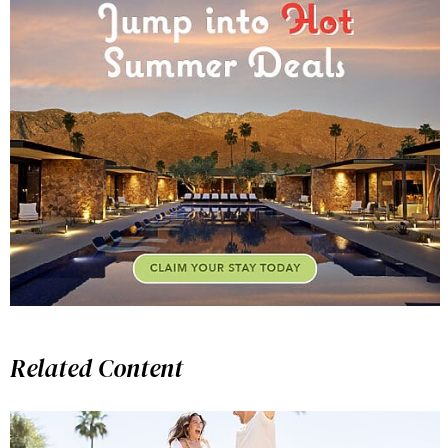
Related Content