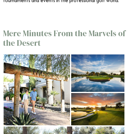
tournaments and events in the professional golf world.
Mere Minutes From the Marvels of
the Desert