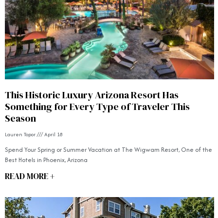
This Historic Luxury Arizona Resort Has
Something for Every Type of Traveler This
Season
Lauren Topor
April 18
Spend Your Spring or Summer Vacation at The Wigwam Resort, One of the
Best Hotels in Phoenix, Arizona
READ MORE +