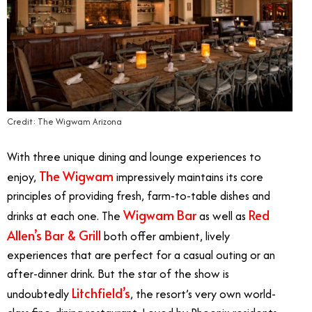
Credit: The Wigwam Arizona
With three unique dining and lounge experiences to
The Wigwam
enjoy,
impressively maintains its core
principles of providing fresh, farm-to-table dishes and
Wigwam Bar
Red
drinks at each one. The
as well as
Allen’s Bar & Grill
both offer ambient, lively
experiences that are perfect for a casual outing or an
after-dinner drink. But the star of the show is
Litchfield’s
undoubtedly
, the resort’s very own world-