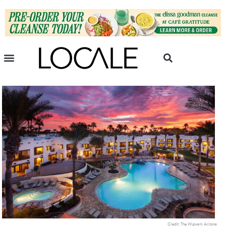
Credit: The Wigwam Arizona