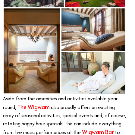
Aside from the amenities and activities available year-
The Wigwam
round,
also proudly offers an exciting
array of seasonal activities, special events and, of course,
rotating happy hour specials. This can include everything
Wigwam Bar
from live music performances at the
to