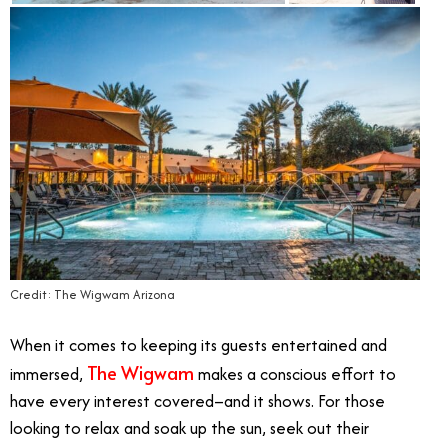
Credit: The Wigwam Arizona
When it comes to keeping its guests entertained and
The Wigwam
immersed,
makes a conscious effort to
have every interest covered–and it shows. For those
looking to relax and soak up the sun, seek out their