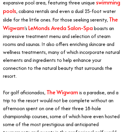
swimming
expansive pool area, featuring three unique
pools
, cabana rentals and even a dual 25-foot water
The
slide for the little ones. For those seeking serenity,
Wigwam
LeMonds Aveda Salon-Spa
’s
boasts an
impressive treatment menu and selection of steam
rooms and saunas. It also offers enriching skincare and
wellness treatments, many of which incorporate natural
elements and ingredients to help enhance your
connection to the natural beauty that surrounds the
resort.
The Wigwam
For golf aficionados,
is a paradise, and a
trip to the resort would not be complete without an
afternoon spent on one of their three 18-hole
championship courses, some of which have even hosted
some of the most prestigious and anticipated