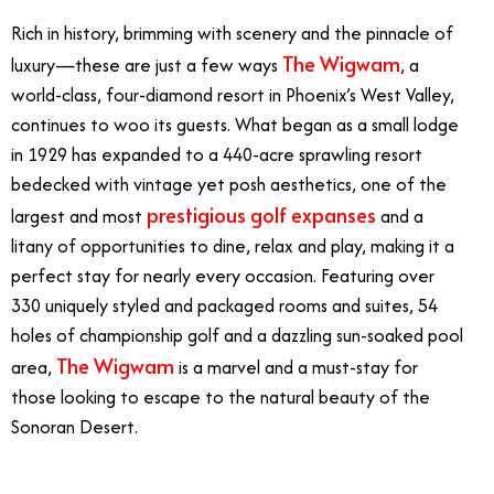
Rich in history, brimming with scenery and the pinnacle of
The Wigwam
luxury—these are just a few ways
, a
world-class, four-diamond resort in Phoenix’s West Valley,
continues to woo its guests. What began as a small lodge
in 1929 has expanded to a 440-acre sprawling resort
bedecked with vintage yet posh aesthetics, one of the
prestigious golf expanses
largest and most
and a
litany of opportunities to dine, relax and play, making it a
perfect stay for nearly every occasion. Featuring over
330 uniquely styled and packaged rooms and suites, 54
holes of championship golf and a dazzling sun-soaked pool
The Wigwam
area,
is a marvel and a must-stay for
those looking to escape to the natural beauty of the
Sonoran Desert.