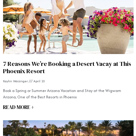
7 Reasons We’re Booking a Desert Vacay at This
Phoenix Resort
Kaylin Waizinger
April 10
Book a Spring or Summer Arizona Vacation and Stay at the Wigwam
Arizona, One of the Best Resorts in Phoenix
READ MORE +