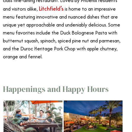
class fine-dining restaurant. Loved by Phoenix residents
Litchfield’s
and visitors alike,
is home to an impressive
menu featuring innovative and nuanced dishes that are
unique yet approachable and undeniably delicious. Some
menu favorites include the Duck Bolognese Pasta with
butternut squash, spinach, spiced pine nut and parmesan,
and the Duroc Heritage Pork Chop with apple chutney,
orange and fennel.
Happenings and Happy Hours