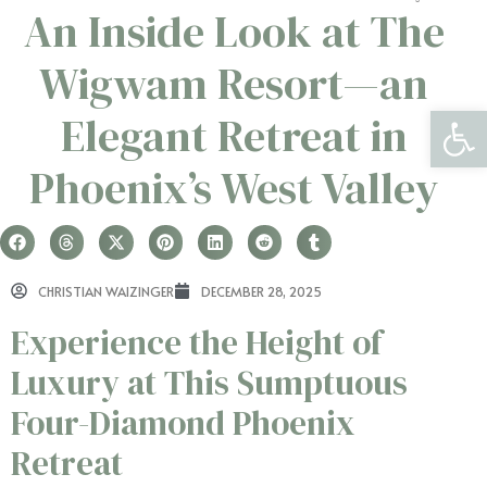
An Inside Look at The
Wigwam Resort—an
Open 
Elegant Retreat in
Phoenix’s West Valley
CHRISTIAN WAIZINGER
DECEMBER 28, 2025
Experience the Height of
Luxury at This Sumptuous
Four-Diamond Phoenix
Retreat