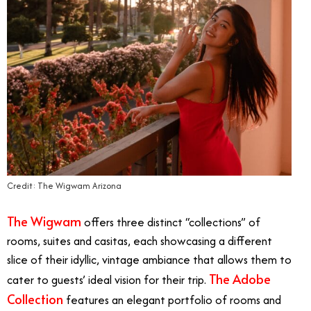
Credit: The Wigwam Arizona
The Wigwam
offers three distinct “collections” of
rooms, suites and casitas, each showcasing a different
slice of their idyllic, vintage ambiance that allows them to
The Adobe
cater to guests’ ideal vision for their trip.
Collection
features an elegant portfolio of rooms and