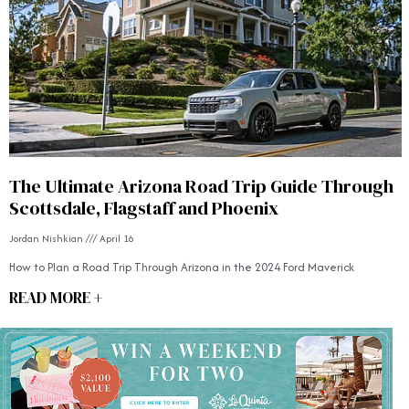
The Ultimate Arizona Road Trip Guide Through
Scottsdale, Flagstaff and Phoenix
Jordan Nishkian
April 16
How to Plan a Road Trip Through Arizona in the 2024 Ford Maverick
READ MORE +