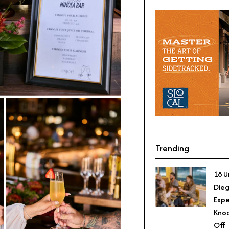
Trending
18 U
Dieg
Expe
Knoc
Off