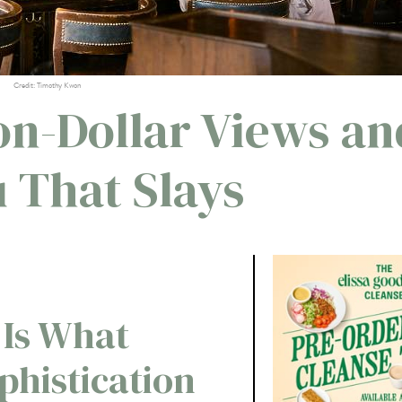
Credit: Timothy Kwon
on-Dollar Views an
 That Slays
 Is What
phistication