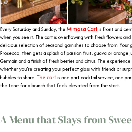
Mimosa Cart
Every Saturday and Sunday, the
is front and cent
when you see it. The cart is overflowing with fresh flowers and g
delicious selection of seasonal garnishes to choose from. Your g
Prosecco, then gets a splash of passion fruit, guava or orange j
Germain and a finish of fresh berries and citrus. The experience
whether you’re creating your perfect glass with friends or surpr
The cart
bubbles to share.
is one part cocktail service, one p
the tone for a brunch that feels elevated from the start.
A Menu that Slays from Swee