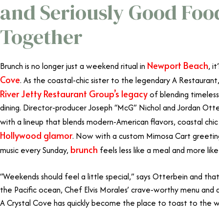
and Seriously Good Fo
Together
Newport Beach
Brunch is no longer just a weekend ritual in
, i
Cove
. As the coastal-chic sister to the legendary A Restaurant
River Jetty Restaurant Group’s legacy
of blending timeles
dining. Director-producer Joseph “McG” Nichol and Jordan Ott
with a lineup that blends modern-American flavors, coastal chic
Hollywood glamor
. Now with a custom Mimosa Cart greeting
brunch
music every Sunday,
feels less like a meal and more like
“Weekends should feel a little special,” says Otterbein and that
the Pacific ocean, Chef Elvis Morales’ crave-worthy menu and a
A Crystal Cove has quickly become the place to toast to the 