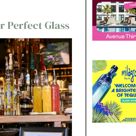
r Perfect Glass