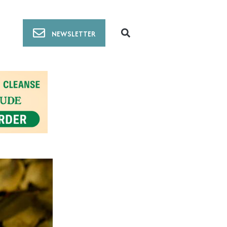
NEWSLETTER