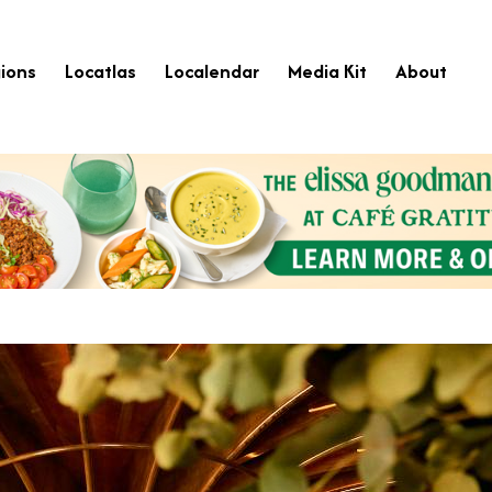
ions
Locatlas
Localendar
Media Kit
About