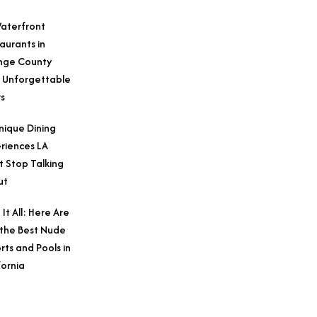
aterfront
aurants in
nge County
 Unforgettable
s
nique Dining
riences LA
t Stop Talking
ut
 It All: Here Are
 the Best Nude
rts and Pools in
fornia