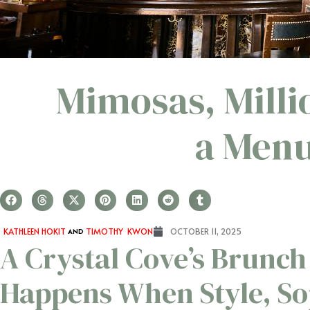
Mimosas, Milli
a Menu
KATHLEEN HOKIT
AND
TIMOTHY KWON
OCTOBER 11, 2025
A Crystal Cove’s Brunch
Happens When Style, So