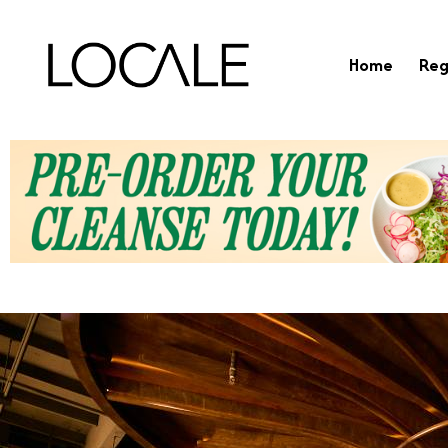
Home
Reg