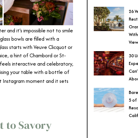
26 W
Rest
Ora
er and it’s impossible not to smile
With
lass bowls are filled with a
View
lass starts with Veuve Clicquot or
uice, a hint of Chambord or St-
30 U
Expe
 feels interactive and celebratory,
Can’
ising your table with a bottle of
Abo
art Instagram moment and it sets
Bare
5 of
Reso
Cali
t to Savory