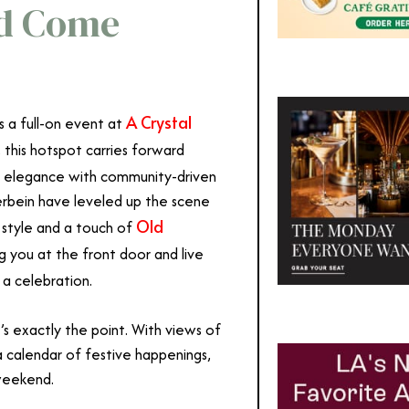
od Come
A Crystal
t’s a full-on event at
, this hotspot carries forward
s elegance with community-driven
erbein have leveled up the scene
Old
 style and a touch of
 you at the front door and live
 a celebration.
’s exactly the point. With views of
 calendar of festive happenings,
weekend.