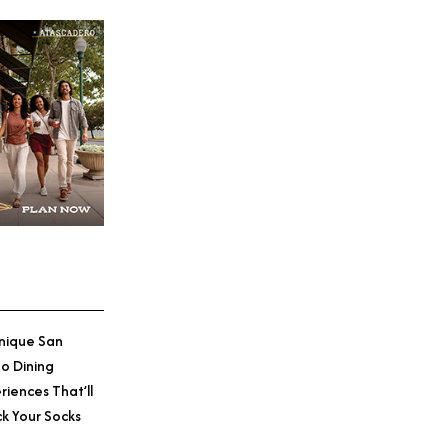
nique San
o Dining
riences That’ll
k Your Socks