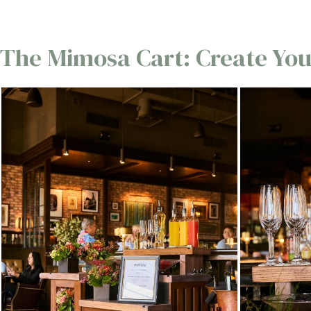
The Mimosa Cart: Create You