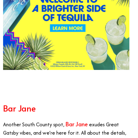
10/14
Bar Jane
Bar Jane
Another South County spot,
exudes Great
Gatsby vibes, and we’re here for it. All about the details,