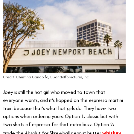
Credit: Christina Gandolfo, CGandolfo Pictures, Inc.
Joey is still the hot girl who moved to town that
everyone wants, and it’s hopped on the espresso martini
train because that’s what hot girls do. They have two
options when ordering yours. Option 1: classic but with
two shots of espresso for that extra buzz. Option 2:
whiskey
trade the Absolut for Skrewball peanut butter