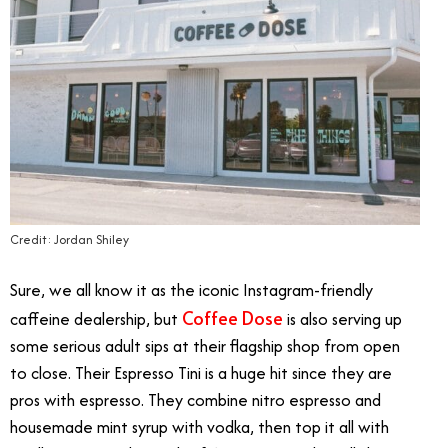
Credit: Jordan Shiley
Sure, we all know it as the iconic Instagram-friendly
Coffee Dose
caffeine dealership, but
is also serving up
some serious adult sips at their flagship shop from open
to close. Their Espresso Tini is a huge hit since they are
pros with espresso. They combine nitro espresso and
housemade mint syrup with vodka, then top it all with