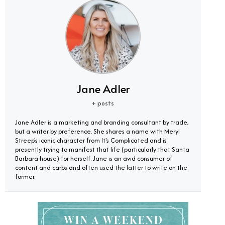
Jane Adler
+ posts
Jane Adler is a marketing and branding consultant by trade,
but a writer by preference. She shares a name with Meryl
Streep's iconic character from It's Complicated and is
presently trying to manifest that life (particularly that Santa
Barbara house) for herself. Jane is an avid consumer of
content and carbs and often used the latter to write on the
former.