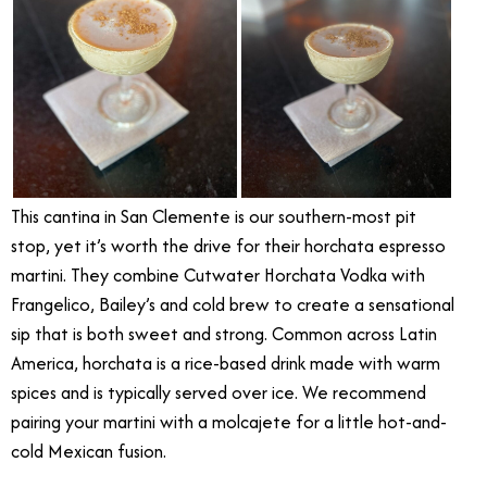
This cantina in San Clemente is our southern-most pit
stop, yet it’s worth the drive for their horchata espresso
martini. They combine Cutwater Horchata Vodka with
Frangelico, Bailey’s and cold brew to create a sensational
sip that is both sweet and strong. Common across Latin
America, horchata is a rice-based drink made with warm
spices and is typically served over ice. We recommend
pairing your martini with a molcajete for a little hot-and-
cold Mexican fusion.