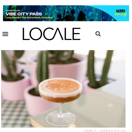
CREDIT: JORDAN SHILEY