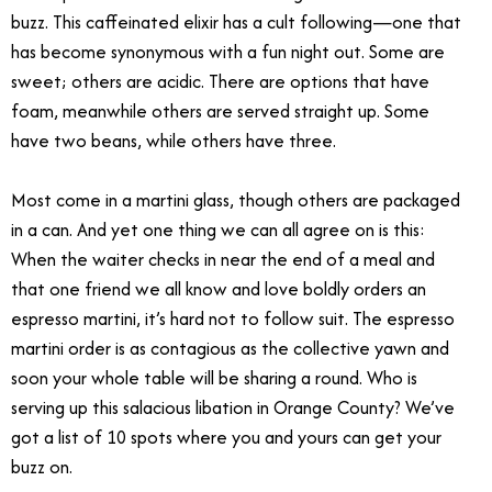
buzz. This caffeinated elixir has a cult following—one that
has become synonymous with a fun night out. Some are
sweet; others are acidic. There are options that have
foam, meanwhile others are served straight up. Some
have two beans, while others have three.
Most come in a martini glass, though others are packaged
in a can. And yet one thing we can all agree on is this:
When the waiter checks in near the end of a meal and
that one friend we all know and love boldly orders an
espresso martini
,
it’s hard not to follow suit. The espresso
martini order is as contagious as the collective yawn and
soon your whole table will be sharing a round. Who is
serving up this salacious libation in Orange County? We’ve
got a list of 10 spots where you and yours can get your
buzz on.