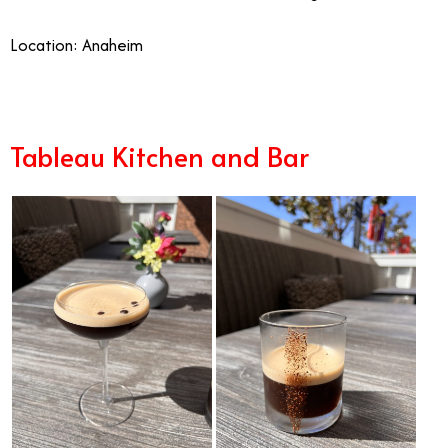
Location: Anaheim
Tableau Kitchen and Bar