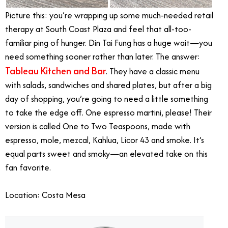
Picture this: you’re wrapping up some much-needed retail
therapy at South Coast Plaza and feel that all-too-
familiar ping of hunger. Din Tai Fung has a huge wait—you
need something sooner rather than later. The answer:
Tableau Kitchen and Bar
. They have a classic menu
with salads, sandwiches and shared plates, but after a big
day of shopping, you’re going to need a little something
to take the edge off. One espresso martini, please! Their
version is called One to Two Teaspoons, made with
espresso, mole, mezcal, Kahlua, Licor 43 and smoke. It’s
equal parts sweet and smoky—an elevated take on this
fan favorite.
Location: Costa Mesa