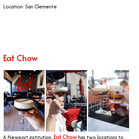
Location: San Clemente
11/14
Eat Chow
Eat Chow
A Newport institution,
has two locations to