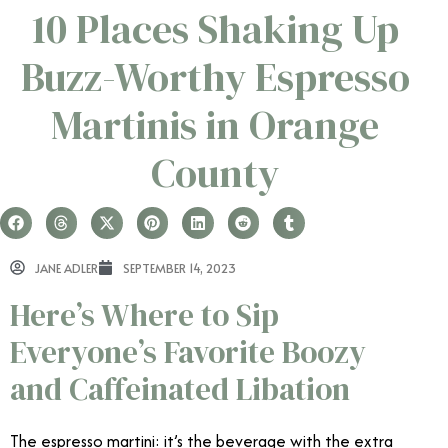
10 Places Shaking Up
Buzz-Worthy Espresso
Martinis in Orange
County
JANE ADLER
SEPTEMBER 14, 2023
Here’s Where to Sip
Everyone’s Favorite Boozy
and Caffeinated Libation
The espresso martini: it’s the beverage with the extra