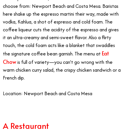
choose from: Newport Beach and Costa Mesa. Baristas
here shake up the espresso martini their way, made with
vodka, Kahlua, a shot of espresso and cold foam. The
coffee liqueur cuts the acidity of the espresso and gives
it an ultra-creamy and semi-sweet flavor. Also a flirty
touch, the cold foam acts like a blanket that swaddles
Eat
the signature coffee bean garnish. The menu at
Chow
is full of variety—you can’t go wrong with the
warm chicken curry salad, the crispy chicken sandwich or a
French dip.
Location: Newport Beach and Costa Mesa
A Restaurant