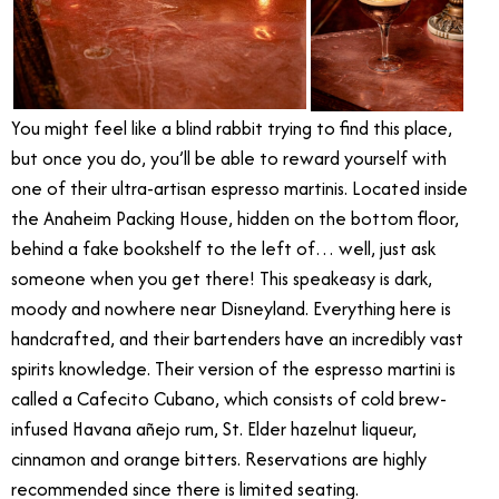
You might feel like a blind rabbit trying to find this place,
but once you do, you’ll be able to reward yourself with
one of their ultra-artisan espresso martinis. Located inside
the Anaheim Packing House, hidden on the bottom floor,
behind a fake bookshelf to the left of… well, just ask
someone when you get there! This speakeasy is dark,
moody and nowhere near Disneyland. Everything here is
handcrafted, and their bartenders have an incredibly vast
spirits knowledge. Their version of the espresso martini is
called a Cafecito Cubano, which consists of cold brew-
infused Havana añejo rum, St. Elder hazelnut liqueur,
cinnamon and orange bitters. Reservations are highly
recommended since there is limited seating.