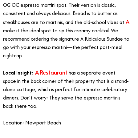
OG OC espresso martini spot. Their version is classic,
consistent and always delicious. Bread is to butter as
A
steakhouses are to martinis, and the old-school vibes at
make it the ideal spot to sip this creamy cocktail. We
recommend ordering the signature A Ridiculous Sundae to
go with your espresso martini—the perfect post-meal
nightcap.
A Restaurant
Local Insight:
has a separate event
space in the back corner of their property that is a stand-
alone cottage, which is perfect for intimate celebratory
dinners. Don’t worry: They serve the espresso martinis
back there too.
Location: Newport Beach