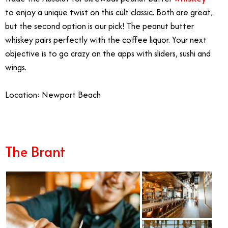
to enjoy a unique twist on this cult classic. Both are great,
but the second option is our pick! The peanut butter
whiskey pairs perfectly with the coffee liquor. Your next
objective is to go crazy on the apps with sliders, sushi and
wings.
Location: Newport Beach
The Brant