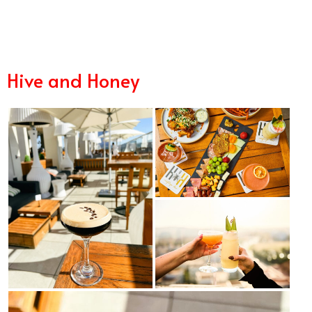
11/2
Hive and Honey