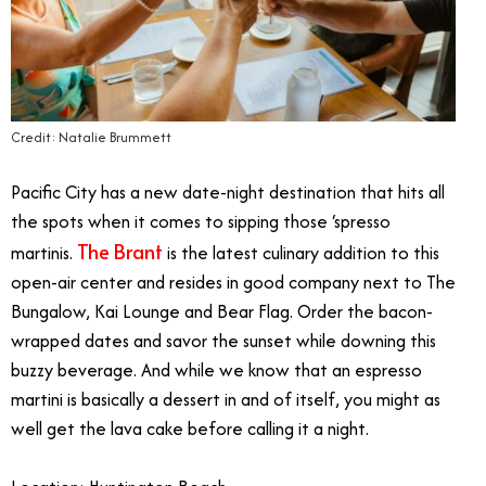
Credit: Natalie Brummett
Pacific City has a new date-night destination that hits all
the spots when it comes to sipping those ‘spresso
The Brant
martinis.
is the latest culinary addition to this
open-air center and resides in good company next to The
Bungalow, Kai Lounge and Bear Flag. Order the bacon-
wrapped dates and savor the sunset while downing this
buzzy beverage. And while we know that an espresso
martini is basically a dessert in and of itself, you might as
well get the lava cake before calling it a night.