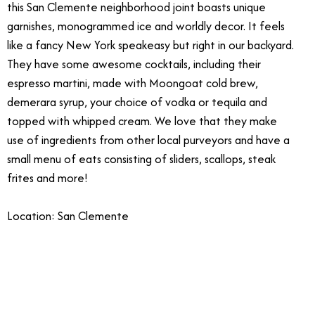
this San Clemente neighborhood joint boasts unique
garnishes, monogrammed ice and worldly decor. It feels
like a fancy New York speakeasy but right in our backyard.
They have some awesome cocktails, including their
espresso martini, made with Moongoat cold brew,
demerara syrup, your choice of vodka or tequila and
topped with whipped cream. We love that they make
use of ingredients from other local purveyors and have a
small menu of eats consisting of sliders, scallops, steak
frites and more!
Location: San Clemente
11/7