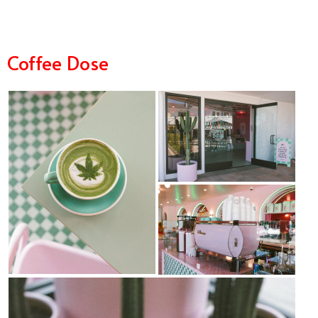
Coffee Dose