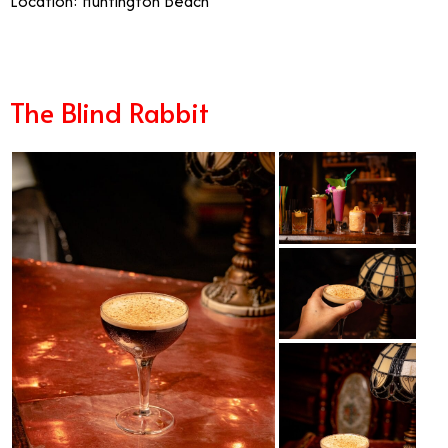
Location: Huntington Beach
The Blind Rabbit