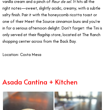
vanilla cream and a pinch of
fleur de sel
. It hits all the
right notes—sweet, slightly acidic, creamy, with a subtle
salty finish. Pair it with the honeycomb ricotta toast or
one of their Meet the Source cinnamon buns and you’re
in for a serious afternoon delight. Don’t forget: the Tini is
only served at their flagship store, located at The Ranch
shopping center across from the Back Bay.
Location: Costa Mesa
Asada Cantina + Kitchen