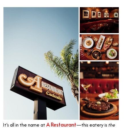
A Restaurant
It’s all in the name at
—this eatery is
the