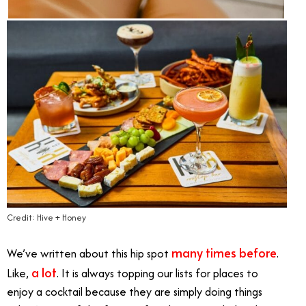
Credit: Hive + Honey
many times before
We’ve written about this hip spot
.
a lot
Like,
. It is always topping our lists for places to
enjoy a cocktail because they are simply doing things