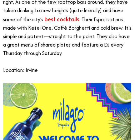
right. As one of the few rooftop bars around, they have
taken drinking to new heights (quite literally) and have
best cocktails
some of the city’s
. Their Espressotini is
made with Ketel One, Caffè Borghetti and cold brew. It’s
simple and potent—straight to the point. They also have
a great menu of shared plates and feature a DJ every
Thursday through Saturday.
Location: Irvine