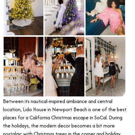
Between its nautical-inspired ambiance and central
location, Lido House in Newport Beach is one of the best
places for a California Christmas escape in SoCal. During
the holidays, the modern decor becomes a bit more
nostalgic with Christmas trees in the corner and holiday