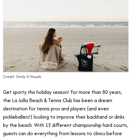
Credit: Emily G Visuals
Get sporty this holiday season! For more than 80 years,
the La Jolla Beach & Tennis Club has been a dream
destination for tennis pros and players (and even
pickleballers!) looking to improve their backhand or dinks
by the beach. With 12 different championship hard courts,
guests can do everything from lessons to clinics before