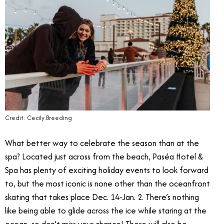
Credit: Cecily Breeding
What better way to celebrate the season than at the
spa? Located just across from the beach, Paséa Hotel &
Spa has plenty of exciting holiday events to look forward
to, but the most iconic is none other than the oceanfront
skating that takes place Dec. 14-Jan. 2. There’s nothing
like being able to glide across the ice while staring at the