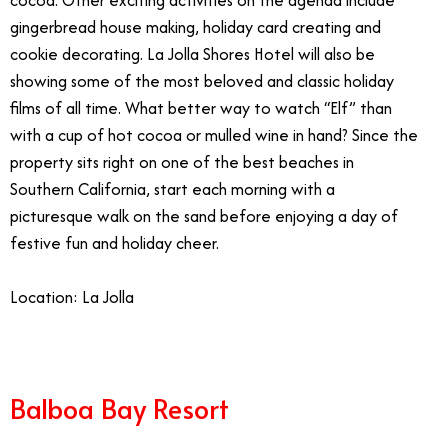
cocoa. Other exciting activities on the agenda include
gingerbread house making, holiday card creating and
cookie decorating. La Jolla Shores Hotel will also be
showing some of the most beloved and classic holiday
films of all time. What better way to watch “Elf” than
with a cup of hot cocoa or mulled wine in hand? Since the
property sits right on one of the best beaches in
Southern California, start each morning with a
picturesque walk on the sand before enjoying a day of
festive fun and holiday cheer.
Location: La Jolla
Balboa Bay Resort