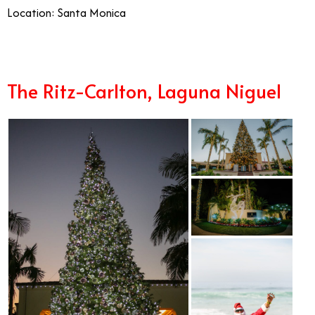
Location: Santa Monica
The Ritz-Carlton, Laguna Niguel