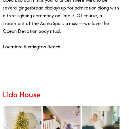
ocean, so don’t miss your chance! There will also be
several gingerbread displays up for admiration along with
a tree-lighting ceremony on Dec. 7. Of course, a
treatment at the Aarna Spa is a must—we love the
Ocean Devotion body ritual.
Location: Huntington Beach
12/29
Lido House