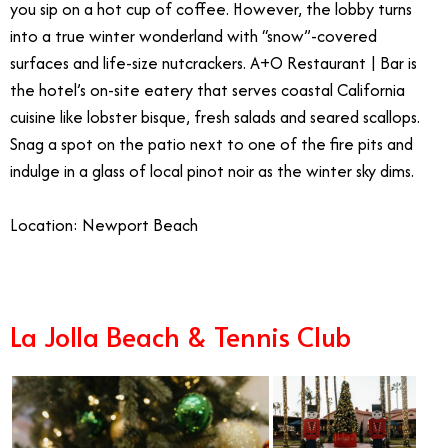
you sip on a hot cup of coffee. However, the lobby turns
into a true winter wonderland with “snow”-covered
surfaces and life-size nutcrackers. A+O Restaurant | Bar is
the hotel’s on-site eatery that serves coastal California
cuisine like lobster bisque, fresh salads and seared scallops.
Snag a spot on the patio next to one of the fire pits and
indulge in a glass of local pinot noir as the winter sky dims.
Location: Newport Beach
La Jolla Beach & Tennis Club