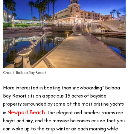
Credit: Balboa Bay Resort
More interested in boating than snowboarding? Balboa
Bay Resort sits on a spacious 15 acres of bayside
property surrounded by some of the most pristine yachts
Newport Beach
in
. The elegant and timeless rooms are
bright and airy, and the massive balconies ensure that you
can wake up to the crisp winter air each morning while