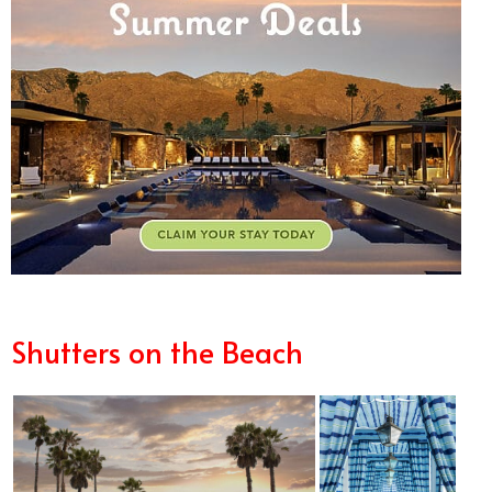
Shutters on the Beach