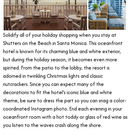
Solidify all of your holiday shopping when you stay at
Shutters on the Beach in Santa Monica. This oceanfront
hotel is known for its charming blue and white exterior,
but during the holiday season, it becomes even more
spirited. From the patio to the lobby, the resort is
adorned in twinkling Christmas lights and classic
nutcrackers. Since you can expect many of the
decorations to fit the hotel’s iconic blue and white
theme, be sure to dress the part so you can snag a color-
coordinated Instagram photo. End each evening in your
oceanfront room with a hot toddy or glass of red wine as
you listen to the waves crash along the shore.