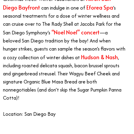
Diego Bayfront
Eforea Spa
can indulge in one of
’s
seasonal treatments for a dose of winter wellness and
can cruise over to The Rady Shell at Jacobs Park for the
“Noel Noel” concert
San Diego Symphony’s
—a
beloved San Diego tradition by the bay! And when
hunger strikes, guests can sample the season’s flavors with
Hudson & Nash
a cozy collection of winter dishes at
,
including roasted delicata squash, bacon brussel sprouts
and gingerbread streusel. Their Wagyu Beef Cheek and
signature Organic Blue Masa Bread are both
nonnegotiables (and don’t skip the Sugar Pumpkin Panna
Cotta)!
Location: San Diego Bay