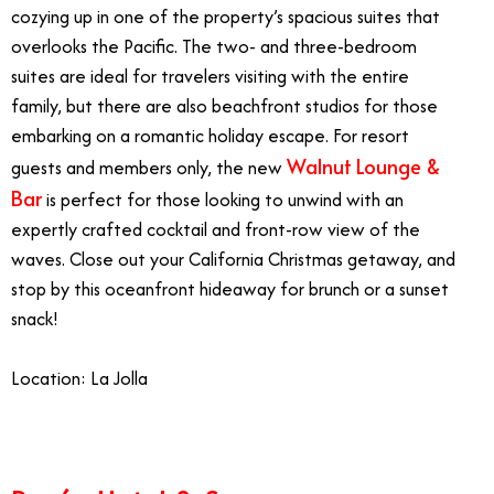
cozying up in one of the property’s spacious suites that
overlooks the Pacific. The two- and three-bedroom
suites are ideal for travelers visiting with the entire
family, but there are also beachfront studios for those
embarking on a romantic holiday escape. For resort
Walnut Lounge &
guests and members only, the new
Bar
is perfect for those looking to unwind with an
expertly crafted cocktail and front-row view of the
waves. Close out your California Christmas getaway, and
stop by this oceanfront hideaway for brunch or a sunset
snack!
Location: La Jolla