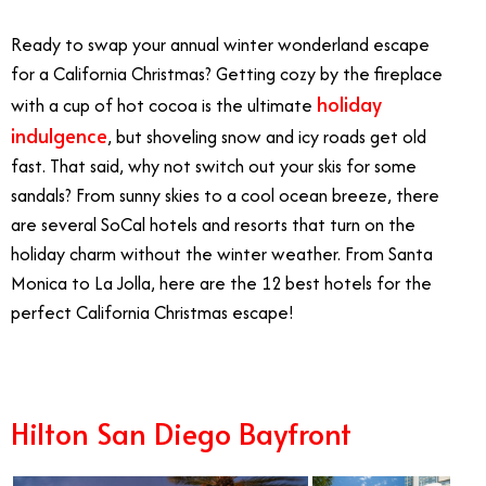
Ready to swap your annual winter wonderland escape
for a California Christmas? Getting cozy by the fireplace
holiday
with a cup of hot cocoa is the ultimate
indulgence
, but shoveling snow and icy roads get old
fast. That said, why not switch out your skis for some
sandals? From sunny skies to a cool ocean breeze, there
are several SoCal hotels and resorts that turn on the
holiday charm without the winter weather. From Santa
Monica to La Jolla, here are the 12 best hotels for the
perfect California Christmas escape!
Hilton San Diego Bayfront