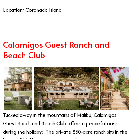
Location: Coronado Island
Calamigos Guest Ranch and
Beach Club
Tucked away in the mountains of Malibu, Calamigos
Guest Ranch and Beach Club offers a peaceful oasis
during the holidays. The private 250-acre ranch sits in the