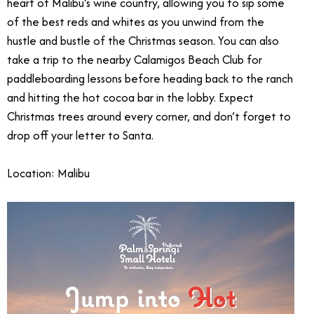
heart of Malibu’s wine country, allowing you to sip some
of the best reds and whites as you unwind from the
hustle and bustle of the Christmas season. You can also
take a trip to the nearby Calamigos Beach Club for
paddleboarding lessons before heading back to the ranch
and hitting the hot cocoa bar in the lobby. Expect
Christmas trees around every corner, and don’t forget to
drop off your letter to Santa.
Location: Malibu