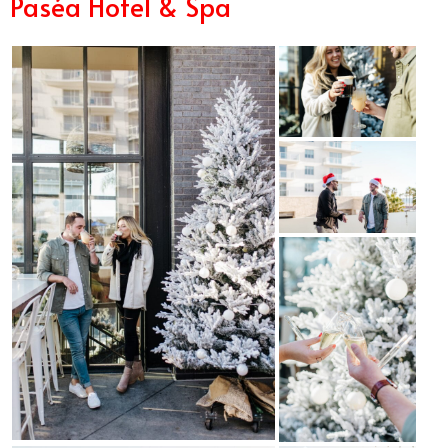
Paséa Hotel & Spa