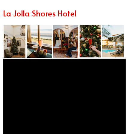
La Jolla Shores Hotel