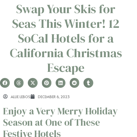
Swap Your Skis for
Seas This Winter! 12
SoCal Hotels for a
California Christmas
Escape
ALLIE LEBOS
DECEMBER 6, 2023
Enjoy a Very Merry Holiday
Season at One of These
Festive Hotels