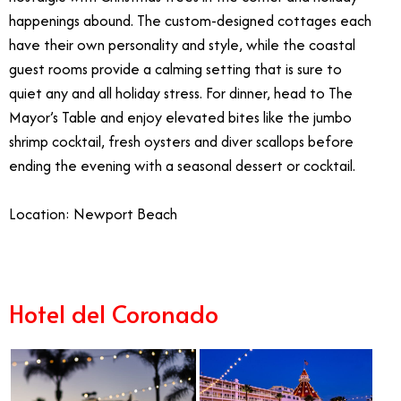
happenings abound. The custom-designed cottages each
have their own personality and style, while the coastal
guest rooms provide a calming setting that is sure to
quiet any and all holiday stress. For dinner, head to The
Mayor’s Table and enjoy elevated bites like the jumbo
shrimp cocktail, fresh oysters and diver scallops before
ending the evening with a seasonal dessert or cocktail.
Location: Newport Beach
Hotel del Coronado