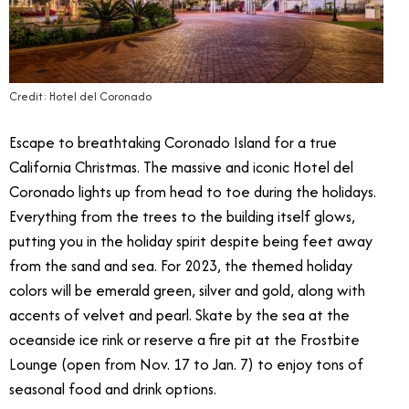
Credit: Hotel del Coronado
Escape to breathtaking Coronado Island for a true
California Christmas. The massive and iconic Hotel del
Coronado lights up from head to toe during the holidays.
Everything from the trees to the building itself glows,
putting you in the holiday spirit despite being feet away
from the sand and sea. For 2023, the themed holiday
colors will be emerald green, silver and gold, along with
accents of velvet and pearl. Skate by the sea at the
oceanside ice rink or reserve a fire pit at the Frostbite
Lounge (open from Nov. 17 to Jan. 7) to enjoy tons of
seasonal food and drink options.