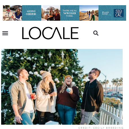
CREDIT: CECILY BREEDING