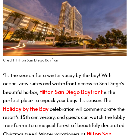
Credit: Hilton San Diego Bayfront
‘Tis the season for a winter vacay by the bay! With
ocean-view suites and waterfront access to San Diego’s
Hilton San Diego Bayfront
beautiful harbor,
is the
perfect place to unpack your bags this season. The
Holiday by the Bay
celebration will commemorate the
resort’s 15th anniversary, and guests can watch the lobby
transform into a magical forest of beautifully decorated
Hilton San
Christmas trees! Winter vacationers at