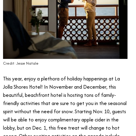
Credit: Jesse Natale
This year, enjoy a plethora of holiday happenings at La
Jolla Shores Hotel! In November and December, this
beautiful, beachfront hotel is hosting tons of family-
friendly activities that are sure to get you in the seasonal
spirit without the need for snow. Starting Nov. 10, guests
will be able to enjoy complimentary apple cider in the
lobby, but on Dec. 1, this free treat will change to hot