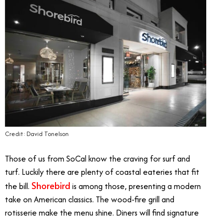
Credit: David Tonelson
Those of us from SoCal know the craving for surf and
turf. Luckily there are plenty of coastal eateries that fit
Shorebird
the bill.
is among those, presenting a modern
take on American classics. The wood-fire grill and
rotisserie make the menu shine. Diners will find signature