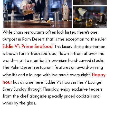
While chain restaurants often lack luster, there’s one
outpost in Palm Desert that is the exception to the rule:
Eddie V’s Prime Seafood
. This luxury dining destination
is known for its fresh seafood, flown in from all over the
world—not to mention its premium hand-carved steaks.
The Palm Desert restaurant features an award-winning
Happy
wine list and a lounge with live music every night.
hour
has a name here: Eddie V’s Hours in the V Lounge.
Every Sunday through Thursday, enjoy exclusive teasers
from the chef alongside specially priced cocktails and
wines by the glass.