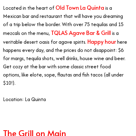
Old Town La Quinta
Located in the heart of
is a
Mexican bar and restaurant that will have you dreaming
of a trip below the border. With over 75 tequilas and 15
TQLAS Agave Bar & Grill
mezcals on the menu,
is a
Happy hour
veritable desert oasis for agave spirits.
here
happens every day, and the prices do not disappoint: $6
for margs, tequila shots, well drinks, house wine and beer.
Get cozy at the bar with some classic street food
options, like elote, sope, flautas and fish tacos (all under
$10!).
Location: La Quinta
The Grill on Main