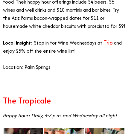
food. Their happy hour offerings include $4 beers, $6
wines and well drinks and $10 martinis and bar bites. Try
the Aziz Farms bacon-wrapped dates for $11 or
housemade white cheddar biscuits with prosciutto for $9!
Trio
Local Insight:
Stop in for Wine Wednesdays at
and
enjoy 25% off the entire wine list!
Location: Palm Springs
The Tropicale
Happy Hour: Daily, 4-7 p.m. and Wednesday all night