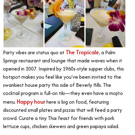
The Tropicale
Party vibes are status quo at
, a Palm
Springs restaurant and lounge that made waves when it
opened in 2007. Inspired by 1960s-style supper clubs, this
hotspot makes you feel like you’ve been invited to the
swankiest house party this side of Beverly Hills. The
cocktail program is full-on tiki—they even have a mojito
Happy hour
menu.
here is big on food, featuring
discounted small plates and pizzas that will feed a party
crowd. Curate a tiny Thai feast for friends with pork
lettuce cups, chicken skewers and green papaya salad.