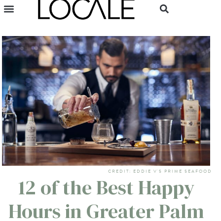
CREDIT: EDDIE V'S PRIME SEAFOOD
12 of the Best Happy
Hours in Greater Palm