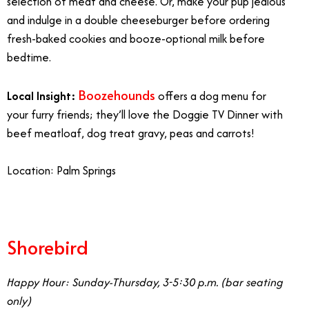
selection of meat and cheese. Or, make your pup jealous
and indulge in a double cheeseburger before ordering
fresh-baked cookies and booze-optional milk before
bedtime.
Boozehounds
Local Insight:
offers a dog menu for
your furry friends; they’ll love the Doggie TV Dinner with
beef meatloaf, dog treat gravy, peas and carrots!
Location: Palm Springs
Shorebird
Happy Hour: Sunday-Thursday, 3-5:30 p.m. (bar seating
only)