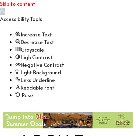
Skip to content
Open
toolbar
Accessibility Tools
Increase Text
Decrease Text
Grayscale
High Contrast
Negative Contrast
Light Background
Links Underline
Readable Font
Reset