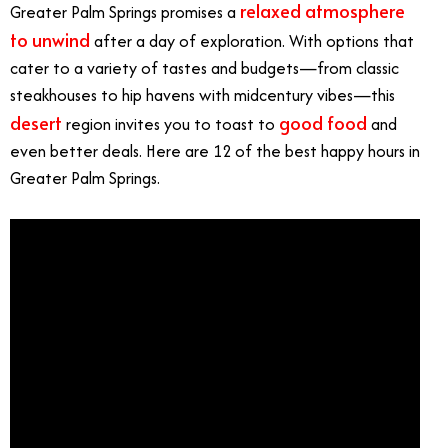
relaxed atmosphere
Greater Palm Springs promises a
to unwind
after a day of exploration. With options that
cater to a variety of tastes and budgets—from classic
steakhouses to hip havens with midcentury vibes—this
desert
good food
region invites you to toast to
and
even better deals. Here are 12 of the best happy hours in
Greater Palm Springs.