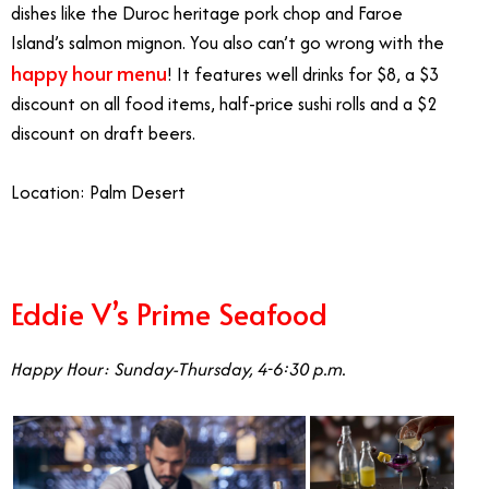
dishes like the Duroc heritage pork chop and Faroe
Island’s salmon mignon. You also can’t go wrong with the
happy hour menu
! It features well drinks for $8, a $3
discount on all food items, half-price sushi rolls and a $2
discount on draft beers.
Location: Palm Desert
Eddie V’s Prime Seafood
Happy Hour: Sunday-Thursday, 4-6:30 p.m.