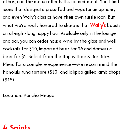
ethos, and the menu reflects this commitment. You’ll find
icons that designate grass-fed and vegetarian options,
and even Wally’s classics have their own turtle icon. But
Wally’s
what we’re really honored to share is that
boasts
an all-night-long happy hour. Available only in the lounge
and bar, you can order house wine by the glass and well
cocktails for $10, imported beer for $6 and domestic
beer for $5. Select from the
Happy Hour & Bar Bites
Menu
for a complete experience—we recommend the
Honolulu tuna tartare ($13) and lollipop grilled lamb chops
($15).
Location: Rancho Mirage
4 Saints