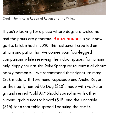
Credit: Jenni-Kate Rogers of Raven and the Willow
If you’re looking for a place where dogs are welcome
Boozehounds
and the pours are generous,
is your new
go-to. Established in 2020, this restaurant created an
atrium and patio that welcomes your four-legged
companions while reserving the indoor spaces for humans
only. Happy hour at this Palm Springs restaurant is all about
boozy moments—we recommend their signature marg
($8), made with Teremana Reposado and Ancho Reyes,
or their aptly named Up Dog ($10), made with vodka or
gin and served “cold AF.” Should you roll in with other
humans, grab a ricotta board ($15) and the lunchable
($16) for a shareable spread featuring the chef’s