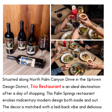
Situated along North Palm Canyon Drive in the Uptown
Trio Restaurant
Design District,
is an ideal destination
after a day of shopping. This Palm Springs restaurant
evokes midcentury modern design both inside and out.
The decor is matched with a laid-back vibe and delicious