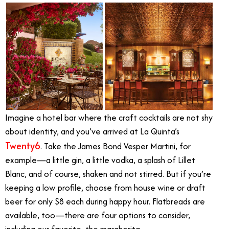
Imagine a hotel bar where the craft cocktails are not shy
about identity, and you’ve arrived at La Quinta’s
Twenty6
. Take the James Bond Vesper Martini, for
example—a little gin, a little vodka, a splash of Lillet
Blanc, and of course, shaken and not stirred. But if you’re
keeping a low profile, choose from house wine or draft
beer for only $8 each during happy hour. Flatbreads are
available, too—there are four options to consider,