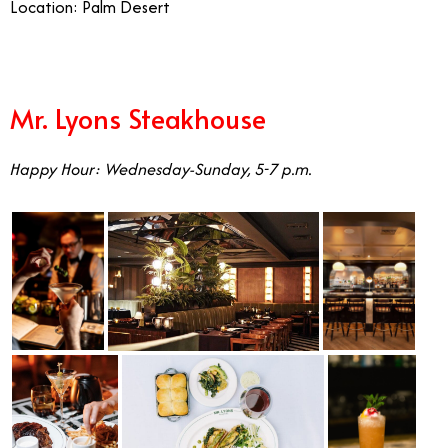
Location: Palm Desert
Mr. Lyons Steakhouse
Happy Hour: Wednesday-Sunday, 5-7 p.m.