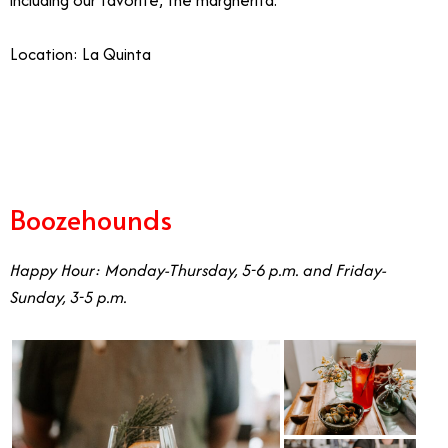
including our favorite, the margherita.
Location: La Quinta
7/31
Boozehounds
Happy Hour: Monday-Thursday, 5-6 p.m. and Friday-
Sunday, 3-5 p.m.