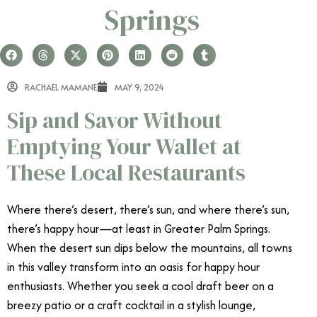
Springs
RACHAEL MAMANE
MAY 9, 2024
Sip and Savor Without
Emptying Your Wallet at
These Local Restaurants
Where there’s desert, there’s sun, and where there’s sun,
there’s happy hour—at least in Greater Palm Springs.
When the desert sun dips below the mountains, all towns
in this valley transform into an oasis for happy hour
enthusiasts. Whether you seek a cool draft beer on a
breezy patio or a craft cocktail in a stylish lounge,