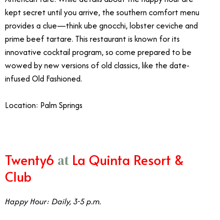
kept secret until you arrive, the southern comfort menu
provides a clue—think ube gnocchi, lobster ceviche and
prime beef tartare. This restaurant is known for its
innovative cocktail program, so come prepared to be
wowed by new versions of old classics, like the date-
infused Old Fashioned.
Location: Palm Springs
Twenty6
La Quinta Resort &
at
Club
Happy Hour: Daily, 3-5 p.m.