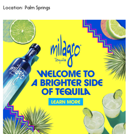
Location: Palm Springs