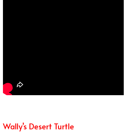
Wally’s Desert Turtle