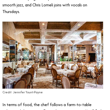
smooth jazz, and Chris Lomeli joins with vocals on
Thursdays.
Credit: Jennifer Yount-Payne
In terms of food, the chef follows a farm-to-table