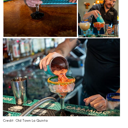
Credit: Old Town La Quinta