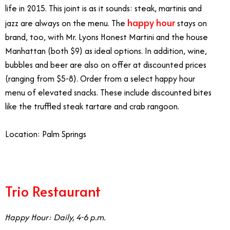
life in 2015. This joint is as it sounds: steak, martinis and
happy hour
jazz are always on the menu. The
stays on
brand, too, with Mr. Lyons Honest Martini and the house
Manhattan (both $9) as ideal options. In addition, wine,
bubbles and beer are also on offer at discounted prices
(ranging from $5-8). Order from a select happy hour
menu of elevated snacks. These include discounted bites
like the truffled steak tartare and crab rangoon.
Location: Palm Springs
Trio Restaurant
Happy Hour: Daily, 4-6 p.m.