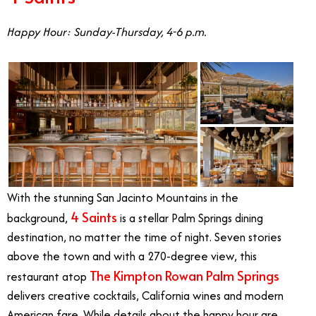
Happy Hour: Sunday-Thursday, 4-6 p.m.
With the stunning San Jacinto Mountains in the
4 Saints
background,
is a stellar Palm Springs dining
destination, no matter the time of night. Seven stories
above the town and with a 270-degree view, this
The Kimpton Rowan Palm Springs
restaurant atop
delivers creative cocktails, California wines and modern
American fare. While details about the happy hour are