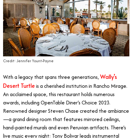
Credit: Jennifer Yount-Payne
Wally’s
With a legacy that spans three generations,
Desert Turtle
is a cherished institution in Rancho Mirage.
An acclaimed space, this restaurant holds numerous
awards, including OpenTable Diner’s Choice 2023.
Renowned designer Steven Chase created the ambiance
—a grand dining room that features mirrored ceilings,
hand-painted murals and even Peruvian artifacts. There’s
live music every night: Tony Bolivar leads instrumental