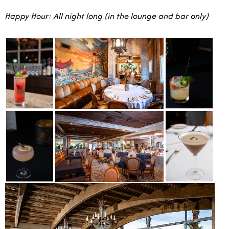
Happy Hour: All night long (in the lounge and bar only)