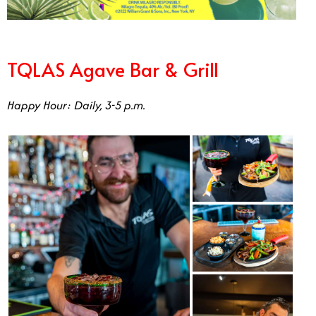
TQLAS Agave Bar & Grill
Happy Hour: Daily, 3-5 p.m.