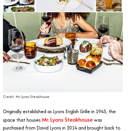
Credit: Mr. Lyons Steakhouse
Originally established as Lyons English Grille in 1945, the
Mr. Lyons Steakhouse
space that houses
was
purchased from David Lyons in 2014 and brought back to