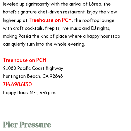
leveled up significantly with the arrival of Lōrea, the
hotel’s signature chef-driven restaurant. Enjoy the view
Treehouse on PCH
higher up at
, the rooftop lounge
with craft cocktails, firepits, live music and DJ nights,
making Paséa the kind of place where a happy hour stop
can quietly turn into the whole evening.
Treehouse on PCH
21080 Pacific Coast Highway
Huntington Beach, CA 92648
714.698.6130
Happy Hour: M-F, 4-6 p.m.
Pier Pressure