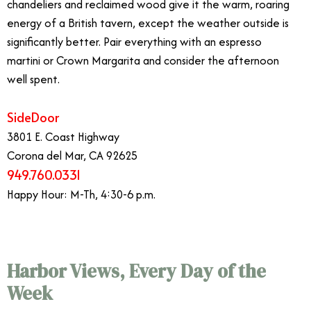
chandeliers and reclaimed wood give it the warm, roaring
energy of a British tavern, except the weather outside is
significantly better. Pair everything with an espresso
martini or Crown Margarita and consider the afternoon
well spent.
SideDoor
3801 E. Coast Highway
Corona del Mar, CA 92625
949.760.0331
Happy Hour: M-Th, 4:30-6 p.m.
Harbor Views, Every Day of the
Week