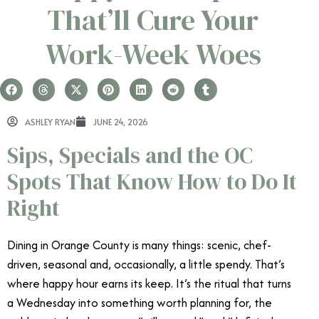
That’ll Cure Your
Work-Week Woes
ASHLEY RYAN
JUNE 24, 2026
Sips, Specials and the OC
Spots That Know How to Do It
Right
Dining in Orange County is many things: scenic, chef-
driven, seasonal and, occasionally, a little spendy. That’s
where happy hour earns its keep. It’s the ritual that turns
a Wednesday into something worth planning for, the