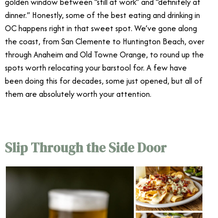
golden window between “still at work” and “definitely at
dinner.” Honestly, some of the best eating and drinking in
OC happens right in that sweet spot. We’ve gone along
the coast, from San Clemente to Huntington Beach, over
through Anaheim and Old Towne Orange, to round up the
spots worth relocating your barstool for. A few have
been doing this for decades, some just opened, but all of
them are absolutely worth your attention.
Slip Through the Side Door