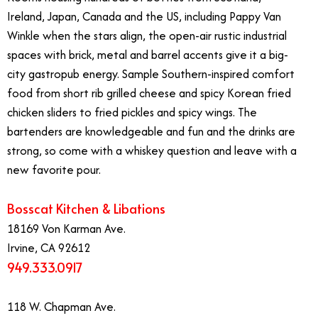
Ireland, Japan, Canada and the US, including Pappy Van
Winkle when the stars align, the open-air rustic industrial
spaces with brick, metal and barrel accents give it a big-
city gastropub energy. Sample Southern-inspired comfort
food from short rib grilled cheese and spicy Korean fried
chicken sliders to fried pickles and spicy wings. The
bartenders are knowledgeable and fun and the drinks are
strong, so come with a whiskey question and leave with a
new favorite pour.
Bosscat Kitchen & Libations
18169 Von Karman Ave.
Irvine, CA 92612
949.333.0917
118 W. Chapman Ave.