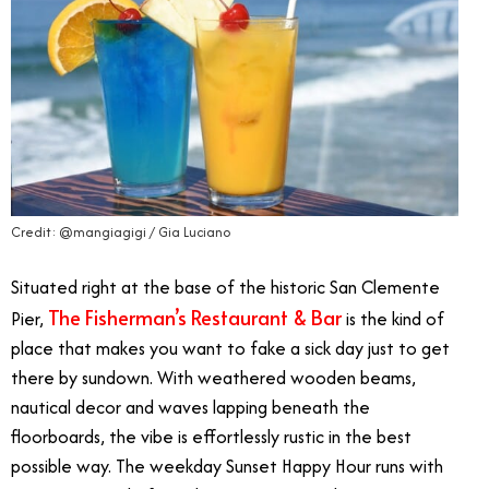
Credit: @mangiagigi / Gia Luciano
Situated right at the base of the historic San Clemente
The Fisherman’s Restaurant & Bar
Pier,
is the kind of
place that makes you want to fake a sick day just to get
there by sundown. With weathered wooden beams,
nautical decor and waves lapping beneath the
floorboards, the vibe is effortlessly rustic in the best
possible way. The weekday Sunset Happy Hour runs with