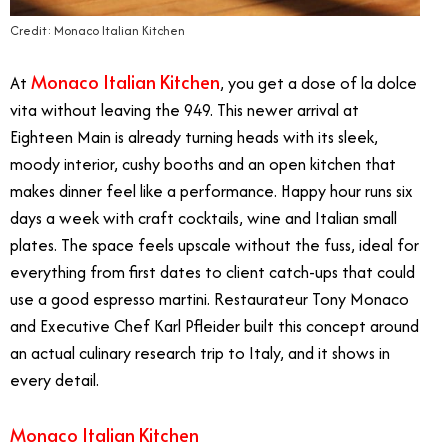
Credit: Monaco Italian Kitchen
Monaco Italian Kitchen
At
, you get a dose of la dolce
vita without leaving the 949. This newer arrival at
Eighteen Main is already turning heads with its sleek,
moody interior, cushy booths and an open kitchen that
makes dinner feel like a performance. Happy hour runs six
days a week with craft cocktails, wine and Italian small
plates. The space feels upscale without the fuss, ideal for
everything from first dates to client catch-ups that could
use a good espresso martini. Restaurateur Tony Monaco
and Executive Chef Karl Pfleider built this concept around
an actual culinary research trip to Italy, and it shows in
every detail.
Monaco Italian Kitchen