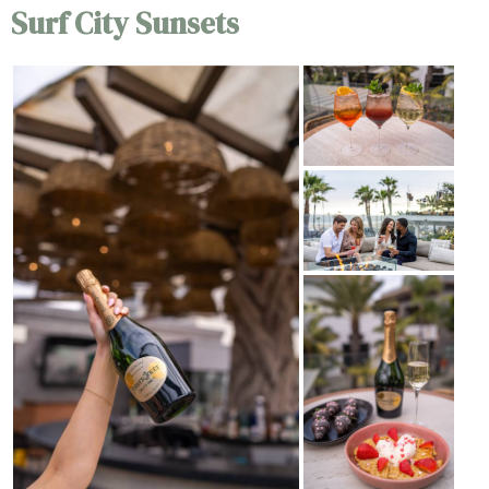
Surf City Sunsets