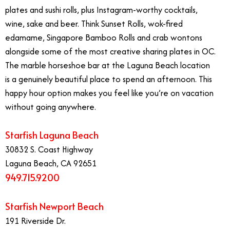
plates and sushi rolls, plus Instagram-worthy cocktails,
wine, sake and beer. Think Sunset Rolls, wok-fired
edamame, Singapore Bamboo Rolls and crab wontons
alongside some of the most creative sharing plates in OC.
The marble horseshoe bar at the Laguna Beach location
is a genuinely beautiful place to spend an afternoon. This
happy hour option makes you feel like you’re on vacation
without going anywhere.
Starfish Laguna Beach
30832 S. Coast Highway
Laguna Beach, CA 92651
949.715.9200
Starfish Newport Beach
191 Riverside Dr.