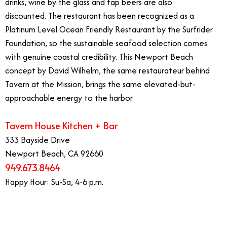
drinks, wine by the glass and tap beers are also
discounted. The restaurant has been recognized as a
Platinum Level Ocean Friendly Restaurant by the Surfrider
Foundation, so the sustainable seafood selection comes
with genuine coastal credibility. This Newport Beach
concept by David Wilhelm, the same restaurateur behind
Tavern at the Mission, brings the same elevated-but-
approachable energy to the harbor.
Tavern House Kitchen + Bar
333 Bayside Drive
Newport Beach, CA 92660
949.673.8464
Happy Hour: Su-Sa, 4-6 p.m.