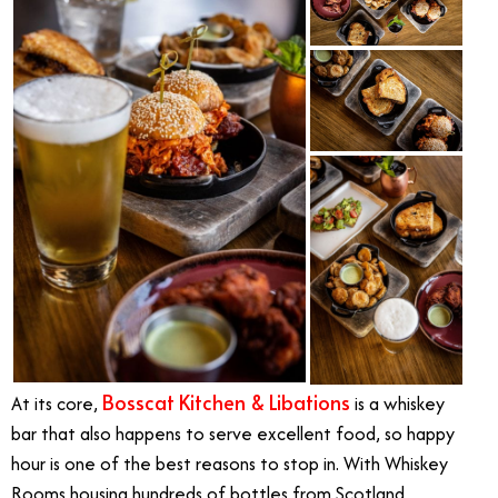
Bosscat Kitchen & Libations
At its core,
is a whiskey
bar that also happens to serve excellent food, so happy
hour is one of the best reasons to stop in. With Whiskey
Rooms housing hundreds of bottles from Scotland,