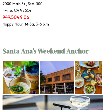
2000 Main St., Ste. 300
Irvine, CA 92614
949.504.9106
Happy Hour: M-Sa, 3-6 p.m.
Santa Ana’s Weekend Anchor