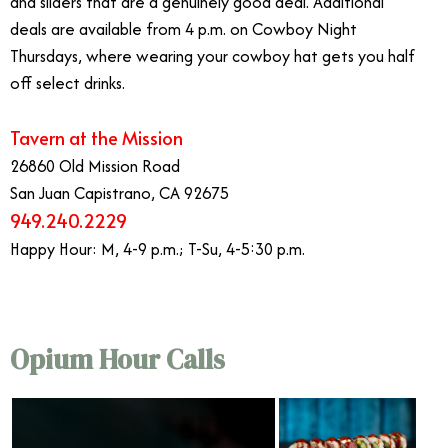
and sliders that are a genuinely good deal. Additional
deals are available from 4 p.m. on Cowboy Night
Thursdays, where wearing your cowboy hat gets you half
off select drinks.
Tavern at the Mission
26860 Old Mission Road
San Juan Capistrano, CA 92675
949.240.2229
Happy Hour: M, 4-9 p.m.; T-Su, 4-5:30 p.m.
Opium Hour Calls