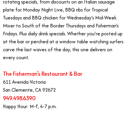
rotating specials, from discounts on an Italian sausage
plate for Monday Night Live, BBQ ribs for Tropical
Tuesdays and BBQ chicken for Wednesday’s Mid-Week
Mixer to South of the Border Thursdays and Fisherman’s
Fridays. Plus daily drink specials. Whether you’re posted up
at the bar or perched at a window table watching surfers
carve the last waves of the day, this one delivers on
every count.
The Fisherman’s Restaurant & Bar
611 Avenida Victoria
San Clemente, CA 92672
949.498.6390
Happy Hour: M-F, 4-7 p.m.