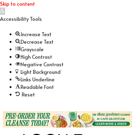
Skip to content
Open
toolbar
Accessibility Tools
Increase Text
Decrease Text
Grayscale
High Contrast
Negative Contrast
Light Background
Links Underline
Readable Font
Reset