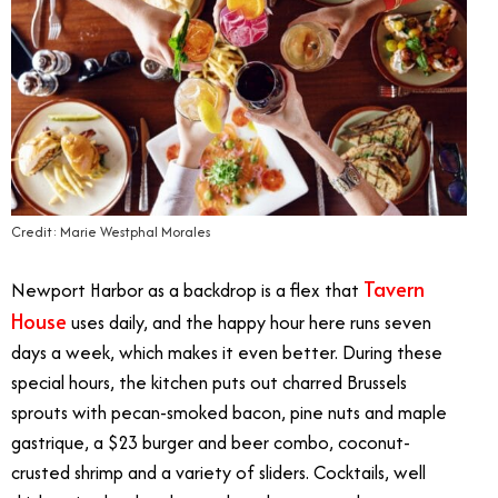
Credit: Marie Westphal Morales
Tavern
Newport Harbor as a backdrop is a flex that
House
uses daily, and the happy hour here runs seven
days a week, which makes it even better. During these
special hours, the kitchen puts out charred Brussels
sprouts with pecan-smoked bacon, pine nuts and maple
gastrique, a $23 burger and beer combo, coconut-
crusted shrimp and a variety of sliders. Cocktails, well