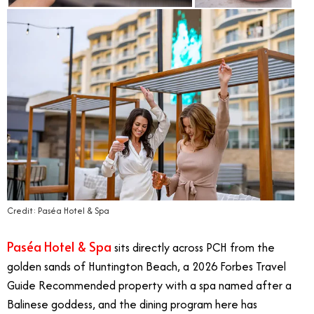
Credit: Paséa Hotel & Spa
Paséa Hotel & Spa
sits directly across PCH from the
golden sands of Huntington Beach, a 2026 Forbes Travel
Guide Recommended property with a spa named after a
Balinese goddess, and the dining program here has