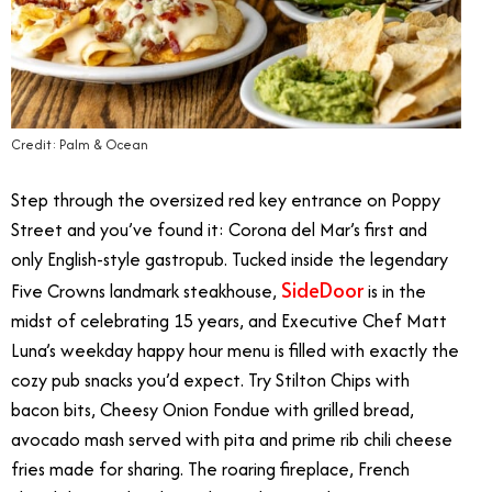
Credit: Palm & Ocean
Step through the oversized red key entrance on Poppy
Street and you’ve found it: Corona del Mar’s first and
only English-style gastropub. Tucked inside the legendary
SideDoor
Five Crowns landmark steakhouse,
is in the
midst of celebrating 15 years, and Executive Chef Matt
Luna’s weekday happy hour menu is filled with exactly the
cozy pub snacks you’d expect. Try Stilton Chips with
bacon bits, Cheesy Onion Fondue with grilled bread,
avocado mash served with pita and prime rib chili cheese
fries made for sharing. The roaring fireplace, French