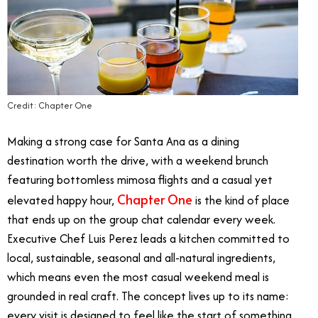
Credit: Chapter One
Making a strong case for Santa Ana as a dining
destination worth the drive, with a weekend brunch
featuring bottomless mimosa flights and a casual yet
Chapter One
elevated happy hour,
is the kind of place
that ends up on the group chat calendar every week.
Executive Chef Luis Perez leads a kitchen committed to
local, sustainable, seasonal and all-natural ingredients,
which means even the most casual weekend meal is
grounded in real craft. The concept lives up to its name:
every visit is designed to feel like the start of something