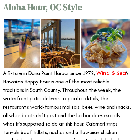
Aloha Hour, OC Style
Wind & Sea
A fixture in Dana Point Harbor since 1972,
’s
Hawaiian Happy Hour is one of the most reliable
traditions in South County. Throughout the week, the
waterfront patio delivers tropical cocktails, the
restaurant’s world-famous mai tais, beer, wine and snacks,
all while boats drift past and the harbor does exactly
what it’s supposed to do at this hour. Calamari strips,
teriyaki beef tidbits, nachos and a Hawaiian chicken