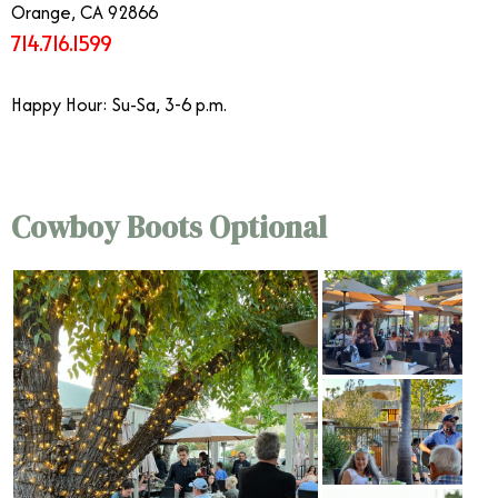
Orange, CA 92866
714.716.1599
Happy Hour: Su-Sa, 3-6 p.m.
Cowboy Boots Optional