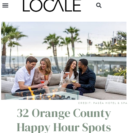
CREDIT: PASÉA HOTEL & SPA
32 Orange County
Happy Hour Spots