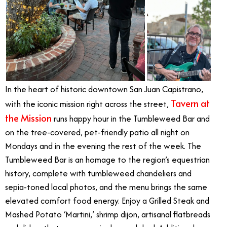
In the heart of historic downtown San Juan Capistrano,
Tavern at
with the iconic mission right across the street,
the Mission
runs happy hour in the Tumbleweed Bar and
on the tree-covered, pet-friendly patio all night on
Mondays and in the evening the rest of the week. The
Tumbleweed Bar is an homage to the region’s equestrian
history, complete with tumbleweed chandeliers and
sepia-toned local photos, and the menu brings the same
elevated comfort food energy. Enjoy a Grilled Steak and
Mashed Potato ‘Martini,’ shrimp dijon, artisanal flatbreads