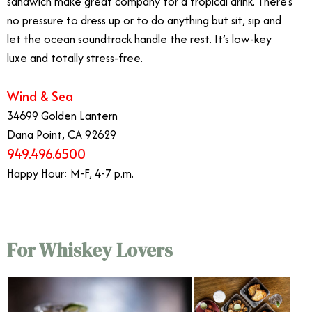
sandwich make great company for a tropical drink. There’s
no pressure to dress up or to do anything but sit, sip and
let the ocean soundtrack handle the rest. It’s low-key
luxe and totally stress-free.
Wind & Sea
34699 Golden Lantern
Dana Point, CA 92629
949.496.6500
Happy Hour: M-F, 4-7 p.m.
For Whiskey Lovers