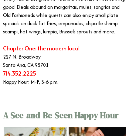
good. Deals abound on margaritas, mules, sangrias and
Old Fashioneds while guests can also enjoy small plate
specials on duck fat fries, empanadas, chipotle shrimp
scampi, hot wings, lumpia, Brussels sprouts and more.
Chapter One: the modern local
227 N. Broadway
Santa Ana, CA 92701
714.352.2225
Happy Hour: M-F, 3-6 p.m.
A See-and-Be-Seen Happy Hour