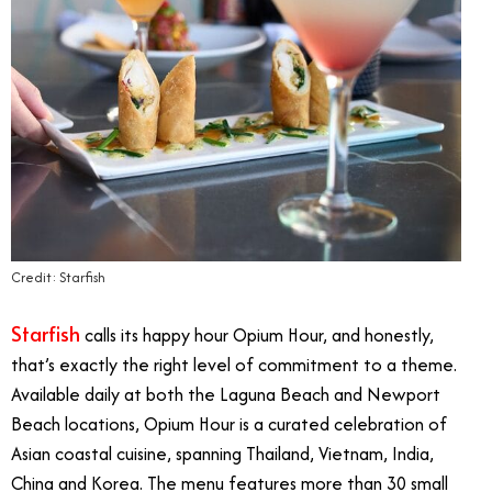
Credit: Starfish
Starfish
calls its happy hour Opium Hour, and honestly,
that’s exactly the right level of commitment to a theme.
Available daily at both the Laguna Beach and Newport
Beach locations, Opium Hour is a curated celebration of
Asian coastal cuisine, spanning Thailand, Vietnam, India,
China and Korea. The menu features more than 30 small