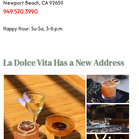
Newport Beach, CA 92659
949.570.3990
Happy Hour: Su-Sa, 3-6 p.m.
La Dolce Vita Has a New Address